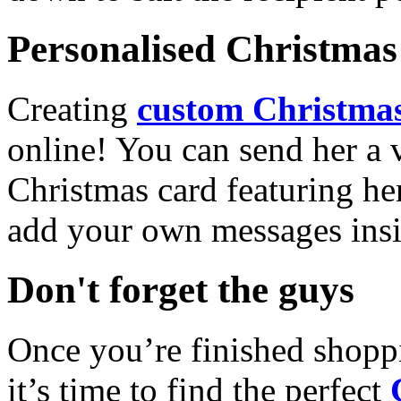
Personalised Christmas 
Creating
custom Christmas
online! You can send her a 
Christmas card featuring he
add your own messages insi
Don't forget the guys
Once you’re finished shopp
it’s time to find the perfect