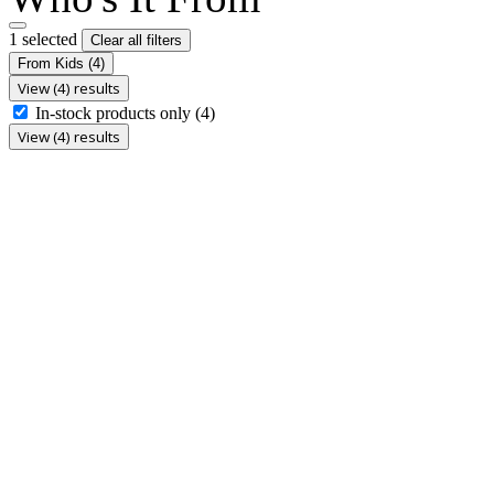
1 selected
Clear all filters
From Kids
(4)
View (4) results
In-stock products only
(4)
View (4) results