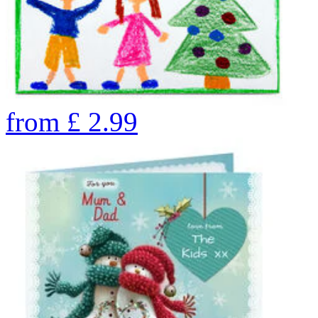
from
£
2.99