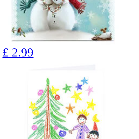
£
2.99