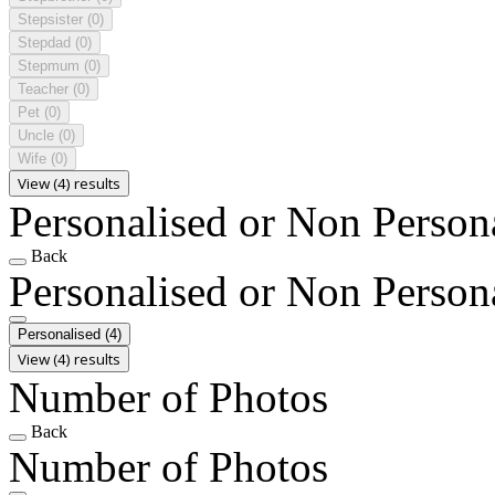
Stepsister
(0)
Stepdad
(0)
Stepmum
(0)
Teacher
(0)
Pet
(0)
Uncle
(0)
Wife
(0)
View (4) results
Personalised or Non Person
Back
Personalised or Non Person
Personalised
(4)
View (4) results
Number of Photos
Back
Number of Photos