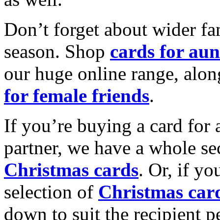
Don’t forget about wider fam
season. Shop
cards for aun
our huge online range, alon
for female friends
.
If you’re buying a card for 
partner, we have a whole se
Christmas cards
. Or, if yo
selection of
Christmas car
down to suit the recipient pe