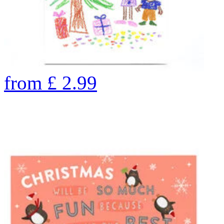
from
£
2.99