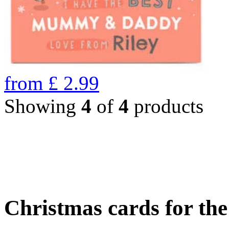
from
£
2.99
Showing
4
of
4
products
Christmas cards for th