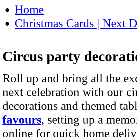
Home
Christmas Cards | Next D
Circus party decorati
Roll up and bring all the ex
next celebration with our ci
decorations and themed tab
favours
, setting up a memo
online for quick home deliv