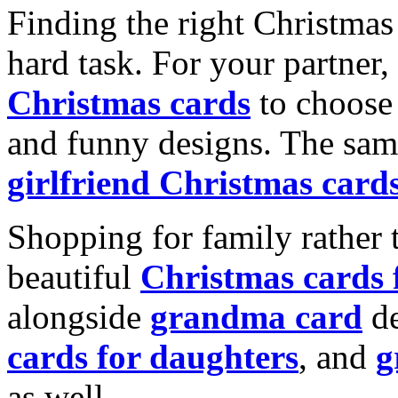
Finding the right Christmas 
hard task. For your partner
Christmas cards
to choose 
and funny designs. The same
girlfriend Christmas card
Shopping for family rather 
beautiful
Christmas cards
alongside
grandma card
de
cards for daughters
, and
g
as well.