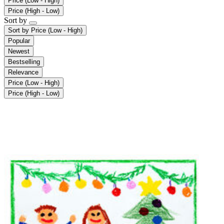
Price (Low - High)
Price (High - Low)
Sort by
Sort by
Price (Low - High)
Popular
Newest
Bestselling
Relevance
Price (Low - High)
Price (High - Low)