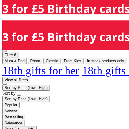
3 for £5 Birthday cards
3 for £5 Birthday cards
Filter
6
Mum & Dad
Photo
Classic
From Kids
In-stock products only
18th gifts for her
18th gifts
View all filters
Sort by
Price (Low - High)
Sort by
Sort by
Price (Low - High)
Popular
Newest
Bestselling
Relevance