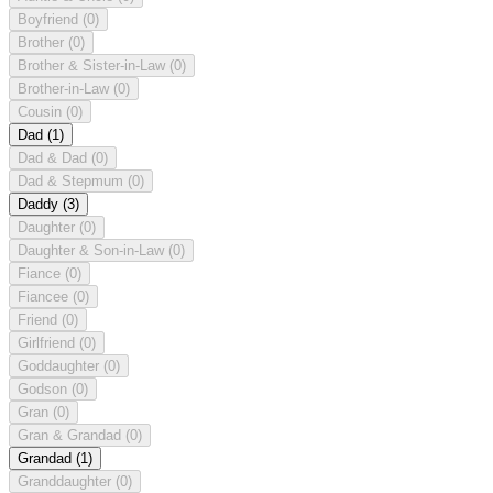
Boyfriend
(0)
Brother
(0)
Brother & Sister-in-Law
(0)
Brother-in-Law
(0)
Cousin
(0)
Dad
(1)
Dad & Dad
(0)
Dad & Stepmum
(0)
Daddy
(3)
Daughter
(0)
Daughter & Son-in-Law
(0)
Fiance
(0)
Fiancee
(0)
Friend
(0)
Girlfriend
(0)
Goddaughter
(0)
Godson
(0)
Gran
(0)
Gran & Grandad
(0)
Grandad
(1)
Granddaughter
(0)