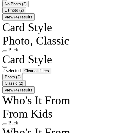
No Photo
(2)
1 Photo
(2)
View (4) results
Card Style
Photo, Classic
Back
Card Style
2 selected
Clear all filters
Photo
(2)
Classic
(2)
View (4) results
Who's It From
From Kids
Back
Who's It From