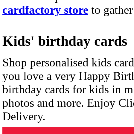
cardfactory store
to gather
Kids' birthday cards
Shop personalised kids cards
you love a very Happy Birt
birthday cards for kids in 
photos and more. Enjoy Cli
Delivery.