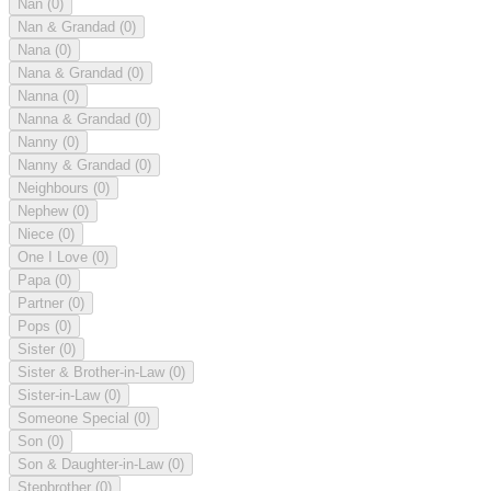
Nan
(0)
Nan & Grandad
(0)
Nana
(0)
Nana & Grandad
(0)
Nanna
(0)
Nanna & Grandad
(0)
Nanny
(0)
Nanny & Grandad
(0)
Neighbours
(0)
Nephew
(0)
Niece
(0)
One I Love
(0)
Papa
(0)
Partner
(0)
Pops
(0)
Sister
(0)
Sister & Brother-in-Law
(0)
Sister-in-Law
(0)
Someone Special
(0)
Son
(0)
Son & Daughter-in-Law
(0)
Stepbrother
(0)