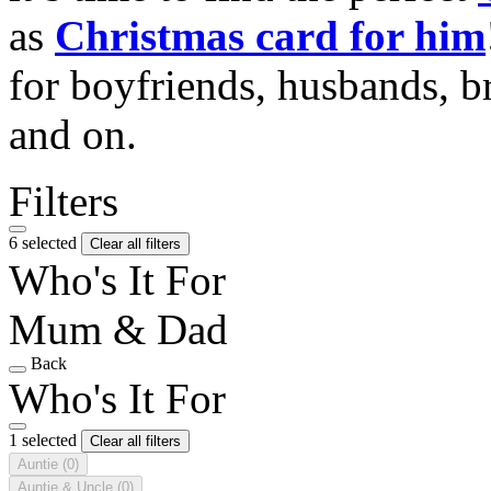
as
Christmas card for him
for boyfriends, husbands, b
and on.
Filters
6 selected
Clear all filters
Who's It For
Mum & Dad
Back
Who's It For
1 selected
Clear all filters
Auntie
(0)
Auntie & Uncle
(0)