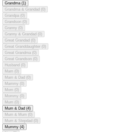
Grandma
(1)
Grandma & Grandad
(0)
Grandpa
(0)
Grandson
(0)
Granny
(0)
Granny & Grandad
(0)
Great Grandad
(0)
Great Granddaughter
(0)
Great Grandma
(0)
Great Grandson
(0)
Husband
(0)
Mam
(0)
Mam & Dad
(0)
Mammy
(0)
Mom
(0)
Mommy
(0)
Mum
(0)
Mum & Dad
(4)
Mum & Mum
(0)
Mum & Stepdad
(0)
Mummy
(4)