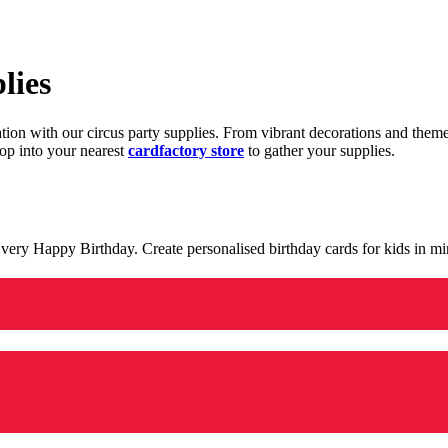
lies
ration with our circus party supplies. From vibrant decorations and the
op into your nearest
cardfactory store
to gather your supplies.
 a very Happy Birthday. Create personalised birthday cards for kids in 