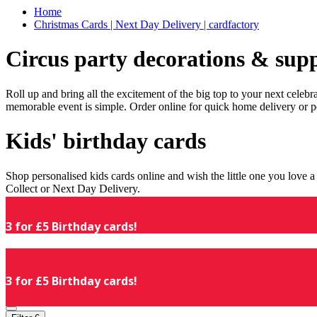
Home
Christmas Cards | Next Day Delivery | cardfactory
Circus party decorations & supp
Roll up and bring all the excitement of the big top to your next celeb
memorable event is simple. Order online for quick home delivery or p
Kids' birthday cards
Shop personalised kids cards online and wish the little one you love
Collect or Next Day Delivery.
3 for £5 Birthday cards!
3 for £5 Birthday cards!