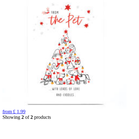
from
£
1.99
Showing
2
of
2
products