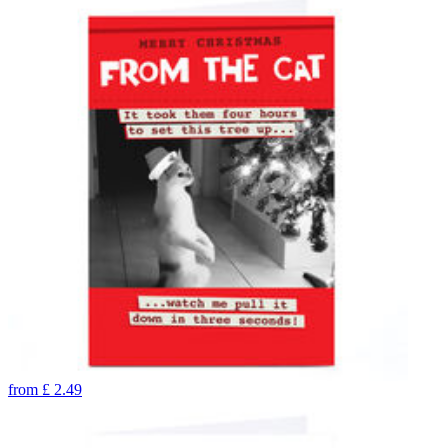
from
£
2.49