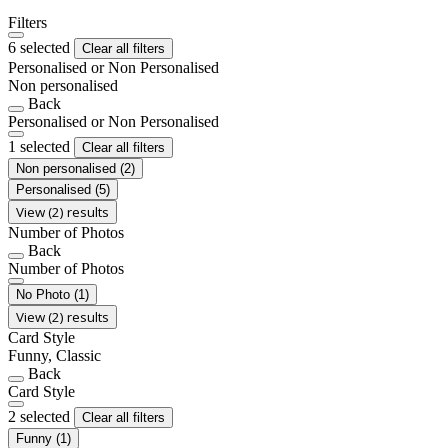
Filters
6 selected
Clear all filters
Personalised or Non Personalised
Non personalised
Back
Personalised or Non Personalised
1 selected
Clear all filters
Non personalised
(2)
Personalised
(5)
View (2) results
Number of Photos
Back
Number of Photos
No Photo
(1)
View (2) results
Card Style
Funny, Classic
Back
Card Style
2 selected
Clear all filters
Funny
(1)