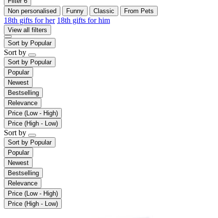
Filter
6
Non personalised
Funny
Classic
From Pets
18th gifts for her
18th gifts for him
View all filters
Sort by
Popular
Sort by
Sort by
Popular
Popular
Newest
Bestselling
Relevance
Price (Low - High)
Price (High - Low)
Sort by
Sort by
Popular
Popular
Newest
Bestselling
Relevance
Price (Low - High)
Price (High - Low)