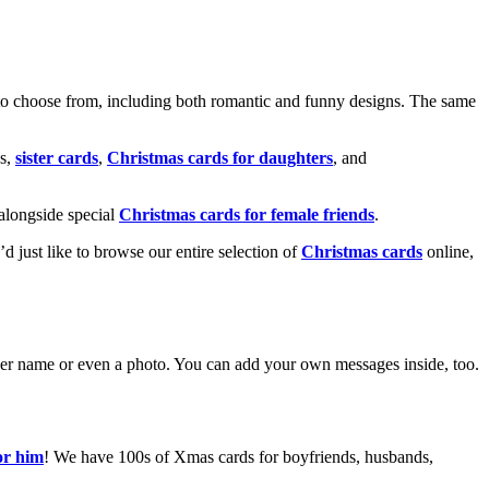
o choose from, including both romantic and funny designs. The same
s,
sister cards
,
Christmas cards for daughters
, and
alongside special
Christmas cards for female friends
.
u’d just like to browse our entire selection of
Christmas cards
online,
g her name or even a photo. You can add your own messages inside, too.
or him
! We have 100s of Xmas cards for boyfriends, husbands,