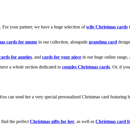
k. For your partner, we have a huge selection of
wife Christmas cards
t
mas cards for mums
in our collection, alongside
grandma card
design
cards for aunties
, and
cards for your niece
in our huge online range, 
e have a whole section dedicated to
couples Christmas cards
. Or, if yo
! You can send her a very special personalised Christmas card featurin
 find the perfect
Christmas gifts for her
, as well as
Christmas card f