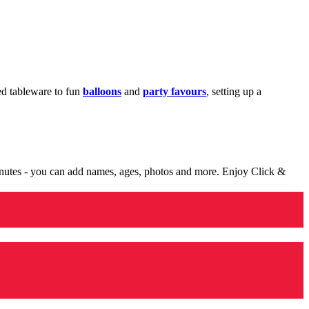
med tableware to fun
balloons
and
party favours
, setting up a
minutes - you can add names, ages, photos and more. Enjoy Click &