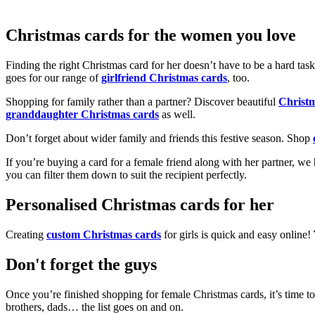
Christmas cards for the women you love
Finding the right Christmas card for her doesn’t have to be a hard tas
goes for our range of
girlfriend Christmas cards
, too.
Shopping for family rather than a partner? Discover beautiful
Christ
granddaughter Christmas cards
as well.
Don’t forget about wider family and friends this festive season. Shop
If you’re buying a card for a female friend along with her partner, w
you can filter them down to suit the recipient perfectly.
Personalised Christmas cards for her
Creating
custom Christmas cards
for girls is quick and easy online
Don't forget the guys
Once you’re finished shopping for female Christmas cards, it’s time to
brothers, dads… the list goes on and on.