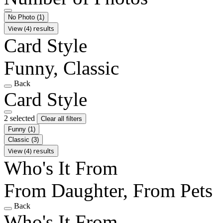
No Photo
(1)
View (4) results
Card Style
Funny, Classic
Back
Card Style
2 selected
Clear all filters
Funny
(1)
Classic
(3)
View (4) results
Who's It From
From Daughter, From Pets
Back
Who's It From