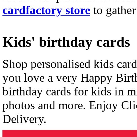
cardfactory store
to gather
Kids' birthday cards
Shop personalised kids cards
you love a very Happy Birt
birthday cards for kids in 
photos and more. Enjoy Cli
Delivery.