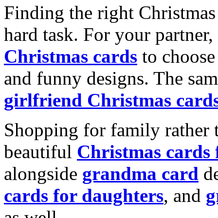
Finding the right Christmas 
hard task. For your partner
Christmas cards
to choose 
and funny designs. The same
girlfriend Christmas card
Shopping for family rather 
beautiful
Christmas cards
alongside
grandma card
de
cards for daughters
, and
g
as well.