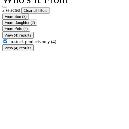
2 selected
Clear all filters
From Son
(2)
From Daughter
(2)
From Pets
(2)
View (4) results
In-stock products only
(4)
View (4) results