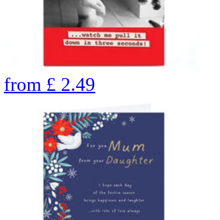
from
£
2.49