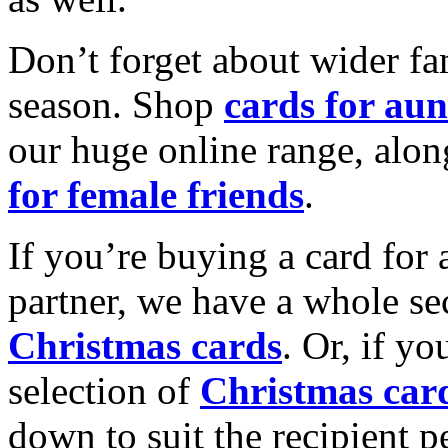
Don’t forget about wider fam
season. Shop
cards for aun
our huge online range, alon
for female friends
.
If you’re buying a card for 
partner, we have a whole se
Christmas cards
. Or, if yo
selection of
Christmas car
down to suit the recipient pe