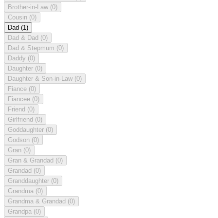
Brother-in-Law
(0)
Cousin
(0)
Dad
(1)
Dad & Dad
(0)
Dad & Stepmum
(0)
Daddy
(0)
Daughter
(0)
Daughter & Son-in-Law
(0)
Fiance
(0)
Fiancee
(0)
Friend
(0)
Girlfriend
(0)
Goddaughter
(0)
Godson
(0)
Gran
(0)
Gran & Grandad
(0)
Grandad
(0)
Granddaughter
(0)
Grandma
(0)
Grandma & Grandad
(0)
Grandpa
(0)