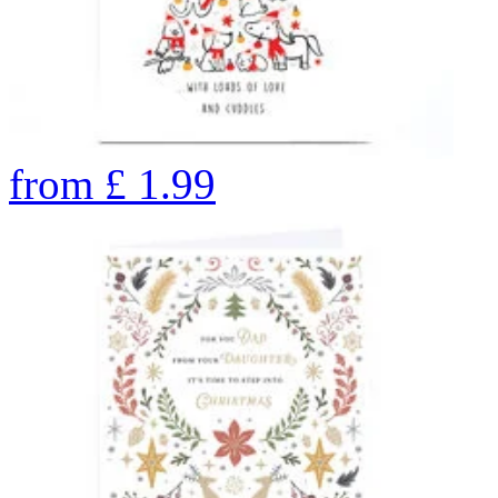
from
£
1.99