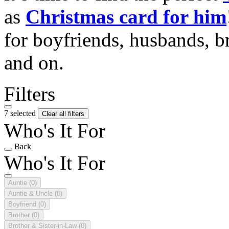
as
Christmas card for him
for boyfriends, husbands, b
and on.
Filters
7 selected
Clear all filters
Who's It For
Back
Who's It For
Auntie
(0)
Auntie & Uncle
(0)
Boyfriend
(0)
Brother
(0)
Brother & Sister-in-Law
(0)