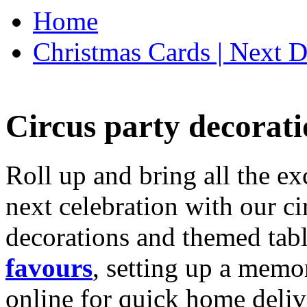
Home
Christmas Cards | Next D
Circus party decorati
Roll up and bring all the ex
next celebration with our ci
decorations and themed tab
favours
, setting up a memo
online for quick home deliv