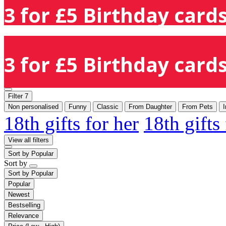
3 for £5 Birthday cards
3 for £5 Birthday cards
Filter
7
Non personalised
Funny
Classic
From Daughter
From Pets
I
18th gifts for her
18th gifts
View all filters
Sort by
Popular
Sort by
Sort by
Popular
Popular
Newest
Bestselling
Relevance