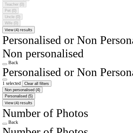
Teacher
(0)
Pet
(0)
Uncle
(0)
Wife
(0)
View (4) results
Personalised or Non Person
Non personalised
Back
Personalised or Non Person
1 selected
Clear all filters
Non personalised
(4)
Personalised
(5)
View (4) results
Number of Photos
Back
Number of Photos