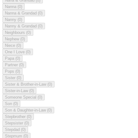
Nana & Grandad
(0)
Nanna
(0)
Nanna & Grandad
(0)
Nanny
(0)
Nanny & Grandad
(0)
Neighbours
(0)
Nephew
(0)
Niece
(0)
One I Love
(0)
Papa
(0)
Partner
(0)
Pops
(0)
Sister
(0)
Sister & Brother-in-Law
(0)
Sister-in-Law
(0)
Someone Special
(0)
Son
(0)
Son & Daughter-in-Law
(0)
Stepbrother
(0)
Stepsister
(0)
Stepdad
(0)
Stepmum
(0)