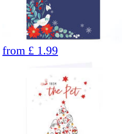
from
£
1.99