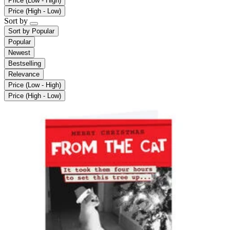
Price (Low - High)
Price (High - Low)
Sort by
Sort by
Popular
Popular
Newest
Bestselling
Relevance
Price (Low - High)
Price (High - Low)