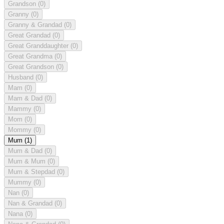
Grandson
(0)
Granny
(0)
Granny & Grandad
(0)
Great Grandad
(0)
Great Granddaughter
(0)
Great Grandma
(0)
Great Grandson
(0)
Husband
(0)
Mam
(0)
Mam & Dad
(0)
Mammy
(0)
Mom
(0)
Mommy
(0)
Mum
(1)
Mum & Dad
(0)
Mum & Mum
(0)
Mum & Stepdad
(0)
Mummy
(0)
Nan
(0)
Nan & Grandad
(0)
Nana
(0)