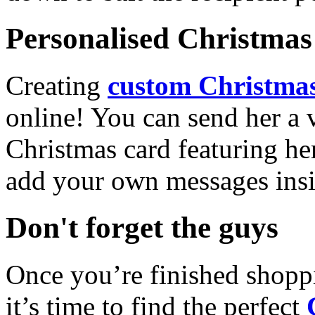
Personalised Christmas 
Creating
custom Christmas
online! You can send her a 
Christmas card featuring he
add your own messages insi
Don't forget the guys
Once you’re finished shopp
it’s time to find the perfect