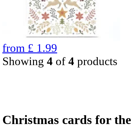
from
£
1.99
Showing
4
of
4
products
Christmas cards for th