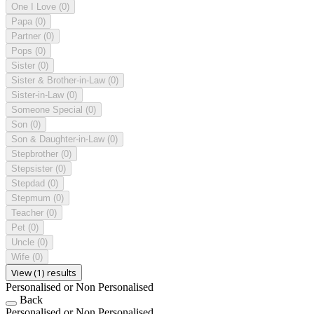
One I Love
(0)
Papa
(0)
Partner
(0)
Pops
(0)
Sister
(0)
Sister & Brother-in-Law
(0)
Sister-in-Law
(0)
Someone Special
(0)
Son
(0)
Son & Daughter-in-Law
(0)
Stepbrother
(0)
Stepsister
(0)
Stepdad
(0)
Stepmum
(0)
Teacher
(0)
Pet
(0)
Uncle
(0)
Wife
(0)
View (1) results
Personalised or Non Personalised
Back
Personalised or Non Personalised