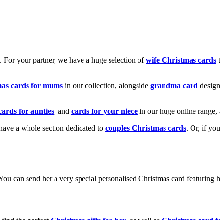
k. For your partner, we have a huge selection of
wife Christmas cards
t
mas cards for mums
in our collection, alongside
grandma card
design
cards for aunties
, and
cards for your niece
in our huge online range, 
e have a whole section dedicated to
couples Christmas cards
. Or, if yo
! You can send her a very special personalised Christmas card featurin