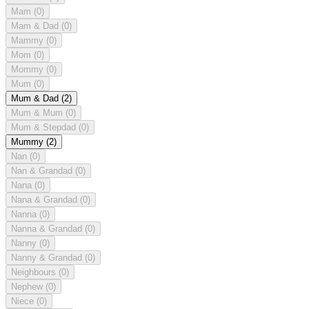
Mam
(0)
Mam & Dad
(0)
Mammy
(0)
Mom
(0)
Mommy
(0)
Mum
(0)
Mum & Dad
(2)
Mum & Mum
(0)
Mum & Stepdad
(0)
Mummy
(2)
Nan
(0)
Nan & Grandad
(0)
Nana
(0)
Nana & Grandad
(0)
Nanna
(0)
Nanna & Grandad
(0)
Nanny
(0)
Nanny & Grandad
(0)
Neighbours
(0)
Nephew
(0)
Niece
(0)