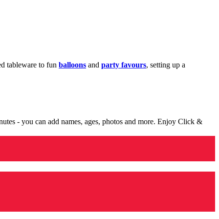
med tableware to fun
balloons
and
party favours
, setting up a
minutes - you can add names, ages, photos and more. Enjoy Click &