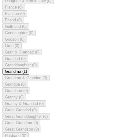
Daughter & Son-in-Law
(0)
Fiance
(0)
Fiancee
(0)
Friend
(0)
Girlfriend
(0)
Goddaughter
(0)
Godson
(0)
Gran
(0)
Gran & Grandad
(0)
Grandad
(0)
Granddaughter
(0)
Grandma
(1)
Grandma & Grandad
(0)
Grandpa
(0)
Grandson
(0)
Granny
(0)
Granny & Grandad
(0)
Great Grandad
(0)
Great Granddaughter
(0)
Great Grandma
(0)
Great Grandson
(0)
Husband
(0)