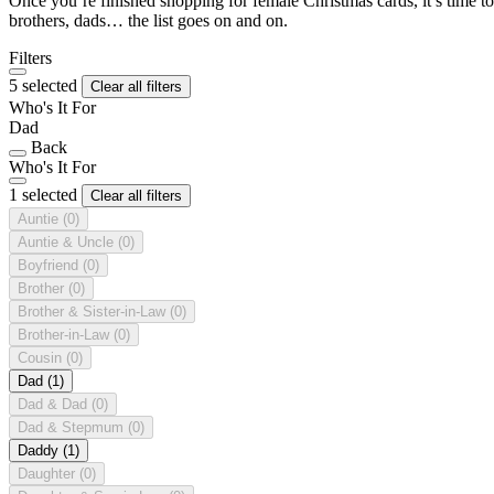
Once you’re finished shopping for female Christmas cards, it’s time to
brothers, dads… the list goes on and on.
Filters
5 selected
Clear all filters
Who's It For
Dad
Back
Who's It For
1 selected
Clear all filters
Auntie
(0)
Auntie & Uncle
(0)
Boyfriend
(0)
Brother
(0)
Brother & Sister-in-Law
(0)
Brother-in-Law
(0)
Cousin
(0)
Dad
(1)
Dad & Dad
(0)
Dad & Stepmum
(0)
Daddy
(1)
Daughter
(0)