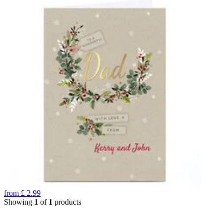
from
£
2.99
Showing
1
of
1
products