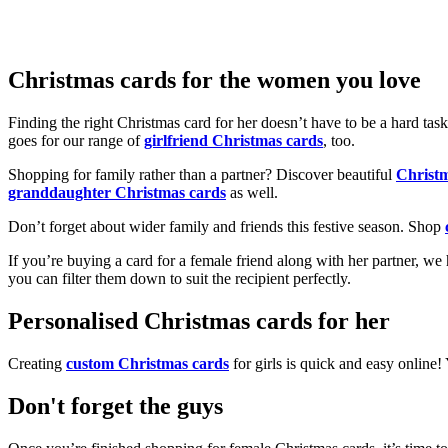
Christmas cards for the women you love
Finding the right Christmas card for her doesn’t have to be a hard tas
goes for our range of
girlfriend Christmas cards
, too.
Shopping for family rather than a partner? Discover beautiful
Christ
granddaughter Christmas cards
as well.
Don’t forget about wider family and friends this festive season. Shop
If you’re buying a card for a female friend along with her partner, w
you can filter them down to suit the recipient perfectly.
Personalised Christmas cards for her
Creating
custom Christmas cards
for girls is quick and easy online
Don't forget the guys