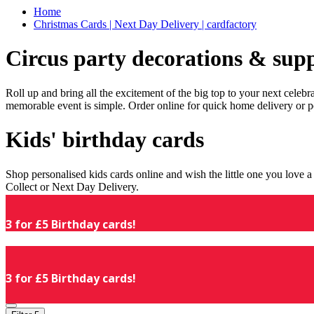
Home
Christmas Cards | Next Day Delivery | cardfactory
Circus party decorations & supp
Roll up and bring all the excitement of the big top to your next celeb
memorable event is simple. Order online for quick home delivery or p
Kids' birthday cards
Shop personalised kids cards online and wish the little one you love
Collect or Next Day Delivery.
3 for £5 Birthday cards!
3 for £5 Birthday cards!