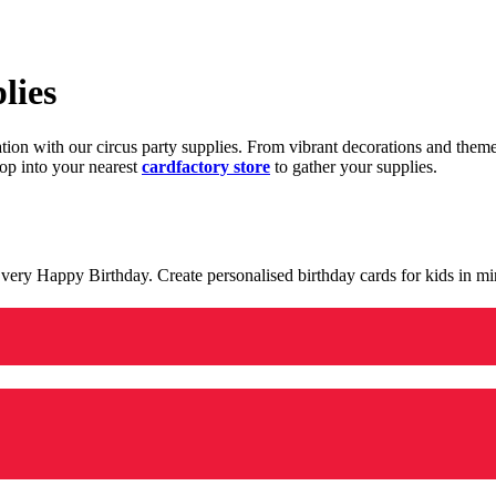
lies
ration with our circus party supplies. From vibrant decorations and the
op into your nearest
cardfactory store
to gather your supplies.
 a very Happy Birthday. Create personalised birthday cards for kids in 