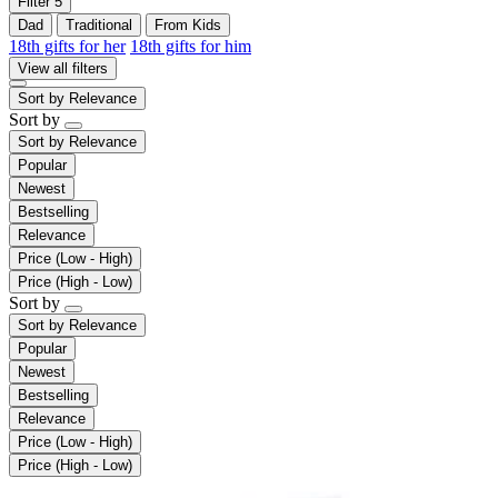
Filter
5
Dad
Traditional
From Kids
18th gifts for her
18th gifts for him
View all filters
Sort by
Relevance
Sort by
Sort by
Relevance
Popular
Newest
Bestselling
Relevance
Price (Low - High)
Price (High - Low)
Sort by
Sort by
Relevance
Popular
Newest
Bestselling
Relevance
Price (Low - High)
Price (High - Low)