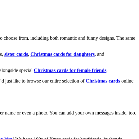
o choose from, including both romantic and funny designs. The same
s,
sister cards
,
Christmas cards for daughters
, and
alongside special
Christmas cards for female friends
.
u’d just like to browse our entire selection of
Christmas cards
online,
g her name or even a photo. You can add your own messages inside, too.