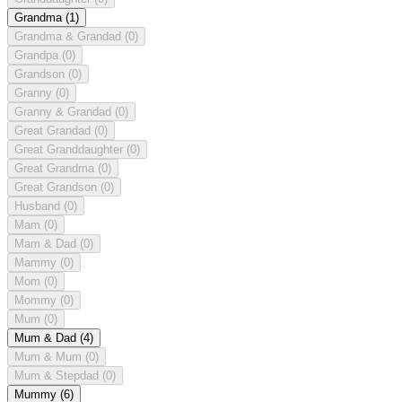
Grandma
(1)
Grandma & Grandad
(0)
Grandpa
(0)
Grandson
(0)
Granny
(0)
Granny & Grandad
(0)
Great Grandad
(0)
Great Granddaughter
(0)
Great Grandma
(0)
Great Grandson
(0)
Husband
(0)
Mam
(0)
Mam & Dad
(0)
Mammy
(0)
Mom
(0)
Mommy
(0)
Mum
(0)
Mum & Dad
(4)
Mum & Mum
(0)
Mum & Stepdad
(0)
Mummy
(6)