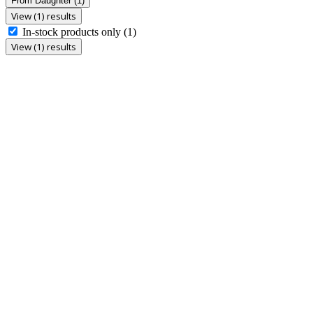
From Daughter
(1)
View (1) results
In-stock products only
(1)
View (1) results