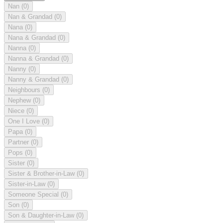
Nan
(0)
Nan & Grandad
(0)
Nana
(0)
Nana & Grandad
(0)
Nanna
(0)
Nanna & Grandad
(0)
Nanny
(0)
Nanny & Grandad
(0)
Neighbours
(0)
Nephew
(0)
Niece
(0)
One I Love
(0)
Papa
(0)
Partner
(0)
Pops
(0)
Sister
(0)
Sister & Brother-in-Law
(0)
Sister-in-Law
(0)
Someone Special
(0)
Son
(0)
Son & Daughter-in-Law
(0)