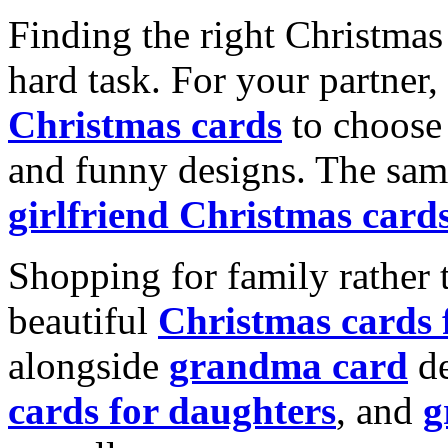
Finding the right Christmas 
hard task. For your partner
Christmas cards
to choose 
and funny designs. The same
girlfriend Christmas card
Shopping for family rather 
beautiful
Christmas cards
alongside
grandma card
de
cards for daughters
, and
g