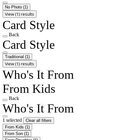
No Photo
(1)
View (1) results
Card Style
Back
Card Style
Traditional
(1)
View (1) results
Who's It From
From Kids
Back
Who's It From
1 selected
Clear all filters
From Kids
(1)
From Son
(1)