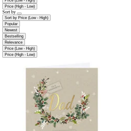
Price (Low - High)
Price (High - Low)
Sort by
Sort by
Price (Low - High)
Popular
Newest
Bestselling
Relevance
Price (Low - High)
Price (High - Low)