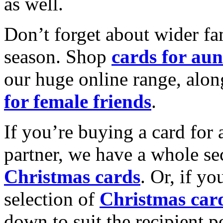
as well.
Don’t forget about wider fam
season. Shop
cards for aun
our huge online range, alon
for female friends
.
If you’re buying a card for 
partner, we have a whole se
Christmas cards
. Or, if yo
selection of
Christmas car
down to suit the recipient pe