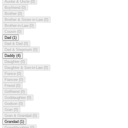
Auntie & Uncle
(0)
Boyfriend
(0)
Brother
(0)
Brother & Sister-in-Law
(0)
Brother-in-Law
(0)
Cousin
(0)
Dad
(1)
Dad & Dad
(0)
Dad & Stepmum
(0)
Daddy
(4)
Daughter
(0)
Daughter & Son-in-Law
(0)
Fiance
(0)
Fiancee
(0)
Friend
(0)
Girlfriend
(0)
Goddaughter
(0)
Godson
(0)
Gran
(0)
Gran & Grandad
(0)
Grandad
(1)
Granddaughter
(0)