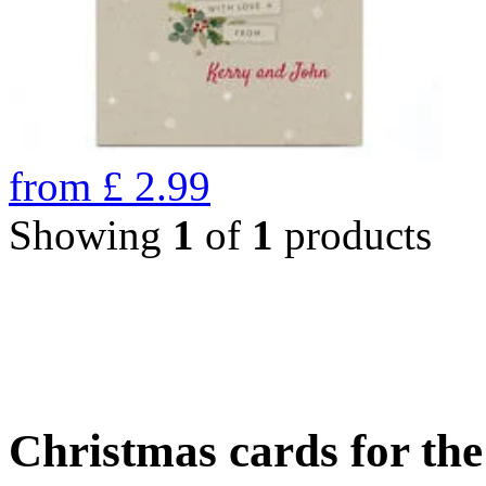
from
£
2.99
Showing
1
of
1
products
Christmas cards for th