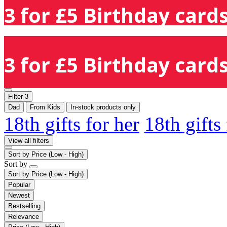
3 for £5 Birthday cards
3 for £5 Birthday cards
Filter
3
Dad
From Kids
In-stock products only
18th gifts for her
18th gifts
View all filters
Sort by
Price (Low - High)
Sort by
Sort by
Price (Low - High)
Popular
Newest
Bestselling
Relevance