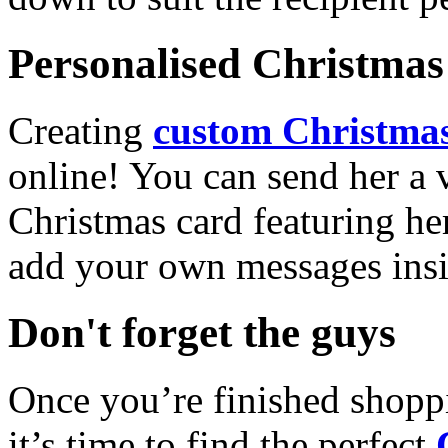
Personalised Christmas 
Creating
custom Christmas
online! You can send her a 
Christmas card featuring he
add your own messages insi
Don't forget the guys
Once you’re finished shopp
it’s time to find the perfect