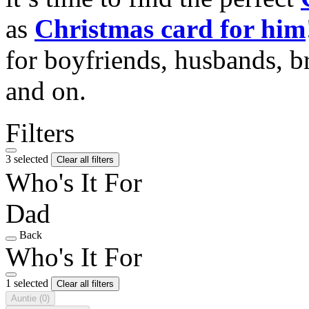
as
Christmas card for him
for boyfriends, husbands, b
and on.
Filters
3 selected
Clear all filters
Who's It For
Dad
Back
Who's It For
1 selected
Clear all filters
Auntie
(0)