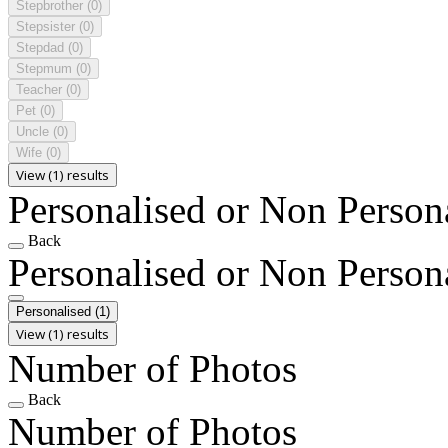
Stepbrother
(0)
Stepsister
(0)
Stepdad
(0)
Stepmum
(0)
Teacher
(0)
Pet
(0)
Uncle
(0)
Wife
(0)
View (1) results
Personalised or Non Person
Back
Personalised or Non Person
Personalised
(1)
View (1) results
Number of Photos
Back
Number of Photos