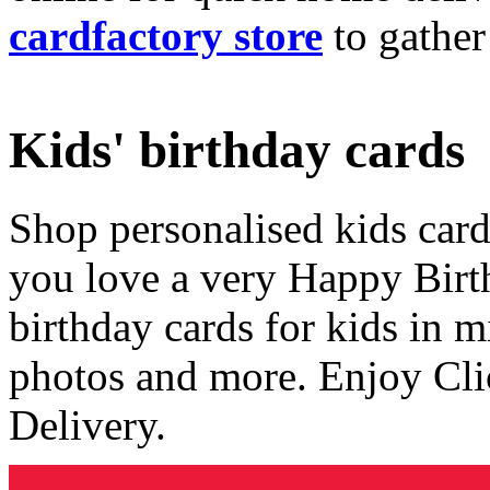
cardfactory store
to gather
Kids' birthday cards
Shop personalised kids cards
you love a very Happy Birt
birthday cards for kids in 
photos and more. Enjoy Cli
Delivery.