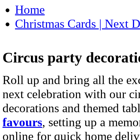
Home
Christmas Cards | Next D
Circus party decorati
Roll up and bring all the ex
next celebration with our ci
decorations and themed tab
favours
, setting up a memo
online for quick home deliv