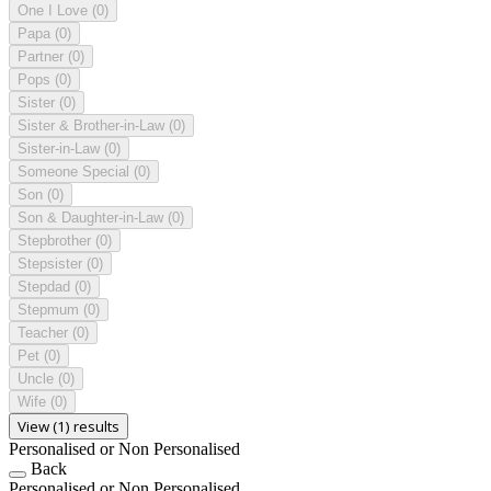
One I Love
(0)
Papa
(0)
Partner
(0)
Pops
(0)
Sister
(0)
Sister & Brother-in-Law
(0)
Sister-in-Law
(0)
Someone Special
(0)
Son
(0)
Son & Daughter-in-Law
(0)
Stepbrother
(0)
Stepsister
(0)
Stepdad
(0)
Stepmum
(0)
Teacher
(0)
Pet
(0)
Uncle
(0)
Wife
(0)
View (1) results
Personalised or Non Personalised
Back
Personalised or Non Personalised