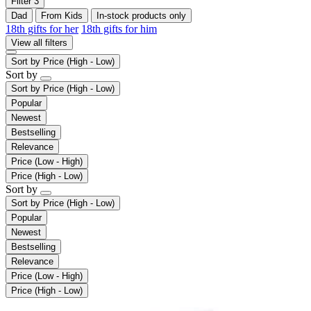
Filter
3
Dad
From Kids
In-stock products only
18th gifts for her
18th gifts for him
View all filters
Sort by
Price (High - Low)
Sort by
Sort by
Price (High - Low)
Popular
Newest
Bestselling
Relevance
Price (Low - High)
Price (High - Low)
Sort by
Sort by
Price (High - Low)
Popular
Newest
Bestselling
Relevance
Price (Low - High)
Price (High - Low)