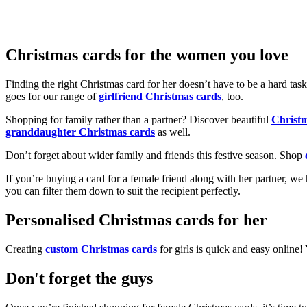
Christmas cards for the women you love
Finding the right Christmas card for her doesn’t have to be a hard tas
goes for our range of
girlfriend Christmas cards
, too.
Shopping for family rather than a partner? Discover beautiful
Christ
granddaughter Christmas cards
as well.
Don’t forget about wider family and friends this festive season. Shop
If you’re buying a card for a female friend along with her partner, w
you can filter them down to suit the recipient perfectly.
Personalised Christmas cards for her
Creating
custom Christmas cards
for girls is quick and easy online
Don't forget the guys