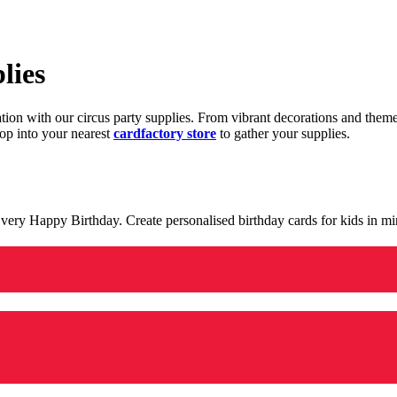
lies
ration with our circus party supplies. From vibrant decorations and the
op into your nearest
cardfactory store
to gather your supplies.
 a very Happy Birthday. Create personalised birthday cards for kids in 