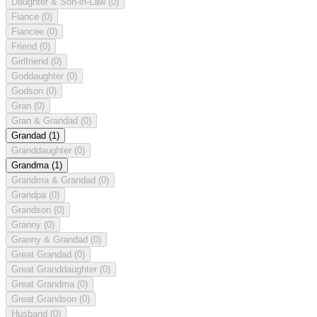
Daughter & Son-in-Law
(0)
Fiance
(0)
Fiancee
(0)
Friend
(0)
Girlfriend
(0)
Goddaughter
(0)
Godson
(0)
Gran
(0)
Gran & Grandad
(0)
Grandad
(1)
Granddaughter
(0)
Grandma
(1)
Grandma & Grandad
(0)
Grandpa
(0)
Grandson
(0)
Granny
(0)
Granny & Grandad
(0)
Great Grandad
(0)
Great Granddaughter
(0)
Great Grandma
(0)
Great Grandson
(0)
Husband
(0)