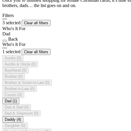
Once you’re finished shopping for female Christmas cards, it’s time to
brothers, dads… the list goes on and on.
Filters
3 selected
Clear all filters
Who's It For
Dad
Back
Who's It For
1 selected
Clear all filters
Auntie
(0)
Auntie & Uncle
(0)
Boyfriend
(0)
Brother
(0)
Brother & Sister-in-Law
(0)
Brother-in-Law
(0)
Cousin
(0)
Dad
(1)
Dad & Dad
(0)
Dad & Stepmum
(0)
Daddy
(4)
Daughter
(0)