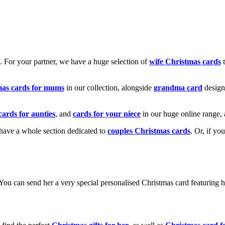
k. For your partner, we have a huge selection of
wife Christmas cards
t
mas cards for mums
in our collection, alongside
grandma card
design
cards for aunties
, and
cards for your niece
in our huge online range, 
e have a whole section dedicated to
couples Christmas cards
. Or, if yo
! You can send her a very special personalised Christmas card featurin