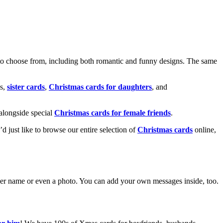
o choose from, including both romantic and funny designs. The same
s,
sister cards
,
Christmas cards for daughters
, and
alongside special
Christmas cards for female friends
.
u’d just like to browse our entire selection of
Christmas cards
online,
g her name or even a photo. You can add your own messages inside, too.