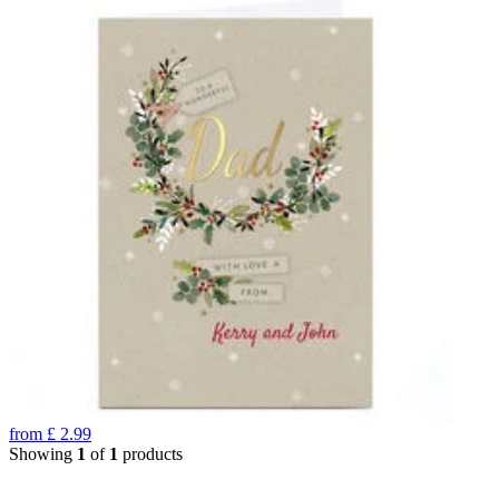
from
£
2.99
Showing
1
of
1
products