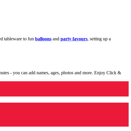
med tableware to fun
balloons
and
party favours
, setting up a
minutes - you can add names, ages, photos and more. Enjoy Click &