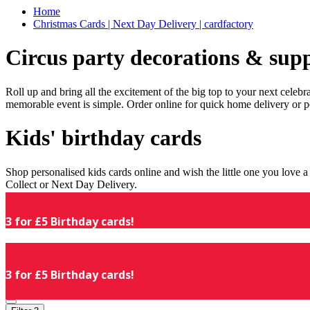
Home
Christmas Cards | Next Day Delivery | cardfactory
Circus party decorations & supp
Roll up and bring all the excitement of the big top to your next celeb
memorable event is simple. Order online for quick home delivery or p
Kids' birthday cards
Shop personalised kids cards online and wish the little one you love
Collect or Next Day Delivery.
3 for £5 Birthday cards!
3 for £5 Birthday cards!