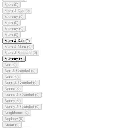
Mam
(0)
Mam & Dad
(0)
Mammy
(0)
Mom
(0)
Mommy
(0)
Mum
(0)
Mum & Dad
(4)
Mum & Mum
(0)
Mum & Stepdad
(0)
Mummy
(6)
Nan
(0)
Nan & Grandad
(0)
Nana
(0)
Nana & Grandad
(0)
Nanna
(0)
Nanna & Grandad
(0)
Nanny
(0)
Nanny & Grandad
(0)
Neighbours
(0)
Nephew
(0)
Niece
(0)