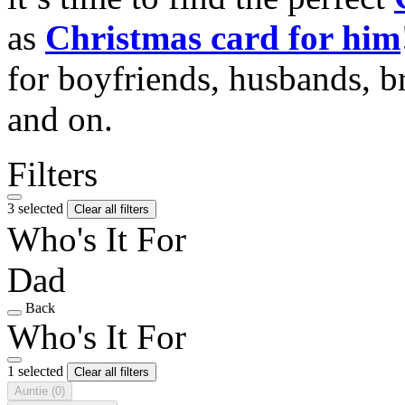
as
Christmas card for him
for boyfriends, husbands, b
and on.
Filters
3 selected
Clear all filters
Who's It For
Dad
Back
Who's It For
1 selected
Clear all filters
Auntie
(0)