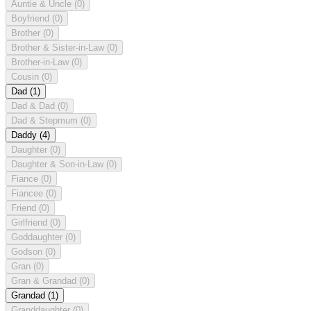
Auntie & Uncle
(0)
Boyfriend
(0)
Brother
(0)
Brother & Sister-in-Law
(0)
Brother-in-Law
(0)
Cousin
(0)
Dad
(1)
Dad & Dad
(0)
Dad & Stepmum
(0)
Daddy
(4)
Daughter
(0)
Daughter & Son-in-Law
(0)
Fiance
(0)
Fiancee
(0)
Friend
(0)
Girlfriend
(0)
Goddaughter
(0)
Godson
(0)
Gran
(0)
Gran & Grandad
(0)
Grandad
(1)
Granddaughter
(0)