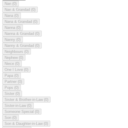
Nan
(0)
Nan & Grandad
(0)
Nana
(0)
Nana & Grandad
(0)
Nanna
(0)
Nanna & Grandad
(0)
Nanny
(0)
Nanny & Grandad
(0)
Neighbours
(0)
Nephew
(0)
Niece
(0)
One I Love
(0)
Papa
(0)
Partner
(0)
Pops
(0)
Sister
(0)
Sister & Brother-in-Law
(0)
Sister-in-Law
(0)
Someone Special
(0)
Son
(0)
Son & Daughter-in-Law
(0)