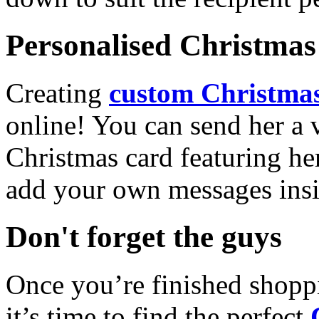
Personalised Christmas 
Creating
custom Christmas
online! You can send her a 
Christmas card featuring he
add your own messages insi
Don't forget the guys
Once you’re finished shopp
it’s time to find the perfect