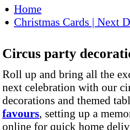
Home
Christmas Cards | Next D
Circus party decorati
Roll up and bring all the ex
next celebration with our ci
decorations and themed tab
favours
, setting up a memo
online for quick home deliv