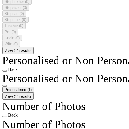
Stepbrother
(0)
Stepsister
(0)
Stepdad
(0)
Stepmum
(0)
Teacher
(0)
Pet
(0)
Uncle
(0)
Wife
(0)
View (1) results
Personalised or Non Person
Back
Personalised or Non Person
Personalised
(1)
View (1) results
Number of Photos
Back
Number of Photos