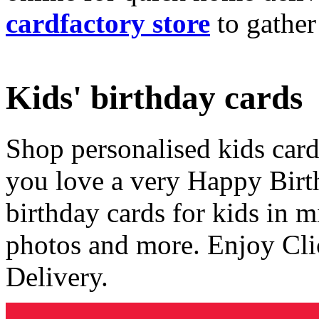
cardfactory store
to gather
Kids' birthday cards
Shop personalised kids cards
you love a very Happy Birt
birthday cards for kids in 
photos and more. Enjoy Cli
Delivery.