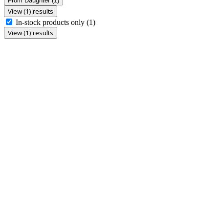
From Daughter
(1)
View (1) results
In-stock products only
(1)
View (1) results