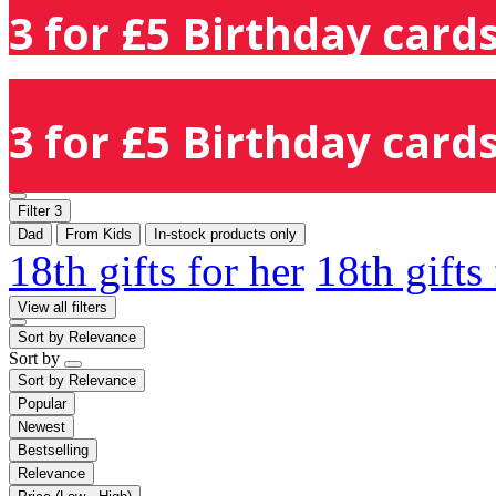
3 for £5 Birthday cards
3 for £5 Birthday cards
Filter
3
Dad
From Kids
In-stock products only
18th gifts for her
18th gifts
View all filters
Sort by
Relevance
Sort by
Sort by
Relevance
Popular
Newest
Bestselling
Relevance