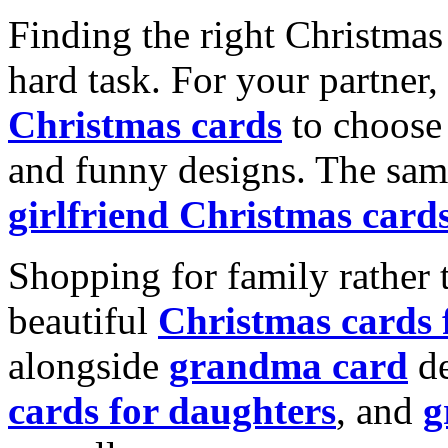
Finding the right Christmas 
hard task. For your partner
Christmas cards
to choose 
and funny designs. The same
girlfriend Christmas card
Shopping for family rather 
beautiful
Christmas cards
alongside
grandma card
de
cards for daughters
, and
g