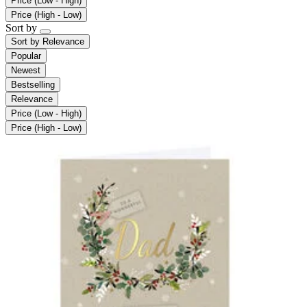
Price (Low - High)
Price (High - Low)
Sort by
Sort by
Relevance
Popular
Newest
Bestselling
Relevance
Price (Low - High)
Price (High - Low)