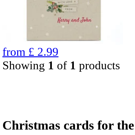
from
£
2.99
Showing
1
of
1
products
Christmas cards for th