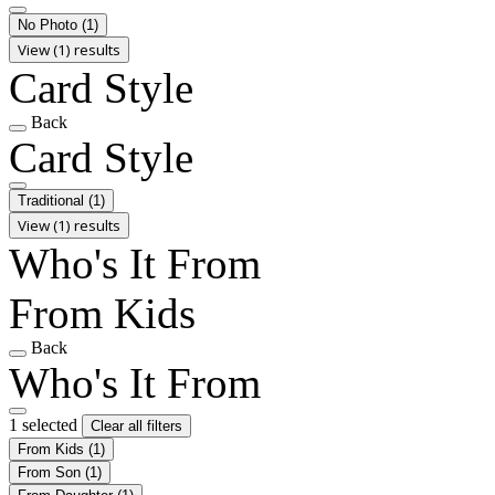
No Photo
(1)
View (1) results
Card Style
Back
Card Style
Traditional
(1)
View (1) results
Who's It From
From Kids
Back
Who's It From
1 selected
Clear all filters
From Kids
(1)
From Son
(1)