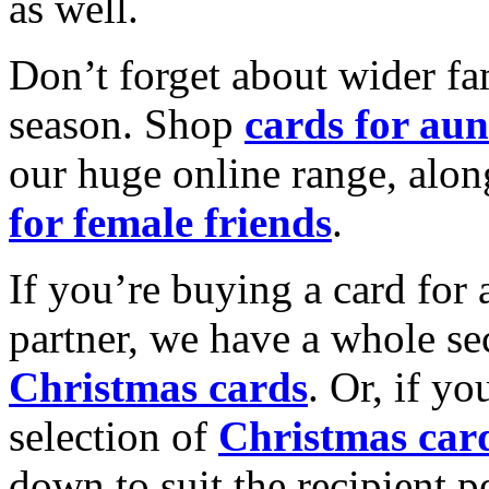
as well.
Don’t forget about wider fam
season. Shop
cards for aun
our huge online range, alon
for female friends
.
If you’re buying a card for 
partner, we have a whole se
Christmas cards
. Or, if yo
selection of
Christmas car
down to suit the recipient pe