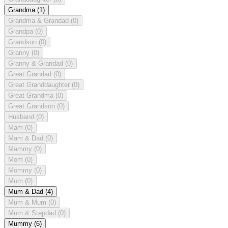
Grandma
(1)
Grandma & Grandad
(0)
Grandpa
(0)
Grandson
(0)
Granny
(0)
Granny & Grandad
(0)
Great Grandad
(0)
Great Granddaughter
(0)
Great Grandma
(0)
Great Grandson
(0)
Husband
(0)
Mam
(0)
Mam & Dad
(0)
Mammy
(0)
Mom
(0)
Mommy
(0)
Mum
(0)
Mum & Dad
(4)
Mum & Mum
(0)
Mum & Stepdad
(0)
Mummy
(6)