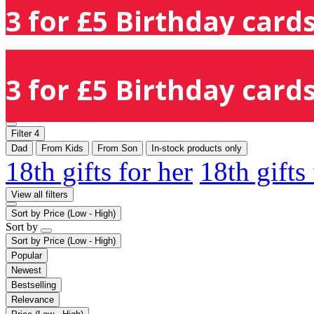
3 for £5 Birthday cards
3 for £5 Birthday cards
Filter
4
Dad
From Kids
From Son
In-stock products only
18th gifts for her
18th gifts
View all filters
Sort by
Price (Low - High)
Sort by
Sort by
Price (Low - High)
Popular
Newest
Bestselling
Relevance