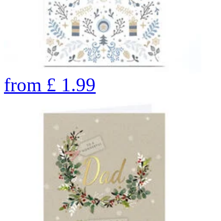
from
£
1.99