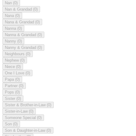
Nan
(0)
Nan & Grandad
(0)
Nana
(0)
Nana & Grandad
(0)
Nanna
(0)
Nanna & Grandad
(0)
Nanny
(0)
Nanny & Grandad
(0)
Neighbours
(0)
Nephew
(0)
Niece
(0)
One I Love
(0)
Papa
(0)
Partner
(0)
Pops
(0)
Sister
(0)
Sister & Brother-in-Law
(0)
Sister-in-Law
(0)
Someone Special
(0)
Son
(0)
Son & Daughter-in-Law
(0)