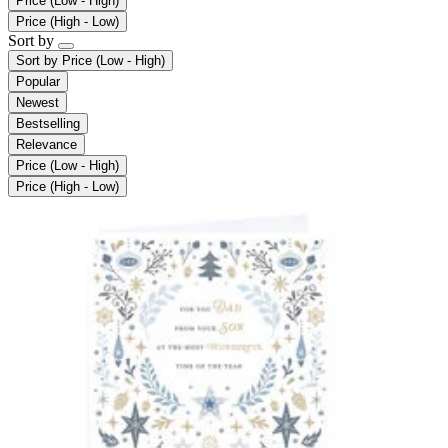
Price (Low - High)
Price (High - Low)
Sort by
Sort by
Price (Low - High)
Popular
Newest
Bestselling
Relevance
Price (Low - High)
Price (High - Low)