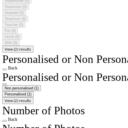
Stepbrother
(0)
Stepsister
(0)
Stepdad
(0)
Stepmum
(0)
Teacher
(0)
Pet
(0)
Uncle
(0)
Wife
(0)
View (2) results
Personalised or Non Person
Back
Personalised or Non Person
Non personalised
(1)
Personalised
(1)
View (2) results
Number of Photos
Back