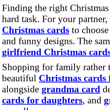
Finding the right Christmas 
hard task. For your partner
Christmas cards
to choose 
and funny designs. The same
girlfriend Christmas card
Shopping for family rather 
beautiful
Christmas cards
alongside
grandma card
de
cards for daughters
, and
g