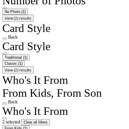
Number of Photos
No Photo
(1)
View (2) results
Card Style
Back
Card Style
Traditional
(1)
Classic
(1)
View (2) results
Who's It From
From Kids, From Son
Back
Who's It From
2 selected
Clear all filters
From Kids
(1)