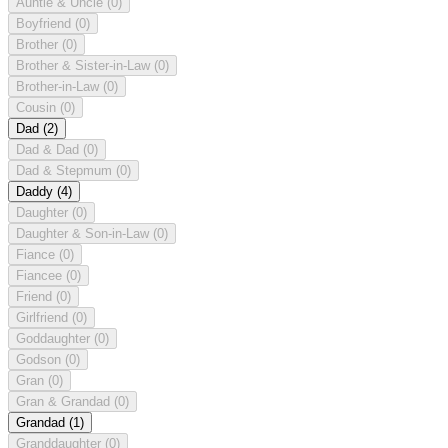
Auntie & Uncle
(0)
Boyfriend
(0)
Brother
(0)
Brother & Sister-in-Law
(0)
Brother-in-Law
(0)
Cousin
(0)
Dad
(2)
Dad & Dad
(0)
Dad & Stepmum
(0)
Daddy
(4)
Daughter
(0)
Daughter & Son-in-Law
(0)
Fiance
(0)
Fiancee
(0)
Friend
(0)
Girlfriend
(0)
Goddaughter
(0)
Godson
(0)
Gran
(0)
Gran & Grandad
(0)
Grandad
(1)
Granddaughter
(0)