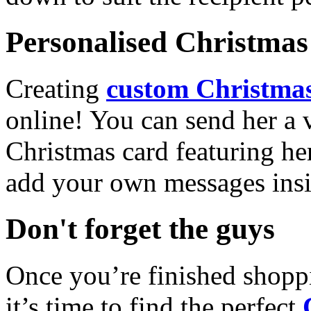
Personalised Christmas 
Creating
custom Christmas
online! You can send her a 
Christmas card featuring he
add your own messages insi
Don't forget the guys
Once you’re finished shopp
it’s time to find the perfect