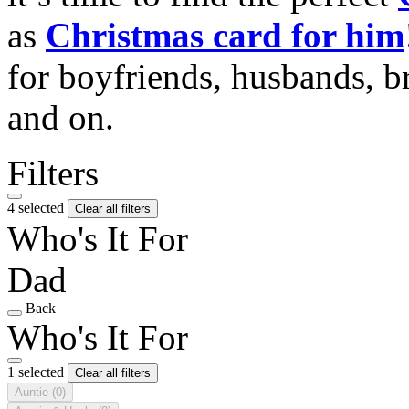
as
Christmas card for him
for boyfriends, husbands, b
and on.
Filters
4 selected
Clear all filters
Who's It For
Dad
Back
Who's It For
1 selected
Clear all filters
Auntie
(0)