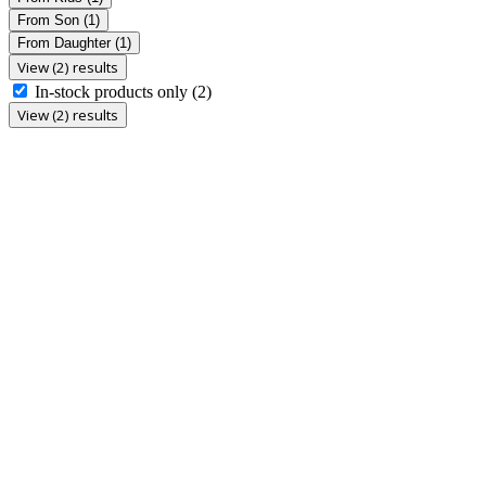
From Son
(1)
From Daughter
(1)
View (2) results
In-stock products only
(2)
View (2) results