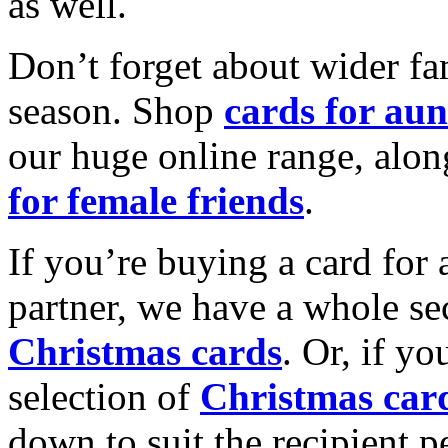
as well.
Don’t forget about wider fam
season. Shop
cards for aun
our huge online range, alon
for female friends
.
If you’re buying a card for 
partner, we have a whole se
Christmas cards
. Or, if yo
selection of
Christmas car
down to suit the recipient pe