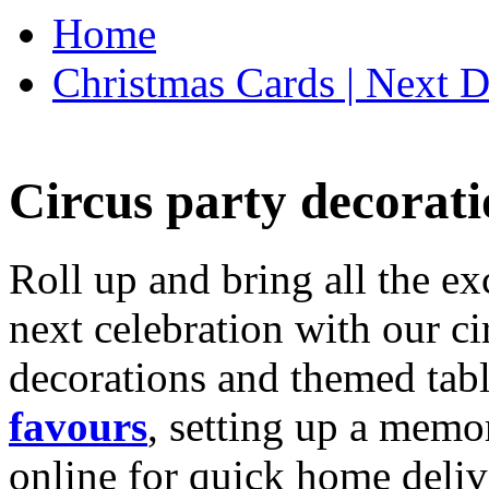
Home
Christmas Cards | Next D
Circus party decorati
Roll up and bring all the ex
next celebration with our ci
decorations and themed tab
favours
, setting up a memo
online for quick home deliv