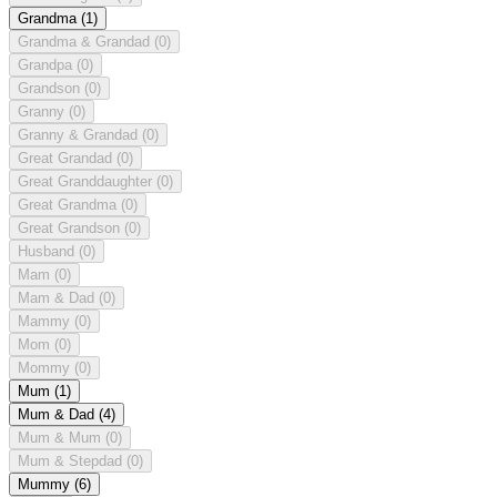
Grandma
(1)
Grandma & Grandad
(0)
Grandpa
(0)
Grandson
(0)
Granny
(0)
Granny & Grandad
(0)
Great Grandad
(0)
Great Granddaughter
(0)
Great Grandma
(0)
Great Grandson
(0)
Husband
(0)
Mam
(0)
Mam & Dad
(0)
Mammy
(0)
Mom
(0)
Mommy
(0)
Mum
(1)
Mum & Dad
(4)
Mum & Mum
(0)
Mum & Stepdad
(0)
Mummy
(6)