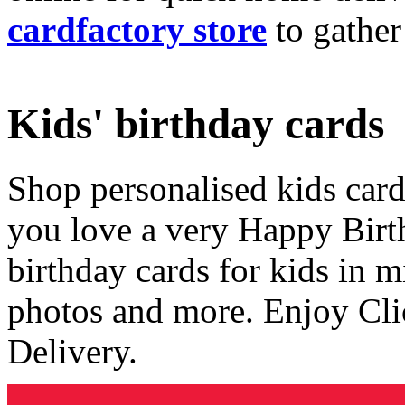
cardfactory store
to gather
Kids' birthday cards
Shop personalised kids cards
you love a very Happy Birt
birthday cards for kids in 
photos and more. Enjoy Cli
Delivery.