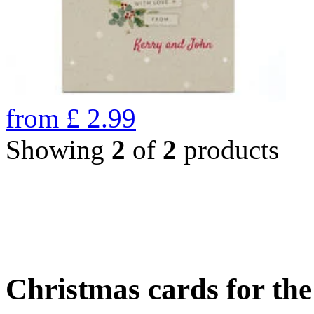
from
£
2.99
Showing
2
of
2
products
Christmas cards for th