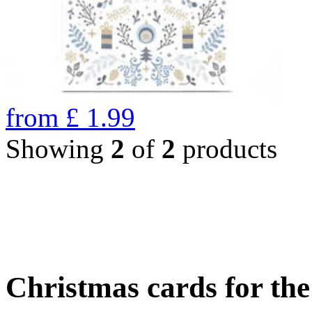
from
£
1.99
Showing
2
of
2
products
Christmas cards for th