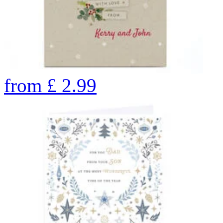
from
£
2.99