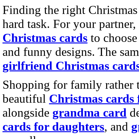
Finding the right Christmas 
hard task. For your partner
Christmas cards
to choose 
and funny designs. The same
girlfriend Christmas card
Shopping for family rather 
beautiful
Christmas cards
alongside
grandma card
de
cards for daughters
, and
g