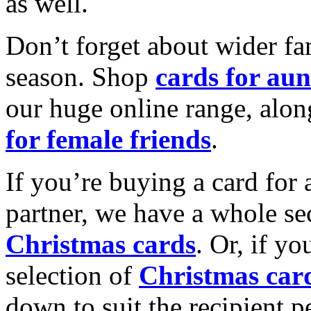
as well.
Don’t forget about wider fam
season. Shop
cards for aun
our huge online range, alon
for female friends
.
If you’re buying a card for 
partner, we have a whole se
Christmas cards
. Or, if yo
selection of
Christmas car
down to suit the recipient pe