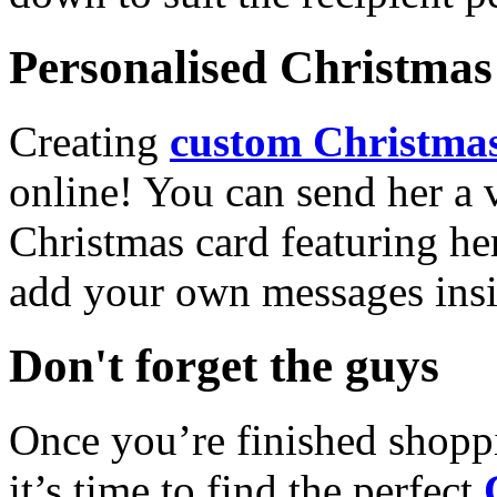
Personalised Christmas 
Creating
custom Christmas
online! You can send her a 
Christmas card featuring he
add your own messages insi
Don't forget the guys
Once you’re finished shopp
it’s time to find the perfect