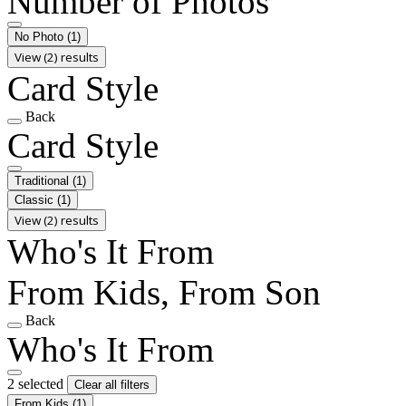
Number of Photos
No Photo
(1)
View (2) results
Card Style
Back
Card Style
Traditional
(1)
Classic
(1)
View (2) results
Who's It From
From Kids, From Son
Back
Who's It From
2 selected
Clear all filters
From Kids
(1)