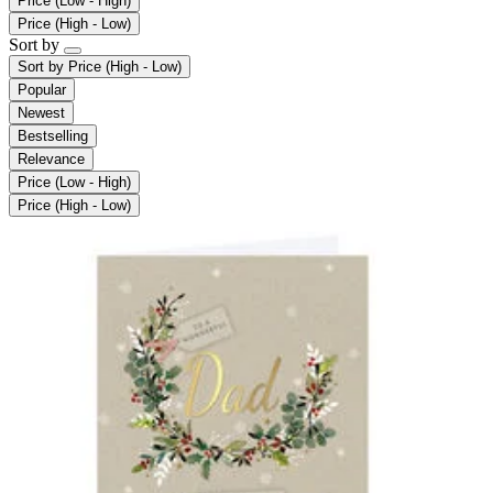
Price (Low - High)
Price (High - Low)
Sort by
Sort by
Price (High - Low)
Popular
Newest
Bestselling
Relevance
Price (Low - High)
Price (High - Low)