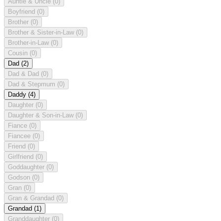
Auntie & Uncle
(0)
Boyfriend
(0)
Brother
(0)
Brother & Sister-in-Law
(0)
Brother-in-Law
(0)
Cousin
(0)
Dad
(2)
Dad & Dad
(0)
Dad & Stepmum
(0)
Daddy
(4)
Daughter
(0)
Daughter & Son-in-Law
(0)
Fiance
(0)
Fiancee
(0)
Friend
(0)
Girlfriend
(0)
Goddaughter
(0)
Godson
(0)
Gran
(0)
Gran & Grandad
(0)
Grandad
(1)
Granddaughter
(0)