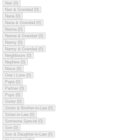
Nan
(0)
Nan & Grandad
(0)
Nana
(0)
Nana & Grandad
(0)
Nanna
(0)
Nanna & Grandad
(0)
Nanny
(0)
Nanny & Grandad
(0)
Neighbours
(0)
Nephew
(0)
Niece
(0)
One I Love
(0)
Papa
(0)
Partner
(0)
Pops
(0)
Sister
(0)
Sister & Brother-in-Law
(0)
Sister-in-Law
(0)
Someone Special
(0)
Son
(0)
Son & Daughter-in-Law
(0)