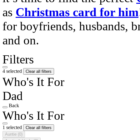
as
Christmas card for him
for boyfriends, husbands, b
and on.
Filters
4 selected
Clear all filters
Who's It For
Dad
Back
Who's It For
1 selected
Clear all filters
Auntie
(0)