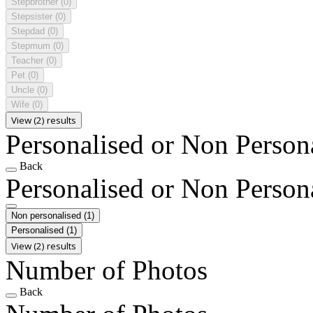
Stepbrother
(0)
Stepsister
(0)
Stepdad
(0)
Stepmum
(0)
Teacher
(0)
Pet
(0)
Uncle
(0)
Wife
(0)
View (2) results
Personalised or Non Person
Back
Personalised or Non Person
Non personalised
(1)
Personalised
(1)
View (2) results
Number of Photos
Back