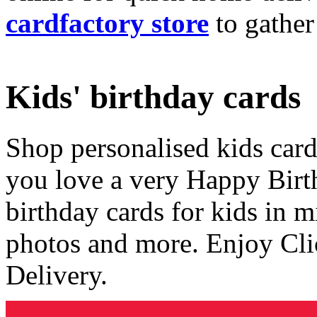
cardfactory store
to gather
Kids' birthday cards
Shop personalised kids cards
you love a very Happy Birt
birthday cards for kids in 
photos and more. Enjoy Cli
Delivery.