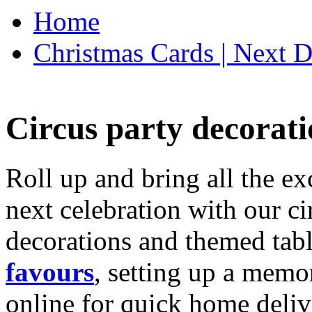
Home
Christmas Cards | Next D
Circus party decorati
Roll up and bring all the ex
next celebration with our ci
decorations and themed tab
favours
, setting up a memo
online for quick home deliv