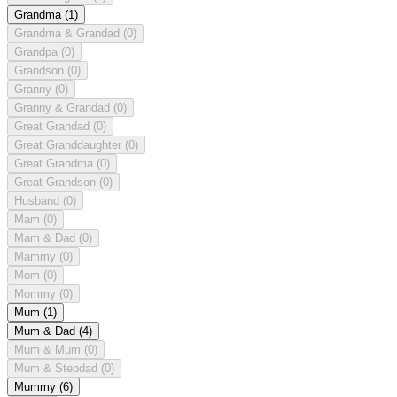
Grandma
(1)
Grandma & Grandad
(0)
Grandpa
(0)
Grandson
(0)
Granny
(0)
Granny & Grandad
(0)
Great Grandad
(0)
Great Granddaughter
(0)
Great Grandma
(0)
Great Grandson
(0)
Husband
(0)
Mam
(0)
Mam & Dad
(0)
Mammy
(0)
Mom
(0)
Mommy
(0)
Mum
(1)
Mum & Dad
(4)
Mum & Mum
(0)
Mum & Stepdad
(0)
Mummy
(6)