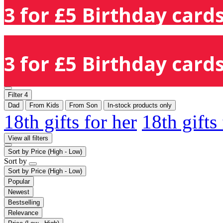
3 for £5 Birthday cards
3 for £5 Birthday cards
Filter
4
Dad
From Kids
From Son
In-stock products only
18th gifts for her
18th gifts
View all filters
Sort by
Price (High - Low)
Sort by
Sort by
Price (High - Low)
Popular
Newest
Bestselling
Relevance