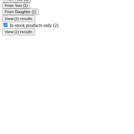
From Son
(1)
From Daughter
(1)
View (2) results
In-stock products only
(2)
View (2) results