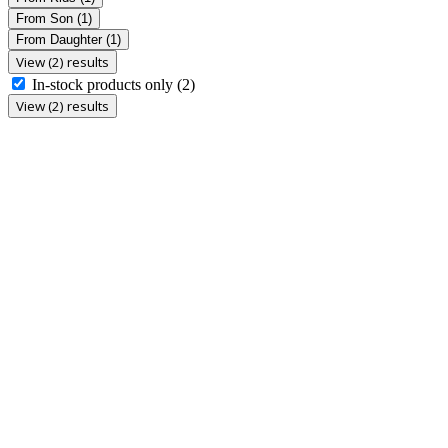
From Son
(1)
From Daughter
(1)
View (2) results
In-stock products only
(2)
View (2) results