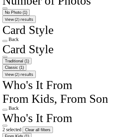
Number of Photos
No Photo
(1)
View (2) results
Card Style
Back
Card Style
Traditional
(1)
Classic
(1)
View (2) results
Who's It From
From Kids, From Son
Back
Who's It From
2 selected
Clear all filters
From Kids
(1)