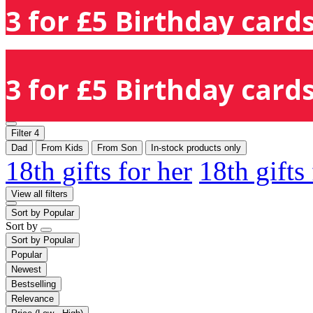
3 for £5 Birthday cards
3 for £5 Birthday cards
Filter
4
Dad
From Kids
From Son
In-stock products only
18th gifts for her
18th gifts
View all filters
Sort by
Popular
Sort by
Sort by
Popular
Popular
Newest
Bestselling
Relevance