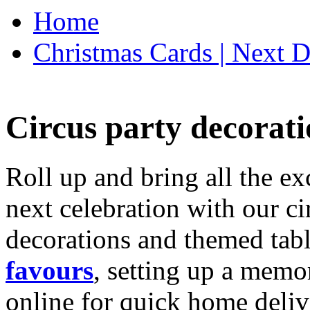
Home
Christmas Cards | Next D
Circus party decorati
Roll up and bring all the ex
next celebration with our ci
decorations and themed tab
favours
, setting up a memo
online for quick home deliv