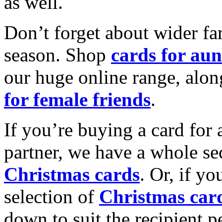
as well.
Don’t forget about wider fam
season. Shop
cards for aun
our huge online range, alon
for female friends
.
If you’re buying a card for 
partner, we have a whole se
Christmas cards
. Or, if yo
selection of
Christmas car
down to suit the recipient pe