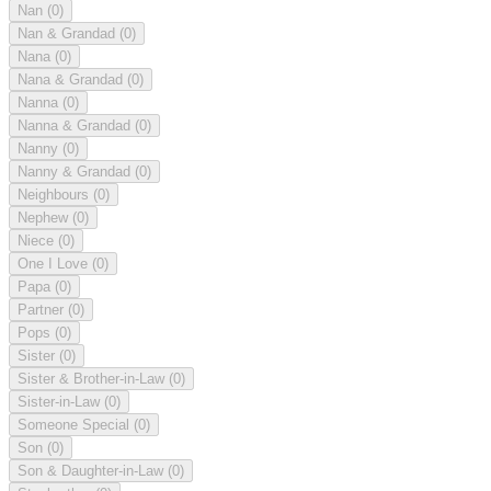
Nan
(0)
Nan & Grandad
(0)
Nana
(0)
Nana & Grandad
(0)
Nanna
(0)
Nanna & Grandad
(0)
Nanny
(0)
Nanny & Grandad
(0)
Neighbours
(0)
Nephew
(0)
Niece
(0)
One I Love
(0)
Papa
(0)
Partner
(0)
Pops
(0)
Sister
(0)
Sister & Brother-in-Law
(0)
Sister-in-Law
(0)
Someone Special
(0)
Son
(0)
Son & Daughter-in-Law
(0)