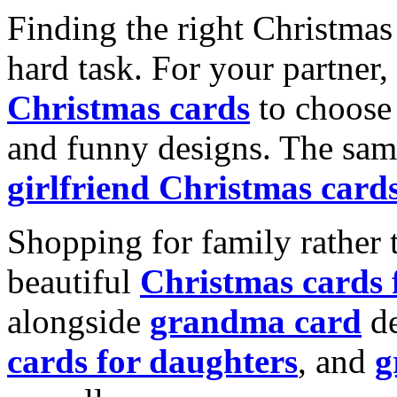
Finding the right Christmas 
hard task. For your partner
Christmas cards
to choose 
and funny designs. The same
girlfriend Christmas card
Shopping for family rather 
beautiful
Christmas cards
alongside
grandma card
de
cards for daughters
, and
g