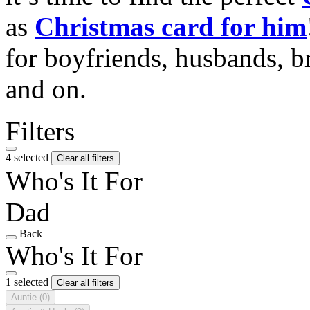
as
Christmas card for him
for boyfriends, husbands, b
and on.
Filters
4 selected
Clear all filters
Who's It For
Dad
Back
Who's It For
1 selected
Clear all filters
Auntie
(0)