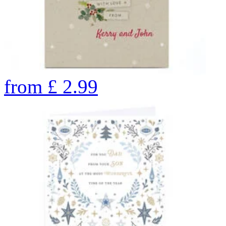
from
£
2.99