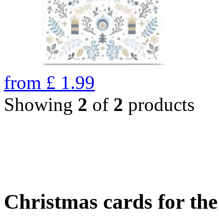
from
£
1.99
Showing
2
of
2
products
Christmas cards for th