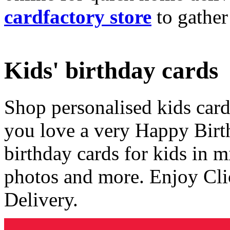
cardfactory store
to gather
Kids' birthday cards
Shop personalised kids cards
you love a very Happy Birt
birthday cards for kids in 
photos and more. Enjoy Cli
Delivery.