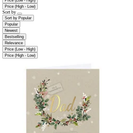
Price (Low - High)
Price (High - Low)
Sort by
Sort by
Popular
Popular
Newest
Bestselling
Relevance
Price (Low - High)
Price (High - Low)