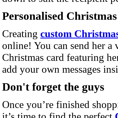
Personalised Christmas 
Creating
custom Christmas
online! You can send her a 
Christmas card featuring he
add your own messages insi
Don't forget the guys
Once you’re finished shopp
it’s time to find the perfect