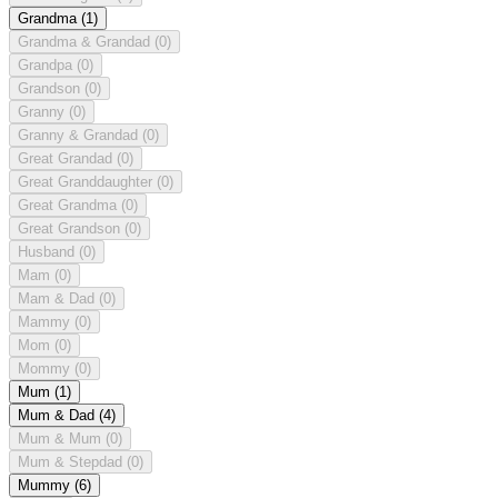
Grandma
(1)
Grandma & Grandad
(0)
Grandpa
(0)
Grandson
(0)
Granny
(0)
Granny & Grandad
(0)
Great Grandad
(0)
Great Granddaughter
(0)
Great Grandma
(0)
Great Grandson
(0)
Husband
(0)
Mam
(0)
Mam & Dad
(0)
Mammy
(0)
Mom
(0)
Mommy
(0)
Mum
(1)
Mum & Dad
(4)
Mum & Mum
(0)
Mum & Stepdad
(0)
Mummy
(6)