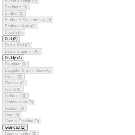
Auntie & Uncle
(0)
Boyfriend
(0)
Brother
(0)
Brother & Sister-in-Law
(0)
Brother-in-Law
(0)
Cousin
(0)
Dad
(2)
Dad & Dad
(0)
Dad & Stepmum
(0)
Daddy
(4)
Daughter
(0)
Daughter & Son-in-Law
(0)
Fiance
(0)
Fiancee
(0)
Friend
(0)
Girlfriend
(0)
Goddaughter
(0)
Godson
(0)
Gran
(0)
Gran & Grandad
(0)
Grandad
(1)
Granddaughter
(0)