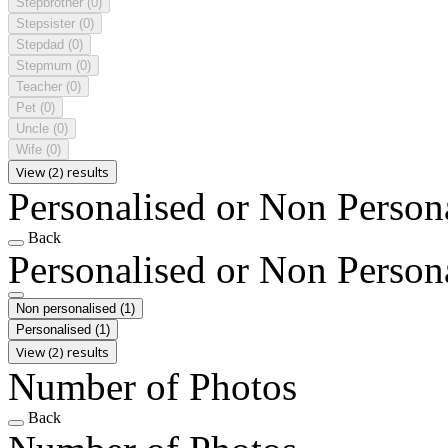
Stepbrother
(0)
Stepsister
(0)
Stepdad
(0)
Stepmum
(0)
Teacher
(0)
Pet
(0)
Uncle
(0)
Wife
(0)
View (2) results
Personalised or Non Person
Back
Personalised or Non Person
Non personalised
(1)
Personalised
(1)
View (2) results
Number of Photos
Back