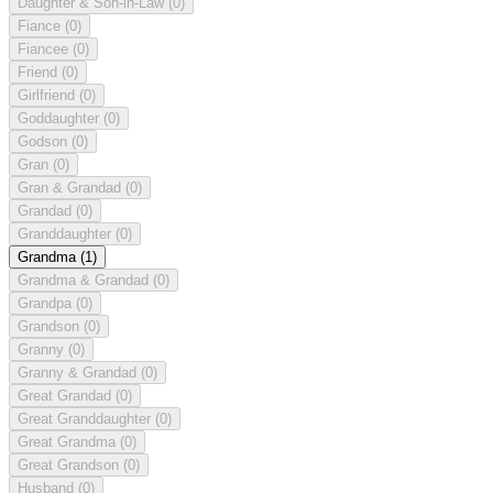
Daughter & Son-in-Law
(0)
Fiance
(0)
Fiancee
(0)
Friend
(0)
Girlfriend
(0)
Goddaughter
(0)
Godson
(0)
Gran
(0)
Gran & Grandad
(0)
Grandad
(0)
Granddaughter
(0)
Grandma
(1)
Grandma & Grandad
(0)
Grandpa
(0)
Grandson
(0)
Granny
(0)
Granny & Grandad
(0)
Great Grandad
(0)
Great Granddaughter
(0)
Great Grandma
(0)
Great Grandson
(0)
Husband
(0)