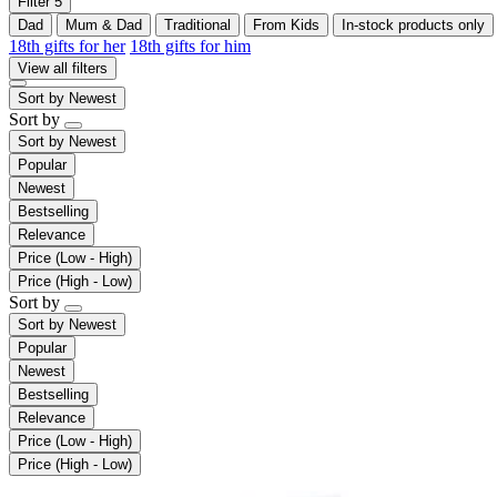
Filter
5
Dad
Mum & Dad
Traditional
From Kids
In-stock products only
18th gifts for her
18th gifts for him
View all filters
Sort by
Newest
Sort by
Sort by
Newest
Popular
Newest
Bestselling
Relevance
Price (Low - High)
Price (High - Low)
Sort by
Sort by
Newest
Popular
Newest
Bestselling
Relevance
Price (Low - High)
Price (High - Low)