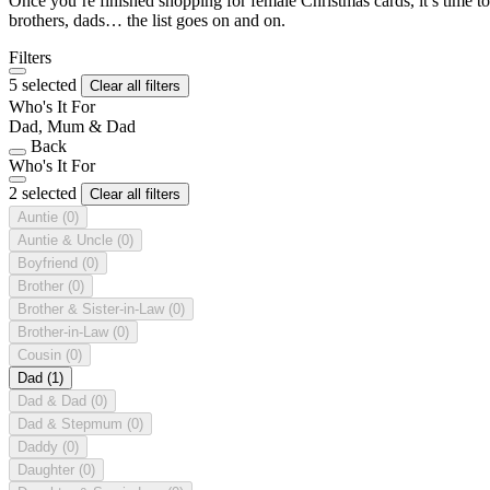
Once you’re finished shopping for female Christmas cards, it’s time to
brothers, dads… the list goes on and on.
Filters
5 selected
Clear all filters
Who's It For
Dad, Mum & Dad
Back
Who's It For
2 selected
Clear all filters
Auntie
(0)
Auntie & Uncle
(0)
Boyfriend
(0)
Brother
(0)
Brother & Sister-in-Law
(0)
Brother-in-Law
(0)
Cousin
(0)
Dad
(1)
Dad & Dad
(0)
Dad & Stepmum
(0)
Daddy
(0)
Daughter
(0)