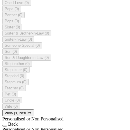
One I Love
(0)
Papa
(0)
Partner
(0)
Pops
(0)
Sister
(0)
Sister & Brother-in-Law
(0)
Sister-in-Law
(0)
Someone Special
(0)
Son
(0)
Son & Daughter-in-Law
(0)
Stepbrother
(0)
Stepsister
(0)
Stepdad
(0)
Stepmum
(0)
Teacher
(0)
Pet
(0)
Uncle
(0)
Wife
(0)
View (1) results
Personalised or Non Personalised
Back
Personalised or Non Personalised