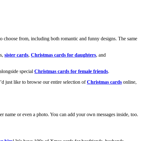
o choose from, including both romantic and funny designs. The same
s,
sister cards
,
Christmas cards for daughters
, and
alongside special
Christmas cards for female friends
.
u’d just like to browse our entire selection of
Christmas cards
online,
g her name or even a photo. You can add your own messages inside, too.