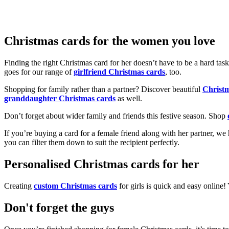
Christmas cards for the women you love
Finding the right Christmas card for her doesn’t have to be a hard tas
goes for our range of
girlfriend Christmas cards
, too.
Shopping for family rather than a partner? Discover beautiful
Christ
granddaughter Christmas cards
as well.
Don’t forget about wider family and friends this festive season. Shop
If you’re buying a card for a female friend along with her partner, w
you can filter them down to suit the recipient perfectly.
Personalised Christmas cards for her
Creating
custom Christmas cards
for girls is quick and easy online
Don't forget the guys