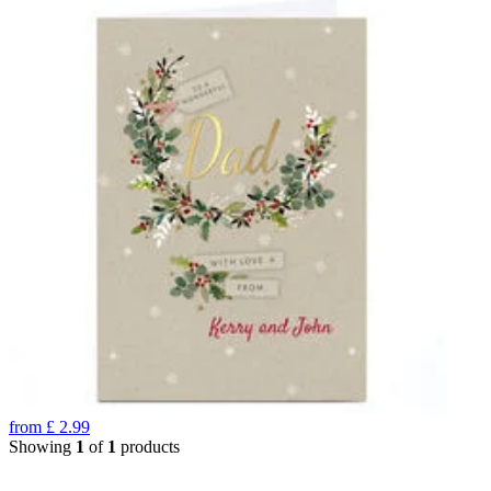
from
£
2.99
Showing
1
of
1
products