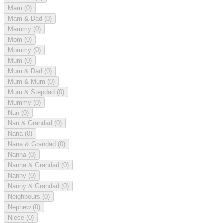
Mam
(0)
Mam & Dad
(0)
Mammy
(0)
Mom
(0)
Mommy
(0)
Mum
(0)
Mum & Dad
(0)
Mum & Mum
(0)
Mum & Stepdad
(0)
Mummy
(0)
Nan
(0)
Nan & Grandad
(0)
Nana
(0)
Nana & Grandad
(0)
Nanna
(0)
Nanna & Grandad
(0)
Nanny
(0)
Nanny & Grandad
(0)
Neighbours
(0)
Nephew
(0)
Niece
(0)