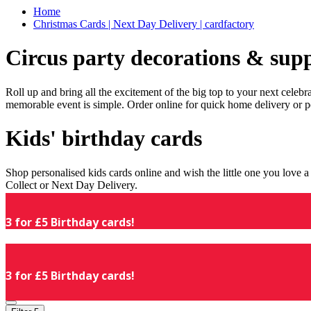
Home
Christmas Cards | Next Day Delivery | cardfactory
Circus party decorations & supp
Roll up and bring all the excitement of the big top to your next celeb
memorable event is simple. Order online for quick home delivery or p
Kids' birthday cards
Shop personalised kids cards online and wish the little one you love
Collect or Next Day Delivery.
3 for £5 Birthday cards!
3 for £5 Birthday cards!