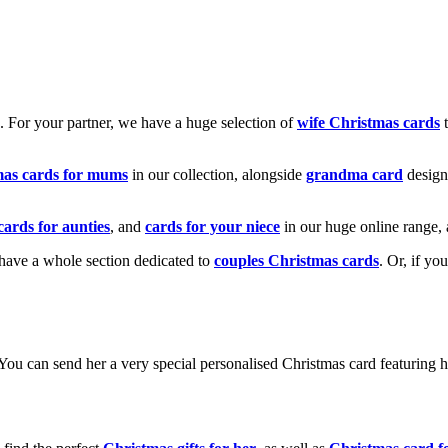
k. For your partner, we have a huge selection of
wife Christmas cards
t
mas cards for mums
in our collection, alongside
grandma card
design
cards for aunties
, and
cards for your niece
in our huge online range, 
e have a whole section dedicated to
couples Christmas cards
. Or, if yo
! You can send her a very special personalised Christmas card featurin