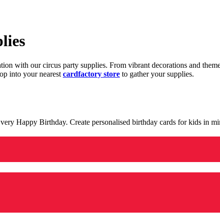
lies
ration with our circus party supplies. From vibrant decorations and the
op into your nearest
cardfactory store
to gather your supplies.
 a very Happy Birthday. Create personalised birthday cards for kids in 