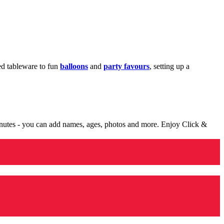
med tableware to fun
balloons
and
party favours
, setting up a
minutes - you can add names, ages, photos and more. Enjoy Click &