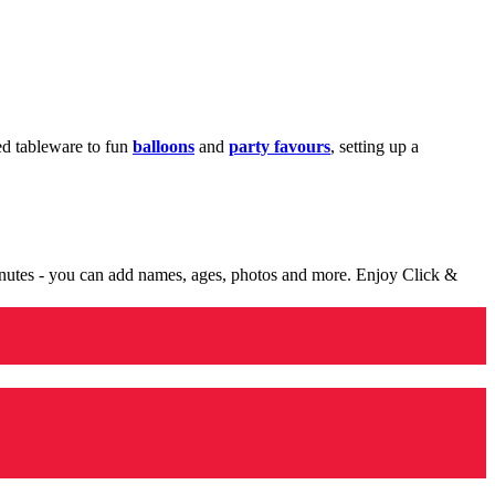
med tableware to fun
balloons
and
party favours
, setting up a
minutes - you can add names, ages, photos and more. Enjoy Click &