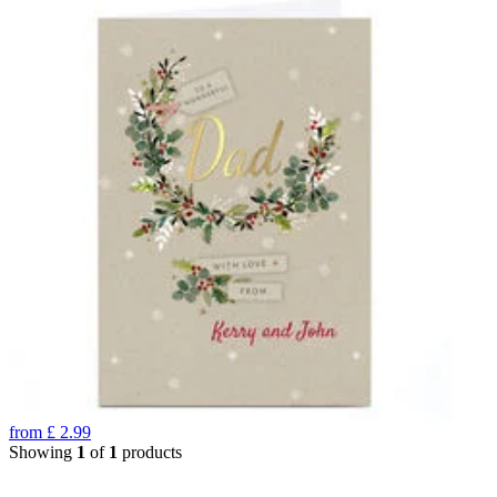
from
£
2.99
Showing
1
of
1
products