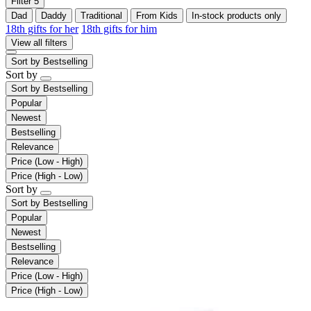
Filter
5
Dad
Daddy
Traditional
From Kids
In-stock products only
18th gifts for her
18th gifts for him
View all filters
Sort by
Bestselling
Sort by
Sort by
Bestselling
Popular
Newest
Bestselling
Relevance
Price (Low - High)
Price (High - Low)
Sort by
Sort by
Bestselling
Popular
Newest
Bestselling
Relevance
Price (Low - High)
Price (High - Low)