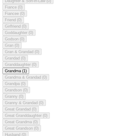
Daughter & Son-in-Law
(0)
Fiance
(0)
Fiancee
(0)
Friend
(0)
Girlfriend
(0)
Goddaughter
(0)
Godson
(0)
Gran
(0)
Gran & Grandad
(0)
Grandad
(0)
Granddaughter
(0)
Grandma
(1)
Grandma & Grandad
(0)
Grandpa
(0)
Grandson
(0)
Granny
(0)
Granny & Grandad
(0)
Great Grandad
(0)
Great Granddaughter
(0)
Great Grandma
(0)
Great Grandson
(0)
Husband
(0)