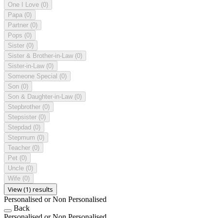
One I Love
(0)
Papa
(0)
Partner
(0)
Pops
(0)
Sister
(0)
Sister & Brother-in-Law
(0)
Sister-in-Law
(0)
Someone Special
(0)
Son
(0)
Son & Daughter-in-Law
(0)
Stepbrother
(0)
Stepsister
(0)
Stepdad
(0)
Stepmum
(0)
Teacher
(0)
Pet
(0)
Uncle
(0)
Wife
(0)
View (1) results
Personalised or Non Personalised
Back
Personalised or Non Personalised