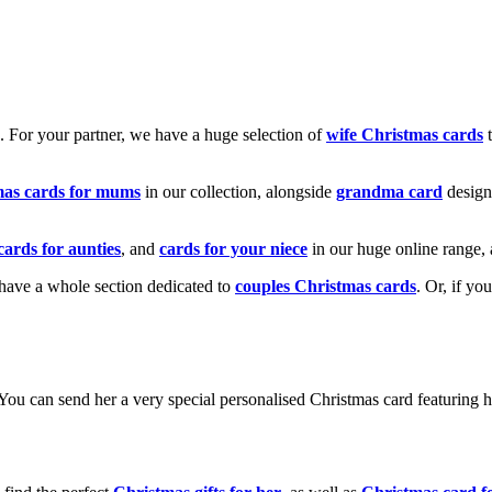
k. For your partner, we have a huge selection of
wife Christmas cards
t
mas cards for mums
in our collection, alongside
grandma card
design
cards for aunties
, and
cards for your niece
in our huge online range, 
e have a whole section dedicated to
couples Christmas cards
. Or, if yo
! You can send her a very special personalised Christmas card featurin