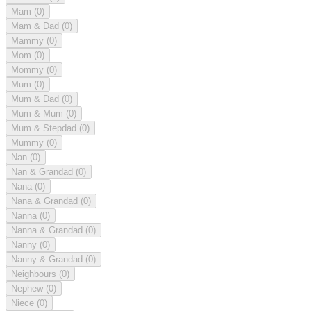
Mam
(0)
Mam & Dad
(0)
Mammy
(0)
Mom
(0)
Mommy
(0)
Mum
(0)
Mum & Dad
(0)
Mum & Mum
(0)
Mum & Stepdad
(0)
Mummy
(0)
Nan
(0)
Nan & Grandad
(0)
Nana
(0)
Nana & Grandad
(0)
Nanna
(0)
Nanna & Grandad
(0)
Nanny
(0)
Nanny & Grandad
(0)
Neighbours
(0)
Nephew
(0)
Niece
(0)