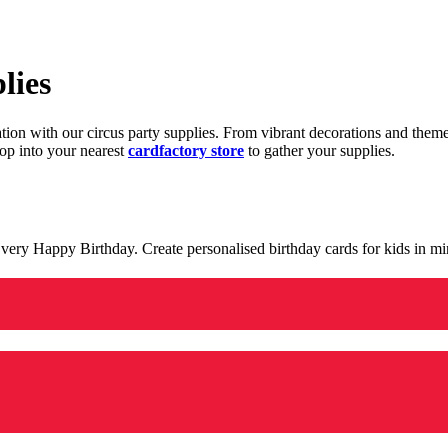
lies
ration with our circus party supplies. From vibrant decorations and the
op into your nearest
cardfactory store
to gather your supplies.
 a very Happy Birthday. Create personalised birthday cards for kids in 