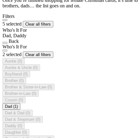
Once you’re finished shopping for female Christmas cards, it’s time to
brothers, dads… the list goes on and on.
Filters
5 selected
Clear all filters
Who's It For
Dad, Daddy
Back
Who's It For
2 selected
Clear all filters
Auntie
(0)
Auntie & Uncle
(0)
Boyfriend
(0)
Brother
(0)
Brother & Sister-in-Law
(0)
Brother-in-Law
(0)
Cousin
(0)
Dad
(1)
Dad & Dad
(0)
Dad & Stepmum
(0)
Daddy
(0)
Daughter
(0)