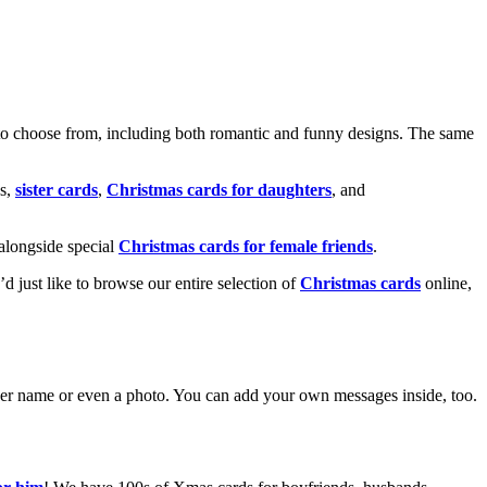
o choose from, including both romantic and funny designs. The same
s,
sister cards
,
Christmas cards for daughters
, and
alongside special
Christmas cards for female friends
.
u’d just like to browse our entire selection of
Christmas cards
online,
g her name or even a photo. You can add your own messages inside, too.