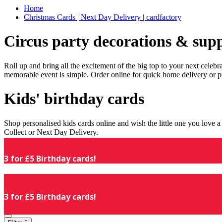
Home
Christmas Cards | Next Day Delivery | cardfactory
Circus party decorations & supp
Roll up and bring all the excitement of the big top to your next celeb
memorable event is simple. Order online for quick home delivery or p
Kids' birthday cards
Shop personalised kids cards online and wish the little one you love
Collect or Next Day Delivery.
3 for £5 Birthday cards!
3 for £5 Birthday cards!