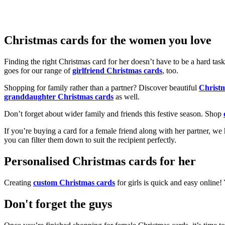
Christmas cards for the women you love
Finding the right Christmas card for her doesn’t have to be a hard tas
goes for our range of
girlfriend Christmas cards
, too.
Shopping for family rather than a partner? Discover beautiful
Christ
granddaughter Christmas cards
as well.
Don’t forget about wider family and friends this festive season. Shop
If you’re buying a card for a female friend along with her partner, w
you can filter them down to suit the recipient perfectly.
Personalised Christmas cards for her
Creating
custom Christmas cards
for girls is quick and easy online
Don't forget the guys