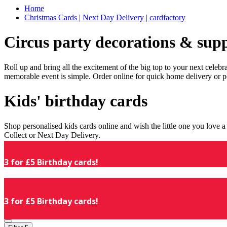
Home
Christmas Cards | Next Day Delivery | cardfactory
Circus party decorations & supp
Roll up and bring all the excitement of the big top to your next celeb
memorable event is simple. Order online for quick home delivery or p
Kids' birthday cards
Shop personalised kids cards online and wish the little one you love
Collect or Next Day Delivery.
3 for £5 Birthday cards!
3 for £5 Birthday cards!