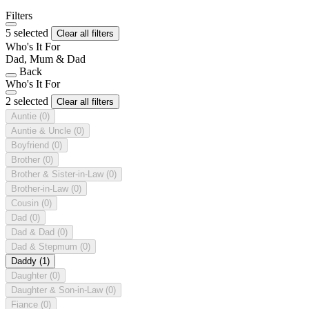
Filters
5 selected
Clear all filters
Who's It For
Dad, Mum & Dad
Back
Who's It For
2 selected
Clear all filters
Auntie
(0)
Auntie & Uncle
(0)
Boyfriend
(0)
Brother
(0)
Brother & Sister-in-Law
(0)
Brother-in-Law
(0)
Cousin
(0)
Dad
(0)
Dad & Dad
(0)
Dad & Stepmum
(0)
Daddy
(1)
Daughter
(0)
Daughter & Son-in-Law
(0)
Fiance
(0)