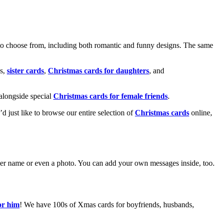
o choose from, including both romantic and funny designs. The same
s,
sister cards
,
Christmas cards for daughters
, and
alongside special
Christmas cards for female friends
.
u’d just like to browse our entire selection of
Christmas cards
online,
g her name or even a photo. You can add your own messages inside, too.
or him
! We have 100s of Xmas cards for boyfriends, husbands,