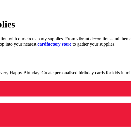
lies
ration with our circus party supplies. From vibrant decorations and the
op into your nearest
cardfactory store
to gather your supplies.
 a very Happy Birthday. Create personalised birthday cards for kids in 