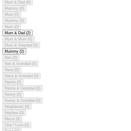
Mam & Dad
(0)
Mammy
(0)
Mom
(0)
Mommy
(0)
Mum
(0)
Mum & Dad
(2)
Mum & Mum
(0)
Mum & Stepdad
(0)
Mummy
(2)
Nan
(0)
Nan & Grandad
(0)
Nana
(0)
Nana & Grandad
(0)
Nanna
(0)
Nanna & Grandad
(0)
Nanny
(0)
Nanny & Grandad
(0)
Neighbours
(0)
Nephew
(0)
Niece
(0)
One I Love
(0)