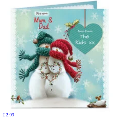
£
2.99