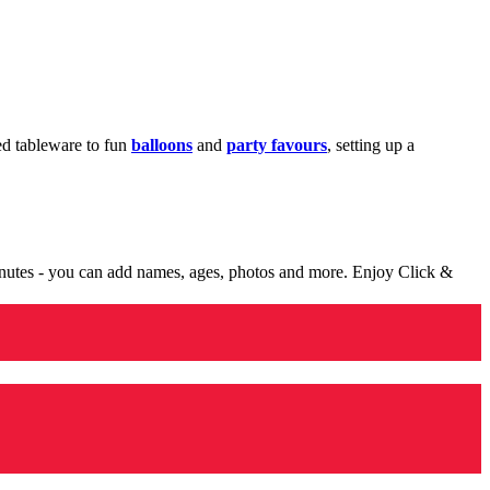
med tableware to fun
balloons
and
party favours
, setting up a
minutes - you can add names, ages, photos and more. Enjoy Click &