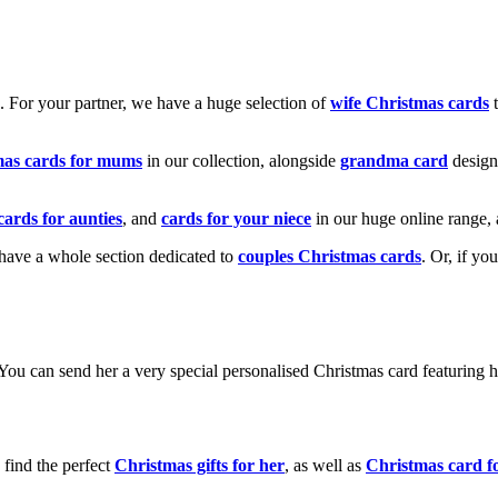
k. For your partner, we have a huge selection of
wife Christmas cards
t
mas cards for mums
in our collection, alongside
grandma card
design
cards for aunties
, and
cards for your niece
in our huge online range, 
e have a whole section dedicated to
couples Christmas cards
. Or, if yo
! You can send her a very special personalised Christmas card featurin
 find the perfect
Christmas gifts for her
, as well as
Christmas card f