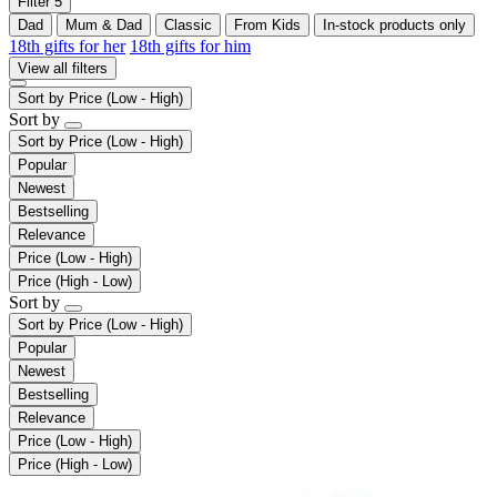
Filter
5
Dad
Mum & Dad
Classic
From Kids
In-stock products only
18th gifts for her
18th gifts for him
View all filters
Sort by
Price (Low - High)
Sort by
Sort by
Price (Low - High)
Popular
Newest
Bestselling
Relevance
Price (Low - High)
Price (High - Low)
Sort by
Sort by
Price (Low - High)
Popular
Newest
Bestselling
Relevance
Price (Low - High)
Price (High - Low)