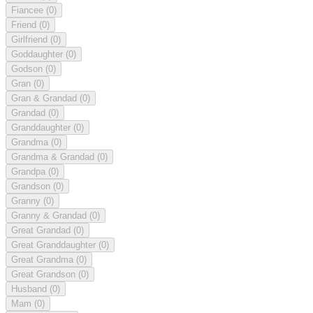
Fiancee
(0)
Friend
(0)
Girlfriend
(0)
Goddaughter
(0)
Godson
(0)
Gran
(0)
Gran & Grandad
(0)
Grandad
(0)
Granddaughter
(0)
Grandma
(0)
Grandma & Grandad
(0)
Grandpa
(0)
Grandson
(0)
Granny
(0)
Granny & Grandad
(0)
Great Grandad
(0)
Great Granddaughter
(0)
Great Grandma
(0)
Great Grandson
(0)
Husband
(0)
Mam
(0)