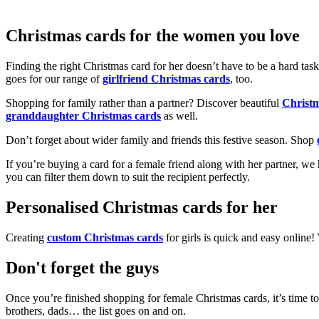
Christmas cards for the women you love
Finding the right Christmas card for her doesn’t have to be a hard tas
goes for our range of
girlfriend Christmas cards
, too.
Shopping for family rather than a partner? Discover beautiful
Christ
granddaughter Christmas cards
as well.
Don’t forget about wider family and friends this festive season. Shop
If you’re buying a card for a female friend along with her partner, w
you can filter them down to suit the recipient perfectly.
Personalised Christmas cards for her
Creating
custom Christmas cards
for girls is quick and easy online
Don't forget the guys
Once you’re finished shopping for female Christmas cards, it’s time to
brothers, dads… the list goes on and on.