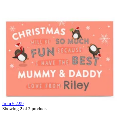
from
£
2.99
Showing
2
of
2
products