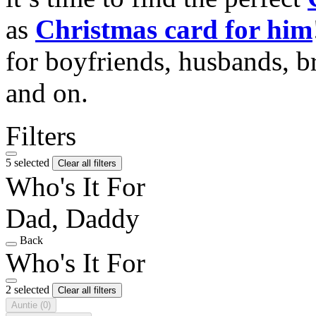
as
Christmas card for him
for boyfriends, husbands, b
and on.
Filters
5 selected
Clear all filters
Who's It For
Dad, Daddy
Back
Who's It For
2 selected
Clear all filters
Auntie
(0)