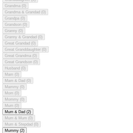
Grandma
(0)
Grandma & Grandad
(0)
Grandpa
(0)
Grandson
(0)
Granny
(0)
Granny & Grandad
(0)
Great Grandad
(0)
Great Granddaughter
(0)
Great Grandma
(0)
Great Grandson
(0)
Husband
(0)
Mam
(0)
Mam & Dad
(0)
Mammy
(0)
Mom
(0)
Mommy
(0)
Mum
(0)
Mum & Dad
(2)
Mum & Mum
(0)
Mum & Stepdad
(0)
Mummy
(2)