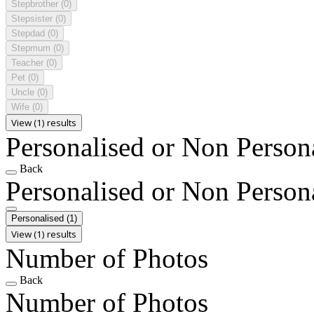
Stepbrother
(0)
Stepsister
(0)
Stepdad
(0)
Stepmum
(0)
Teacher
(0)
Pet
(0)
Uncle
(0)
Wife
(0)
View (1) results
Personalised or Non Person
Back
Personalised or Non Person
Personalised
(1)
View (1) results
Number of Photos
Back
Number of Photos