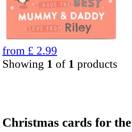
from
£
2.99
Showing
1
of
1
products
Christmas cards for th