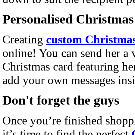
Personalised Christmas 
Creating
custom Christmas
online! You can send her a 
Christmas card featuring he
add your own messages insi
Don't forget the guys
Once you’re finished shopp
it’s time to find the perfect