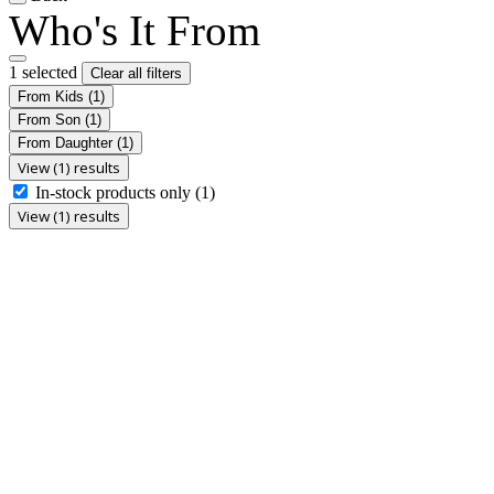
Who's It From
1 selected
Clear all filters
From Kids
(1)
From Son
(1)
From Daughter
(1)
View (1) results
In-stock products only
(1)
View (1) results