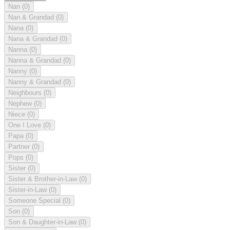
Nan
(0)
Nan & Grandad
(0)
Nana
(0)
Nana & Grandad
(0)
Nanna
(0)
Nanna & Grandad
(0)
Nanny
(0)
Nanny & Grandad
(0)
Neighbours
(0)
Nephew
(0)
Niece
(0)
One I Love
(0)
Papa
(0)
Partner
(0)
Pops
(0)
Sister
(0)
Sister & Brother-in-Law
(0)
Sister-in-Law
(0)
Someone Special
(0)
Son
(0)
Son & Daughter-in-Law
(0)