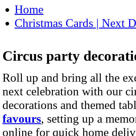
Home
Christmas Cards | Next D
Circus party decorati
Roll up and bring all the ex
next celebration with our ci
decorations and themed tab
favours
, setting up a memo
online for quick home deliv