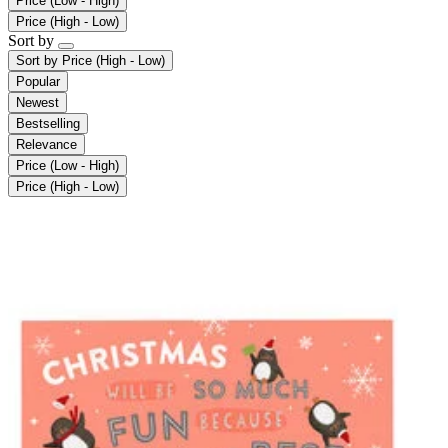
Price (Low - High)
Price (High - Low)
Sort by
Sort by
Price (High - Low)
Popular
Newest
Bestselling
Relevance
Price (Low - High)
Price (High - Low)