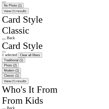
No Photo
(1)
View (1) results
Card Style
Classic
Back
Card Style
1 selected
Clear all filters
Traditional
(1)
Photo
(2)
Modern
(1)
Classic
(1)
View (1) results
Who's It From
From Kids
Back