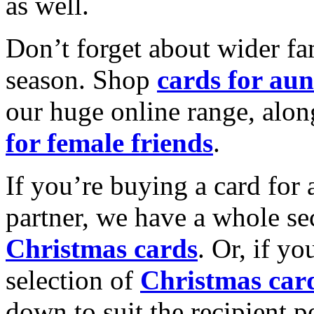
as well.
Don’t forget about wider fam
season. Shop
cards for aun
our huge online range, alon
for female friends
.
If you’re buying a card for 
partner, we have a whole se
Christmas cards
. Or, if yo
selection of
Christmas car
down to suit the recipient pe