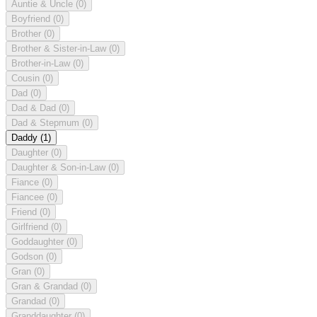
Auntie & Uncle
(0)
Boyfriend
(0)
Brother
(0)
Brother & Sister-in-Law
(0)
Brother-in-Law
(0)
Cousin
(0)
Dad
(0)
Dad & Dad
(0)
Dad & Stepmum
(0)
Daddy
(1)
Daughter
(0)
Daughter & Son-in-Law
(0)
Fiance
(0)
Fiancee
(0)
Friend
(0)
Girlfriend
(0)
Goddaughter
(0)
Godson
(0)
Gran
(0)
Gran & Grandad
(0)
Grandad
(0)
Granddaughter
(0)