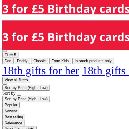
3 for £5 Birthday cards
3 for £5 Birthday cards
Filter
5
Dad
Daddy
Classic
From Kids
In-stock products only
18th gifts for her
18th gifts
View all filters
Sort by
Price (High - Low)
Sort by
Sort by
Price (High - Low)
Popular
Newest
Bestselling
Relevance