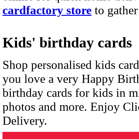
cardfactory store
to gather
Kids' birthday cards
Shop personalised kids cards
you love a very Happy Birt
birthday cards for kids in 
photos and more. Enjoy Cli
Delivery.