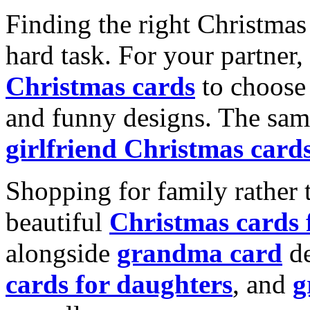
Finding the right Christmas 
hard task. For your partner
Christmas cards
to choose 
and funny designs. The same
girlfriend Christmas card
Shopping for family rather 
beautiful
Christmas cards
alongside
grandma card
de
cards for daughters
, and
g