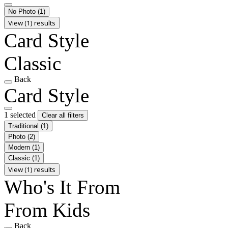
No Photo
(1)
View (1) results
Card Style
Classic
Back
Card Style
1 selected
Clear all filters
Traditional
(1)
Photo
(2)
Modern
(1)
Classic
(1)
View (1) results
Who's It From
From Kids
Back