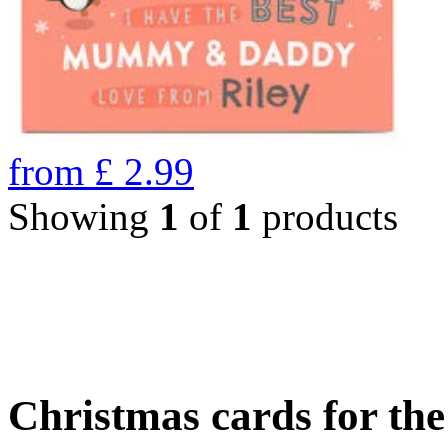
from
£
2.99
Showing
1
of
1
products
Christmas cards for th