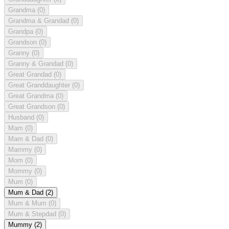
Grandma
(0)
Grandma & Grandad
(0)
Grandpa
(0)
Grandson
(0)
Granny
(0)
Granny & Grandad
(0)
Great Grandad
(0)
Great Granddaughter
(0)
Great Grandma
(0)
Great Grandson
(0)
Husband
(0)
Mam
(0)
Mam & Dad
(0)
Mammy
(0)
Mom
(0)
Mommy
(0)
Mum
(0)
Mum & Dad
(2)
Mum & Mum
(0)
Mum & Stepdad
(0)
Mummy
(2)