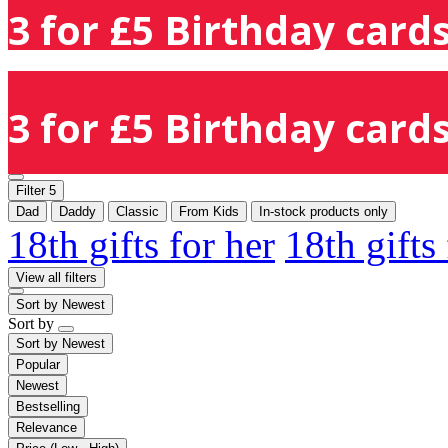
3 for £5 Birthday cards
3 for £5 Birthday cards
Filter
5
Dad
Daddy
Classic
From Kids
In-stock products only
18th gifts for her
18th gifts
View all filters
Sort by
Newest
Sort by
Sort by
Newest
Popular
Newest
Bestselling
Relevance