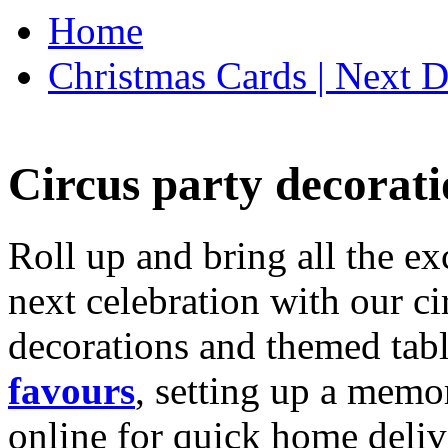
Home
Christmas Cards | Next D
Circus party decorati
Roll up and bring all the ex
next celebration with our ci
decorations and themed tab
favours
, setting up a memo
online for quick home deliv