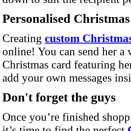
Personalised Christmas 
Creating
custom Christmas
online! You can send her a 
Christmas card featuring he
add your own messages insi
Don't forget the guys
Once you’re finished shopp
it’s time to find the perfect