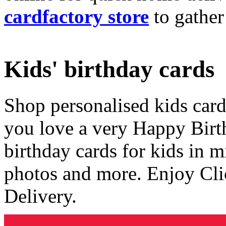
cardfactory store
to gather
Kids' birthday cards
Shop personalised kids cards
you love a very Happy Birt
birthday cards for kids in 
photos and more. Enjoy Cli
Delivery.