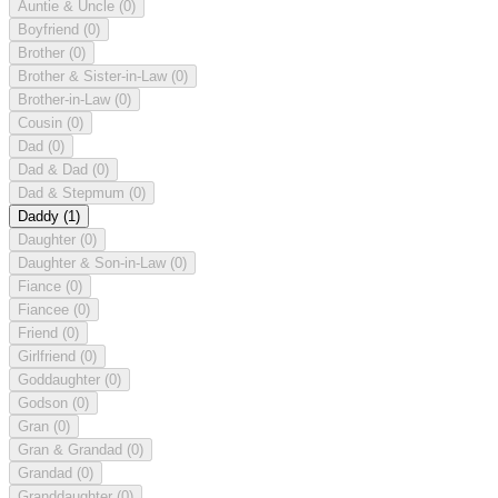
Auntie & Uncle
(0)
Boyfriend
(0)
Brother
(0)
Brother & Sister-in-Law
(0)
Brother-in-Law
(0)
Cousin
(0)
Dad
(0)
Dad & Dad
(0)
Dad & Stepmum
(0)
Daddy
(1)
Daughter
(0)
Daughter & Son-in-Law
(0)
Fiance
(0)
Fiancee
(0)
Friend
(0)
Girlfriend
(0)
Goddaughter
(0)
Godson
(0)
Gran
(0)
Gran & Grandad
(0)
Grandad
(0)
Granddaughter
(0)