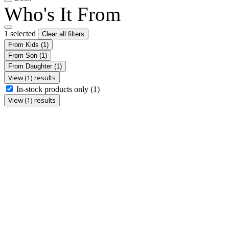
Who's It From
1 selected
Clear all filters
From Kids
(1)
From Son
(1)
From Daughter
(1)
View (1) results
In-stock products only
(1)
View (1) results