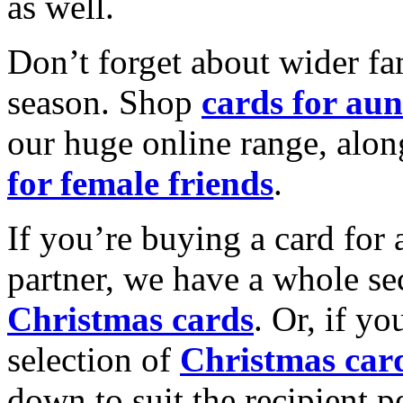
as well.
Don’t forget about wider fam
season. Shop
cards for aun
our huge online range, alon
for female friends
.
If you’re buying a card for 
partner, we have a whole se
Christmas cards
. Or, if yo
selection of
Christmas car
down to suit the recipient pe