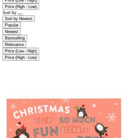
Price (Low - High)
Price (High - Low)
Sort by
Sort by
Newest
Popular
Newest
Bestselling
Relevance
Price (Low - High)
Price (High - Low)