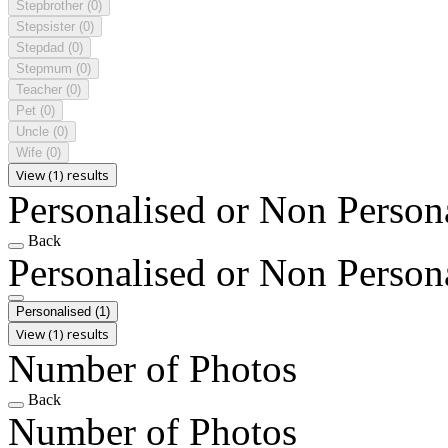
Stepbrother
(0)
Stepsister
(0)
Stepdad
(0)
Stepmum
(0)
Teacher
(0)
Pet
(0)
Uncle
(0)
Wife
(0)
View (1) results
Personalised or Non Person
Back
Personalised or Non Person
Personalised
(1)
View (1) results
Number of Photos
Back
Number of Photos