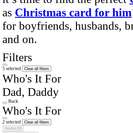
as
Christmas card for him
for boyfriends, husbands, b
and on.
Filters
5 selected
Clear all filters
Who's It For
Dad, Daddy
Back
Who's It For
2 selected
Clear all filters
Auntie
(0)