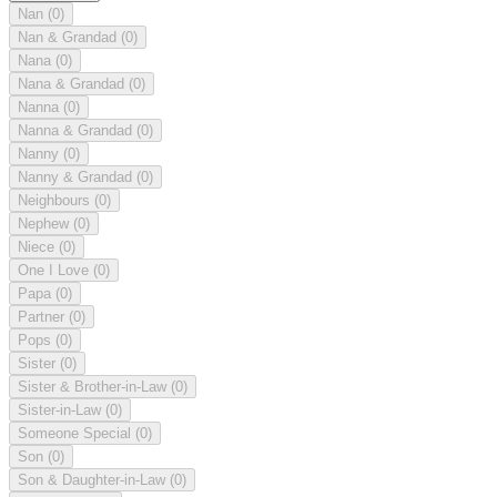
Nan
(0)
Nan & Grandad
(0)
Nana
(0)
Nana & Grandad
(0)
Nanna
(0)
Nanna & Grandad
(0)
Nanny
(0)
Nanny & Grandad
(0)
Neighbours
(0)
Nephew
(0)
Niece
(0)
One I Love
(0)
Papa
(0)
Partner
(0)
Pops
(0)
Sister
(0)
Sister & Brother-in-Law
(0)
Sister-in-Law
(0)
Someone Special
(0)
Son
(0)
Son & Daughter-in-Law
(0)