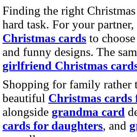
Finding the right Christmas 
hard task. For your partner
Christmas cards
to choose 
and funny designs. The same
girlfriend Christmas card
Shopping for family rather 
beautiful
Christmas cards
alongside
grandma card
de
cards for daughters
, and
g