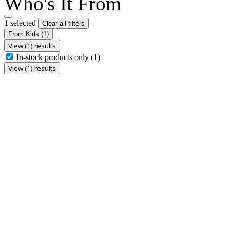
Who's It From
1 selected
Clear all filters
From Kids
(1)
View (1) results
In-stock products only
(1)
View (1) results