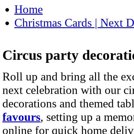
Home
Christmas Cards | Next D
Circus party decorati
Roll up and bring all the ex
next celebration with our ci
decorations and themed tab
favours
, setting up a memo
online for quick home deliv