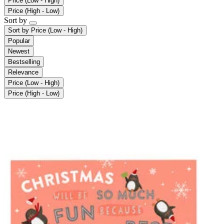
Price (Low - High)
Price (High - Low)
Sort by
Sort by
Price (Low - High)
Popular
Newest
Bestselling
Relevance
Price (Low - High)
Price (High - Low)