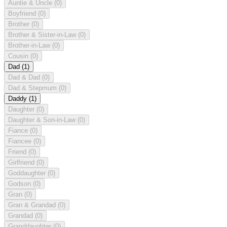
Auntie & Uncle
(0)
Boyfriend
(0)
Brother
(0)
Brother & Sister-in-Law
(0)
Brother-in-Law
(0)
Cousin
(0)
Dad
(1)
Dad & Dad
(0)
Dad & Stepmum
(0)
Daddy
(1)
Daughter
(0)
Daughter & Son-in-Law
(0)
Fiance
(0)
Fiancee
(0)
Friend
(0)
Girlfriend
(0)
Goddaughter
(0)
Godson
(0)
Gran
(0)
Gran & Grandad
(0)
Grandad
(0)
Granddaughter
(0)