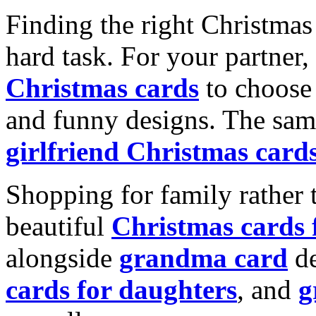
Finding the right Christmas 
hard task. For your partner
Christmas cards
to choose 
and funny designs. The same
girlfriend Christmas card
Shopping for family rather 
beautiful
Christmas cards
alongside
grandma card
de
cards for daughters
, and
g