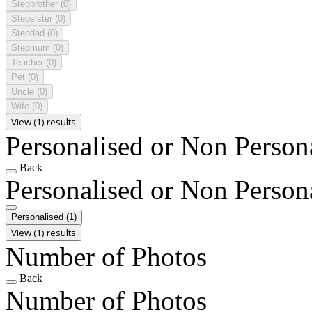
Stepbrother
(0)
Stepsister
(0)
Stepdad
(0)
Stepmum
(0)
Teacher
(0)
Pet
(0)
Uncle
(0)
Wife
(0)
View (1) results
Personalised or Non Person
Back
Personalised or Non Person
Personalised
(1)
View (1) results
Number of Photos
Back
Number of Photos