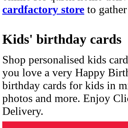
cardfactory store
to gather
Kids' birthday cards
Shop personalised kids cards
you love a very Happy Birt
birthday cards for kids in 
photos and more. Enjoy Cli
Delivery.