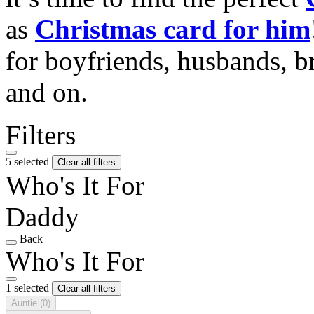
as
Christmas card for him
for boyfriends, husbands, b
and on.
Filters
5 selected
Clear all filters
Who's It For
Daddy
Back
Who's It For
1 selected
Clear all filters
Auntie
(0)