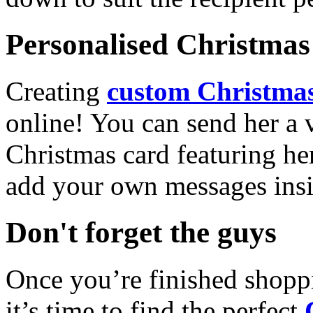
Personalised Christmas 
Creating
custom Christmas
online! You can send her a 
Christmas card featuring he
add your own messages insi
Don't forget the guys
Once you’re finished shopp
it’s time to find the perfect