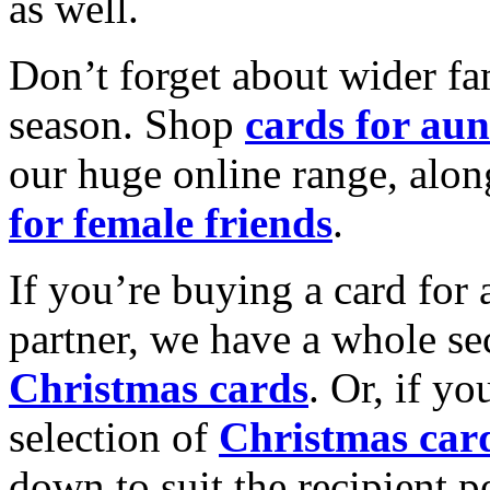
as well.
Don’t forget about wider fam
season. Shop
cards for aun
our huge online range, alon
for female friends
.
If you’re buying a card for 
partner, we have a whole se
Christmas cards
. Or, if yo
selection of
Christmas car
down to suit the recipient pe