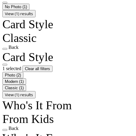
No Photo
(1)
View (1) results
Card Style
Classic
Back
Card Style
1 selected
Clear all filters
Photo
(2)
Modern
(1)
Classic
(1)
View (1) results
Who's It From
From Kids
Back