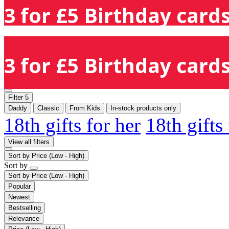
3 for £5 Birthday cards
3 for £5 Birthday cards
Filter
5
Daddy
Classic
From Kids
In-stock products only
18th gifts for her
18th gifts
View all filters
Sort by
Price (Low - High)
Sort by
Sort by
Price (Low - High)
Popular
Newest
Bestselling
Relevance