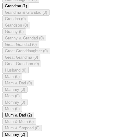
Grandma
(1)
Grandma & Grandad
(0)
Grandpa
(0)
Grandson
(0)
Granny
(0)
Granny & Grandad
(0)
Great Grandad
(0)
Great Granddaughter
(0)
Great Grandma
(0)
Great Grandson
(0)
Husband
(0)
Mam
(0)
Mam & Dad
(0)
Mammy
(0)
Mom
(0)
Mommy
(0)
Mum
(0)
Mum & Dad
(2)
Mum & Mum
(0)
Mum & Stepdad
(0)
Mummy
(2)