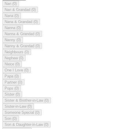
Nan
(0)
Nan & Grandad
(0)
Nana
(0)
Nana & Grandad
(0)
Nanna
(0)
Nanna & Grandad
(0)
Nanny
(0)
Nanny & Grandad
(0)
Neighbours
(0)
Nephew
(0)
Niece
(0)
One I Love
(0)
Papa
(0)
Partner
(0)
Pops
(0)
Sister
(0)
Sister & Brother-in-Law
(0)
Sister-in-Law
(0)
Someone Special
(0)
Son
(0)
Son & Daughter-in-Law
(0)