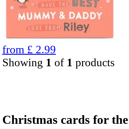
from
£
2.99
Showing
1
of
1
products
Christmas cards for th