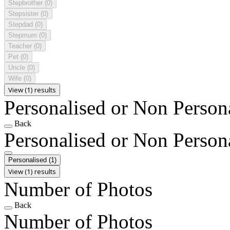
Stepbrother
(0)
Stepsister
(0)
Stepdad
(0)
Stepmum
(0)
Teacher
(0)
Pet
(0)
Uncle
(0)
Wife
(0)
View (1) results
Personalised or Non Person
Back
Personalised or Non Person
Personalised
(1)
View (1) results
Number of Photos
Back
Number of Photos