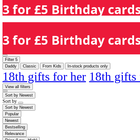
3 for £5 Birthday cards
3 for £5 Birthday cards
Filter
5
Daddy
Classic
From Kids
In-stock products only
18th gifts for her
18th gifts
View all filters
Sort by
Newest
Sort by
Sort by
Newest
Popular
Newest
Bestselling
Relevance