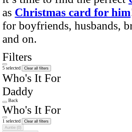
as
Christmas card for him
for boyfriends, husbands, b
and on.
Filters
5 selected
Clear all filters
Who's It For
Daddy
Back
Who's It For
1 selected
Clear all filters
Auntie
(0)