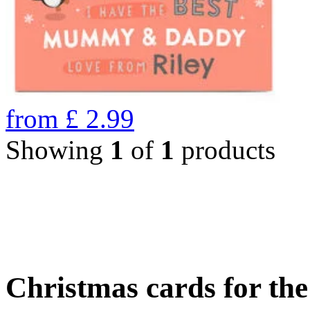
from
£
2.99
Showing
1
of
1
products
Christmas cards for th