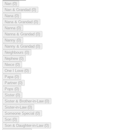
Nan
(0)
Nan & Grandad
(0)
Nana
(0)
Nana & Grandad
(0)
Nanna
(0)
Nanna & Grandad
(0)
Nanny
(0)
Nanny & Grandad
(0)
Neighbours
(0)
Nephew
(0)
Niece
(0)
One I Love
(0)
Papa
(0)
Partner
(0)
Pops
(0)
Sister
(0)
Sister & Brother-in-Law
(0)
Sister-in-Law
(0)
Someone Special
(0)
Son
(0)
Son & Daughter-in-Law
(0)