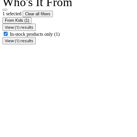
Who's It From
1 selected
Clear all filters
From Kids
(1)
View (1) results
In-stock products only
(1)
View (1) results