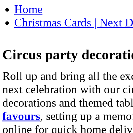
Home
Christmas Cards | Next D
Circus party decorati
Roll up and bring all the ex
next celebration with our ci
decorations and themed tab
favours
, setting up a memo
online for quick home deliv