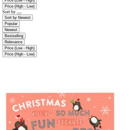
Price (Low - High)
Price (High - Low)
Sort by
Sort by
Newest
Popular
Newest
Bestselling
Relevance
Price (Low - High)
Price (High - Low)