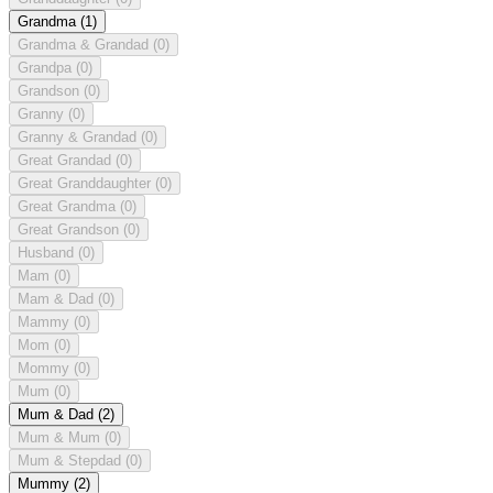
Grandma
(1)
Grandma & Grandad
(0)
Grandpa
(0)
Grandson
(0)
Granny
(0)
Granny & Grandad
(0)
Great Grandad
(0)
Great Granddaughter
(0)
Great Grandma
(0)
Great Grandson
(0)
Husband
(0)
Mam
(0)
Mam & Dad
(0)
Mammy
(0)
Mom
(0)
Mommy
(0)
Mum
(0)
Mum & Dad
(2)
Mum & Mum
(0)
Mum & Stepdad
(0)
Mummy
(2)