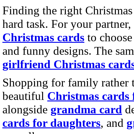
Finding the right Christmas 
hard task. For your partner
Christmas cards
to choose 
and funny designs. The same
girlfriend Christmas card
Shopping for family rather 
beautiful
Christmas cards
alongside
grandma card
de
cards for daughters
, and
g