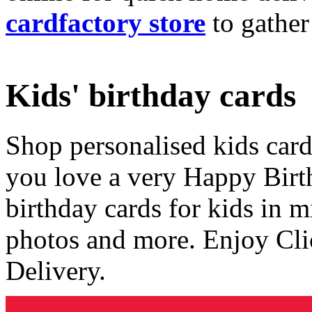
cardfactory store
to gather
Kids' birthday cards
Shop personalised kids cards
you love a very Happy Birt
birthday cards for kids in 
photos and more. Enjoy Cli
Delivery.