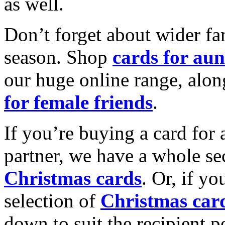
as well.
Don’t forget about wider fam
season. Shop
cards for aun
our huge online range, alon
for female friends
.
If you’re buying a card for 
partner, we have a whole se
Christmas cards
. Or, if yo
selection of
Christmas car
down to suit the recipient pe