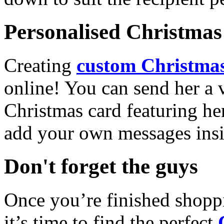
Personalised Christmas 
Creating
custom Christmas
online! You can send her a 
Christmas card featuring he
add your own messages insi
Don't forget the guys
Once you’re finished shopp
it’s time to find the perfect