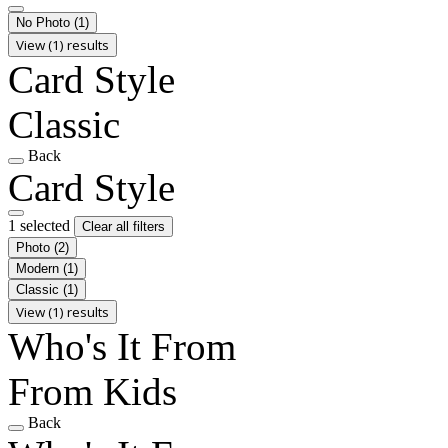
No Photo
(1)
View (1) results
Card Style
Classic
Back
Card Style
1 selected
Clear all filters
Photo
(2)
Modern
(1)
Classic
(1)
View (1) results
Who's It From
From Kids
Back