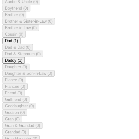
Auntie & Uncle
(0)
Boyfriend
(0)
Brother
(0)
Brother & Sister-in-Law
(0)
Brother-in-Law
(0)
Cousin
(0)
Dad
(1)
Dad & Dad
(0)
Dad & Stepmum
(0)
Daddy
(1)
Daughter
(0)
Daughter & Son-in-Law
(0)
Fiance
(0)
Fiancee
(0)
Friend
(0)
Girlfriend
(0)
Goddaughter
(0)
Godson
(0)
Gran
(0)
Gran & Grandad
(0)
Grandad
(0)
Granddaughter
(0)