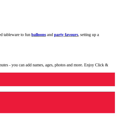
med tableware to fun
balloons
and
party favours
, setting up a
minutes - you can add names, ages, photos and more. Enjoy Click &