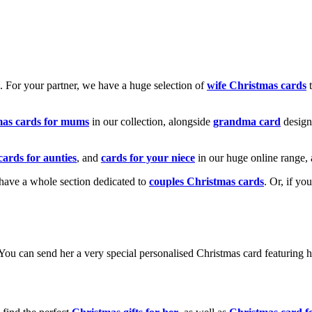
k. For your partner, we have a huge selection of
wife Christmas cards
t
mas cards for mums
in our collection, alongside
grandma card
design
cards for aunties
, and
cards for your niece
in our huge online range, 
e have a whole section dedicated to
couples Christmas cards
. Or, if yo
! You can send her a very special personalised Christmas card featurin