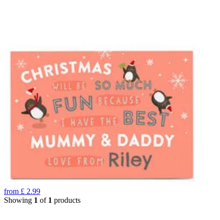
from
£
2.99
Showing
1
of
1
products