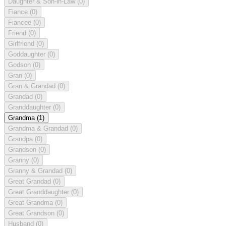
Daughter & Son-in-Law
(0)
Fiance
(0)
Fiancee
(0)
Friend
(0)
Girlfriend
(0)
Goddaughter
(0)
Godson
(0)
Gran
(0)
Gran & Grandad
(0)
Grandad
(0)
Granddaughter
(0)
Grandma
(1)
Grandma & Grandad
(0)
Grandpa
(0)
Grandson
(0)
Granny
(0)
Granny & Grandad
(0)
Great Grandad
(0)
Great Granddaughter
(0)
Great Grandma
(0)
Great Grandson
(0)
Husband
(0)