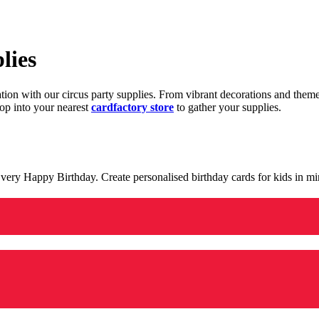
lies
ration with our circus party supplies. From vibrant decorations and the
op into your nearest
cardfactory store
to gather your supplies.
 a very Happy Birthday. Create personalised birthday cards for kids in 