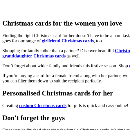
Christmas cards for the women you love
Finding the right Christmas card for her doesn’t have to be a hard tas
goes for our range of
girlfriend Christmas cards
, too.
Shopping for family rather than a partner? Discover beautiful
Christ
granddaughter Christmas cards
as well.
Don’t forget about wider family and friends this festive season. Shop
If you’re buying a card for a female friend along with her partner, w
you can filter them down to suit the recipient perfectly.
Personalised Christmas cards for her
Creating
custom Christmas cards
for girls is quick and easy online
Don't forget the guys