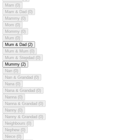
Mam
(0)
Mam & Dad
(0)
Mammy
(0)
Mom
(0)
Mommy
(0)
Mum
(0)
Mum & Dad
(2)
Mum & Mum
(0)
Mum & Stepdad
(0)
Mummy
(2)
Nan
(0)
Nan & Grandad
(0)
Nana
(0)
Nana & Grandad
(0)
Nanna
(0)
Nanna & Grandad
(0)
Nanny
(0)
Nanny & Grandad
(0)
Neighbours
(0)
Nephew
(0)
Niece
(0)