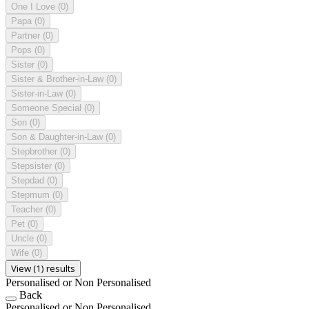
One I Love
(0)
Papa
(0)
Partner
(0)
Pops
(0)
Sister
(0)
Sister & Brother-in-Law
(0)
Sister-in-Law
(0)
Someone Special
(0)
Son
(0)
Son & Daughter-in-Law
(0)
Stepbrother
(0)
Stepsister
(0)
Stepdad
(0)
Stepmum
(0)
Teacher
(0)
Pet
(0)
Uncle
(0)
Wife
(0)
View (1) results
Personalised or Non Personalised
Back
Personalised or Non Personalised