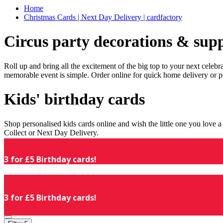
Home
Christmas Cards | Next Day Delivery | cardfactory
Circus party decorations & supp
Roll up and bring all the excitement of the big top to your next celeb
memorable event is simple. Order online for quick home delivery or p
Kids' birthday cards
Shop personalised kids cards online and wish the little one you love
Collect or Next Day Delivery.
3 for £5 Birthday cards!
3 for £5 Birthday cards!