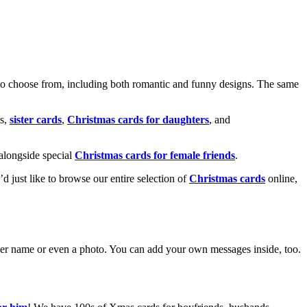
o choose from, including both romantic and funny designs. The same
s,
sister cards
,
Christmas cards for daughters
, and
alongside special
Christmas cards for female friends
.
u’d just like to browse our entire selection of
Christmas cards
online,
g her name or even a photo. You can add your own messages inside, too.