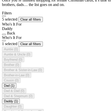
Once you’re finished shopping for female Christmas cards, it’s time to
brothers, dads… the list goes on and on.
Filters
5 selected
Clear all filters
Who's It For
Daddy
Back
Who's It For
1 selected
Clear all filters
Auntie
(0)
Auntie & Uncle
(0)
Boyfriend
(0)
Brother
(0)
Brother & Sister-in-Law
(0)
Brother-in-Law
(0)
Cousin
(0)
Dad
(1)
Dad & Dad
(0)
Dad & Stepmum
(0)
Daddy
(1)
Daughter
(0)