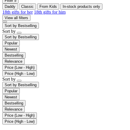
Filter
5
Daddy
Classic
From Kids
In-stock products only
18th gifts for her
18th gifts for him
View all filters
Sort by
Bestselling
Sort by
Sort by
Bestselling
Popular
Newest
Bestselling
Relevance
Price (Low - High)
Price (High - Low)
Sort by
Sort by
Bestselling
Popular
Newest
Bestselling
Relevance
Price (Low - High)
Price (High - Low)