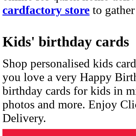
cardfactory store
to gather
Kids' birthday cards
Shop personalised kids cards
you love a very Happy Birt
birthday cards for kids in 
photos and more. Enjoy Cli
Delivery.