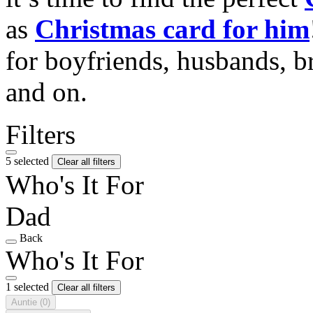
as
Christmas card for him
for boyfriends, husbands, b
and on.
Filters
5 selected
Clear all filters
Who's It For
Dad
Back
Who's It For
1 selected
Clear all filters
Auntie
(0)