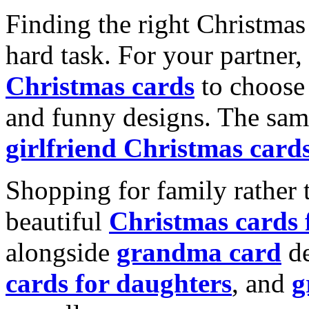
Finding the right Christmas 
hard task. For your partner
Christmas cards
to choose 
and funny designs. The same
girlfriend Christmas card
Shopping for family rather 
beautiful
Christmas cards
alongside
grandma card
de
cards for daughters
, and
g