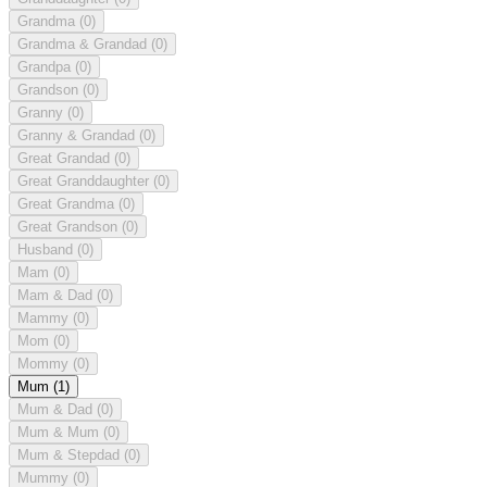
Grandma
(0)
Grandma & Grandad
(0)
Grandpa
(0)
Grandson
(0)
Granny
(0)
Granny & Grandad
(0)
Great Grandad
(0)
Great Granddaughter
(0)
Great Grandma
(0)
Great Grandson
(0)
Husband
(0)
Mam
(0)
Mam & Dad
(0)
Mammy
(0)
Mom
(0)
Mommy
(0)
Mum
(1)
Mum & Dad
(0)
Mum & Mum
(0)
Mum & Stepdad
(0)
Mummy
(0)