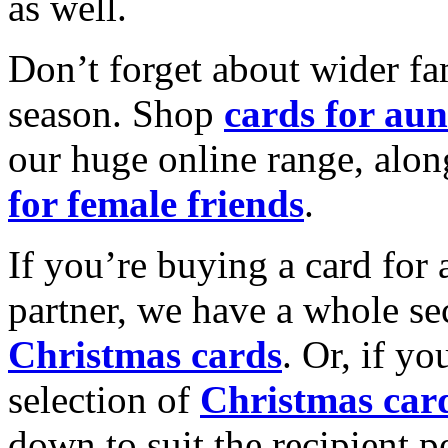
as well.
Don’t forget about wider fam
season. Shop
cards for aun
our huge online range, alon
for female friends
.
If you’re buying a card for 
partner, we have a whole se
Christmas cards
. Or, if yo
selection of
Christmas car
down to suit the recipient pe