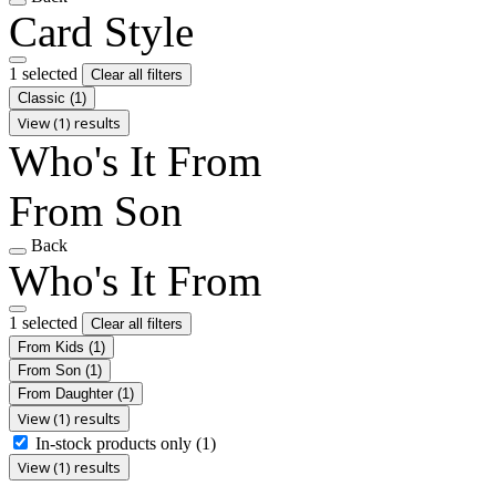
Card Style
1 selected
Clear all filters
Classic
(1)
View (1) results
Who's It From
From Son
Back
Who's It From
1 selected
Clear all filters
From Kids
(1)
From Son
(1)
From Daughter
(1)
View (1) results
In-stock products only
(1)
View (1) results