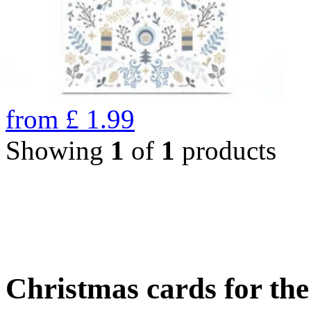
from
£
1.99
Showing
1
of
1
products
Christmas cards for th