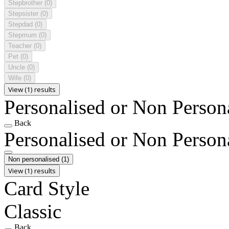
Stepbrother
(0)
Stepsister
(0)
Stepdad
(0)
Stepmum
(0)
Teacher
(0)
Pet
(0)
Uncle
(0)
Wife
(0)
View (1) results
Personalised or Non Person
Back
Personalised or Non Person
Non personalised
(1)
View (1) results
Card Style
Classic
Back