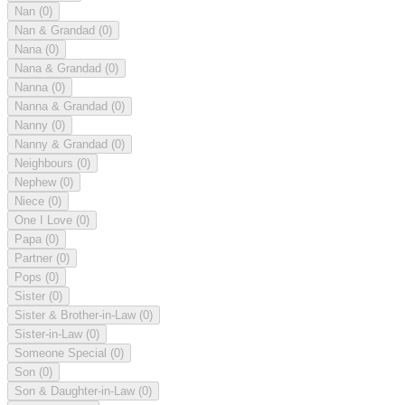
Nan
(0)
Nan & Grandad
(0)
Nana
(0)
Nana & Grandad
(0)
Nanna
(0)
Nanna & Grandad
(0)
Nanny
(0)
Nanny & Grandad
(0)
Neighbours
(0)
Nephew
(0)
Niece
(0)
One I Love
(0)
Papa
(0)
Partner
(0)
Pops
(0)
Sister
(0)
Sister & Brother-in-Law
(0)
Sister-in-Law
(0)
Someone Special
(0)
Son
(0)
Son & Daughter-in-Law
(0)