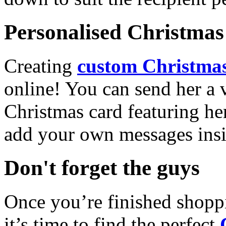
Personalised Christmas 
Creating
custom Christmas
online! You can send her a 
Christmas card featuring he
add your own messages insi
Don't forget the guys
Once you’re finished shopp
it’s time to find the perfect