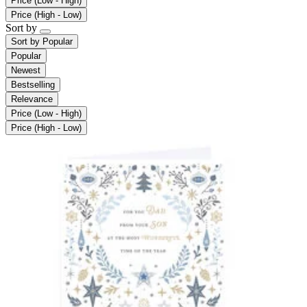
Price (Low - High)
Price (High - Low)
Sort by
Sort by
Popular
Popular
Newest
Bestselling
Relevance
Price (Low - High)
Price (High - Low)