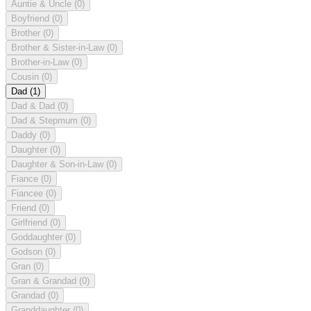
Auntie & Uncle
(0)
Boyfriend
(0)
Brother
(0)
Brother & Sister-in-Law
(0)
Brother-in-Law
(0)
Cousin
(0)
Dad
(1)
Dad & Dad
(0)
Dad & Stepmum
(0)
Daddy
(0)
Daughter
(0)
Daughter & Son-in-Law
(0)
Fiance
(0)
Fiancee
(0)
Friend
(0)
Girlfriend
(0)
Goddaughter
(0)
Godson
(0)
Gran
(0)
Gran & Grandad
(0)
Grandad
(0)
Granddaughter
(0)