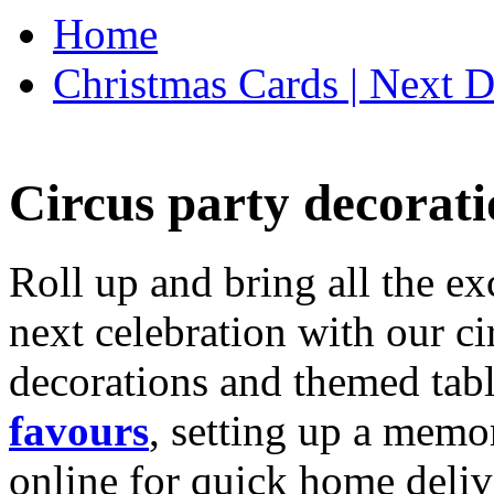
Home
Christmas Cards | Next D
Circus party decorati
Roll up and bring all the ex
next celebration with our ci
decorations and themed tab
favours
, setting up a memo
online for quick home deliv