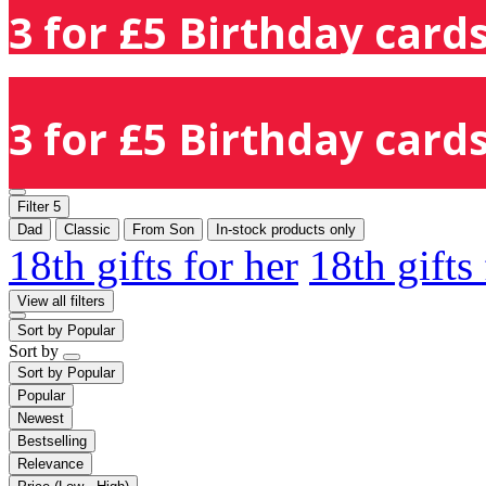
3 for £5 Birthday cards
3 for £5 Birthday cards
Filter
5
Dad
Classic
From Son
In-stock products only
18th gifts for her
18th gifts
View all filters
Sort by
Popular
Sort by
Sort by
Popular
Popular
Newest
Bestselling
Relevance