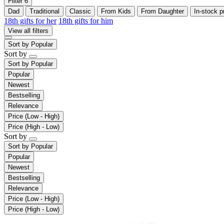
Filter
6
Dad
Traditional
Classic
From Kids
From Daughter
In-stock p
18th gifts for her
18th gifts for him
View all filters
Sort by
Popular
Sort by
Sort by
Popular
Popular
Newest
Bestselling
Relevance
Price (Low - High)
Price (High - Low)
Sort by
Sort by
Popular
Popular
Newest
Bestselling
Relevance
Price (Low - High)
Price (High - Low)