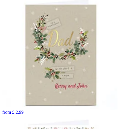
from
£
2.99