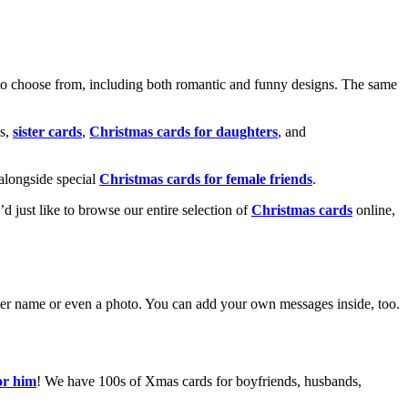
o choose from, including both romantic and funny designs. The same
s,
sister cards
,
Christmas cards for daughters
, and
alongside special
Christmas cards for female friends
.
u’d just like to browse our entire selection of
Christmas cards
online,
g her name or even a photo. You can add your own messages inside, too.
or him
! We have 100s of Xmas cards for boyfriends, husbands,