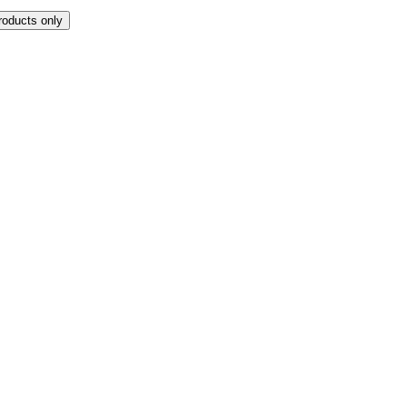
roducts only