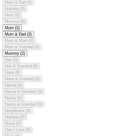
Mam & Dad
(0)
Mammy
(0)
Mom
(0)
Mommy
(0)
Mum
(1)
Mum & Dad
(2)
Mum & Mum
(0)
Mum & Stepdad
(0)
Mummy
(2)
Nan
(0)
Nan & Grandad
(0)
Nana
(0)
Nana & Grandad
(0)
Nanna
(0)
Nanna & Grandad
(0)
Nanny
(0)
Nanny & Grandad
(0)
Neighbours
(0)
Nephew
(0)
Niece
(0)
One I Love
(0)