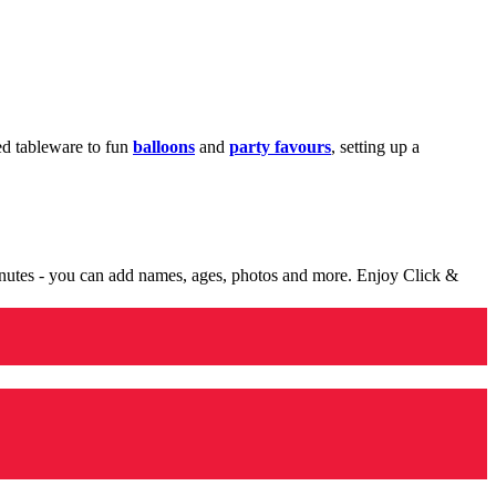
med tableware to fun
balloons
and
party favours
, setting up a
minutes - you can add names, ages, photos and more. Enjoy Click &