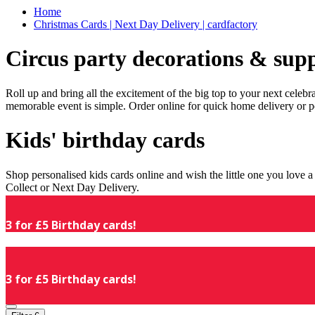
Home
Christmas Cards | Next Day Delivery | cardfactory
Circus party decorations & supp
Roll up and bring all the excitement of the big top to your next celeb
memorable event is simple. Order online for quick home delivery or p
Kids' birthday cards
Shop personalised kids cards online and wish the little one you love
Collect or Next Day Delivery.
3 for £5 Birthday cards!
3 for £5 Birthday cards!