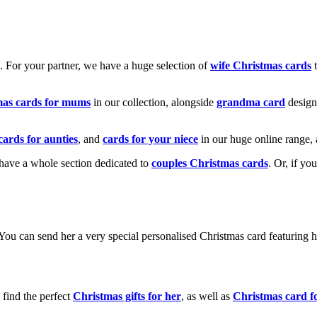
k. For your partner, we have a huge selection of
wife Christmas cards
t
mas cards for mums
in our collection, alongside
grandma card
design
cards for aunties
, and
cards for your niece
in our huge online range, 
e have a whole section dedicated to
couples Christmas cards
. Or, if yo
! You can send her a very special personalised Christmas card featurin
 find the perfect
Christmas gifts for her
, as well as
Christmas card f