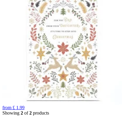
from
£
1.99
Showing
2
of
2
products