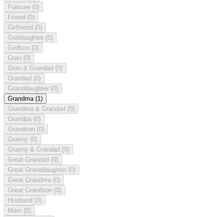
Fiancee
(0)
Friend
(0)
Girlfriend
(0)
Goddaughter
(0)
Godson
(0)
Gran
(0)
Gran & Grandad
(0)
Grandad
(0)
Granddaughter
(0)
Grandma
(1)
Grandma & Grandad
(0)
Grandpa
(0)
Grandson
(0)
Granny
(0)
Granny & Grandad
(0)
Great Grandad
(0)
Great Granddaughter
(0)
Great Grandma
(0)
Great Grandson
(0)
Husband
(0)
Mam
(0)