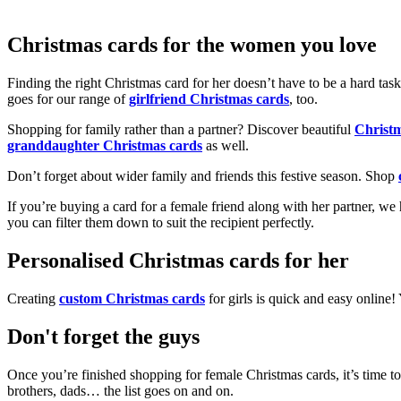
Christmas cards for the women you love
Finding the right Christmas card for her doesn’t have to be a hard tas
goes for our range of
girlfriend Christmas cards
, too.
Shopping for family rather than a partner? Discover beautiful
Christ
granddaughter Christmas cards
as well.
Don’t forget about wider family and friends this festive season. Shop
If you’re buying a card for a female friend along with her partner, w
you can filter them down to suit the recipient perfectly.
Personalised Christmas cards for her
Creating
custom Christmas cards
for girls is quick and easy online
Don't forget the guys
Once you’re finished shopping for female Christmas cards, it’s time to
brothers, dads… the list goes on and on.