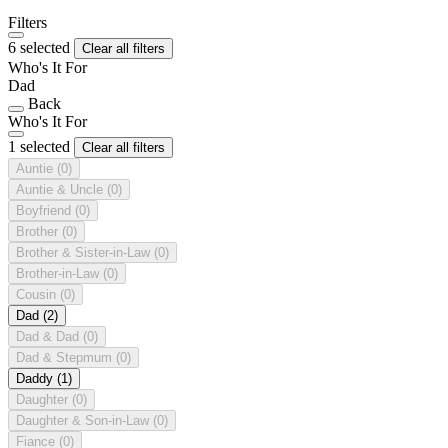
Filters
6 selected
Clear all filters
Who's It For
Dad
Back
Who's It For
1 selected
Clear all filters
Auntie
(0)
Auntie & Uncle
(0)
Boyfriend
(0)
Brother
(0)
Brother & Sister-in-Law
(0)
Brother-in-Law
(0)
Cousin
(0)
Dad
(2)
Dad & Dad
(0)
Dad & Stepmum
(0)
Daddy
(1)
Daughter
(0)
Daughter & Son-in-Law
(0)
Fiance
(0)