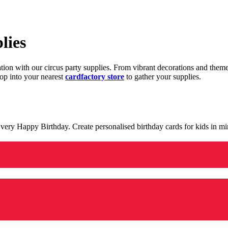
lies
ration with our circus party supplies. From vibrant decorations and the
op into your nearest
cardfactory store
to gather your supplies.
 a very Happy Birthday. Create personalised birthday cards for kids in 