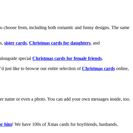
o choose from, including both romantic and funny designs. The same
s,
sister cards
,
Christmas cards for daughters
, and
alongside special
Christmas cards for female friends
.
u’d just like to browse our entire selection of
Christmas cards
online,
g her name or even a photo. You can add your own messages inside, too.
or him
! We have 100s of Xmas cards for boyfriends, husbands,