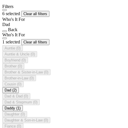
Filters
6 selected
Clear all filters
Who's It For
Dad
Back
Who's It For
1 selected
Clear all filters
Auntie
(0)
Auntie & Uncle
(0)
Boyfriend
(0)
Brother
(0)
Brother & Sister-in-Law
(0)
Brother-in-Law
(0)
Cousin
(0)
Dad
(2)
Dad & Dad
(0)
Dad & Stepmum
(0)
Daddy
(1)
Daughter
(0)
Daughter & Son-in-Law
(0)
Fiance
(0)