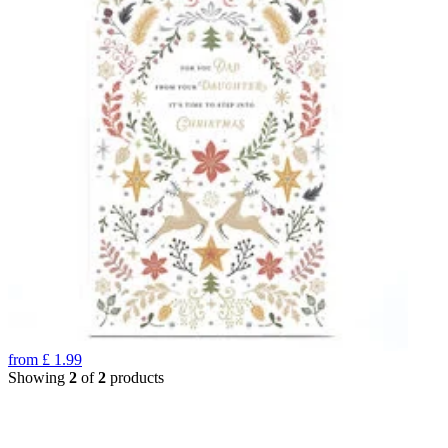
from
£
1.99
Showing
2
of
2
products