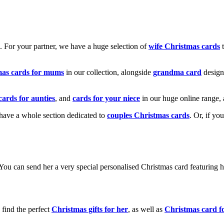
k. For your partner, we have a huge selection of
wife Christmas cards
t
mas cards for mums
in our collection, alongside
grandma card
design
cards for aunties
, and
cards for your niece
in our huge online range, 
e have a whole section dedicated to
couples Christmas cards
. Or, if yo
! You can send her a very special personalised Christmas card featurin
 find the perfect
Christmas gifts for her
, as well as
Christmas card f