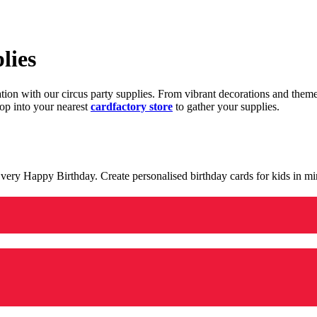
lies
ration with our circus party supplies. From vibrant decorations and the
op into your nearest
cardfactory store
to gather your supplies.
 a very Happy Birthday. Create personalised birthday cards for kids in 