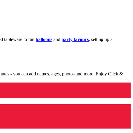
med tableware to fun
balloons
and
party favours
, setting up a
minutes - you can add names, ages, photos and more. Enjoy Click &