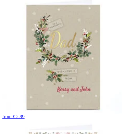
from
£
2.99