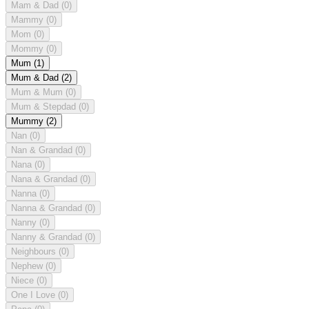
Mam & Dad
(0)
Mammy
(0)
Mom
(0)
Mommy
(0)
Mum
(1)
Mum & Dad
(2)
Mum & Mum
(0)
Mum & Stepdad
(0)
Mummy
(2)
Nan
(0)
Nan & Grandad
(0)
Nana
(0)
Nana & Grandad
(0)
Nanna
(0)
Nanna & Grandad
(0)
Nanny
(0)
Nanny & Grandad
(0)
Neighbours
(0)
Nephew
(0)
Niece
(0)
One I Love
(0)