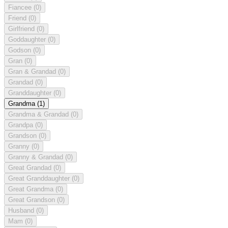
Fiancee
(0)
Friend
(0)
Girlfriend
(0)
Goddaughter
(0)
Godson
(0)
Gran
(0)
Gran & Grandad
(0)
Grandad
(0)
Granddaughter
(0)
Grandma
(1)
Grandma & Grandad
(0)
Grandpa
(0)
Grandson
(0)
Granny
(0)
Granny & Grandad
(0)
Great Grandad
(0)
Great Granddaughter
(0)
Great Grandma
(0)
Great Grandson
(0)
Husband
(0)
Mam
(0)