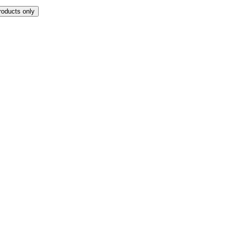
roducts only