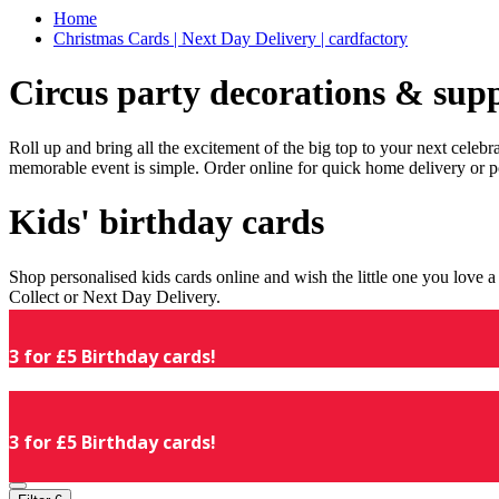
Home
Christmas Cards | Next Day Delivery | cardfactory
Circus party decorations & supp
Roll up and bring all the excitement of the big top to your next celeb
memorable event is simple. Order online for quick home delivery or p
Kids' birthday cards
Shop personalised kids cards online and wish the little one you love
Collect or Next Day Delivery.
3 for £5 Birthday cards!
3 for £5 Birthday cards!