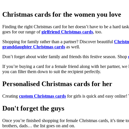
Christmas cards for the women you love
Finding the right Christmas card for her doesn’t have to be a hard tas
goes for our range of
girlfriend Christmas cards
, too.
Shopping for family rather than a partner? Discover beautiful
Christ
granddaughter Christmas cards
as well.
Don’t forget about wider family and friends this festive season. Shop
If you’re buying a card for a female friend along with her partner, w
you can filter them down to suit the recipient perfectly.
Personalised Christmas cards for her
Creating
custom Christmas cards
for girls is quick and easy online
Don't forget the guys
Once you’re finished shopping for female Christmas cards, it’s time to
brothers, dads… the list goes on and on.