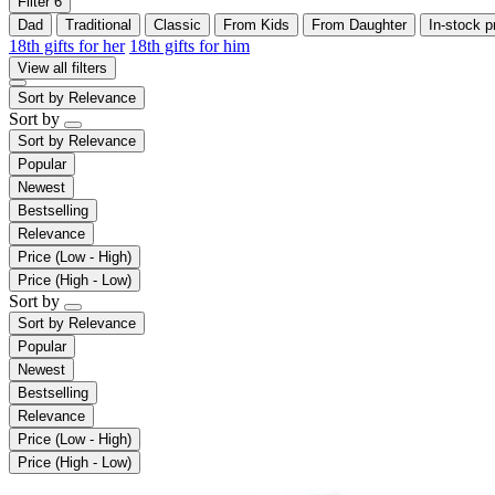
Filter
6
Dad
Traditional
Classic
From Kids
From Daughter
In-stock p
18th gifts for her
18th gifts for him
View all filters
Sort by
Relevance
Sort by
Sort by
Relevance
Popular
Newest
Bestselling
Relevance
Price (Low - High)
Price (High - Low)
Sort by
Sort by
Relevance
Popular
Newest
Bestselling
Relevance
Price (Low - High)
Price (High - Low)