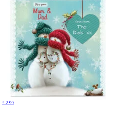
£
2.99