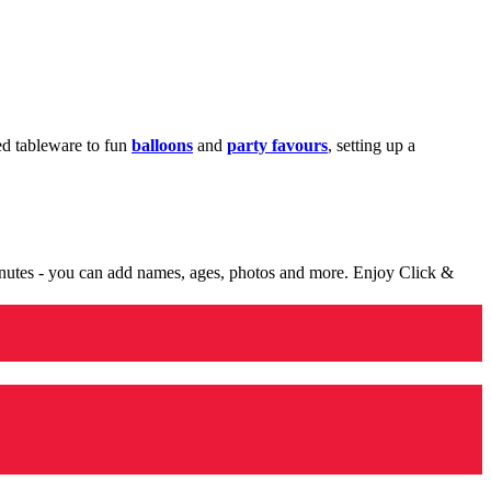
med tableware to fun
balloons
and
party favours
, setting up a
minutes - you can add names, ages, photos and more. Enjoy Click &