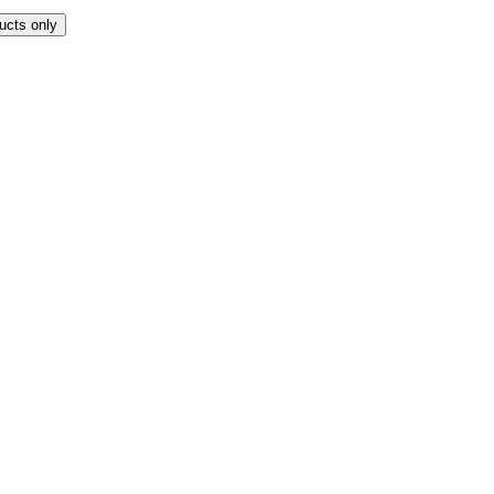
ucts only