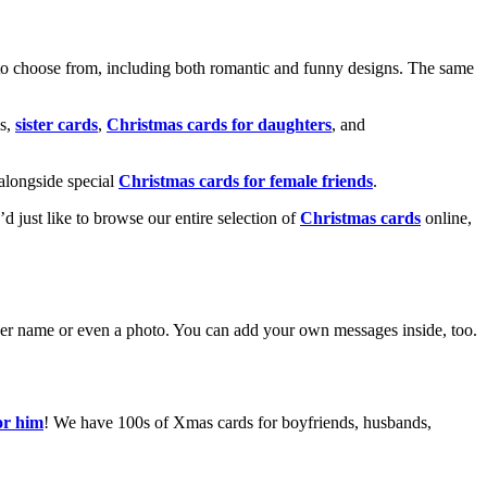
o choose from, including both romantic and funny designs. The same
s,
sister cards
,
Christmas cards for daughters
, and
alongside special
Christmas cards for female friends
.
u’d just like to browse our entire selection of
Christmas cards
online,
g her name or even a photo. You can add your own messages inside, too.
or him
! We have 100s of Xmas cards for boyfriends, husbands,