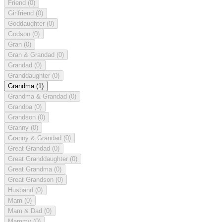
Friend
(0)
Girlfriend
(0)
Goddaughter
(0)
Godson
(0)
Gran
(0)
Gran & Grandad
(0)
Grandad
(0)
Granddaughter
(0)
Grandma
(1)
Grandma & Grandad
(0)
Grandpa
(0)
Grandson
(0)
Granny
(0)
Granny & Grandad
(0)
Great Grandad
(0)
Great Granddaughter
(0)
Great Grandma
(0)
Great Grandson
(0)
Husband
(0)
Mam
(0)
Mam & Dad
(0)
Mammy
(0)