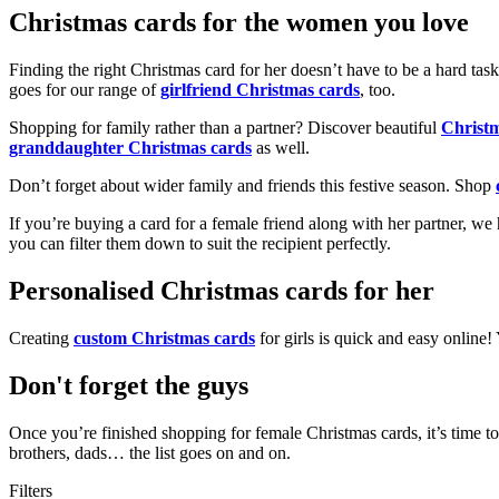
Christmas cards for the women you love
Finding the right Christmas card for her doesn’t have to be a hard tas
goes for our range of
girlfriend Christmas cards
, too.
Shopping for family rather than a partner? Discover beautiful
Christ
granddaughter Christmas cards
as well.
Don’t forget about wider family and friends this festive season. Shop
If you’re buying a card for a female friend along with her partner, w
you can filter them down to suit the recipient perfectly.
Personalised Christmas cards for her
Creating
custom Christmas cards
for girls is quick and easy online
Don't forget the guys
Once you’re finished shopping for female Christmas cards, it’s time to
brothers, dads… the list goes on and on.
Filters