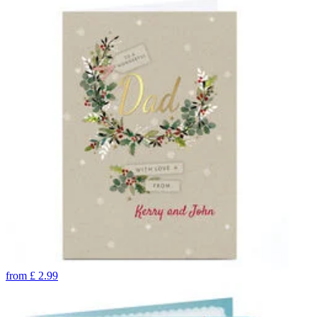
from
£
2.99