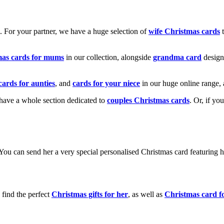
k. For your partner, we have a huge selection of
wife Christmas cards
t
mas cards for mums
in our collection, alongside
grandma card
design
cards for aunties
, and
cards for your niece
in our huge online range, 
e have a whole section dedicated to
couples Christmas cards
. Or, if yo
! You can send her a very special personalised Christmas card featurin
 find the perfect
Christmas gifts for her
, as well as
Christmas card f