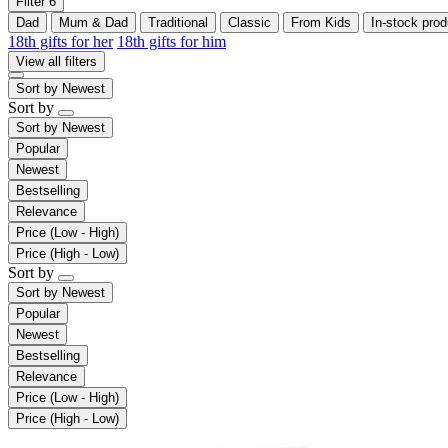
Filter
6
Dad
Mum & Dad
Traditional
Classic
From Kids
In-stock prod
18th gifts for her
18th gifts for him
View all filters
Sort by
Newest
Sort by
Sort by
Newest
Popular
Newest
Bestselling
Relevance
Price (Low - High)
Price (High - Low)
Sort by
Sort by
Newest
Popular
Newest
Bestselling
Relevance
Price (Low - High)
Price (High - Low)