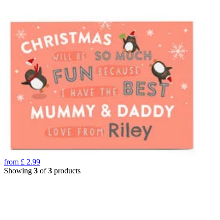
from
£
2.99
Showing
3
of
3
products