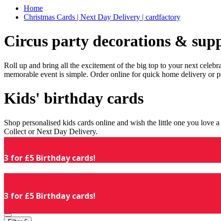
Home
Christmas Cards | Next Day Delivery | cardfactory
Circus party decorations & supp
Roll up and bring all the excitement of the big top to your next celeb
memorable event is simple. Order online for quick home delivery or p
Kids' birthday cards
Shop personalised kids cards online and wish the little one you love
Collect or Next Day Delivery.
3 for £5 Birthday cards!
3 for £5 Birthday cards!