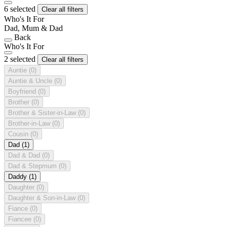
6 selected
Clear all filters
Who's It For
Dad, Mum & Dad
Back
Who's It For
2 selected
Clear all filters
Auntie
(0)
Auntie & Uncle
(0)
Boyfriend
(0)
Brother
(0)
Brother & Sister-in-Law
(0)
Brother-in-Law
(0)
Cousin
(0)
Dad
(1)
Dad & Dad
(0)
Dad & Stepmum
(0)
Daddy
(1)
Daughter
(0)
Daughter & Son-in-Law
(0)
Fiance
(0)
Fiancee
(0)