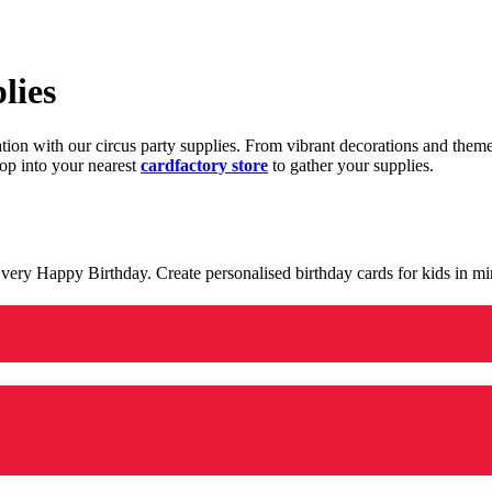
lies
ration with our circus party supplies. From vibrant decorations and the
op into your nearest
cardfactory store
to gather your supplies.
 a very Happy Birthday. Create personalised birthday cards for kids in 