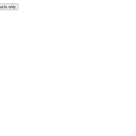
ucts only