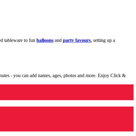
med tableware to fun
balloons
and
party favours
, setting up a
minutes - you can add names, ages, photos and more. Enjoy Click &