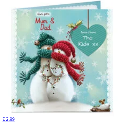
£
2.99