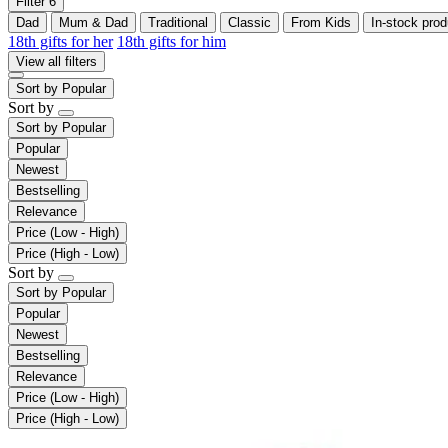
Filter
6
Dad
Mum & Dad
Traditional
Classic
From Kids
In-stock prod
18th gifts for her
18th gifts for him
View all filters
Sort by
Popular
Sort by
Sort by
Popular
Popular
Newest
Bestselling
Relevance
Price (Low - High)
Price (High - Low)
Sort by
Sort by
Popular
Popular
Newest
Bestselling
Relevance
Price (Low - High)
Price (High - Low)