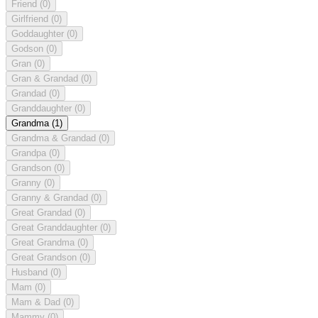
Friend
(0)
Girlfriend
(0)
Goddaughter
(0)
Godson
(0)
Gran
(0)
Gran & Grandad
(0)
Grandad
(0)
Granddaughter
(0)
Grandma
(1)
Grandma & Grandad
(0)
Grandpa
(0)
Grandson
(0)
Granny
(0)
Granny & Grandad
(0)
Great Grandad
(0)
Great Granddaughter
(0)
Great Grandma
(0)
Great Grandson
(0)
Husband
(0)
Mam
(0)
Mam & Dad
(0)
Mammy
(0)