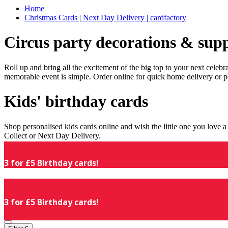
Home
Christmas Cards | Next Day Delivery | cardfactory
Circus party decorations & supp
Roll up and bring all the excitement of the big top to your next celeb
memorable event is simple. Order online for quick home delivery or p
Kids' birthday cards
Shop personalised kids cards online and wish the little one you love
Collect or Next Day Delivery.
3 for £5 Birthday cards!
3 for £5 Birthday cards!