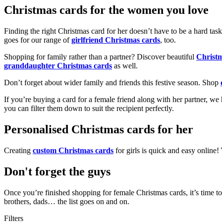
Christmas cards for the women you love
Finding the right Christmas card for her doesn’t have to be a hard tas
goes for our range of
girlfriend Christmas cards
, too.
Shopping for family rather than a partner? Discover beautiful
Christ
granddaughter Christmas cards
as well.
Don’t forget about wider family and friends this festive season. Shop
If you’re buying a card for a female friend along with her partner, w
you can filter them down to suit the recipient perfectly.
Personalised Christmas cards for her
Creating
custom Christmas cards
for girls is quick and easy online
Don't forget the guys
Once you’re finished shopping for female Christmas cards, it’s time to
brothers, dads… the list goes on and on.
Filters