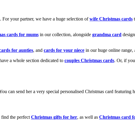
k. For your partner, we have a huge selection of
wife Christmas cards
t
mas cards for mums
in our collection, alongside
grandma card
design
cards for aunties
, and
cards for your niece
in our huge online range, 
e have a whole section dedicated to
couples Christmas cards
. Or, if yo
! You can send her a very special personalised Christmas card featurin
 find the perfect
Christmas gifts for her
, as well as
Christmas card f