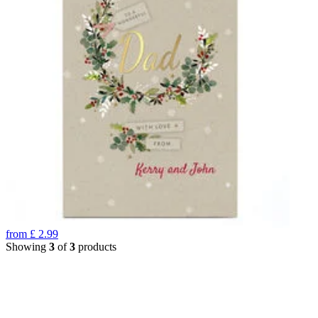
from
£
2.99
Showing
3
of
3
products