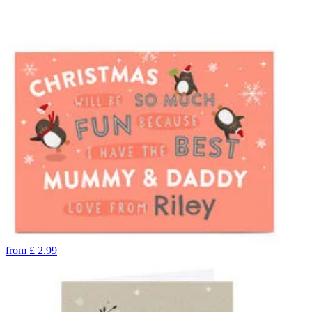
from
£
2.99