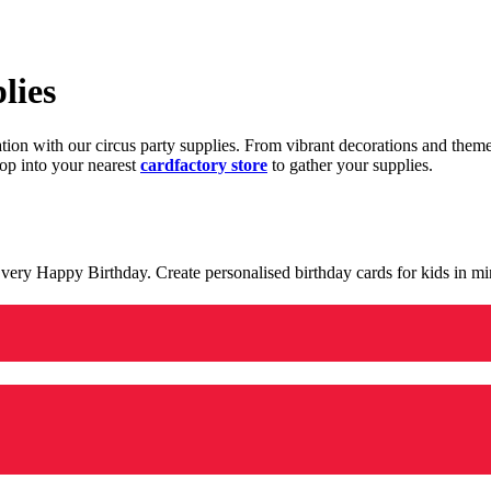
lies
ration with our circus party supplies. From vibrant decorations and the
op into your nearest
cardfactory store
to gather your supplies.
 a very Happy Birthday. Create personalised birthday cards for kids in 