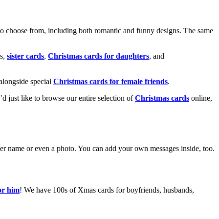
o choose from, including both romantic and funny designs. The same
s,
sister cards
,
Christmas cards for daughters
, and
alongside special
Christmas cards for female friends
.
u’d just like to browse our entire selection of
Christmas cards
online,
g her name or even a photo. You can add your own messages inside, too.
or him
! We have 100s of Xmas cards for boyfriends, husbands,