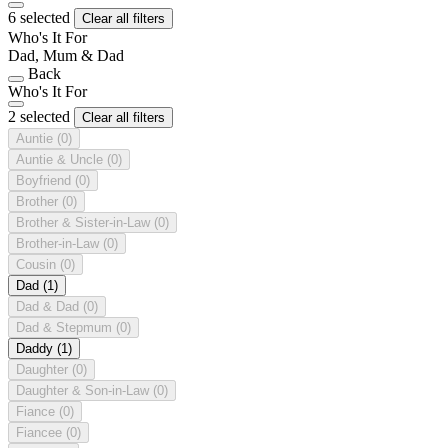
6 selected
Clear all filters
Who's It For
Dad, Mum & Dad
Back
Who's It For
2 selected
Clear all filters
Auntie
(0)
Auntie & Uncle
(0)
Boyfriend
(0)
Brother
(0)
Brother & Sister-in-Law
(0)
Brother-in-Law
(0)
Cousin
(0)
Dad
(1)
Dad & Dad
(0)
Dad & Stepmum
(0)
Daddy
(1)
Daughter
(0)
Daughter & Son-in-Law
(0)
Fiance
(0)
Fiancee
(0)