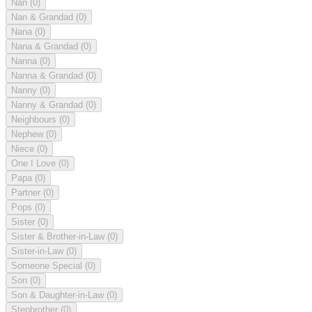
Nan
(0)
Nan & Grandad
(0)
Nana
(0)
Nana & Grandad
(0)
Nanna
(0)
Nanna & Grandad
(0)
Nanny
(0)
Nanny & Grandad
(0)
Neighbours
(0)
Nephew
(0)
Niece
(0)
One I Love
(0)
Papa
(0)
Partner
(0)
Pops
(0)
Sister
(0)
Sister & Brother-in-Law
(0)
Sister-in-Law
(0)
Someone Special
(0)
Son
(0)
Son & Daughter-in-Law
(0)
Stepbrother
(0)