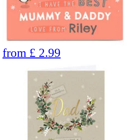
from
£
2.99