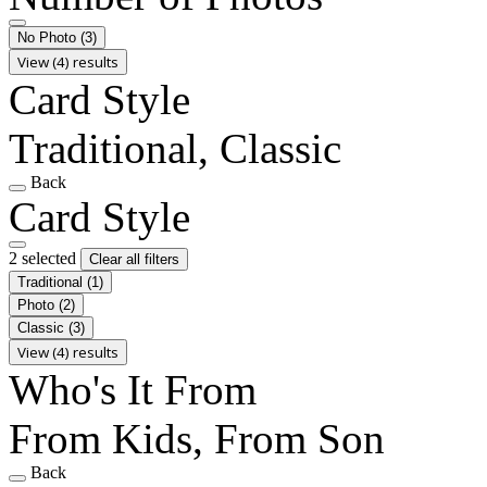
No Photo
(3)
View (4) results
Card Style
Traditional, Classic
Back
Card Style
2 selected
Clear all filters
Traditional
(1)
Photo
(2)
Classic
(3)
View (4) results
Who's It From
From Kids, From Son
Back