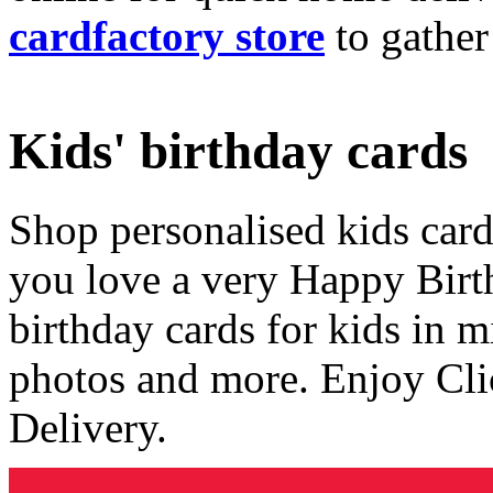
cardfactory store
to gather
Kids' birthday cards
Shop personalised kids cards
you love a very Happy Birt
birthday cards for kids in 
photos and more. Enjoy Cli
Delivery.