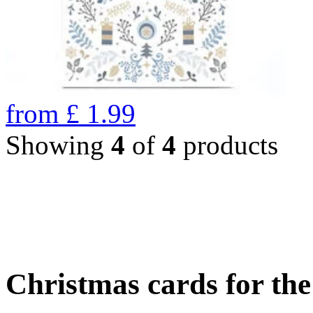
from
£
1.99
Showing
4
of
4
products
Christmas cards for th