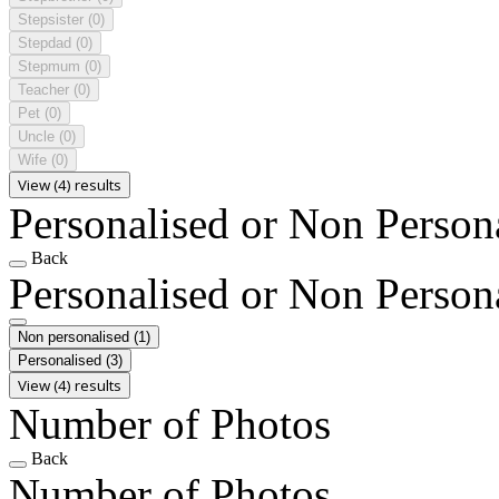
Stepsister
(0)
Stepdad
(0)
Stepmum
(0)
Teacher
(0)
Pet
(0)
Uncle
(0)
Wife
(0)
View (4) results
Personalised or Non Person
Back
Personalised or Non Person
Non personalised
(1)
Personalised
(3)
View (4) results
Number of Photos
Back
Number of Photos