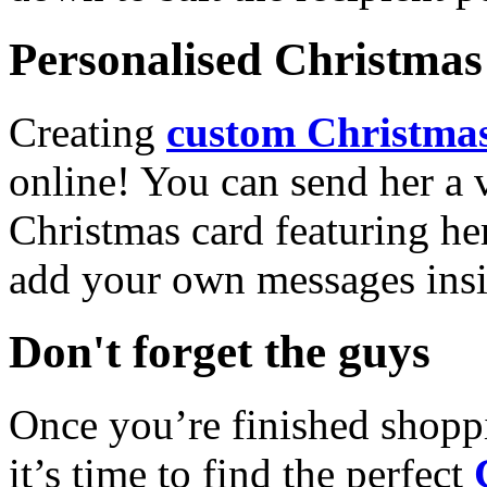
Personalised Christmas 
Creating
custom Christmas
online! You can send her a 
Christmas card featuring he
add your own messages insi
Don't forget the guys
Once you’re finished shopp
it’s time to find the perfect