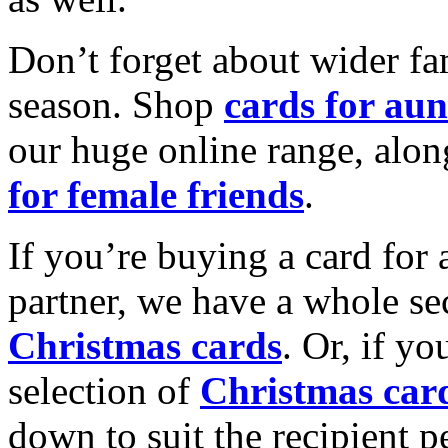
Don’t forget about wider fam
season. Shop
cards for aun
our huge online range, alon
for female friends
.
If you’re buying a card for 
partner, we have a whole se
Christmas cards
. Or, if yo
selection of
Christmas car
down to suit the recipient pe