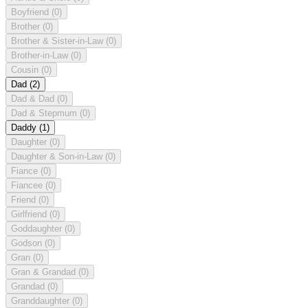
Boyfriend
(0)
Brother
(0)
Brother & Sister-in-Law
(0)
Brother-in-Law
(0)
Cousin
(0)
Dad
(2)
Dad & Dad
(0)
Dad & Stepmum
(0)
Daddy
(1)
Daughter
(0)
Daughter & Son-in-Law
(0)
Fiance
(0)
Fiancee
(0)
Friend
(0)
Girlfriend
(0)
Goddaughter
(0)
Godson
(0)
Gran
(0)
Gran & Grandad
(0)
Grandad
(0)
Granddaughter
(0)