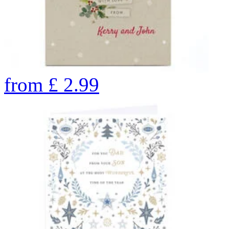
from
£
2.99