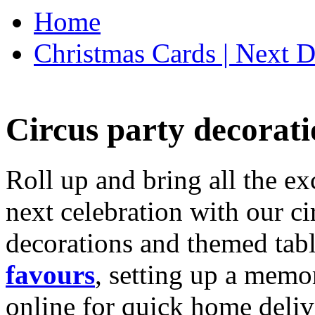
Home
Christmas Cards | Next D
Circus party decorati
Roll up and bring all the ex
next celebration with our ci
decorations and themed tab
favours
, setting up a memo
online for quick home deliv