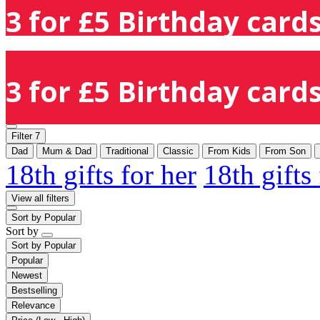
3 for £5 Birthday cards
3 for £5 Birthday cards
Filter
7
Dad
Mum & Dad
Traditional
Classic
From Kids
From Son
18th gifts for her
18th gifts
View all filters
Sort by
Popular
Sort by
Sort by
Popular
Popular
Newest
Bestselling
Relevance