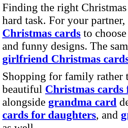
Finding the right Christmas 
hard task. For your partner
Christmas cards
to choose 
and funny designs. The same
girlfriend Christmas card
Shopping for family rather 
beautiful
Christmas cards
alongside
grandma card
de
cards for daughters
, and
g
as well.