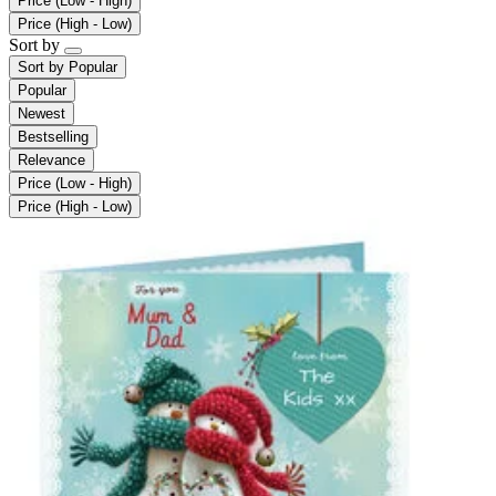
Price (Low - High)
Price (High - Low)
Sort by
Sort by
Popular
Popular
Newest
Bestselling
Relevance
Price (Low - High)
Price (High - Low)