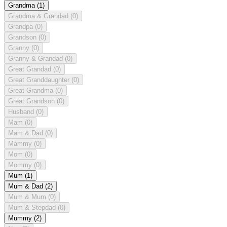
Grandma
(1)
Grandma & Grandad
(0)
Grandpa
(0)
Grandson
(0)
Granny
(0)
Granny & Grandad
(0)
Great Grandad
(0)
Great Granddaughter
(0)
Great Grandma
(0)
Great Grandson
(0)
Husband
(0)
Mam
(0)
Mam & Dad
(0)
Mammy
(0)
Mom
(0)
Mommy
(0)
Mum
(1)
Mum & Dad
(2)
Mum & Mum
(0)
Mum & Stepdad
(0)
Mummy
(2)