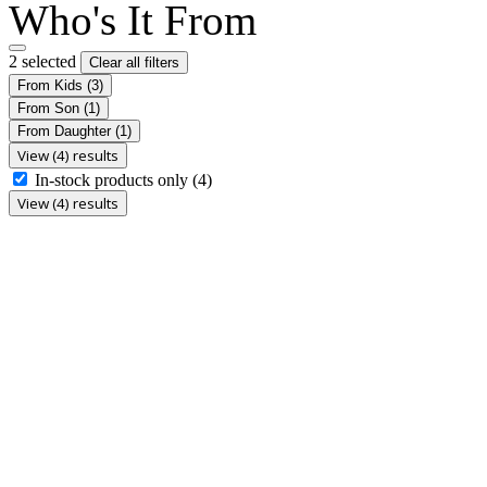
Who's It From
2 selected
Clear all filters
From Kids
(3)
From Son
(1)
From Daughter
(1)
View (4) results
In-stock products only
(4)
View (4) results