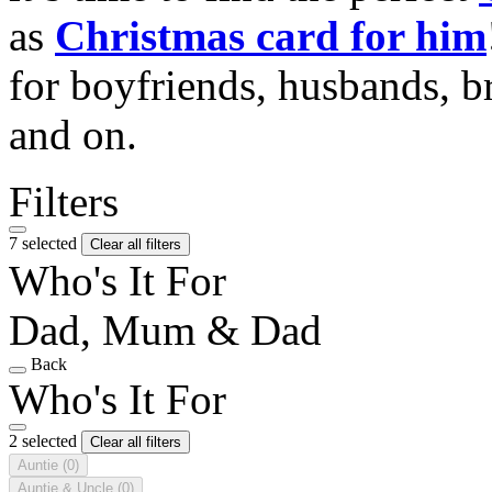
as
Christmas card for him
for boyfriends, husbands, b
and on.
Filters
7 selected
Clear all filters
Who's It For
Dad, Mum & Dad
Back
Who's It For
2 selected
Clear all filters
Auntie
(0)
Auntie & Uncle
(0)