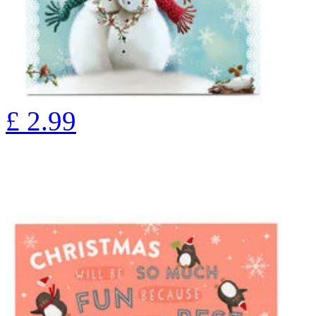
£
2.99