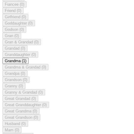
Fiancee
(0)
Friend
(0)
Girlfriend
(0)
Goddaughter
(0)
Godson
(0)
Gran
(0)
Gran & Grandad
(0)
Grandad
(0)
Granddaughter
(0)
Grandma
(1)
Grandma & Grandad
(0)
Grandpa
(0)
Grandson
(0)
Granny
(0)
Granny & Grandad
(0)
Great Grandad
(0)
Great Granddaughter
(0)
Great Grandma
(0)
Great Grandson
(0)
Husband
(0)
Mam
(0)