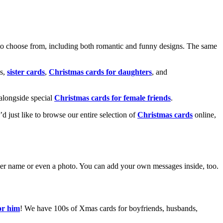
o choose from, including both romantic and funny designs. The same
s,
sister cards
,
Christmas cards for daughters
, and
alongside special
Christmas cards for female friends
.
u’d just like to browse our entire selection of
Christmas cards
online,
g her name or even a photo. You can add your own messages inside, too.
or him
! We have 100s of Xmas cards for boyfriends, husbands,