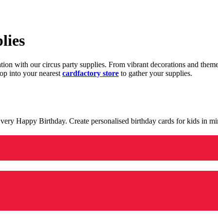
lies
ration with our circus party supplies. From vibrant decorations and the
op into your nearest
cardfactory store
to gather your supplies.
 a very Happy Birthday. Create personalised birthday cards for kids in 