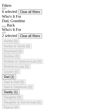
Filters
6 selected
Clear all filters
Who's It For
Dad, Grandma
Back
Who's It For
2 selected
Clear all filters
Auntie
(0)
Auntie & Uncle
(0)
Boyfriend
(0)
Brother
(0)
Brother & Sister-in-Law
(0)
Brother-in-Law
(0)
Cousin
(0)
Dad
(1)
Dad & Dad
(0)
Dad & Stepmum
(0)
Daddy
(1)
Daughter
(0)
Daughter & Son-in-Law
(0)
Fiance
(0)