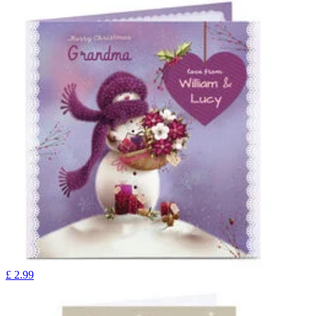
£
2.99