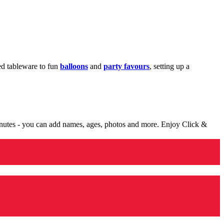
med tableware to fun
balloons
and
party favours
, setting up a
minutes - you can add names, ages, photos and more. Enjoy Click &