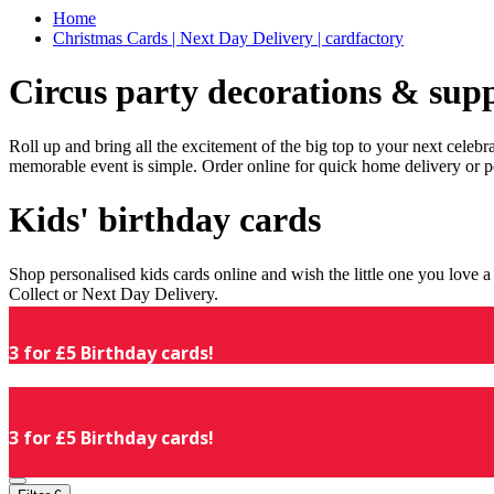
Home
Christmas Cards | Next Day Delivery | cardfactory
Circus party decorations & supp
Roll up and bring all the excitement of the big top to your next celeb
memorable event is simple. Order online for quick home delivery or p
Kids' birthday cards
Shop personalised kids cards online and wish the little one you love
Collect or Next Day Delivery.
3 for £5 Birthday cards!
3 for £5 Birthday cards!