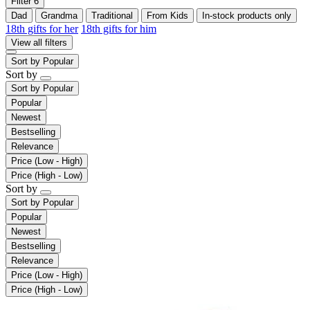
Filter
6
Dad
Grandma
Traditional
From Kids
In-stock products only
18th gifts for her
18th gifts for him
View all filters
Sort by
Popular
Sort by
Sort by
Popular
Popular
Newest
Bestselling
Relevance
Price (Low - High)
Price (High - Low)
Sort by
Sort by
Popular
Popular
Newest
Bestselling
Relevance
Price (Low - High)
Price (High - Low)