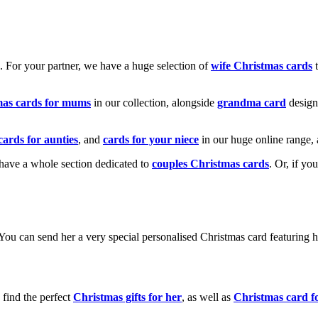
k. For your partner, we have a huge selection of
wife Christmas cards
t
mas cards for mums
in our collection, alongside
grandma card
design
cards for aunties
, and
cards for your niece
in our huge online range, 
e have a whole section dedicated to
couples Christmas cards
. Or, if yo
! You can send her a very special personalised Christmas card featurin
 find the perfect
Christmas gifts for her
, as well as
Christmas card f