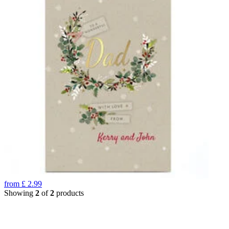
from
£
2.99
Showing
2
of
2
products