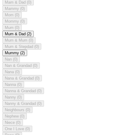
Mam & Dad
(0)
Mammy
(0)
Mom
(0)
Mommy
(0)
Mum
(0)
Mum & Dad
(2)
Mum & Mum
(0)
Mum & Stepdad
(0)
Mummy
(2)
Nan
(0)
Nan & Grandad
(0)
Nana
(0)
Nana & Grandad
(0)
Nanna
(0)
Nanna & Grandad
(0)
Nanny
(0)
Nanny & Grandad
(0)
Neighbours
(0)
Nephew
(0)
Niece
(0)
One I Love
(0)