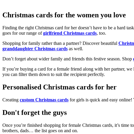
Christmas cards for the women you love
Finding the right Christmas card for her doesn’t have to be a hard tas
goes for our range of
girlfriend Christmas cards
, too.
Shopping for family rather than a partner? Discover beautiful
Christ
granddaughter Christmas cards
as well.
Don’t forget about wider family and friends this festive season. Shop
If you’re buying a card for a female friend along with her partner, w
you can filter them down to suit the recipient perfectly.
Personalised Christmas cards for her
Creating
custom Christmas cards
for girls is quick and easy online
Don't forget the guys
Once you’re finished shopping for female Christmas cards, it’s time to
brothers, dads… the list goes on and on.