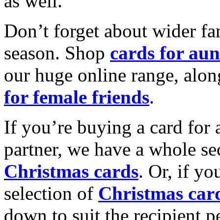
as well.
Don’t forget about wider fam
season. Shop
cards for aun
our huge online range, alon
for female friends
.
If you’re buying a card for 
partner, we have a whole se
Christmas cards
. Or, if yo
selection of
Christmas car
down to suit the recipient pe