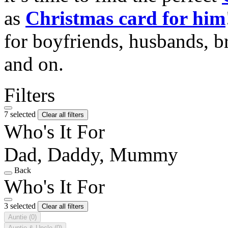
as
Christmas card for him
for boyfriends, husbands, b
and on.
Filters
7 selected
Clear all filters
Who's It For
Dad, Daddy, Mummy
Back
Who's It For
3 selected
Clear all filters
Auntie
(0)
Auntie & Uncle
(0)