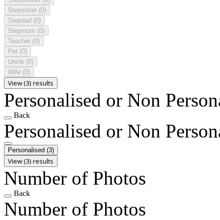
Stepsister
(0)
Stepdad
(0)
Stepmum
(0)
Teacher
(0)
Pet
(0)
Uncle
(0)
Wife
(0)
View (3) results
Personalised or Non Person
Back
Personalised or Non Person
Personalised
(3)
View (3) results
Number of Photos
Back
Number of Photos