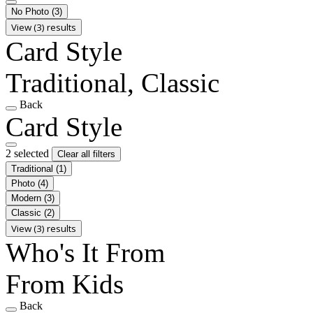
No Photo
(3)
View (3) results
Card Style
Traditional, Classic
Back
Card Style
2 selected
Clear all filters
Traditional
(1)
Photo
(4)
Modern
(3)
Classic
(2)
View (3) results
Who's It From
From Kids
Back