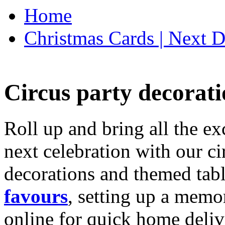
Home
Christmas Cards | Next D
Circus party decorati
Roll up and bring all the ex
next celebration with our ci
decorations and themed tab
favours
, setting up a memo
online for quick home deliv