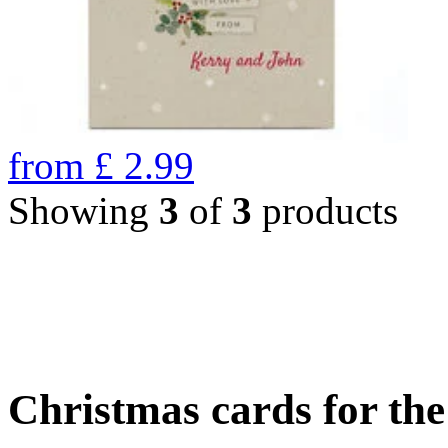
from
£
2.99
Showing
3
of
3
products
Christmas cards for th