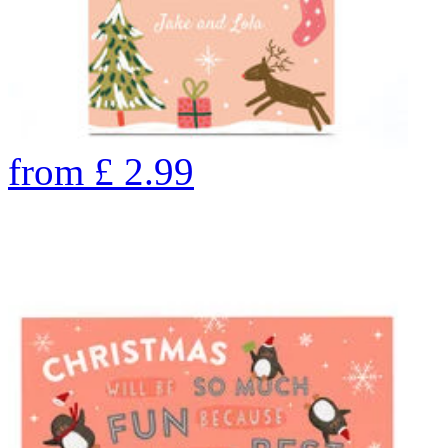
from
£
2.99