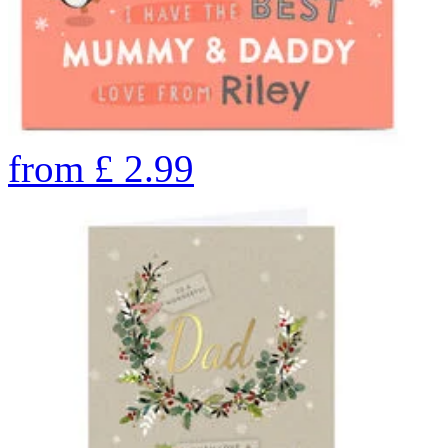
from
£
2.99