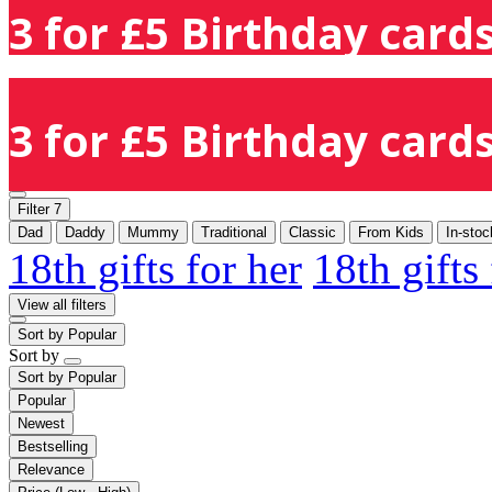
3 for £5 Birthday cards
3 for £5 Birthday cards
Filter
7
Dad
Daddy
Mummy
Traditional
Classic
From Kids
In-stoc
18th gifts for her
18th gifts
View all filters
Sort by
Popular
Sort by
Sort by
Popular
Popular
Newest
Bestselling
Relevance