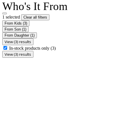
Who's It From
1 selected
Clear all filters
From Kids
(3)
From Son
(1)
From Daughter
(1)
View (3) results
In-stock products only
(3)
View (3) results