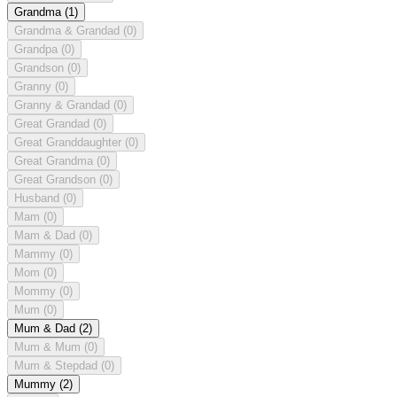
Grandma
(1)
Grandma & Grandad
(0)
Grandpa
(0)
Grandson
(0)
Granny
(0)
Granny & Grandad
(0)
Great Grandad
(0)
Great Granddaughter
(0)
Great Grandma
(0)
Great Grandson
(0)
Husband
(0)
Mam
(0)
Mam & Dad
(0)
Mammy
(0)
Mom
(0)
Mommy
(0)
Mum
(0)
Mum & Dad
(2)
Mum & Mum
(0)
Mum & Stepdad
(0)
Mummy
(2)