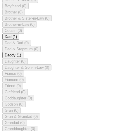
Boyfriend
(0)
Brother
(0)
Brother & Sister-in-Law
(0)
Brother-in-Law
(0)
Cousin
(0)
Dad
(1)
Dad & Dad
(0)
Dad & Stepmum
(0)
Daddy
(1)
Daughter
(0)
Daughter & Son-in-Law
(0)
Fiance
(0)
Fiancee
(0)
Friend
(0)
Girlfriend
(0)
Goddaughter
(0)
Godson
(0)
Gran
(0)
Gran & Grandad
(0)
Grandad
(0)
Granddaughter
(0)