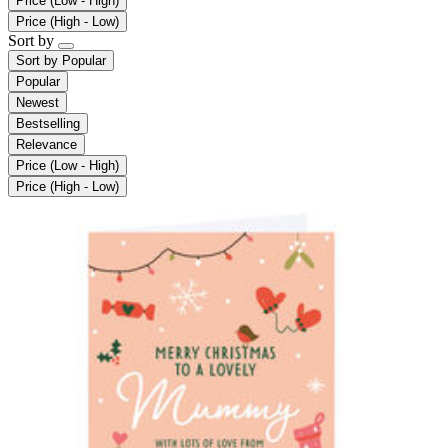
Price (Low - High)
Price (High - Low)
Sort by
Sort by
Popular
Popular
Newest
Bestselling
Relevance
Price (Low - High)
Price (High - Low)