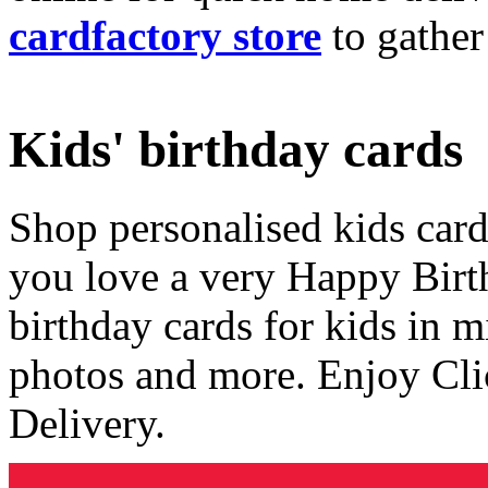
cardfactory store
to gather
Kids' birthday cards
Shop personalised kids cards
you love a very Happy Birt
birthday cards for kids in 
photos and more. Enjoy Cli
Delivery.