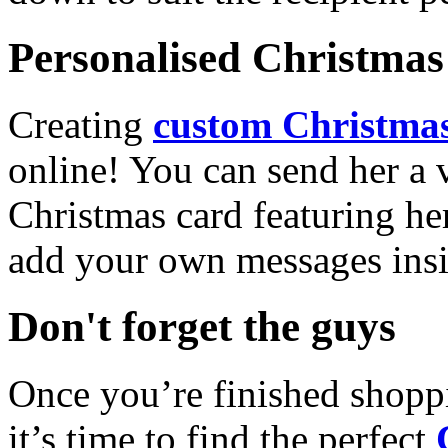
Personalised Christmas 
Creating
custom Christmas
online! You can send her a 
Christmas card featuring he
add your own messages insi
Don't forget the guys
Once you’re finished shopp
it’s time to find the perfect