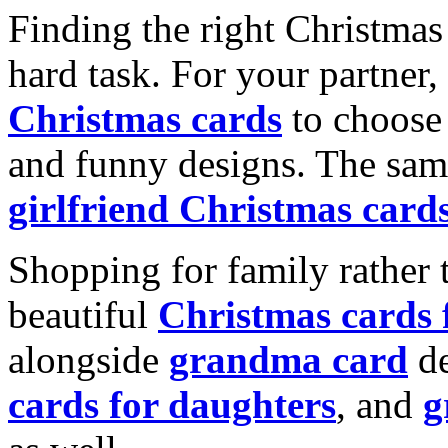
Finding the right Christmas 
hard task. For your partner
Christmas cards
to choose 
and funny designs. The same
girlfriend Christmas card
Shopping for family rather 
beautiful
Christmas cards
alongside
grandma card
de
cards for daughters
, and
g