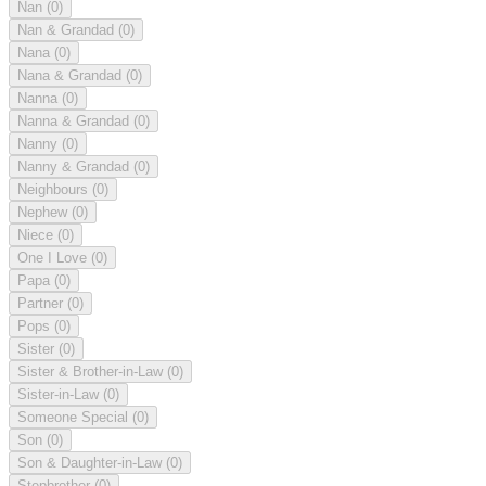
Nan
(0)
Nan & Grandad
(0)
Nana
(0)
Nana & Grandad
(0)
Nanna
(0)
Nanna & Grandad
(0)
Nanny
(0)
Nanny & Grandad
(0)
Neighbours
(0)
Nephew
(0)
Niece
(0)
One I Love
(0)
Papa
(0)
Partner
(0)
Pops
(0)
Sister
(0)
Sister & Brother-in-Law
(0)
Sister-in-Law
(0)
Someone Special
(0)
Son
(0)
Son & Daughter-in-Law
(0)
Stepbrother
(0)