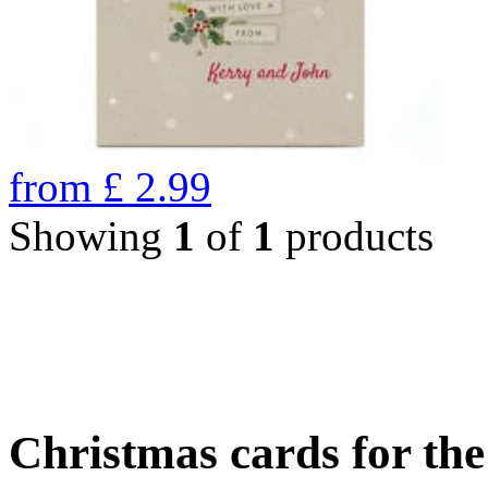
from
£
2.99
Showing
1
of
1
products
Christmas cards for th