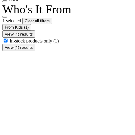
Who's It From
1 selected
Clear all filters
From Kids
(1)
View (1) results
In-stock products only
(1)
View (1) results