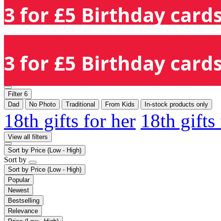
3 for £5 Birthday cards
3 for £5 Birthday cards
Filter
6
Dad
No Photo
Traditional
From Kids
In-stock products only
18th gifts for her
18th gifts
View all filters
Sort by
Price (Low - High)
Sort by
Sort by
Price (Low - High)
Popular
Newest
Bestselling
Relevance