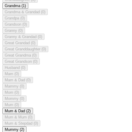
Grandma
(1)
Grandma & Grandad
(0)
Grandpa
(0)
Grandson
(0)
Granny
(0)
Granny & Grandad
(0)
Great Grandad
(0)
Great Granddaughter
(0)
Great Grandma
(0)
Great Grandson
(0)
Husband
(0)
Mam
(0)
Mam & Dad
(0)
Mammy
(0)
Mom
(0)
Mommy
(0)
Mum
(0)
Mum & Dad
(2)
Mum & Mum
(0)
Mum & Stepdad
(0)
Mummy
(2)