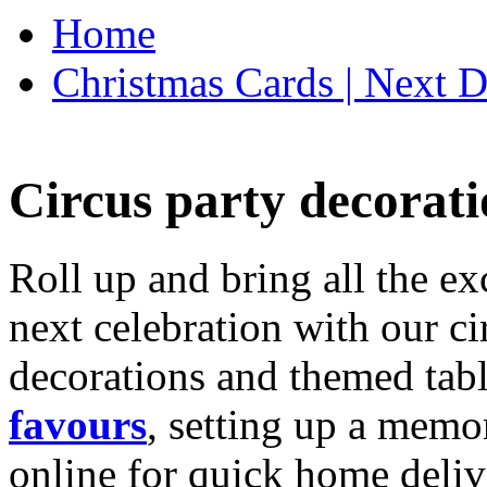
Home
Christmas Cards | Next D
Circus party decorati
Roll up and bring all the ex
next celebration with our ci
decorations and themed tab
favours
, setting up a memo
online for quick home deliv