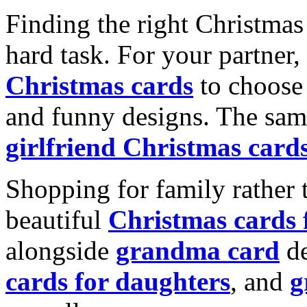
Finding the right Christmas 
hard task. For your partner
Christmas cards
to choose 
and funny designs. The same
girlfriend Christmas card
Shopping for family rather 
beautiful
Christmas cards
alongside
grandma card
de
cards for daughters
, and
g