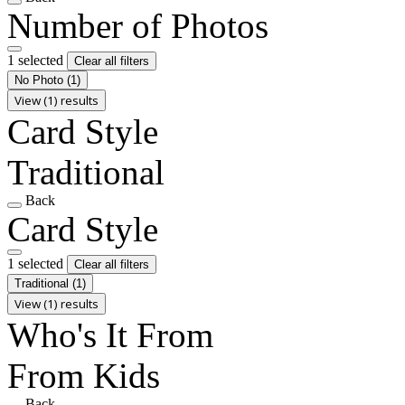
Number of Photos
1 selected
Clear all filters
No Photo
(1)
View (1) results
Card Style
Traditional
Back
Card Style
1 selected
Clear all filters
Traditional
(1)
View (1) results
Who's It From
From Kids
Back