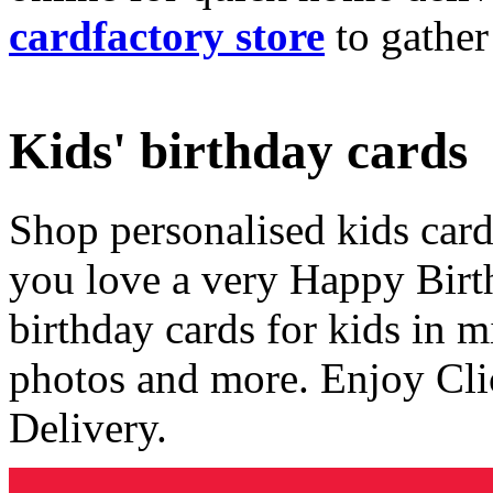
cardfactory store
to gather
Kids' birthday cards
Shop personalised kids cards
you love a very Happy Birt
birthday cards for kids in 
photos and more. Enjoy Cli
Delivery.