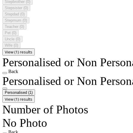
Stepbrother
(0)
Stepsister
(0)
Stepdad
(0)
Stepmum
(0)
Teacher
(0)
Pet
(0)
Uncle
(0)
Wife
(0)
View (1) results
Personalised or Non Person
Back
Personalised or Non Person
Personalised
(1)
View (1) results
Number of Photos
No Photo
Back