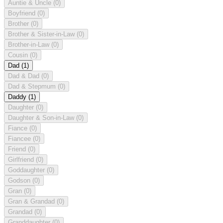
Auntie & Uncle
(0)
Boyfriend
(0)
Brother
(0)
Brother & Sister-in-Law
(0)
Brother-in-Law
(0)
Cousin
(0)
Dad
(1)
Dad & Dad
(0)
Dad & Stepmum
(0)
Daddy
(1)
Daughter
(0)
Daughter & Son-in-Law
(0)
Fiance
(0)
Fiancee
(0)
Friend
(0)
Girlfriend
(0)
Goddaughter
(0)
Godson
(0)
Gran
(0)
Gran & Grandad
(0)
Grandad
(0)
Granddaughter
(0)