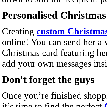
Personalised Christmas 
Creating
custom Christmas
online! You can send her a 
Christmas card featuring he
add your own messages insi
Don't forget the guys
Once you’re finished shopp
it’s time to find the perfect