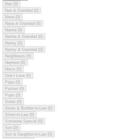
Nan
(0)
Nan & Grandad
(0)
Nana
(0)
Nana & Grandad
(0)
Nanna
(0)
Nanna & Grandad
(0)
Nanny
(0)
Nanny & Grandad
(0)
Neighbours
(0)
Nephew
(0)
Niece
(0)
One I Love
(0)
Papa
(0)
Partner
(0)
Pops
(0)
Sister
(0)
Sister & Brother-in-Law
(0)
Sister-in-Law
(0)
Someone Special
(0)
Son
(0)
Son & Daughter-in-Law
(0)