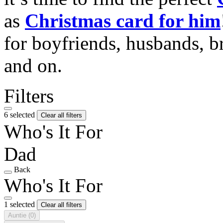
as
Christmas card for him
for boyfriends, husbands, b
and on.
Filters
6 selected
Clear all filters
Who's It For
Dad
Back
Who's It For
1 selected
Clear all filters
Auntie
(0)