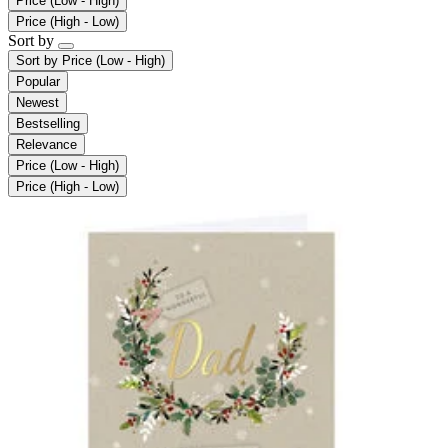
Price (Low - High)
Price (High - Low)
Sort by
Sort by
Price (Low - High)
Popular
Newest
Bestselling
Relevance
Price (Low - High)
Price (High - Low)