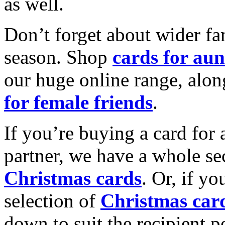
as well.
Don’t forget about wider fam
season. Shop
cards for aun
our huge online range, alon
for female friends
.
If you’re buying a card for 
partner, we have a whole se
Christmas cards
. Or, if yo
selection of
Christmas car
down to suit the recipient pe