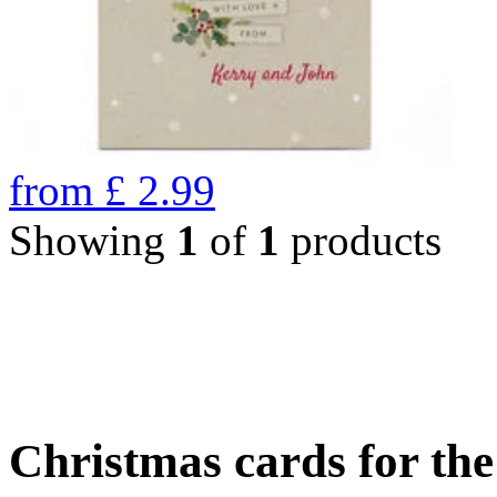
from
£
2.99
Showing
1
of
1
products
Christmas cards for th