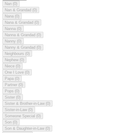
Nan
(0)
Nan & Grandad
(0)
Nana
(0)
Nana & Grandad
(0)
Nanna
(0)
Nanna & Grandad
(0)
Nanny
(0)
Nanny & Grandad
(0)
Neighbours
(0)
Nephew
(0)
Niece
(0)
One I Love
(0)
Papa
(0)
Partner
(0)
Pops
(0)
Sister
(0)
Sister & Brother-in-Law
(0)
Sister-in-Law
(0)
Someone Special
(0)
Son
(0)
Son & Daughter-in-Law
(0)