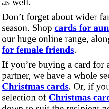
as well.
Don’t forget about wider fam
season. Shop
cards for aun
our huge online range, alon
for female friends
.
If you’re buying a card for 
partner, we have a whole se
Christmas cards
. Or, if yo
selection of
Christmas car
down to suit the recipient pe