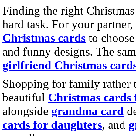
Finding the right Christmas 
hard task. For your partner
Christmas cards
to choose 
and funny designs. The same
girlfriend Christmas card
Shopping for family rather 
beautiful
Christmas cards
alongside
grandma card
de
cards for daughters
, and
g