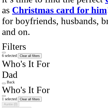
as
Christmas card for him
for boyfriends, husbands, b
and on.
Filters
6 selected
Clear all filters
Who's It For
Dad
Back
Who's It For
1 selected
Clear all filters
Auntie
(0)