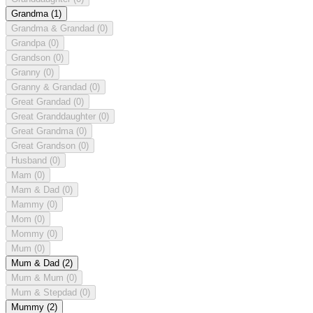
Grandma
(1)
Grandma & Grandad
(0)
Grandpa
(0)
Grandson
(0)
Granny
(0)
Granny & Grandad
(0)
Great Grandad
(0)
Great Granddaughter
(0)
Great Grandma
(0)
Great Grandson
(0)
Husband
(0)
Mam
(0)
Mam & Dad
(0)
Mammy
(0)
Mom
(0)
Mommy
(0)
Mum
(0)
Mum & Dad
(2)
Mum & Mum
(0)
Mum & Stepdad
(0)
Mummy
(2)