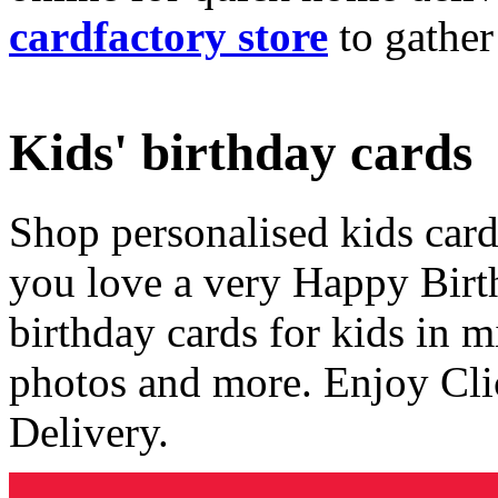
cardfactory store
to gather
Kids' birthday cards
Shop personalised kids cards
you love a very Happy Birt
birthday cards for kids in 
photos and more. Enjoy Cli
Delivery.