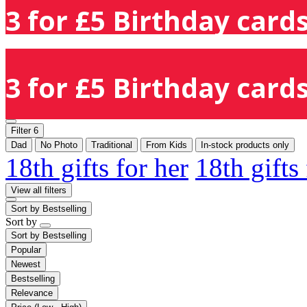
3 for £5 Birthday cards
3 for £5 Birthday cards
Filter
6
Dad
No Photo
Traditional
From Kids
In-stock products only
18th gifts for her
18th gifts
View all filters
Sort by
Bestselling
Sort by
Sort by
Bestselling
Popular
Newest
Bestselling
Relevance