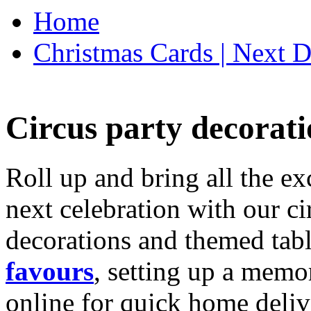
Home
Christmas Cards | Next D
Circus party decorati
Roll up and bring all the ex
next celebration with our ci
decorations and themed tab
favours
, setting up a memo
online for quick home deliv