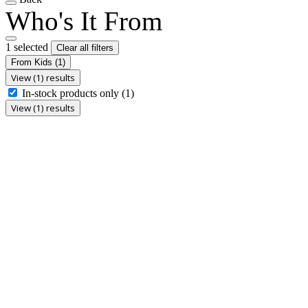
Who's It From
1 selected
Clear all filters
From Kids
(1)
View (1) results
In-stock products only
(1)
View (1) results