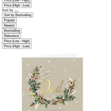
Price (Low - High)
Price (High - Low)
Sort by
Sort by
Bestselling
Popular
Newest
Bestselling
Relevance
Price (Low - High)
Price (High - Low)