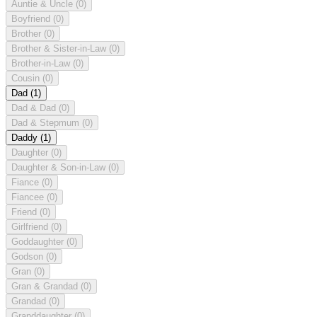
Auntie & Uncle
(0)
Boyfriend
(0)
Brother
(0)
Brother & Sister-in-Law
(0)
Brother-in-Law
(0)
Cousin
(0)
Dad
(1)
Dad & Dad
(0)
Dad & Stepmum
(0)
Daddy
(1)
Daughter
(0)
Daughter & Son-in-Law
(0)
Fiance
(0)
Fiancee
(0)
Friend
(0)
Girlfriend
(0)
Goddaughter
(0)
Godson
(0)
Gran
(0)
Gran & Grandad
(0)
Grandad
(0)
Granddaughter
(0)