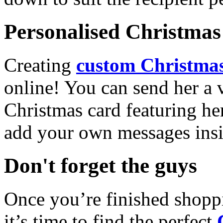
Personalised Christmas 
Creating
custom Christmas
online! You can send her a 
Christmas card featuring he
add your own messages insi
Don't forget the guys
Once you’re finished shopp
it’s time to find the perfect