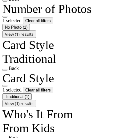
Number of Photos
1 selected
Clear all filters
No Photo
(1)
View (1) results
Card Style
Traditional
Back
Card Style
1 selected
Clear all filters
Traditional
(1)
View (1) results
Who's It From
From Kids
Back