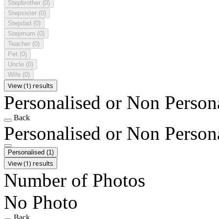
Stepbrother
(0)
Stepsister
(0)
Stepdad
(0)
Stepmum
(0)
Teacher
(0)
Pet
(0)
Uncle
(0)
Wife
(0)
View (1) results
Personalised or Non Person
Back
Personalised or Non Person
Personalised
(1)
View (1) results
Number of Photos
No Photo
Back