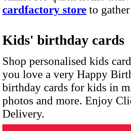
cardfactory store
to gather
Kids' birthday cards
Shop personalised kids cards
you love a very Happy Birt
birthday cards for kids in 
photos and more. Enjoy Cli
Delivery.