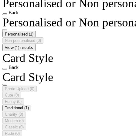
Personalised or Non person
Back
Personalised or Non person
Personalised
(1)
Non personalised
(0)
View (1) results
Card Style
Back
Card Style
Photo Upload
(0)
Cute
(0)
Funny
(0)
Traditional
(1)
Charity
(0)
Modern
(0)
Classic
(0)
Rude
(0)