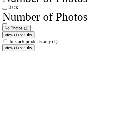
Back
Number of Photos
No Photos
(1)
View (1) results
In-stock products only
(1)
View (1) results