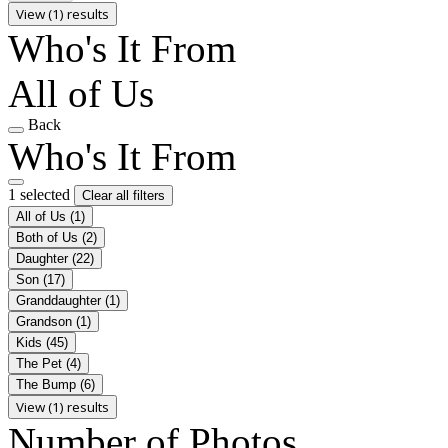
View (1) results
Who's It From
All of Us
Back
Who's It From
1 selected
Clear all filters
All of Us
(1)
Both of Us
(2)
Daughter
(22)
Son
(17)
Granddaughter
(1)
Grandson
(1)
Kids
(45)
The Pet
(4)
The Bump
(6)
View (1) results
Number of Photos