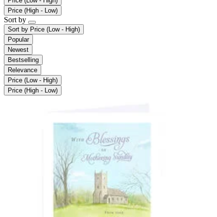
Price (Low - High)
Price (High - Low)
Sort by
Sort by
Price (Low - High)
Popular
Newest
Bestselling
Relevance
Price (Low - High)
Price (High - Low)