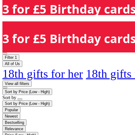
3 for £5 Birthday cards
3 for £5 Birthday cards
Filter
1
All of Us
18th gifts for her
18th gifts
View all filters
Sort by
Price (Low - High)
Sort by
Sort by
Price (Low - High)
Popular
Newest
Bestselling
Relevance