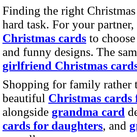
Finding the right Christmas 
hard task. For your partner
Christmas cards
to choose 
and funny designs. The same
girlfriend Christmas card
Shopping for family rather 
beautiful
Christmas cards
alongside
grandma card
de
cards for daughters
, and
g