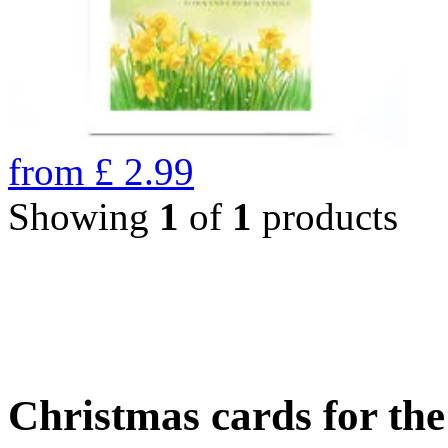
from
£
2.99
Showing
1
of
1
products
Christmas cards for th