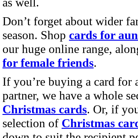
as well.
Don’t forget about wider fam
season. Shop
cards for aun
our huge online range, alon
for female friends
.
If you’re buying a card for 
partner, we have a whole se
Christmas cards
. Or, if yo
selection of
Christmas car
down to suit the recipient pe