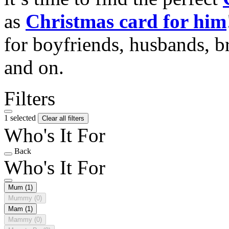
as
Christmas card for him
for boyfriends, husbands, b
and on.
Filters
1 selected
Clear all filters
Who's It For
Back
Who's It For
Mum
(1)
Mummy
(0)
Mam
(1)
Mammy
(0)