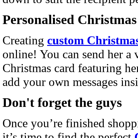
Personalised Christmas 
Creating
custom Christmas
online! You can send her a 
Christmas card featuring he
add your own messages insi
Don't forget the guys
Once you’re finished shopp
it’s time to find the perfect