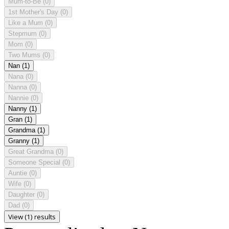
Mum-to-Be
(0)
1st Mother's Day
(0)
Like a Mum
(0)
Stepmum
(0)
Mom
(0)
Two Mums
(0)
Nan
(1)
Nana
(0)
Nanna
(0)
Nannie
(0)
Nanny
(1)
Gran
(1)
Grandma
(1)
Granny
(1)
Great Grandma
(0)
Someone Special
(0)
Auntie
(0)
Wife
(0)
Daughter
(0)
Dad
(0)
View (1) results