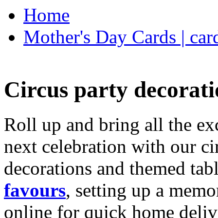
Home
Mother's Day Cards | car
Circus party decorati
Roll up and bring all the ex
next celebration with our ci
decorations and themed tab
favours
, setting up a memo
online for quick home deliv