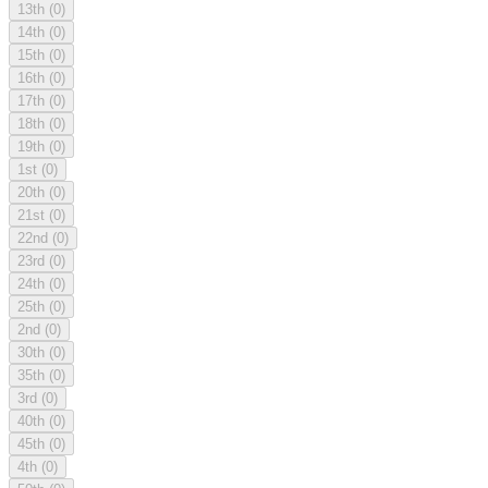
13th
(0)
14th
(0)
15th
(0)
16th
(0)
17th
(0)
18th
(0)
19th
(0)
1st
(0)
20th
(0)
21st
(0)
22nd
(0)
23rd
(0)
24th
(0)
25th
(0)
2nd
(0)
30th
(0)
35th
(0)
3rd
(0)
40th
(0)
45th
(0)
4th
(0)