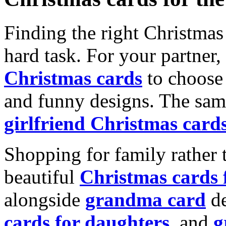
Finding the right Christmas 
hard task. For your partner
Christmas cards
to choose 
and funny designs. The same
girlfriend Christmas card
Shopping for family rather 
beautiful
Christmas cards
alongside
grandma card
de
cards for daughters
, and
g