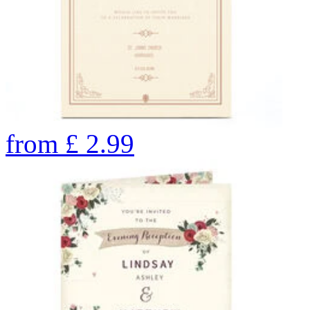
from
£
2.99