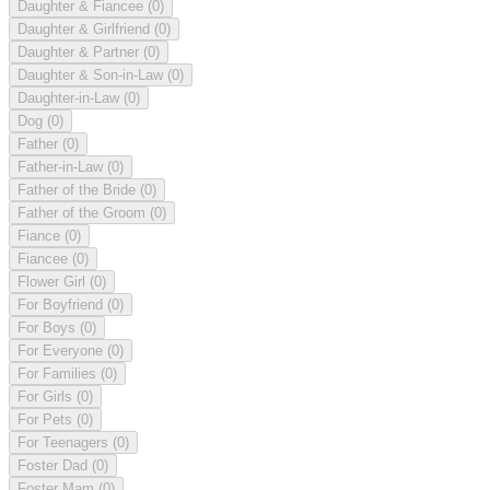
Daughter & Fiancee
(0)
Daughter & Girlfriend
(0)
Daughter & Partner
(0)
Daughter & Son-in-Law
(0)
Daughter-in-Law
(0)
Dog
(0)
Father
(0)
Father-in-Law
(0)
Father of the Bride
(0)
Father of the Groom
(0)
Fiance
(0)
Fiancee
(0)
Flower Girl
(0)
For Boyfriend
(0)
For Boys
(0)
For Everyone
(0)
For Families
(0)
For Girls
(0)
For Pets
(0)
For Teenagers
(0)
Foster Dad
(0)
Foster Mam
(0)