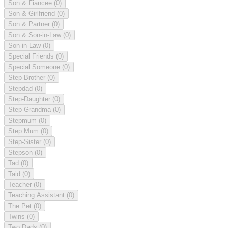
Son & Fiancee
(0)
Son & Girlfriend
(0)
Son & Partner
(0)
Son & Son-in-Law
(0)
Son-in-Law
(0)
Special Friends
(0)
Special Someone
(0)
Step-Brother
(0)
Stepdad
(0)
Step-Daughter
(0)
Step-Grandma
(0)
Stepmum
(0)
Step Mum
(0)
Step-Sister
(0)
Stepson
(0)
Tad
(0)
Taid
(0)
Teacher
(0)
Teaching Assistant
(0)
The Pet
(0)
Twins
(0)
Two Dads
(0)