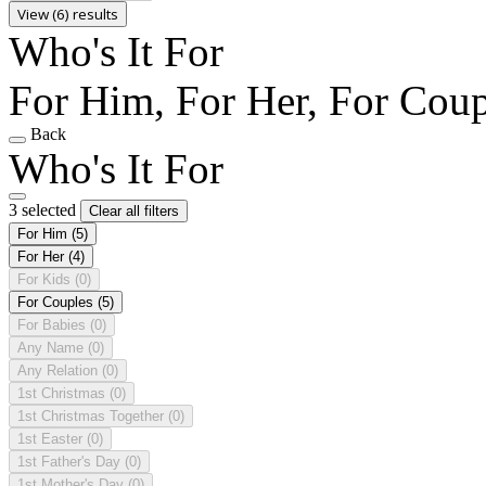
View (6) results
Who's It For
For Him, For Her, For Coup
Back
Who's It For
3 selected
Clear all filters
For Him
(5)
For Her
(4)
For Kids
(0)
For Couples
(5)
For Babies
(0)
Any Name
(0)
Any Relation
(0)
1st Christmas
(0)
1st Christmas Together
(0)
1st Easter
(0)
1st Father's Day
(0)
1st Mother's Day
(0)