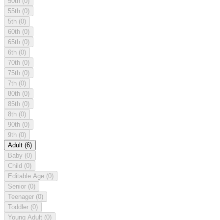
50th
(0)
55th
(0)
5th
(0)
60th
(0)
65th
(0)
6th
(0)
70th
(0)
75th
(0)
7th
(0)
80th
(0)
85th
(0)
8th
(0)
90th
(0)
9th
(0)
Adult
(6)
Baby
(0)
Child
(0)
Editable Age
(0)
Senior
(0)
Teenager
(0)
Toddler
(0)
Young Adult
(0)