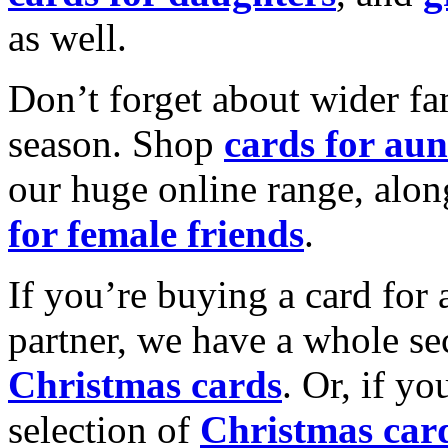
as well.
Don’t forget about wider fam
season. Shop
cards for aun
our huge online range, alon
for female friends
.
If you’re buying a card for 
partner, we have a whole se
Christmas cards
. Or, if yo
selection of
Christmas car