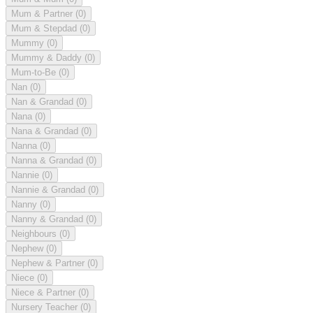
Mum & Partner
(0)
Mum & Stepdad
(0)
Mummy
(0)
Mummy & Daddy
(0)
Mum-to-Be
(0)
Nan
(0)
Nan & Grandad
(0)
Nana
(0)
Nana & Grandad
(0)
Nanna
(0)
Nanna & Grandad
(0)
Nannie
(0)
Nannie & Grandad
(0)
Nanny
(0)
Nanny & Grandad
(0)
Neighbours
(0)
Nephew
(0)
Nephew & Partner
(0)
Niece
(0)
Niece & Partner
(0)
Nursery Teacher
(0)