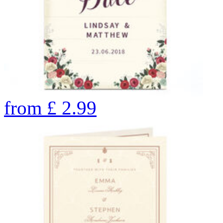
from
£
2.99