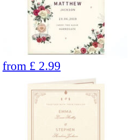
from
£
2.99