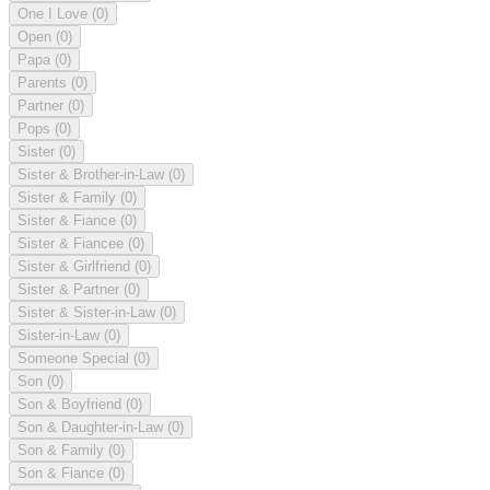
One I Love
(0)
Open
(0)
Papa
(0)
Parents
(0)
Partner
(0)
Pops
(0)
Sister
(0)
Sister & Brother-in-Law
(0)
Sister & Family
(0)
Sister & Fiance
(0)
Sister & Fiancee
(0)
Sister & Girlfriend
(0)
Sister & Partner
(0)
Sister & Sister-in-Law
(0)
Sister-in-Law
(0)
Someone Special
(0)
Son
(0)
Son & Boyfriend
(0)
Son & Daughter-in-Law
(0)
Son & Family
(0)
Son & Fiance
(0)