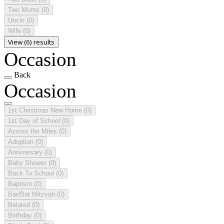
Two Mums
(0)
Uncle
(0)
Wife
(0)
View (6) results
Occasion
Back
Occasion
1st Christmas New Home
(0)
1st Day of School
(0)
Across the Miles
(0)
Adoption
(0)
Anniversary
(0)
Baby Shower
(0)
Back To School
(0)
Baptism
(0)
Bar/Bat Mitzvah
(0)
Belated
(0)
Birthday
(0)