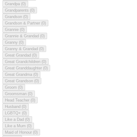
Grandpa
(0)
Grandparents
(0)
Grandson
(0)
Grandson & Partner
(0)
Grannie
(0)
Grannie & Grandad
(0)
Granny
(0)
Granny & Grandad
(0)
Great Grandad
(0)
Great Grandchildren
(0)
Great Granddaughter
(0)
Great Grandma
(0)
Great Grandson
(0)
Groom
(0)
Groomsman
(0)
Head Teacher
(0)
Husband
(0)
LGBTQ+
(0)
Like a Dad
(0)
Like a Mum
(0)
Maid of Honour
(0)