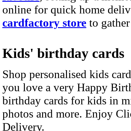
online for quick home deliv
cardfactory store
to gather
Kids' birthday cards
Shop personalised kids cards
you love a very Happy Birt
birthday cards for kids in 
photos and more. Enjoy Cli
Delivery.