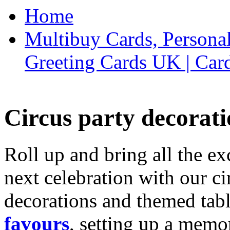
Home
Multibuy Cards, Persona
Greeting Cards UK | Car
Circus party decorati
Roll up and bring all the ex
next celebration with our ci
decorations and themed tab
favours
, setting up a memo