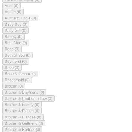
Aunt
(0)
Auntie
(0)
Auntie & Uncle
(0)
Baby Boy
(0)
Baby Girl
(0)
Bampy
(0)
Best Man
(0)
Boss
(0)
Both of You
(0)
Boyfriend
(0)
Bride
(0)
Bride & Groom
(0)
Bridesmaid
(0)
Brother
(0)
Brother & Boyfriend
(0)
Brother & Brother-in-Law
(0)
Brother & Family
(0)
Brother & Fiance
(0)
Brother & Fiancee
(0)
Brother & Girlfriend
(0)
Brother & Partner
(0)