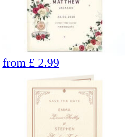
from
£
2.99