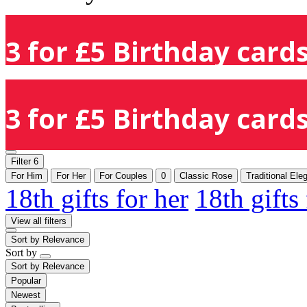
3 for £5 Birthday cards
3 for £5 Birthday cards
Filter
6
For Him
For Her
For Couples
0
Classic Rose
Traditional Ele
18th gifts for her
18th gifts
View all filters
Sort by
Relevance
Sort by
Sort by
Relevance
Popular
Newest