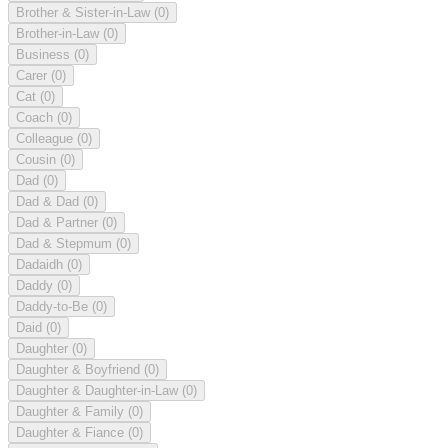
Brother & Sister-in-Law
(0)
Brother-in-Law
(0)
Business
(0)
Carer
(0)
Cat
(0)
Coach
(0)
Colleague
(0)
Cousin
(0)
Dad
(0)
Dad & Dad
(0)
Dad & Partner
(0)
Dad & Stepmum
(0)
Dadaidh
(0)
Daddy
(0)
Daddy-to-Be
(0)
Daid
(0)
Daughter
(0)
Daughter & Boyfriend
(0)
Daughter & Daughter-in-Law
(0)
Daughter & Family
(0)
Daughter & Fiance
(0)