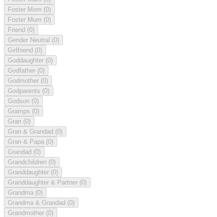
Foster Mom
(0)
Foster Mum
(0)
Friend
(0)
Gender Neutral
(0)
Girlfriend
(0)
Goddaughter
(0)
Godfather
(0)
Godmother
(0)
Godparents
(0)
Godson
(0)
Gramps
(0)
Gran
(0)
Gran & Grandad
(0)
Gran & Papa
(0)
Grandad
(0)
Grandchildren
(0)
Granddaughter
(0)
Granddaughter & Partner
(0)
Grandma
(0)
Grandma & Grandad
(0)
Grandmother
(0)