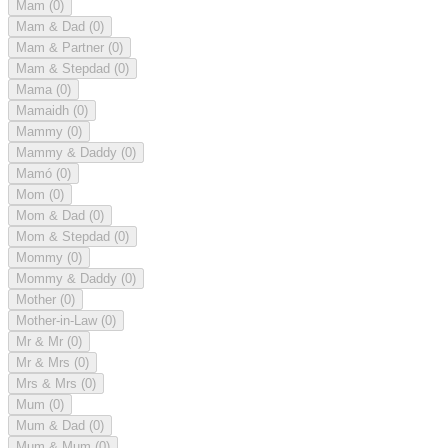
Mam
(0)
Mam & Dad
(0)
Mam & Partner
(0)
Mam & Stepdad
(0)
Mama
(0)
Mamaidh
(0)
Mammy
(0)
Mammy & Daddy
(0)
Mamó
(0)
Mom
(0)
Mom & Dad
(0)
Mom & Stepdad
(0)
Mommy
(0)
Mommy & Daddy
(0)
Mother
(0)
Mother-in-Law
(0)
Mr & Mr
(0)
Mr & Mrs
(0)
Mrs & Mrs
(0)
Mum
(0)
Mum & Dad
(0)
Mum & Mum
(0)