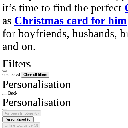
it’s time to find the perfect
as
Christmas card for him
for boyfriends, husbands, b
and on.
Filters
6 selected
Clear all filters
Personalisation
Back
Personalisation
As Seen In Store
(0)
Personalised
(6)
Online Exclusive
(0)