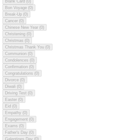
Blank Card
(0)
Bon Voyage
(0)
Break-Up
(0)
Cancer
(0)
Chinese New Year
(0)
Christening
(0)
Christmas
(0)
Christmas Thank You
(0)
Communion
(0)
Condolences
(0)
Confirmation
(0)
Congratulations
(0)
Divorce
(0)
Diwali
(0)
Driving Test
(0)
Easter
(0)
Eid
(0)
Empathy
(0)
Engagement
(0)
Exams
(0)
Father's Day
(0)
Galentines Day
(0)