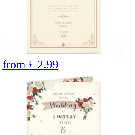
from
£
2.99