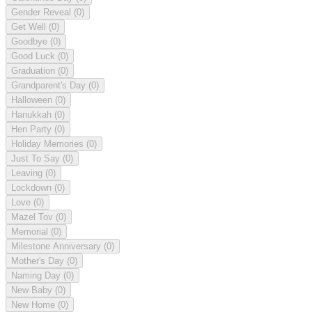
Gender Reveal
(0)
Get Well
(0)
Goodbye
(0)
Good Luck
(0)
Graduation
(0)
Grandparent's Day
(0)
Halloween
(0)
Hanukkah
(0)
Hen Party
(0)
Holiday Memories
(0)
Just To Say
(0)
Leaving
(0)
Lockdown
(0)
Love
(0)
Mazel Tov
(0)
Memorial
(0)
Milestone Anniversary
(0)
Mother's Day
(0)
Naming Day
(0)
New Baby
(0)
New Home
(0)