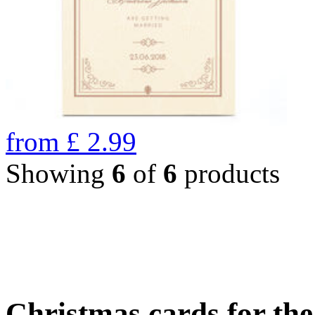
from
£
2.99
Showing
6
of
6
products
Christmas cards for th