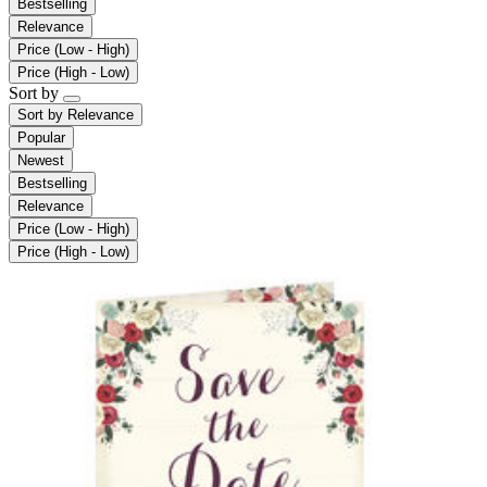
Bestselling
Relevance
Price (Low - High)
Price (High - Low)
Sort by
Sort by
Relevance
Popular
Newest
Bestselling
Relevance
Price (Low - High)
Price (High - Low)