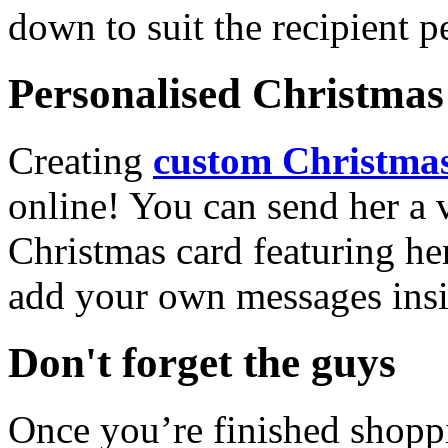
down to suit the recipient pe
Personalised Christmas 
Creating
custom Christmas
online! You can send her a 
Christmas card featuring he
add your own messages insi
Don't forget the guys
Once you’re finished shopp