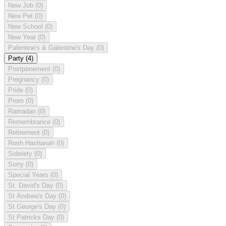
New Job
(0)
New Pet
(0)
New School
(0)
New Year
(0)
Palentine's & Galentine's Day
(0)
Party
(4)
Postponement
(0)
Pregnancy
(0)
Pride
(0)
Prom
(0)
Ramadan
(0)
Remembrance
(0)
Retirement
(0)
Rosh Hashanah
(0)
Sobriety
(0)
Sorry
(0)
Special Years
(0)
St. David's Day
(0)
St Andrew's Day
(0)
St George's Day
(0)
St Patricks Day
(0)