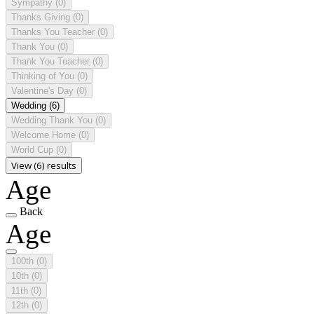
Sympathy
(0)
Thanks Giving
(0)
Thanks You Teacher
(0)
Thank You
(0)
Thank You Teacher
(0)
Thinking of You
(0)
Valentine's Day
(0)
Wedding
(6)
Wedding Thank You
(0)
Welcome Home
(0)
World Cup
(0)
View (6) results
Age
Back
Age
100th
(0)
10th
(0)
11th
(0)
12th
(0)