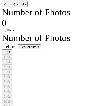
View (6) results
Number of Photos
0
Back
Number of Photos
1 selected
Clear all filters
0
(6)
1
(0)
2
(0)
3
(0)
4
(0)
5
(0)
6
(0)
7
(0)
8
(0)
9
(0)
10
(0)