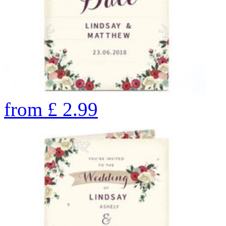
from
£
2.99