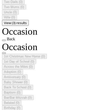
Two Dads
(0)
Two Mums
(0)
Uncle
(0)
Wife
(0)
View (3) results
Occasion
Back
Occasion
1st Christmas New Home
(0)
1st Day of School
(0)
Across the Miles
(0)
Adoption
(0)
Anniversary
(0)
Baby Shower
(0)
Back To School
(0)
Baptism
(0)
Bar/Bat Mitzvah
(0)
Belated
(0)
Birthday
(0)