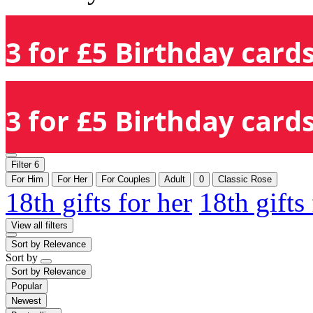
3 for £5 Birthday cards
3 for £5 Birthday cards
Filter
6
For Him
For Her
For Couples
Adult
0
Classic Rose
18th gifts for her
18th gifts
View all filters
Sort by
Relevance
Sort by
Sort by
Relevance
Popular
Newest