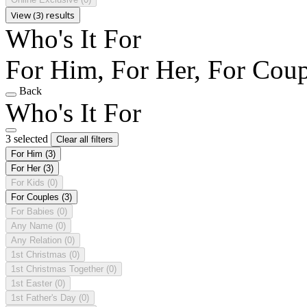
View (3) results
Who's It For
For Him, For Her, For Coup
Back
Who's It For
3 selected
Clear all filters
For Him
(3)
For Her
(3)
For Kids
(0)
For Couples
(3)
For Babies
(0)
Any Name
(0)
Any Relation
(0)
1st Christmas
(0)
1st Christmas Together
(0)
1st Easter
(0)
1st Father's Day
(0)