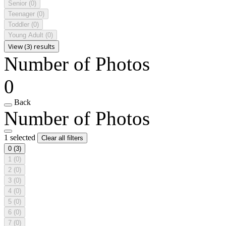
Senior
(0)
Teenager
(0)
Toddler
(0)
Young Adult
(0)
View (3) results
Number of Photos
0
Back
Number of Photos
1 selected
Clear all filters
0
(3)
1
(0)
2
(0)
3
(0)
4
(0)
5
(0)
6
(0)
7
(0)