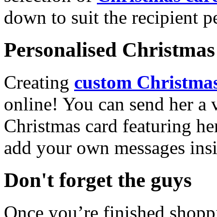
down to suit the recipient pe
Personalised Christmas 
Creating
custom Christmas
online! You can send her a 
Christmas card featuring he
add your own messages insi
Don't forget the guys
Once you’re finished shopp