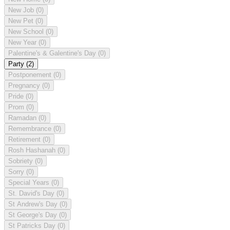
New Job
(0)
New Pet
(0)
New School
(0)
New Year
(0)
Palentine's & Galentine's Day
(0)
Party
(2)
Postponement
(0)
Pregnancy
(0)
Pride
(0)
Prom
(0)
Ramadan
(0)
Remembrance
(0)
Retirement
(0)
Rosh Hashanah
(0)
Sobriety
(0)
Sorry
(0)
Special Years
(0)
St. David's Day
(0)
St Andrew's Day
(0)
St George's Day
(0)
St Patricks Day
(0)