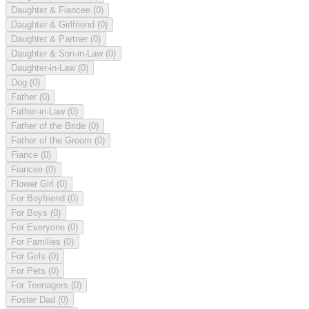
Daughter & Fiancee
(0)
Daughter & Girlfriend
(0)
Daughter & Partner
(0)
Daughter & Son-in-Law
(0)
Daughter-in-Law
(0)
Dog
(0)
Father
(0)
Father-in-Law
(0)
Father of the Bride
(0)
Father of the Groom
(0)
Fiance
(0)
Fiancee
(0)
Flower Girl
(0)
For Boyfriend
(0)
For Boys
(0)
For Everyone
(0)
For Families
(0)
For Girls
(0)
For Pets
(0)
For Teenagers
(0)
Foster Dad
(0)