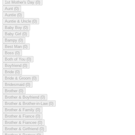
1st Mother's Day
(0)
Aunt
(0)
Auntie
(0)
Auntie & Uncle
(0)
Baby Boy
(0)
Baby Girl
(0)
Bampy
(0)
Best Man
(0)
Boss
(0)
Both of You
(0)
Boyfriend
(0)
Bride
(0)
Bride & Groom
(0)
Bridesmaid
(0)
Brother
(0)
Brother & Boyfriend
(0)
Brother & Brother-in-Law
(0)
Brother & Family
(0)
Brother & Fiance
(0)
Brother & Fiancee
(0)
Brother & Girlfriend
(0)