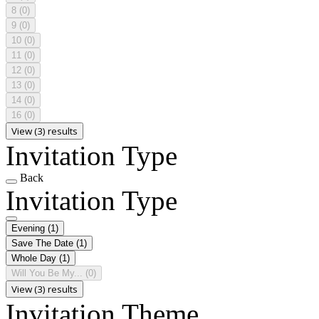
8
(0)
9
(0)
10
(0)
11
(0)
12
(0)
13
(0)
14
(0)
16
(0)
View (3) results
Invitation Type
Back
Invitation Type
Evening
(1)
Save The Date
(1)
Whole Day
(1)
Will You Be My...
(0)
View (3) results
Invitation Theme