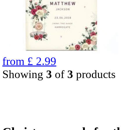
from
£
2.99
Showing
3
of
3
products