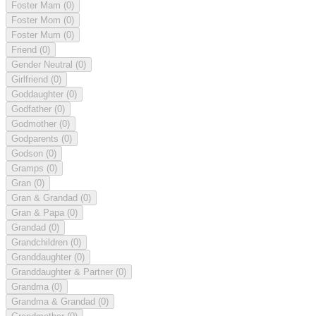
Foster Mam
(0)
Foster Mom
(0)
Foster Mum
(0)
Friend
(0)
Gender Neutral
(0)
Girlfriend
(0)
Goddaughter
(0)
Godfather
(0)
Godmother
(0)
Godparents
(0)
Godson
(0)
Gramps
(0)
Gran
(0)
Gran & Grandad
(0)
Gran & Papa
(0)
Grandad
(0)
Grandchildren
(0)
Granddaughter
(0)
Granddaughter & Partner
(0)
Grandma
(0)
Grandma & Grandad
(0)