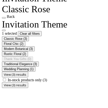
Classic Rose
Back
Invitation Theme
1 selected
Clear all filters
Classic Rose
(3)
Floral Chic
(2)
Modern Botanical
(3)
Rustic Floral
(2)
Thank You Gifts
(0)
Traditional Elegance
(3)
Wedding Planning
(1)
View (3) results
In-stock products only
(3)
View (3) results