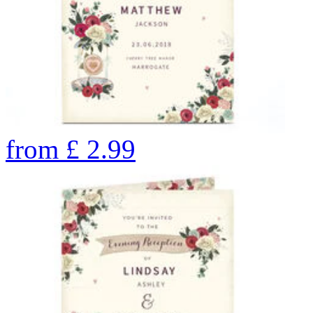
from
£
2.99