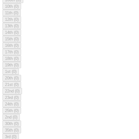
10th
(0)
11th
(0)
12th
(0)
13th
(0)
14th
(0)
15th
(0)
16th
(0)
17th
(0)
18th
(0)
19th
(0)
1st
(0)
20th
(0)
21st
(0)
22nd
(0)
23rd
(0)
24th
(0)
25th
(0)
2nd
(0)
30th
(0)
35th
(0)
3rd
(0)