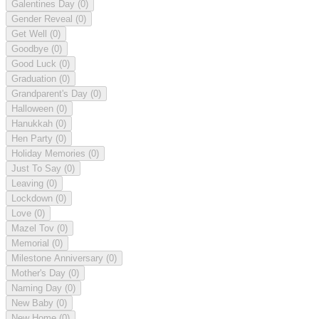
Galentines Day
(0)
Gender Reveal
(0)
Get Well
(0)
Goodbye
(0)
Good Luck
(0)
Graduation
(0)
Grandparent's Day
(0)
Halloween
(0)
Hanukkah
(0)
Hen Party
(0)
Holiday Memories
(0)
Just To Say
(0)
Leaving
(0)
Lockdown
(0)
Love
(0)
Mazel Tov
(0)
Memorial
(0)
Milestone Anniversary
(0)
Mother's Day
(0)
Naming Day
(0)
New Baby
(0)
New Home
(0)