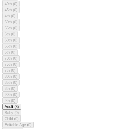
40th
(0)
45th
(0)
4th
(0)
50th
(0)
55th
(0)
5th
(0)
60th
(0)
65th
(0)
6th
(0)
70th
(0)
75th
(0)
7th
(0)
80th
(0)
85th
(0)
8th
(0)
90th
(0)
9th
(0)
Adult
(3)
Baby
(0)
Child
(0)
Editable Age
(0)