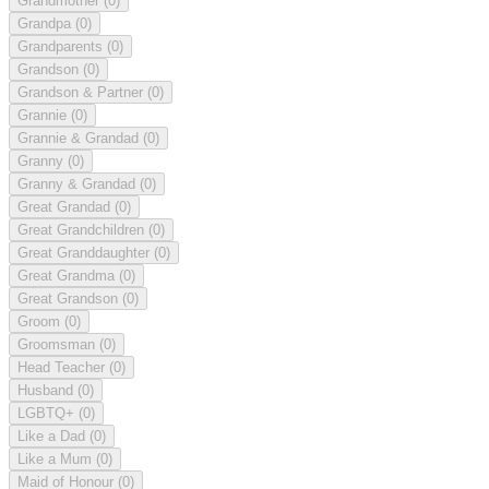
Grandmother
(0)
Grandpa
(0)
Grandparents
(0)
Grandson
(0)
Grandson & Partner
(0)
Grannie
(0)
Grannie & Grandad
(0)
Granny
(0)
Granny & Grandad
(0)
Great Grandad
(0)
Great Grandchildren
(0)
Great Granddaughter
(0)
Great Grandma
(0)
Great Grandson
(0)
Groom
(0)
Groomsman
(0)
Head Teacher
(0)
Husband
(0)
LGBTQ+
(0)
Like a Dad
(0)
Like a Mum
(0)
Maid of Honour
(0)