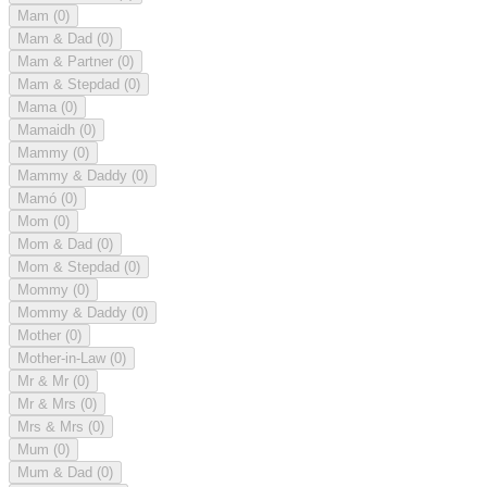
Mam
(0)
Mam & Dad
(0)
Mam & Partner
(0)
Mam & Stepdad
(0)
Mama
(0)
Mamaidh
(0)
Mammy
(0)
Mammy & Daddy
(0)
Mamó
(0)
Mom
(0)
Mom & Dad
(0)
Mom & Stepdad
(0)
Mommy
(0)
Mommy & Daddy
(0)
Mother
(0)
Mother-in-Law
(0)
Mr & Mr
(0)
Mr & Mrs
(0)
Mrs & Mrs
(0)
Mum
(0)
Mum & Dad
(0)