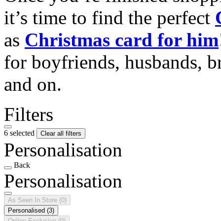
it’s time to find the perfect
as
Christmas card for him
for boyfriends, husbands, b
and on.
Filters
6 selected
Clear all filters
Personalisation
Back
Personalisation
As Seen In Store
(0)
Personalised
(3)
Online Exclusive
(0)