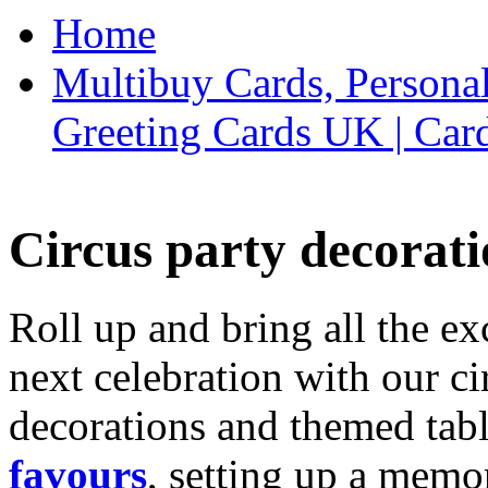
Home
Multibuy Cards, Persona
Greeting Cards UK | Car
Circus party decorati
Roll up and bring all the ex
next celebration with our ci
decorations and themed tab
favours
, setting up a memo