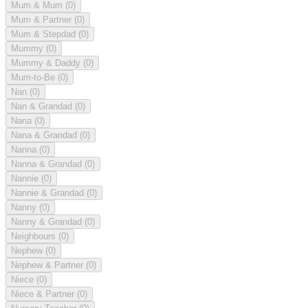
Mum & Mum
(0)
Mum & Partner
(0)
Mum & Stepdad
(0)
Mummy
(0)
Mummy & Daddy
(0)
Mum-to-Be
(0)
Nan
(0)
Nan & Grandad
(0)
Nana
(0)
Nana & Grandad
(0)
Nanna
(0)
Nanna & Grandad
(0)
Nannie
(0)
Nannie & Grandad
(0)
Nanny
(0)
Nanny & Grandad
(0)
Neighbours
(0)
Nephew
(0)
Nephew & Partner
(0)
Niece
(0)
Niece & Partner
(0)