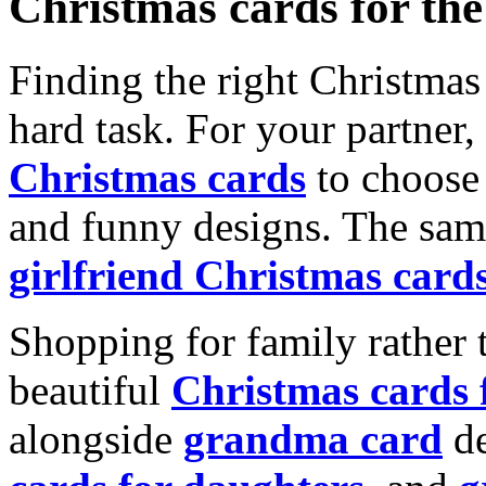
Christmas cards for th
Finding the right Christmas 
hard task. For your partner
Christmas cards
to choose 
and funny designs. The same
girlfriend Christmas card
Shopping for family rather 
beautiful
Christmas cards
alongside
grandma card
de