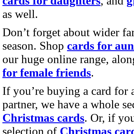
cards for daughters
, and
g
as well.
Don’t forget about wider fam
season. Shop
cards for aun
our huge online range, alon
for female friends
.
If you’re buying a card for 
partner, we have a whole se
Christmas cards
. Or, if yo
selection of
Christmas car