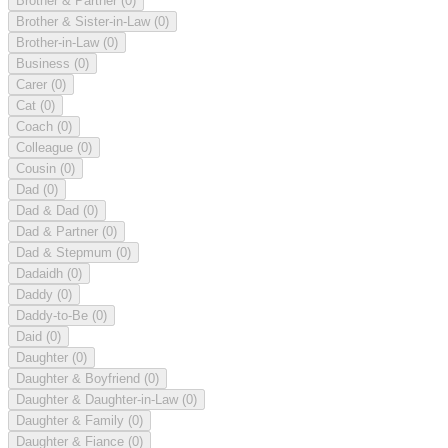
Brother & Partner
(0)
Brother & Sister-in-Law
(0)
Brother-in-Law
(0)
Business
(0)
Carer
(0)
Cat
(0)
Coach
(0)
Colleague
(0)
Cousin
(0)
Dad
(0)
Dad & Dad
(0)
Dad & Partner
(0)
Dad & Stepmum
(0)
Dadaidh
(0)
Daddy
(0)
Daddy-to-Be
(0)
Daid
(0)
Daughter
(0)
Daughter & Boyfriend
(0)
Daughter & Daughter-in-Law
(0)
Daughter & Family
(0)
Daughter & Fiance
(0)