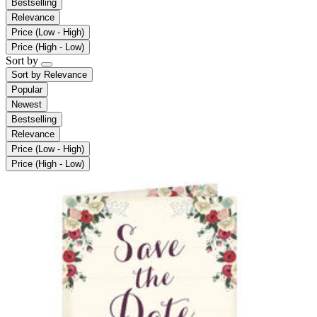
Bestselling
Relevance
Price (Low - High)
Price (High - Low)
Sort by
Sort by
Relevance
Popular
Newest
Bestselling
Relevance
Price (Low - High)
Price (High - Low)