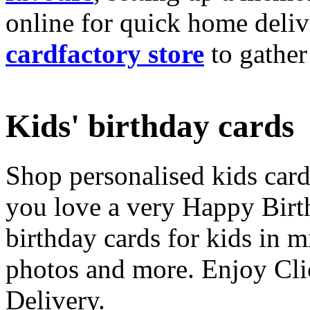
online for quick home deliv
cardfactory store
to gather
Kids' birthday cards
Shop personalised kids cards
you love a very Happy Birt
birthday cards for kids in 
photos and more. Enjoy Cli
Delivery.