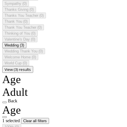
Sympathy
(0)
Thanks Giving
(0)
Thanks You Teacher
(0)
Thank You
(0)
Thank You Teacher
(0)
Thinking of You
(0)
Valentine's Day
(0)
Wedding
(3)
Wedding Thank You
(0)
Welcome Home
(0)
World Cup
(0)
View (3) results
Age
Adult
Back
Age
1 selected
Clear all filters
100th
(0)