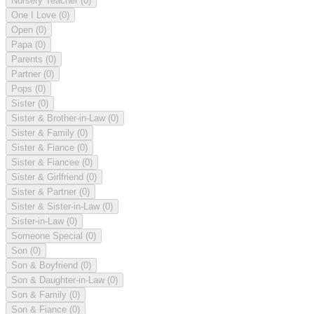
Nursery Teacher
(0)
One I Love
(0)
Open
(0)
Papa
(0)
Parents
(0)
Partner
(0)
Pops
(0)
Sister
(0)
Sister & Brother-in-Law
(0)
Sister & Family
(0)
Sister & Fiance
(0)
Sister & Fiancee
(0)
Sister & Girlfriend
(0)
Sister & Partner
(0)
Sister & Sister-in-Law
(0)
Sister-in-Law
(0)
Someone Special
(0)
Son
(0)
Son & Boyfriend
(0)
Son & Daughter-in-Law
(0)
Son & Family
(0)
Son & Fiance
(0)