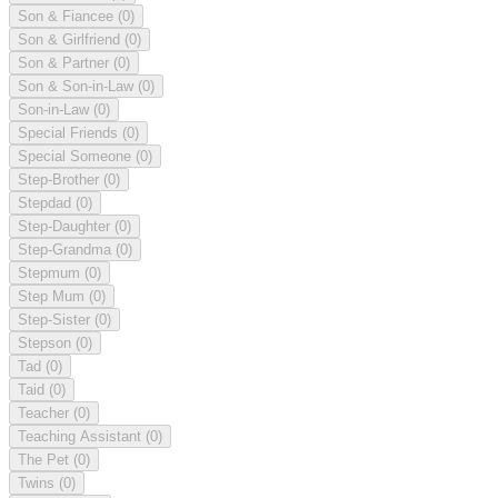
Son & Fiancee
(0)
Son & Girlfriend
(0)
Son & Partner
(0)
Son & Son-in-Law
(0)
Son-in-Law
(0)
Special Friends
(0)
Special Someone
(0)
Step-Brother
(0)
Stepdad
(0)
Step-Daughter
(0)
Step-Grandma
(0)
Stepmum
(0)
Step Mum
(0)
Step-Sister
(0)
Stepson
(0)
Tad
(0)
Taid
(0)
Teacher
(0)
Teaching Assistant
(0)
The Pet
(0)
Twins
(0)