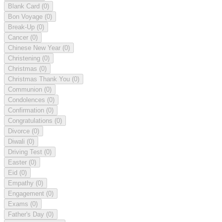
Blank Card
(0)
Bon Voyage
(0)
Break-Up
(0)
Cancer
(0)
Chinese New Year
(0)
Christening
(0)
Christmas
(0)
Christmas Thank You
(0)
Communion
(0)
Condolences
(0)
Confirmation
(0)
Congratulations
(0)
Divorce
(0)
Diwali
(0)
Driving Test
(0)
Easter
(0)
Eid
(0)
Empathy
(0)
Engagement
(0)
Exams
(0)
Father's Day
(0)