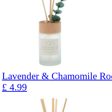
Lavender & Chamomile Ro
£
4.99