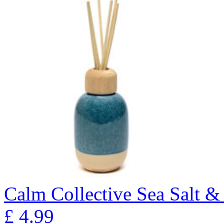
Calm Collective Sea Salt &
£
4.99