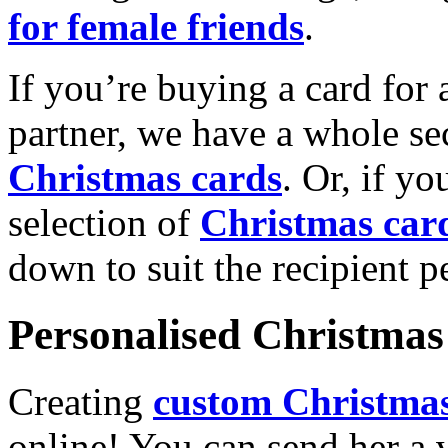
for female friends
.
If you’re buying a card for 
partner, we have a whole se
Christmas cards
. Or, if yo
selection of
Christmas car
down to suit the recipient pe
Personalised Christmas 
Creating
custom Christmas
online! You can send her a 