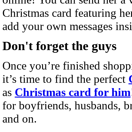
Christmas card featuring he
add your own messages insi
Don't forget the guys
Once you’re finished shopp
it’s time to find the perfect
as
Christmas card for him
for boyfriends, husbands, b
and on.