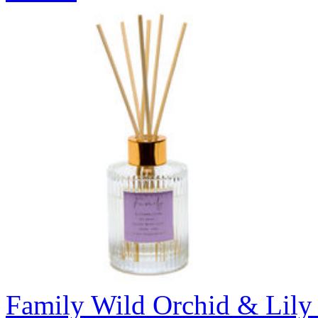
Family Wild Orchid & Lily 