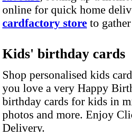
online for quick home deliv
cardfactory store
to gather
Kids' birthday cards
Shop personalised kids cards
you love a very Happy Birt
birthday cards for kids in 
photos and more. Enjoy Cli
Delivery.