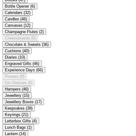
Bottle Opener
(6)
Calendars
(32)
Candles
(46)
Canvases
(12)
Champagne Flutes
(2)
Cheeseboards
(0)
Chocolate & Sweets
(36)
Cushions
(40)
Diaries
(10)
Engraved Gifts
(46)
Experience Days
(66)
Flowers
(0)
Gin Glasses
(0)
Hampers
(46)
Jewellery
(15)
Jewellery Boxes
(17)
Keepsakes
(39)
Keyrings
(21)
Letterbox Gifts
(4)
Lunch Bags
(1)
Lantern
(14)