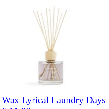
Wax Lyrical Laundry Days 