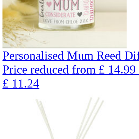
Personalised Mum Reed Dif
Price reduced from
£
14.99
£
11.24