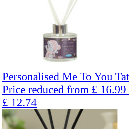
Personalised Me To You Tat
Price reduced from
£
16.99
£
12.74