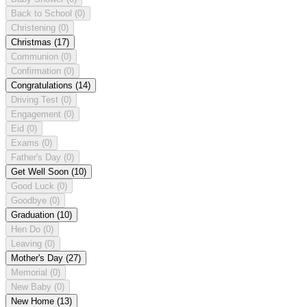
Back to School
(0)
Christening
(0)
Christmas
(17)
Communion
(0)
Confirmation
(0)
Congratulations
(14)
Driving Test
(0)
Engagement
(0)
Eid
(0)
Exams
(0)
Father's Day
(0)
Get Well Soon
(10)
Good Luck
(0)
Goodbye
(0)
Graduation
(10)
Hen Do
(0)
Leaving
(0)
Mother's Day
(27)
Memorial
(0)
New Baby
(0)
New Home
(13)