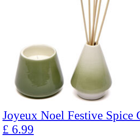
Joyeux Noel Festive Spice 
£
6.99