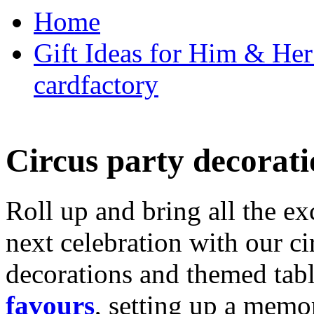
Home
Gift Ideas for Him & Her 
cardfactory
Circus party decorati
Roll up and bring all the ex
next celebration with our ci
decorations and themed tab
favours
, setting up a memo