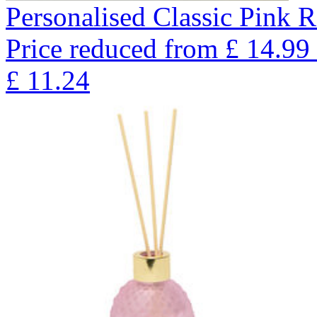
Personalised Classic Pink R
Price reduced from
£
14.99
£
11.24