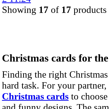
Showing
17
of
17
products
Christmas cards for th
Finding the right Christmas 
hard task. For your partner
Christmas cards
to choose 
and funny designs. The same