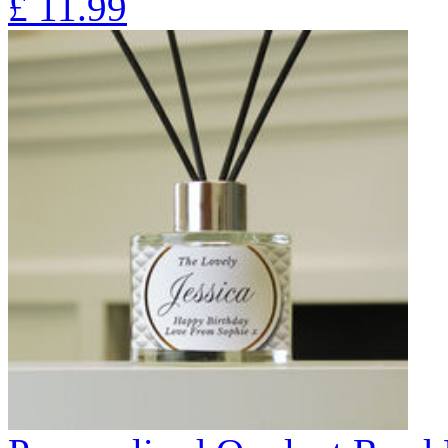
£
11.99