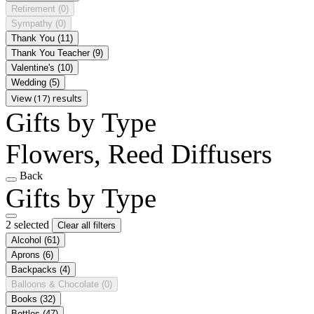
Retirement
(0)
Sympathy
(0)
Thank You
(11)
Thank You Teacher
(9)
Valentine's
(10)
Wedding
(5)
View (17) results
Gifts by Type
Flowers, Reed Diffusers
Back
Gifts by Type
2 selected
Clear all filters
Alcohol
(61)
Aprons
(6)
Backpacks
(4)
Balloons & Chocolate
(0)
Books
(32)
Bottles
(47)