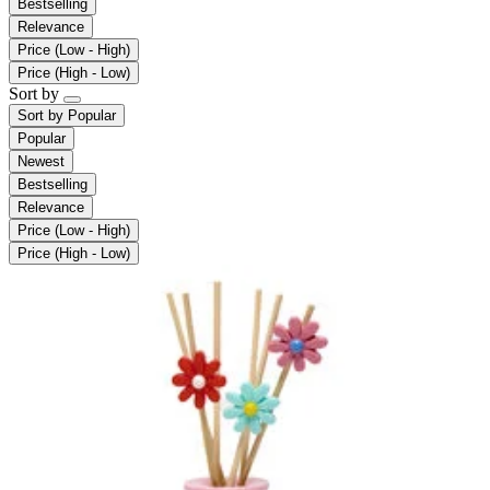
Bestselling
Relevance
Price (Low - High)
Price (High - Low)
Sort by
Sort by
Popular
Popular
Newest
Bestselling
Relevance
Price (Low - High)
Price (High - Low)