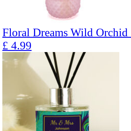
Floral Dreams Wild Orchid 
£
4.99