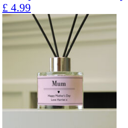
£
4.99