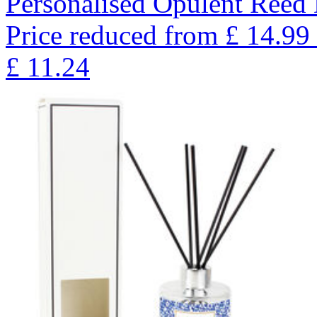
Personalised Opulent Reed 
Price reduced from
£
14.99
£
11.24