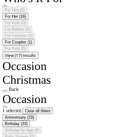
For Him
(0)
For Her
(16)
For Kids
(0)
For Babies
(0)
For Families
(0)
For Couples
(1)
For Pets
(0)
View (17) results
Occasion
Christmas
Back
Occasion
1 selected
Clear all filters
Anniversary
(20)
Birthday
(33)
Birthday by Age
(0)
Baby Shower
(0)