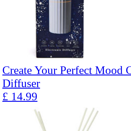
Create Your Perfect Mood 
Diffuser
£
14.99