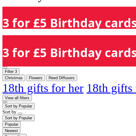
3 for £5 Birthday cards
3 for £5 Birthday cards
Filter
3
Christmas
Flowers
Reed Diffusers
18th gifts for her
18th gifts
View all filters
Sort by
Popular
Sort by
Sort by
Popular
Popular
Newest