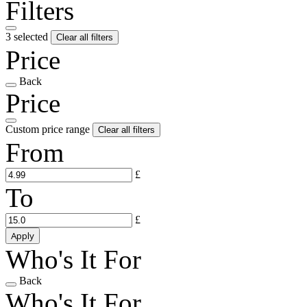
Filters
3 selected
Clear all filters
Price
Back
Price
Custom price range
Clear all filters
From
£
To
£
Apply
Who's It For
Back
Who's It For