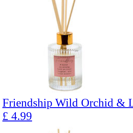
Friendship Wild Orchid & L
£
4.99