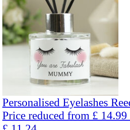
Personalised Eyelashes Ree
Price reduced from
£
14.99
£
11.24