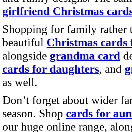
girlfriend Christmas card
Shopping for family rather 
beautiful
Christmas cards
alongside
grandma card
de
cards for daughters
, and
g
as well.
Don’t forget about wider fam
season. Shop
cards for aun
our huge online range, alon