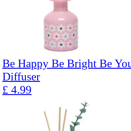
Be Happy Be Bright Be Yo
Diffuser
£
4.99