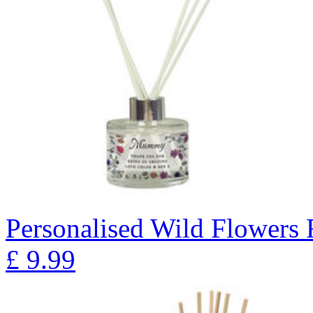
Personalised Wild Flowers 
£
9.99