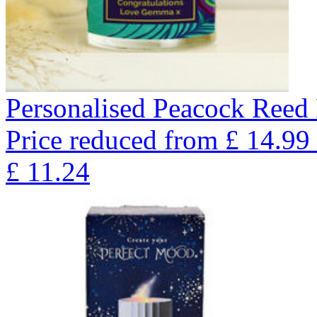
Personalised Peacock Reed 
Price reduced from
£
14.99
£
11.24