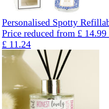
Personalised Spotty Refilla
Price reduced from
£
14.99
£
11.24