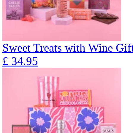
Sweet Treats with Wine Gift
£
34.95