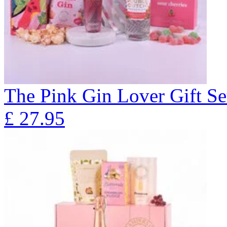
The Pink Gin Lover Gift Se
£
27.95