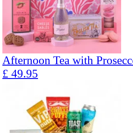
Afternoon Tea with Prosecc
£
49.95