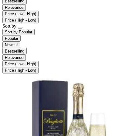
Bestselling
Relevance
Price (Low - High)
Price (High - Low)
Sort by
Sort by
Popular
Popular
Newest
Bestselling
Relevance
Price (Low - High)
Price (High - Low)