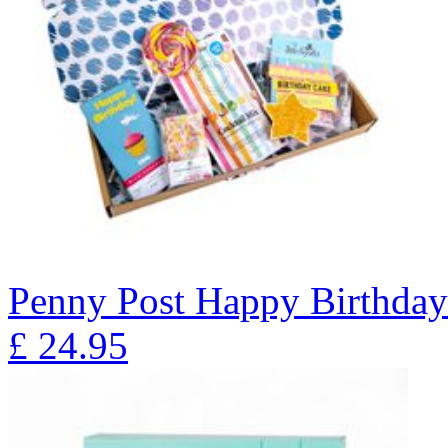
Penny Post Happy Birthda
£
24.95