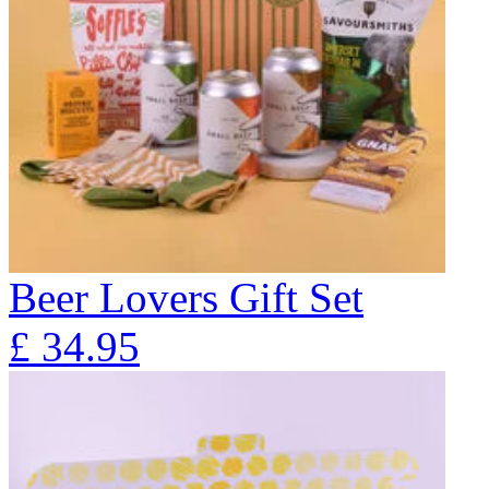
Beer Lovers Gift Set
£
34.95