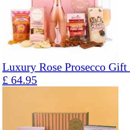
Luxury Rose Prosecco Gif
£
64.95