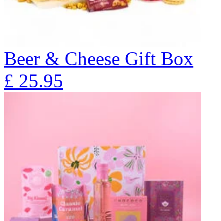
Beer & Cheese Gift Box
£
25.95