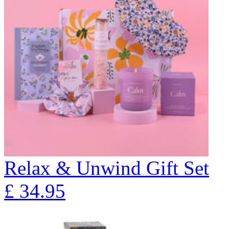
Relax & Unwind Gift Set
£
34.95