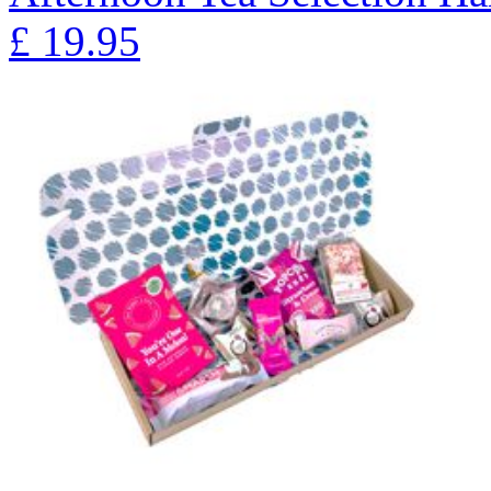
£
19.95