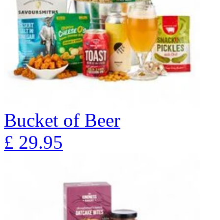
Bucket of Beer
£
29.95