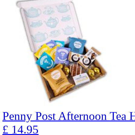
Penny Post Afternoon Tea
£
14.95