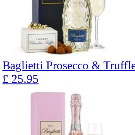
Baglietti Prosecco & Truffl
£
25.95