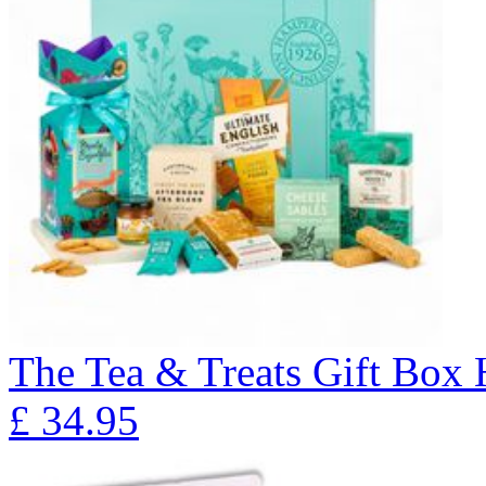
The Tea & Treats Gift Box
£
34.95