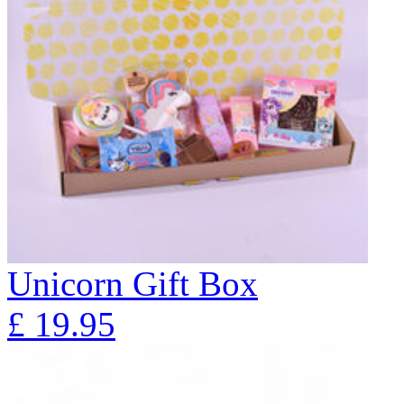
Unicorn Gift Box
£
19.95