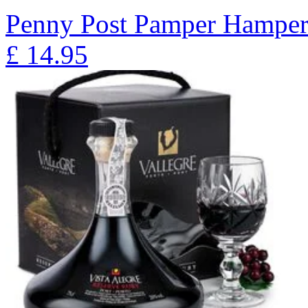
Penny Post Pamper Hampe
£
14.95