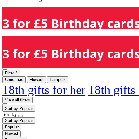
3 for £5 Birthday cards
3 for £5 Birthday cards
Filter
3
Christmas
Flowers
Hampers
18th gifts for her
18th gifts
View all filters
Sort by
Popular
Sort by
Sort by
Popular
Popular
Newest