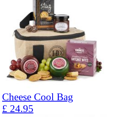
Cheese Cool Bag
£
24.95