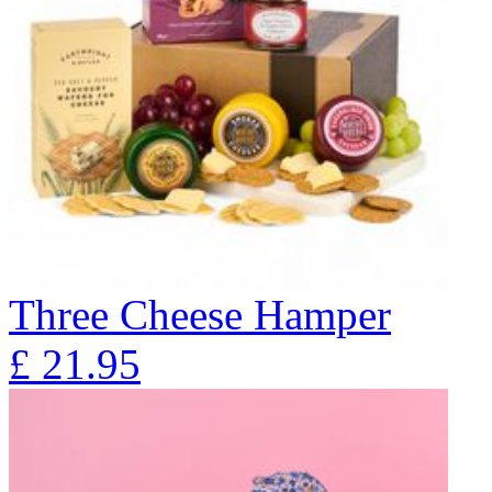
Three Cheese Hamper
£
21.95