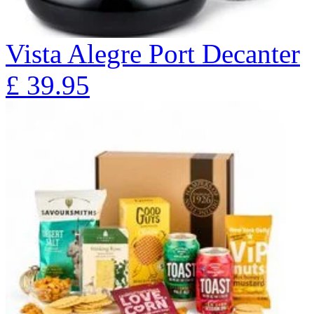
Vista Alegre Port Decanter
£
39.95