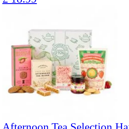
Afternoon Tea Selection H