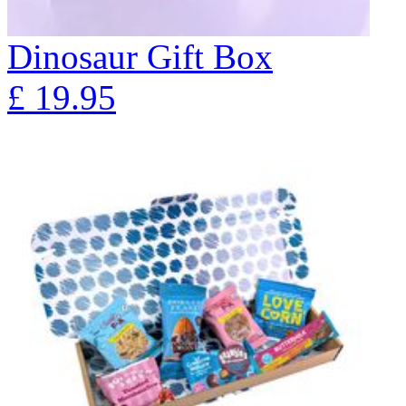
Dinosaur Gift Box
£
19.95