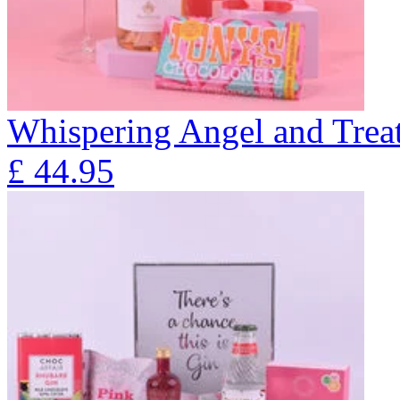
Whispering Angel and Treat
£
44.95