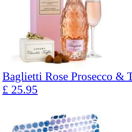
Baglietti Rose Prosecco & T
£
25.95