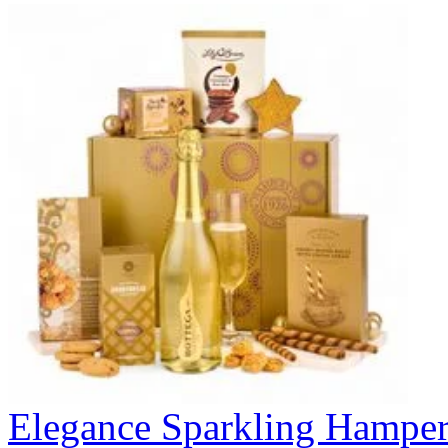
Elegance Sparkling Hampe