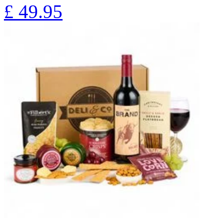
£
49.95