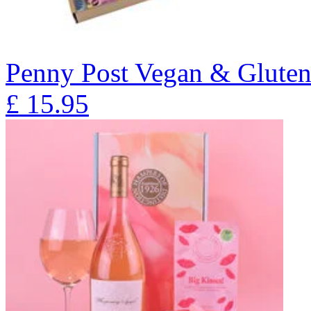
Penny Post Vegan & Gluten
£
15.95