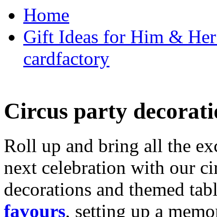
Home
Gift Ideas for Him & Her 
cardfactory
Circus party decorati
Roll up and bring all the ex
next celebration with our ci
decorations and themed tab
favours
, setting up a memo