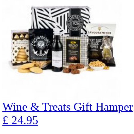
Wine & Treats Gift Hamper
£
24.95