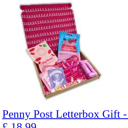
Penny Post Letterbox Gift
£
18.99