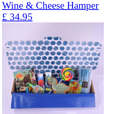
Wine & Cheese Hamper
£
34.95