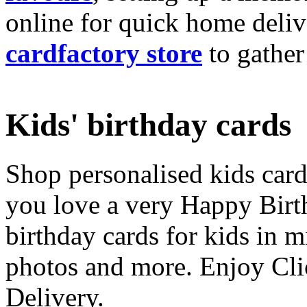
online for quick home deliv
cardfactory store
to gather
Kids' birthday cards
Shop personalised kids cards
you love a very Happy Birt
birthday cards for kids in 
photos and more. Enjoy Cli
Delivery.