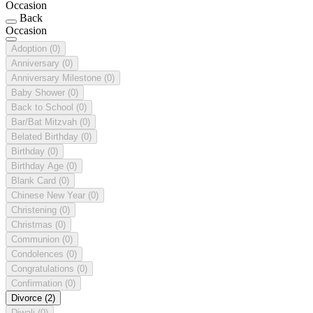
Occasion
Back
Occasion
Adoption
(0)
Anniversary
(0)
Anniversary Milestone
(0)
Baby Shower
(0)
Back to School
(0)
Bar/Bat Mitzvah
(0)
Belated Birthday
(0)
Birthday
(0)
Birthday Age
(0)
Blank Card
(0)
Chinese New Year
(0)
Christening
(0)
Christmas
(0)
Communion
(0)
Condolences
(0)
Congratulations
(0)
Confirmation
(0)
Divorce
(2)
Diwali
(0)