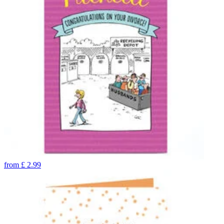
from
£
2.99