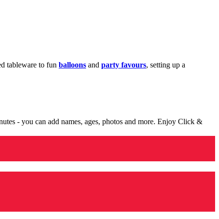
med tableware to fun
balloons
and
party favours
, setting up a
minutes - you can add names, ages, photos and more. Enjoy Click &