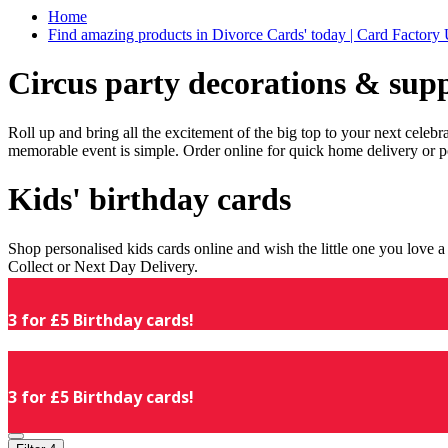
Home
Find amazing products in Divorce Cards' today | Card Factory
Circus party decorations & supp
Roll up and bring all the excitement of the big top to your next celeb
memorable event is simple. Order online for quick home delivery or p
Kids' birthday cards
Shop personalised kids cards online and wish the little one you love
Collect or Next Day Delivery.
3 for £5 Birthday cards!
3 for £5 Birthday cards!