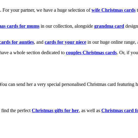
k. For your partner, we have a huge selection of
wife Christmas cards
t
mas cards for mums
in our collection, alongside
grandma card
design
cards for aunties
, and
cards for your niece
in our huge online range, 
e have a whole section dedicated to
couples Christmas cards
. Or, if yo
! You can send her a very special personalised Christmas card featurin
 find the perfect
Christmas gifts for her
, as well as
Christmas card f