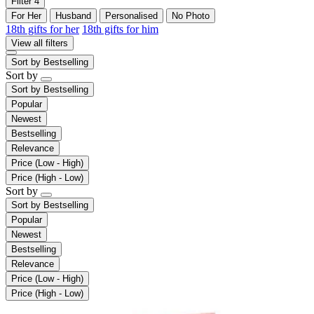
Filter
4
For Her
Husband
Personalised
No Photo
18th gifts for her
18th gifts for him
View all filters
Sort by
Bestselling
Sort by
Sort by
Bestselling
Popular
Newest
Bestselling
Relevance
Price (Low - High)
Price (High - Low)
Sort by
Sort by
Bestselling
Popular
Newest
Bestselling
Relevance
Price (Low - High)
Price (High - Low)