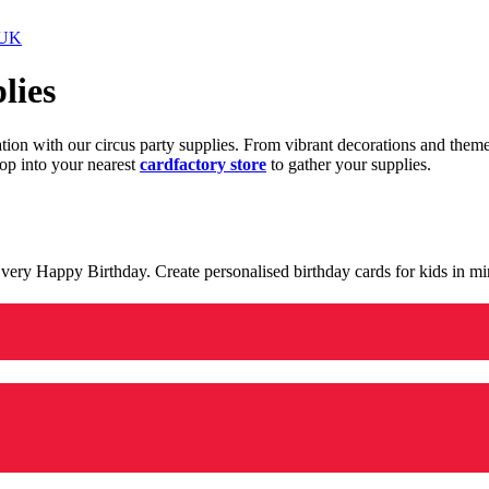
 UK
lies
ration with our circus party supplies. From vibrant decorations and the
op into your nearest
cardfactory store
to gather your supplies.
 a very Happy Birthday. Create personalised birthday cards for kids in 