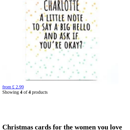
from
£
2.99
Showing
4
of
4
products
Christmas cards for the women you love