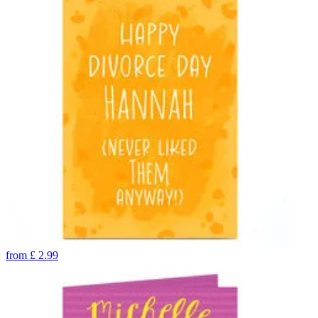
from
£
2.99