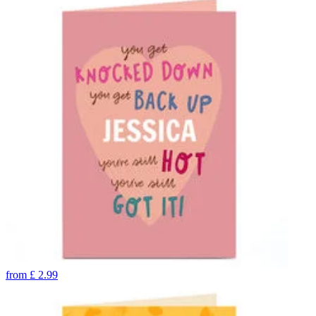
from
£
2.99