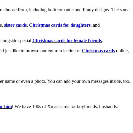
o choose from, including both romantic and funny designs. The same
s,
sister cards
,
Christmas cards for daughters
, and
alongside special
Christmas cards for female friends
.
u’d just like to browse our entire selection of
Christmas cards
online,
g her name or even a photo. You can add your own messages inside, too.
or him
! We have 100s of Xmas cards for boyfriends, husbands,