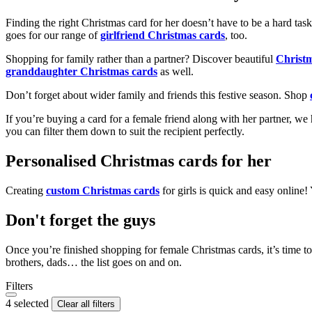
Finding the right Christmas card for her doesn’t have to be a hard tas
goes for our range of
girlfriend Christmas cards
, too.
Shopping for family rather than a partner? Discover beautiful
Christ
granddaughter Christmas cards
as well.
Don’t forget about wider family and friends this festive season. Shop
If you’re buying a card for a female friend along with her partner, w
you can filter them down to suit the recipient perfectly.
Personalised Christmas cards for her
Creating
custom Christmas cards
for girls is quick and easy online
Don't forget the guys
Once you’re finished shopping for female Christmas cards, it’s time to
brothers, dads… the list goes on and on.
Filters
4 selected
Clear all filters