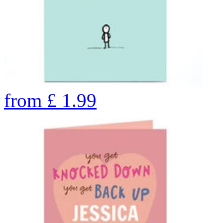
from
£
1.99