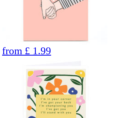
from
£
1.99