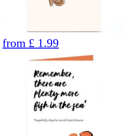
from
£
1.99