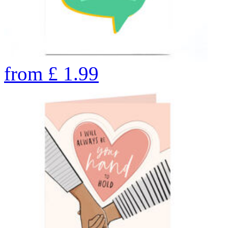
from
£
1.99