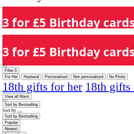
3 for £5 Birthday cards
3 for £5 Birthday cards
Filter
5
For Her
Husband
Personalised
Non personalised
No Photo
18th gifts for her
18th gifts
View all filters
Sort by
Bestselling
Sort by
Sort by
Bestselling
Popular
Newest