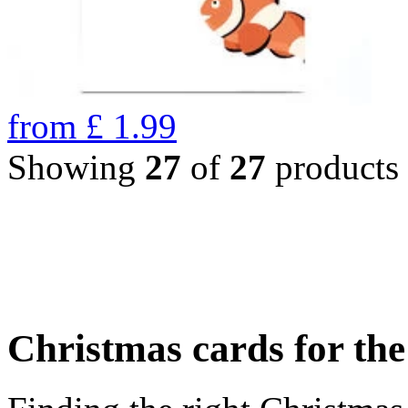
from
£
1.99
Showing
27
of
27
products
Christmas cards for th