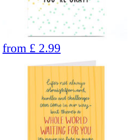
from
£
2.99