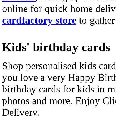
online for quick home deliv
cardfactory store
to gather
Kids' birthday cards
Shop personalised kids cards
you love a very Happy Birt
birthday cards for kids in 
photos and more. Enjoy Cli
Delivery.