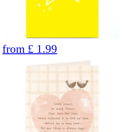
from
£
1.99