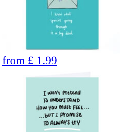
from
£
1.99