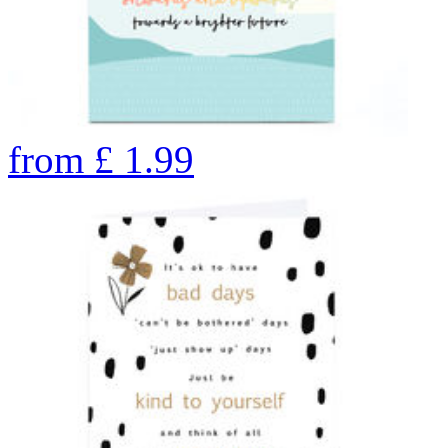
from
£
1.99