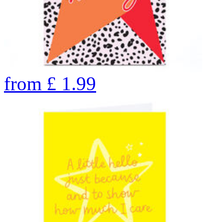
from
£
1.99