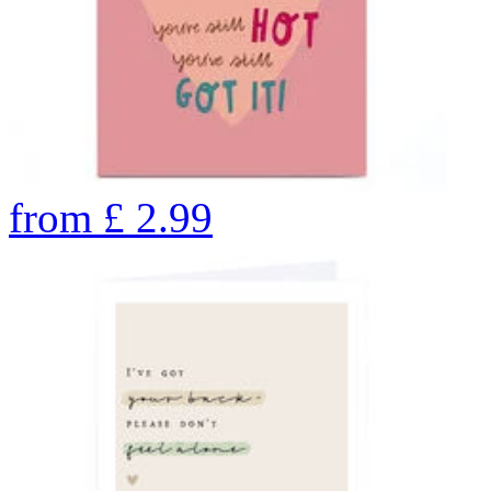
from
£
2.99