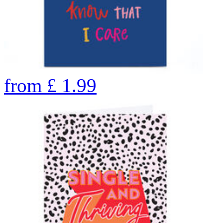
from
£
1.99