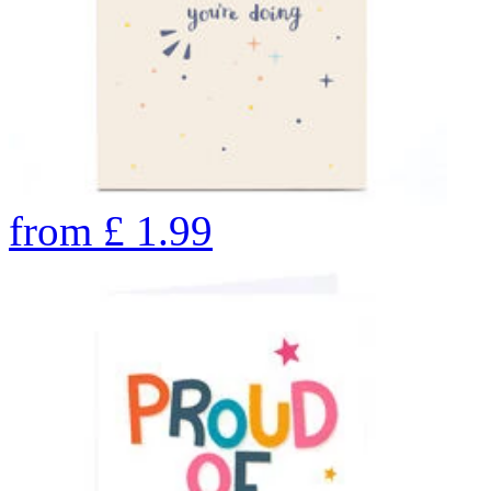
from
£
1.99