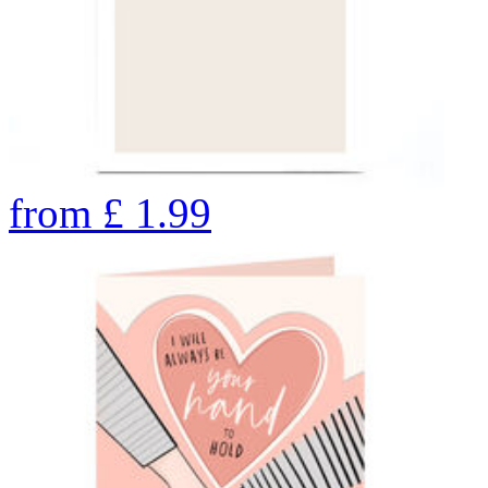
from
£
1.99