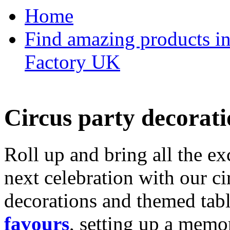
Home
Find amazing products in
Factory UK
Circus party decorati
Roll up and bring all the ex
next celebration with our ci
decorations and themed tab
favours
, setting up a memo