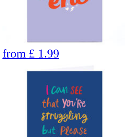
from
£
1.99