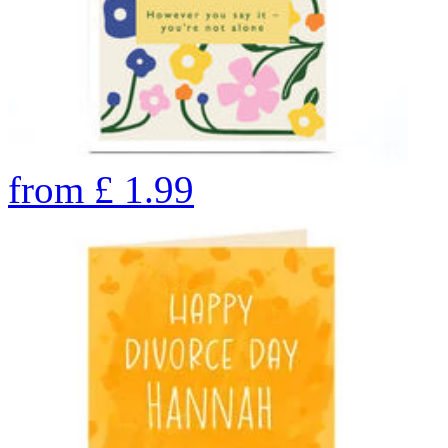
from
£
1.99