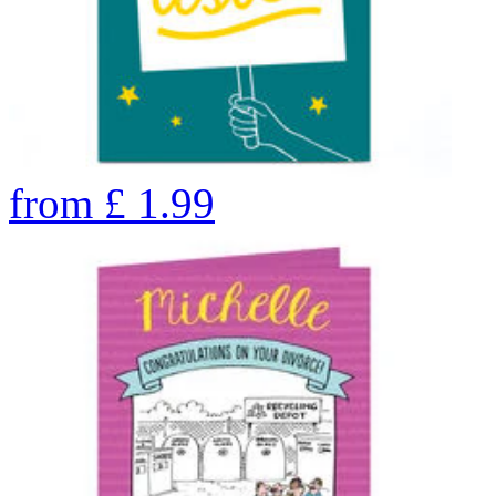
from
£
1.99