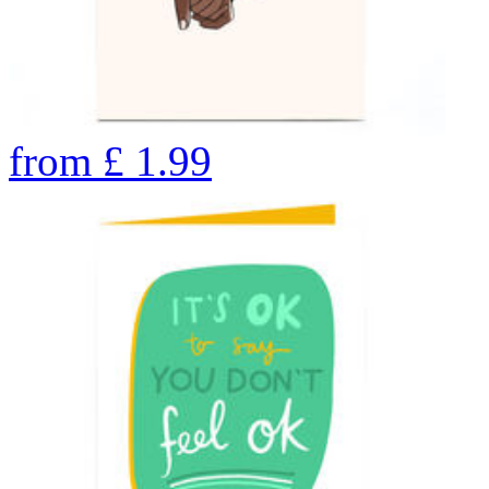
from
£
1.99