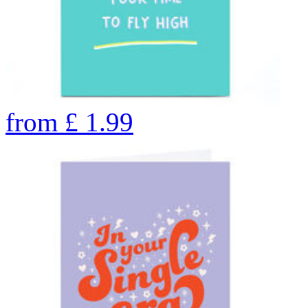
from
£
1.99