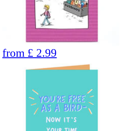
from
£
2.99