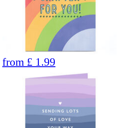
from
£
1.99