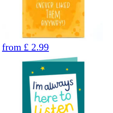
from
£
2.99