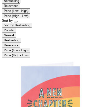
Bestselling
Relevance
Price (Low - High)
Price (High - Low)
Sort by
Sort by
Bestselling
Popular
Newest
Bestselling
Relevance
Price (Low - High)
Price (High - Low)