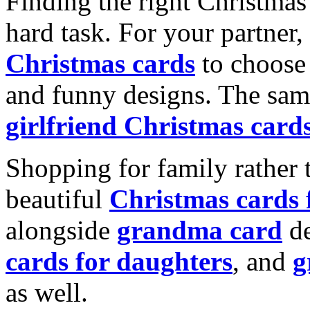
Finding the right Christmas 
hard task. For your partner
Christmas cards
to choose 
and funny designs. The same
girlfriend Christmas card
Shopping for family rather 
beautiful
Christmas cards
alongside
grandma card
de
cards for daughters
, and
g
as well.