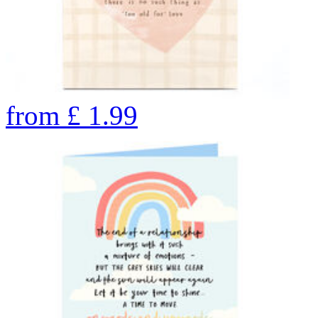
from
£
1.99