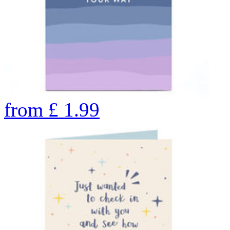
from
£
1.99