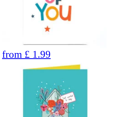
from
£
1.99