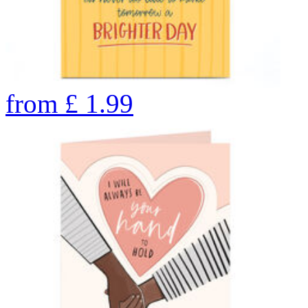
from
£
1.99