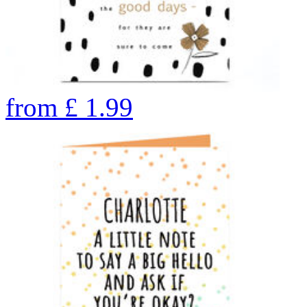
from
£
1.99