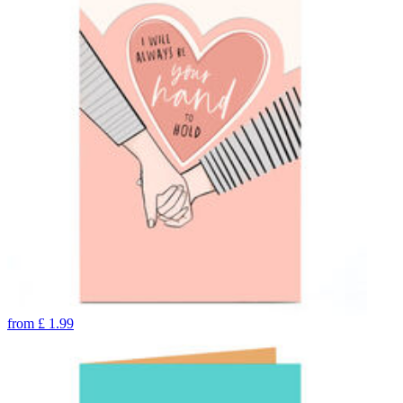
from
£
1.99