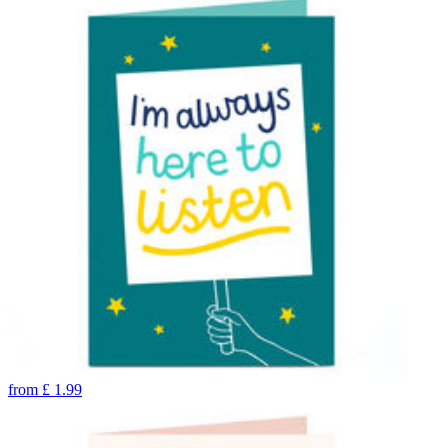
from
£
1.99