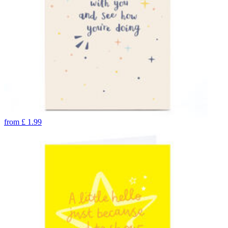
from
£
1.99