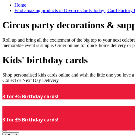
Home
Find amazing products in Divorce Cards' today | Card Factory
Circus party decorations & supp
Roll up and bring all the excitement of the big top to your next celeb
memorable event is simple. Order online for quick home delivery or p
Kids' birthday cards
Shop personalised kids cards online and wish the little one you love
Collect or Next Day Delivery.
3 for £5 Birthday cards!
3 for £5 Birthday cards!