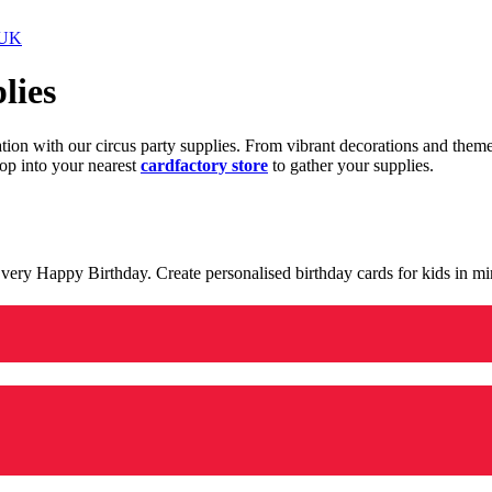
 UK
lies
ration with our circus party supplies. From vibrant decorations and the
op into your nearest
cardfactory store
to gather your supplies.
 a very Happy Birthday. Create personalised birthday cards for kids in 