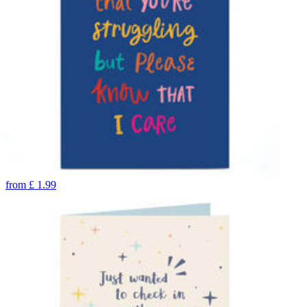
from
£
1.99