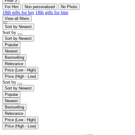
Filter
3
For Him
Non personalised
No Photo
18th gifts for her
18th gifts for him
View all filters
Sort by
Newest
Sort by
Sort by
Newest
Popular
Newest
Bestselling
Relevance
Price (Low - High)
Price (High - Low)
Sort by
Sort by
Newest
Popular
Newest
Bestselling
Relevance
Price (Low - High)
Price (High - Low)