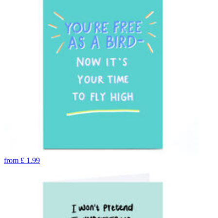
from
£
1.99