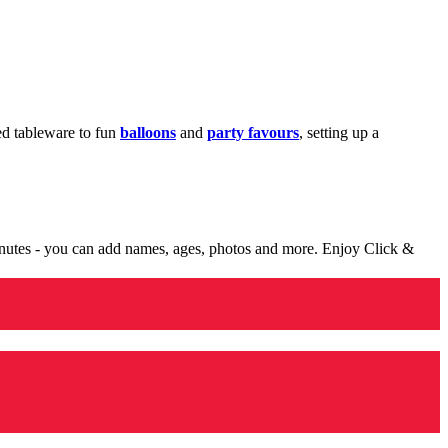
med tableware to fun
balloons
and
party favours
, setting up a
minutes - you can add names, ages, photos and more. Enjoy Click &