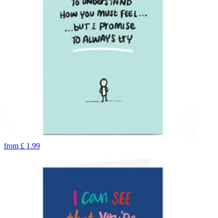
from
£
1.99