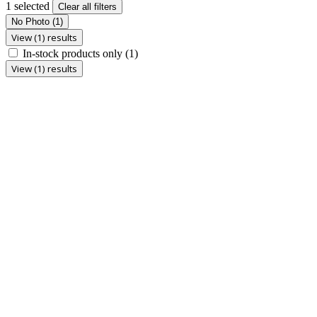
1 selected
Clear all filters
No Photo
(1)
View (1) results
In-stock products only
(1)
View (1) results