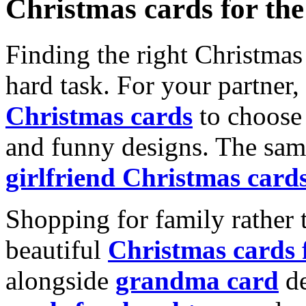
Christmas cards for th
Finding the right Christmas 
hard task. For your partner
Christmas cards
to choose 
and funny designs. The same
girlfriend Christmas card
Shopping for family rather 
beautiful
Christmas cards
alongside
grandma card
de