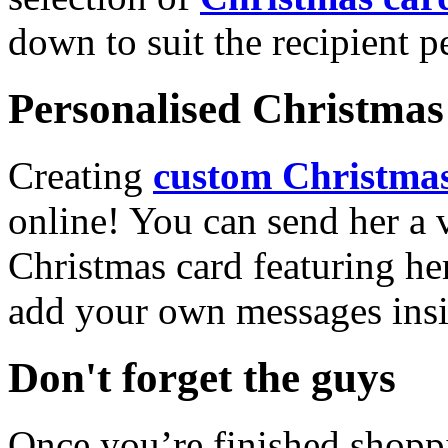
down to suit the recipient pe
Personalised Christmas 
Creating
custom Christmas
online! You can send her a 
Christmas card featuring he
add your own messages insi
Don't forget the guys
Once you’re finished shopp