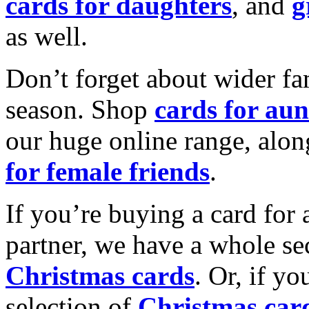
cards for daughters
, and
g
as well.
Don’t forget about wider fam
season. Shop
cards for aun
our huge online range, alon
for female friends
.
If you’re buying a card for 
partner, we have a whole se
Christmas cards
. Or, if yo
selection of
Christmas car