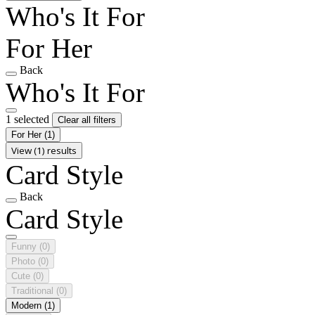
Who's It For
For Her
Back
Who's It For
1 selected
Clear all filters
For Her
(1)
View (1) results
Card Style
Back
Card Style
Funny
(0)
Photo
(0)
Cute
(0)
Traditional
(0)
Modern
(1)