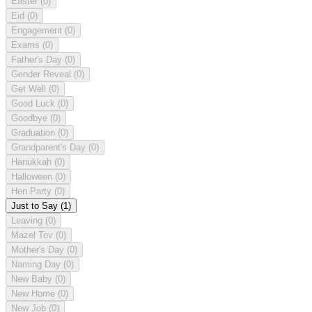
Easter
(0)
Eid
(0)
Engagement
(0)
Exams
(0)
Father's Day
(0)
Gender Reveal
(0)
Get Well
(0)
Good Luck
(0)
Goodbye
(0)
Graduation
(0)
Grandparent's Day
(0)
Hanukkah
(0)
Halloween
(0)
Hen Party
(0)
Just to Say
(1)
Leaving
(0)
Mazel Tov
(0)
Mother's Day
(0)
Naming Day
(0)
New Baby
(0)
New Home
(0)
New Job
(0)