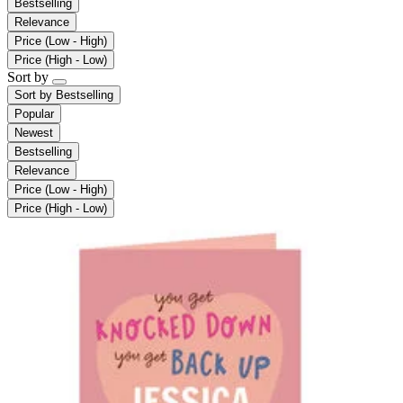
Bestselling
Relevance
Price (Low - High)
Price (High - Low)
Sort by
Sort by
Bestselling
Popular
Newest
Bestselling
Relevance
Price (Low - High)
Price (High - Low)