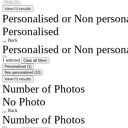
Rude
(0)
View (1) results
Personalised or Non person
Personalised
Back
Personalised or Non person
1 selected
Clear all filters
Personalised
(1)
Non personalised
(10)
View (1) results
Number of Photos
No Photo
Back
Number of Photos