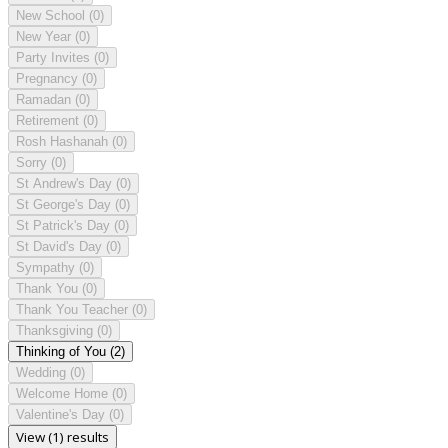
New School
(0)
New Year
(0)
Party Invites
(0)
Pregnancy
(0)
Ramadan
(0)
Retirement
(0)
Rosh Hashanah
(0)
Sorry
(0)
St Andrew's Day
(0)
St George's Day
(0)
St Patrick's Day
(0)
St David's Day
(0)
Sympathy
(0)
Thank You
(0)
Thank You Teacher
(0)
Thanksgiving
(0)
Thinking of You
(2)
Wedding
(0)
Welcome Home
(0)
Valentine's Day
(0)
View (1) results