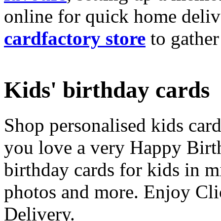
online for quick home deliv
cardfactory store
to gather
Kids' birthday cards
Shop personalised kids cards
you love a very Happy Birt
birthday cards for kids in 
photos and more. Enjoy Cli
Delivery.