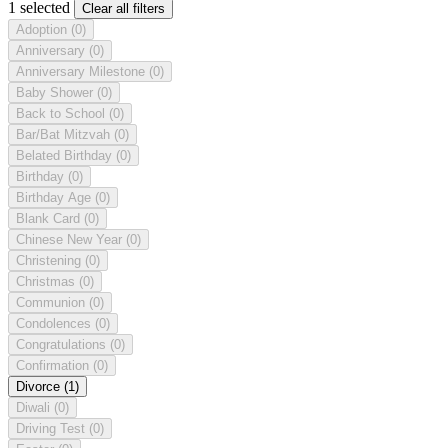
1 selected
Clear all filters
Adoption
(0)
Anniversary
(0)
Anniversary Milestone
(0)
Baby Shower
(0)
Back to School
(0)
Bar/Bat Mitzvah
(0)
Belated Birthday
(0)
Birthday
(0)
Birthday Age
(0)
Blank Card
(0)
Chinese New Year
(0)
Christening
(0)
Christmas
(0)
Communion
(0)
Condolences
(0)
Congratulations
(0)
Confirmation
(0)
Divorce
(1)
Diwali
(0)
Driving Test
(0)