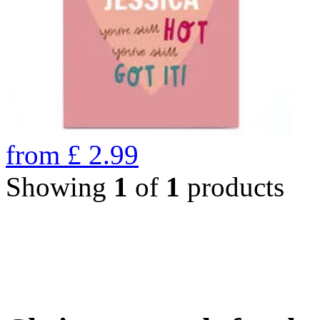
from
£
2.99
Showing
1
of
1
products