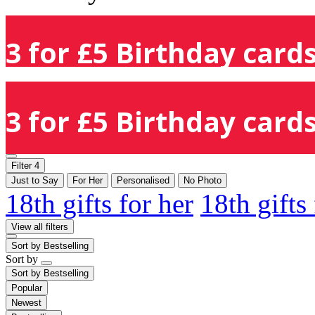
3 for £5 Birthday cards
3 for £5 Birthday cards
Filter
4
Just to Say
For Her
Personalised
No Photo
18th gifts for her
18th gifts
View all filters
Sort by
Bestselling
Sort by
Sort by
Bestselling
Popular
Newest