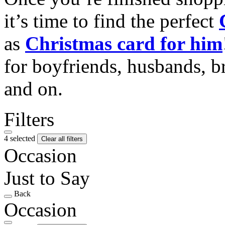
it’s time to find the perfect
as
Christmas card for him
for boyfriends, husbands, b
and on.
Filters
4 selected
Clear all filters
Occasion
Just to Say
Back
Occasion