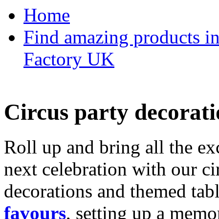
Home
Find amazing products in
Factory UK
Circus party decorati
Roll up and bring all the ex
next celebration with our ci
decorations and themed tab
favours
, setting up a memo