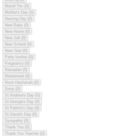
Mazel Tov
(0)
Mother's Day
(0)
Naming Day
(0)
New Baby
(0)
New Home
(0)
New Job
(0)
New School
(0)
New Year
(0)
Party Invites
(0)
Pregnancy
(0)
Ramadan
(0)
Retirement
(0)
Rosh Hashanah
(0)
Sorry
(0)
St Andrew's Day
(0)
St George's Day
(0)
St Patrick's Day
(0)
St David's Day
(0)
Sympathy
(0)
Thank You
(0)
Thank You Teacher
(0)