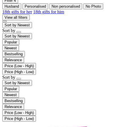
Filter
4
Husband
Personalised
Non personalised
No Photo
18th gifts for her
18th gifts for him
View all filters
Sort by
Newest
Sort by
Sort by
Newest
Popular
Newest
Bestselling
Relevance
Price (Low - High)
Price (High - Low)
Sort by
Sort by
Newest
Popular
Newest
Bestselling
Relevance
Price (Low - High)
Price (High - Low)