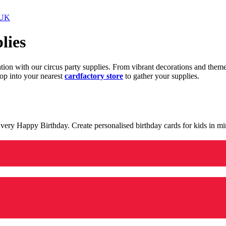
 UK
lies
ration with our circus party supplies. From vibrant decorations and the
op into your nearest
cardfactory store
to gather your supplies.
 a very Happy Birthday. Create personalised birthday cards for kids in 