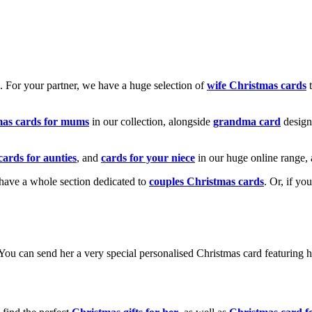
k. For your partner, we have a huge selection of
wife Christmas cards
t
mas cards for mums
in our collection, alongside
grandma card
design
cards for aunties
, and
cards for your niece
in our huge online range, 
e have a whole section dedicated to
couples Christmas cards
. Or, if yo
! You can send her a very special personalised Christmas card featurin