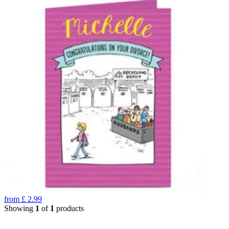
from
£
2.99
Showing
1
of
1
products