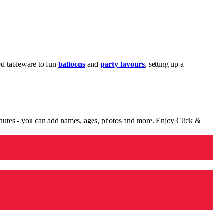
med tableware to fun
balloons
and
party favours
, setting up a
minutes - you can add names, ages, photos and more. Enjoy Click &