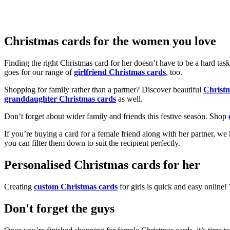
Christmas cards for the women you love
Finding the right Christmas card for her doesn’t have to be a hard tas
goes for our range of
girlfriend Christmas cards
, too.
Shopping for family rather than a partner? Discover beautiful
Christ
granddaughter Christmas cards
as well.
Don’t forget about wider family and friends this festive season. Shop
If you’re buying a card for a female friend along with her partner, w
you can filter them down to suit the recipient perfectly.
Personalised Christmas cards for her
Creating
custom Christmas cards
for girls is quick and easy online
Don't forget the guys