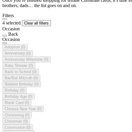
Once you’re finished shopping for female Christmas cards, it’s time to
brothers, dads… the list goes on and on.
Filters
4 selected
Clear all filters
Occasion
Back
Occasion
Adoption
(0)
Anniversary
(0)
Anniversary Milestone
(0)
Baby Shower
(0)
Back to School
(0)
Bar/Bat Mitzvah
(0)
Belated Birthday
(0)
Birthday
(0)
Birthday Age
(0)
Blank Card
(0)
Chinese New Year
(0)
Christening
(0)
Christmas
(0)
Communion
(0)