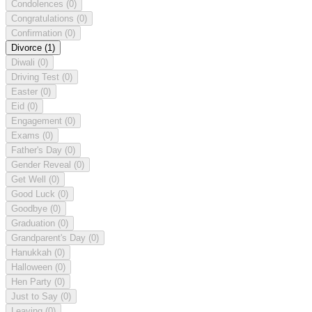
Condolences
(0)
Congratulations
(0)
Confirmation
(0)
Divorce
(1)
Diwali
(0)
Driving Test
(0)
Easter
(0)
Eid
(0)
Engagement
(0)
Exams
(0)
Father's Day
(0)
Gender Reveal
(0)
Get Well
(0)
Good Luck
(0)
Goodbye
(0)
Graduation
(0)
Grandparent's Day
(0)
Hanukkah
(0)
Halloween
(0)
Hen Party
(0)
Just to Say
(0)
Leaving
(0)