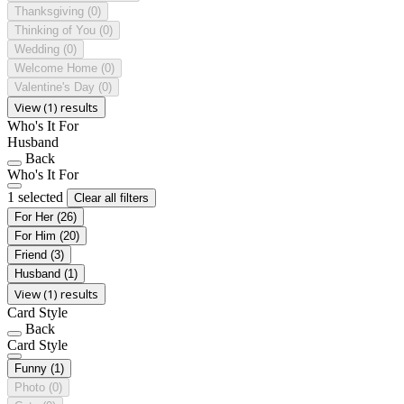
Thanksgiving
(0)
Thinking of You
(0)
Wedding
(0)
Welcome Home
(0)
Valentine's Day
(0)
View (1) results
Who's It For
Husband
Back
Who's It For
1 selected
Clear all filters
For Her
(26)
For Him
(20)
Friend
(3)
Husband
(1)
View (1) results
Card Style
Back
Card Style
Funny
(1)
Photo
(0)