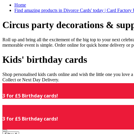
Home
Find amazing products in Divorce Cards' today | Card Factory
Circus party decorations & supp
Roll up and bring all the excitement of the big top to your next celeb
memorable event is simple. Order online for quick home delivery or p
Kids' birthday cards
Shop personalised kids cards online and wish the little one you love
Collect or Next Day Delivery.
3 for £5 Birthday cards!
3 for £5 Birthday cards!