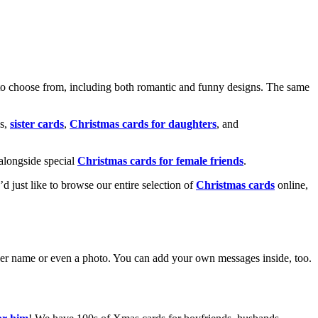
o choose from, including both romantic and funny designs. The same
s,
sister cards
,
Christmas cards for daughters
, and
alongside special
Christmas cards for female friends
.
u’d just like to browse our entire selection of
Christmas cards
online,
g her name or even a photo. You can add your own messages inside, too.