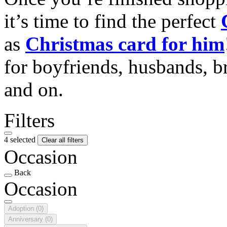
it’s time to find the perfect
as
Christmas card for him
for boyfriends, husbands, b
and on.
Filters
4 selected
Clear all filters
Occasion
Back
Occasion
Adoption
(0)
Anniversary
(0)