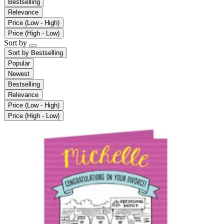
Bestselling
Relevance
Price (Low - High)
Price (High - Low)
Sort by
Sort by
Bestselling
Popular
Newest
Bestselling
Relevance
Price (Low - High)
Price (High - Low)