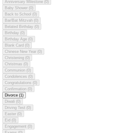
Anniversary Milestone
(0)
Baby Shower
(0)
Back to School
(0)
Bar/Bat Mitzvah
(0)
Belated Birthday
(0)
Birthday
(0)
Birthday Age
(0)
Blank Card
(0)
Chinese New Year
(0)
Christening
(0)
Christmas
(0)
Communion
(0)
Condolences
(0)
Congratulations
(0)
Confirmation
(0)
Divorce
(1)
Diwali
(0)
Driving Test
(0)
Easter
(0)
Eid
(0)
Engagement
(0)
Exams
(0)