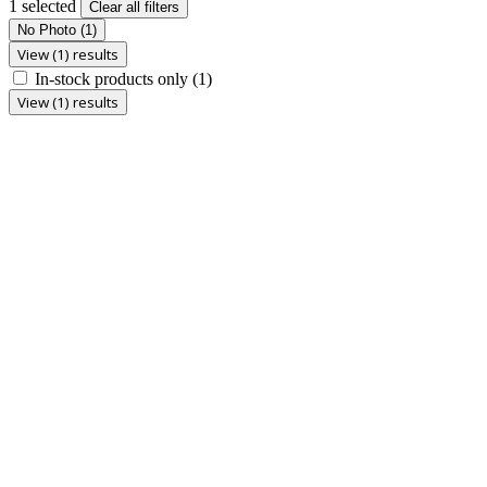
1 selected
Clear all filters
No Photo
(1)
View (1) results
In-stock products only
(1)
View (1) results