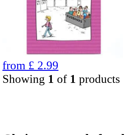
from
£
2.99
Showing
1
of
1
products