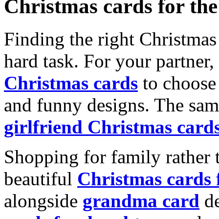
Christmas cards for th
Finding the right Christmas 
hard task. For your partner
Christmas cards
to choose 
and funny designs. The same
girlfriend Christmas card
Shopping for family rather 
beautiful
Christmas cards
alongside
grandma card
de