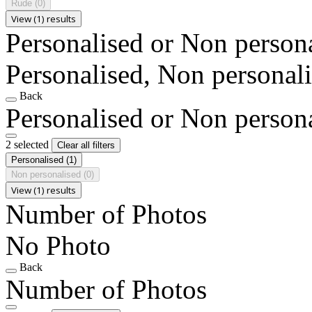
Rude
(0)
View (1) results
Personalised or Non person
Personalised, Non personal
Back
Personalised or Non person
2 selected
Clear all filters
Personalised
(1)
Non personalised
(0)
View (1) results
Number of Photos
No Photo
Back
Number of Photos