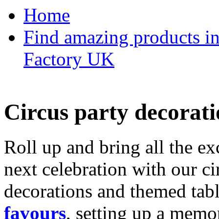
Home
Find amazing products in
Factory UK
Circus party decorati
Roll up and bring all the ex
next celebration with our ci
decorations and themed tab
favours
, setting up a memo