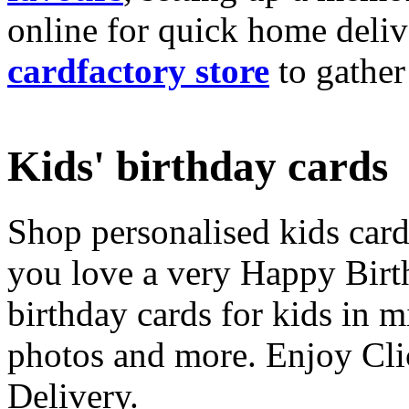
online for quick home deliv
cardfactory store
to gather
Kids' birthday cards
Shop personalised kids cards
you love a very Happy Birt
birthday cards for kids in 
photos and more. Enjoy Cli
Delivery.