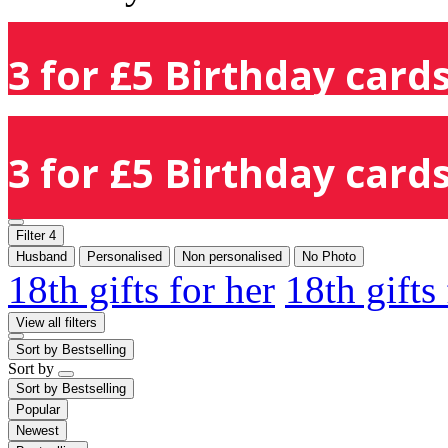
3 for £5 Birthday cards
3 for £5 Birthday cards
Filter
4
Husband
Personalised
Non personalised
No Photo
18th gifts for her
18th gifts
View all filters
Sort by
Bestselling
Sort by
Sort by
Bestselling
Popular
Newest