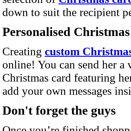
down to suit the recipient pe
Personalised Christmas 
Creating
custom Christmas
online! You can send her a 
Christmas card featuring he
add your own messages insi
Don't forget the guys
Once you’re finished shopp