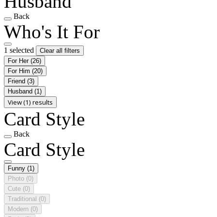
Husband
Back
Who's It For
1 selected
Clear all filters
For Her
(26)
For Him
(20)
Friend
(3)
Husband
(1)
View (1) results
Card Style
Back
Card Style
Funny
(1)
Photo
(0)
Cute
(0)
Traditional
(0)
Modern
(0)