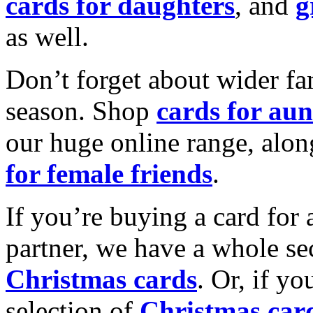
cards for daughters
, and
g
as well.
Don’t forget about wider fam
season. Shop
cards for aun
our huge online range, alon
for female friends
.
If you’re buying a card for 
partner, we have a whole se
Christmas cards
. Or, if yo
selection of
Christmas car