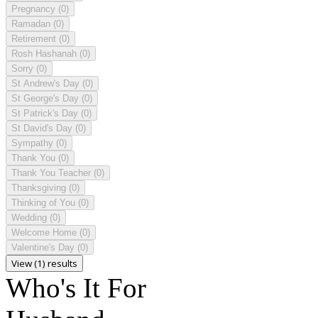
Pregnancy
(0)
Ramadan
(0)
Retirement
(0)
Rosh Hashanah
(0)
Sorry
(0)
St Andrew's Day
(0)
St George's Day
(0)
St Patrick's Day
(0)
St David's Day
(0)
Sympathy
(0)
Thank You
(0)
Thank You Teacher
(0)
Thanksgiving
(0)
Thinking of You
(0)
Wedding
(0)
Welcome Home
(0)
Valentine's Day
(0)
View (1) results
Who's It For