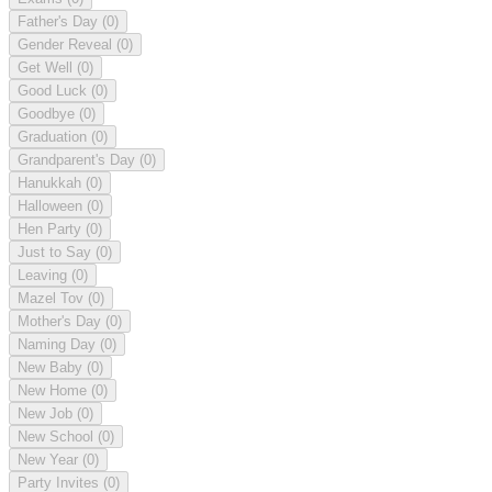
Father's Day
(0)
Gender Reveal
(0)
Get Well
(0)
Good Luck
(0)
Goodbye
(0)
Graduation
(0)
Grandparent's Day
(0)
Hanukkah
(0)
Halloween
(0)
Hen Party
(0)
Just to Say
(0)
Leaving
(0)
Mazel Tov
(0)
Mother's Day
(0)
Naming Day
(0)
New Baby
(0)
New Home
(0)
New Job
(0)
New School
(0)
New Year
(0)
Party Invites
(0)