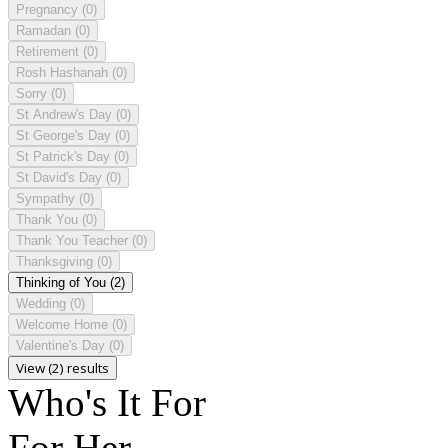
Pregnancy
(0)
Ramadan
(0)
Retirement
(0)
Rosh Hashanah
(0)
Sorry
(0)
St Andrew's Day
(0)
St George's Day
(0)
St Patrick's Day
(0)
St David's Day
(0)
Sympathy
(0)
Thank You
(0)
Thank You Teacher
(0)
Thanksgiving
(0)
Thinking of You
(2)
Wedding
(0)
Welcome Home
(0)
Valentine's Day
(0)
View (2) results
Who's It For
For Her