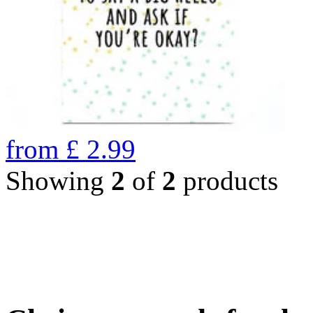
from
£
2.99
Showing
2
of
2
products