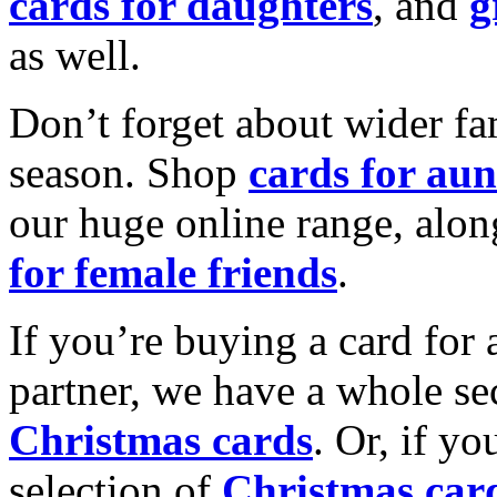
cards for daughters
, and
g
as well.
Don’t forget about wider fam
season. Shop
cards for aun
our huge online range, alon
for female friends
.
If you’re buying a card for 
partner, we have a whole se
Christmas cards
. Or, if yo
selection of
Christmas car