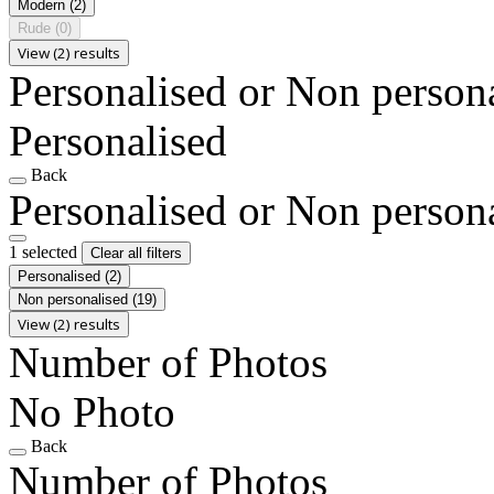
Modern
(2)
Rude
(0)
View (2) results
Personalised or Non person
Personalised
Back
Personalised or Non person
1 selected
Clear all filters
Personalised
(2)
Non personalised
(19)
View (2) results
Number of Photos
No Photo
Back
Number of Photos