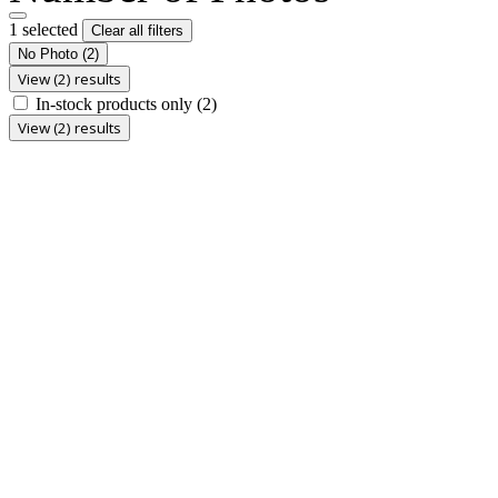
1 selected
Clear all filters
No Photo
(2)
View (2) results
In-stock products only
(2)
View (2) results