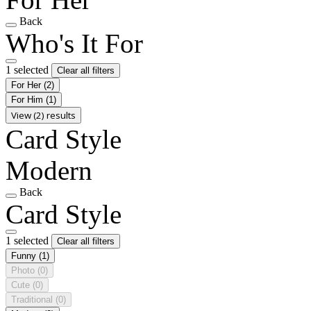
Back
Who's It For
1 selected
Clear all filters
For Her
(2)
For Him
(1)
View (2) results
Card Style
Modern
Back
Card Style
1 selected
Clear all filters
Funny
(1)
Photo
(0)
Cute
(0)
Traditional
(0)