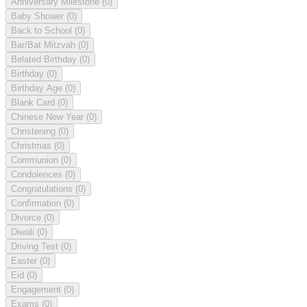
Anniversary Milestone
(0)
Baby Shower
(0)
Back to School
(0)
Bar/Bat Mitzvah
(0)
Belated Birthday
(0)
Birthday
(0)
Birthday Age
(0)
Blank Card
(0)
Chinese New Year
(0)
Christening
(0)
Christmas
(0)
Communion
(0)
Condolences
(0)
Congratulations
(0)
Confirmation
(0)
Divorce
(0)
Diwali
(0)
Driving Test
(0)
Easter
(0)
Eid
(0)
Engagement
(0)
Exams
(0)