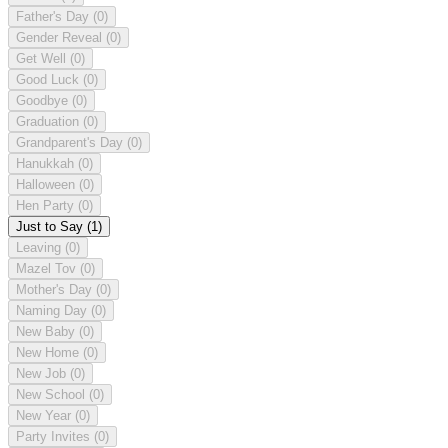
Father's Day
(0)
Gender Reveal
(0)
Get Well
(0)
Good Luck
(0)
Goodbye
(0)
Graduation
(0)
Grandparent's Day
(0)
Hanukkah
(0)
Halloween
(0)
Hen Party
(0)
Just to Say
(1)
Leaving
(0)
Mazel Tov
(0)
Mother's Day
(0)
Naming Day
(0)
New Baby
(0)
New Home
(0)
New Job
(0)
New School
(0)
New Year
(0)
Party Invites
(0)