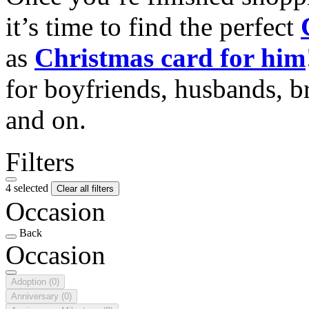
it’s time to find the perfect
as
Christmas card for him
for boyfriends, husbands, b
and on.
Filters
4 selected
Clear all filters
Occasion
Back
Occasion
Adoption
(0)
Anniversary
(0)