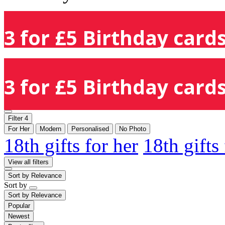
3 for £5 Birthday cards
3 for £5 Birthday cards
Filter
4
For Her
Modern
Personalised
No Photo
18th gifts for her
18th gifts
View all filters
Sort by
Relevance
Sort by
Sort by
Relevance
Popular
Newest