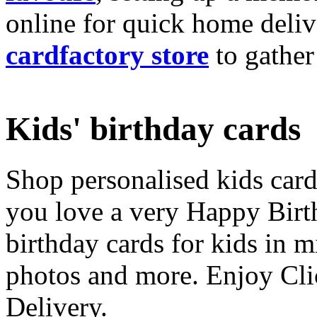
online for quick home deliv
cardfactory store
to gather
Kids' birthday cards
Shop personalised kids cards
you love a very Happy Birt
birthday cards for kids in 
photos and more. Enjoy Cli
Delivery.