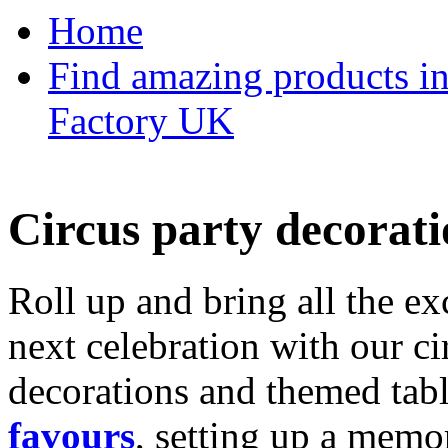
Home
Find amazing products in
Factory UK
Circus party decorati
Roll up and bring all the ex
next celebration with our ci
decorations and themed tab
favours
, setting up a memo