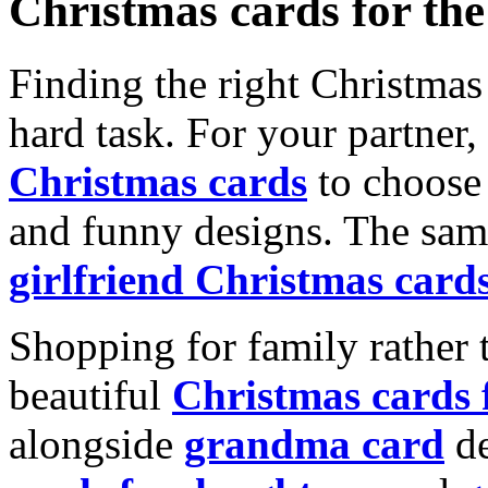
Christmas cards for th
Finding the right Christmas 
hard task. For your partner
Christmas cards
to choose 
and funny designs. The same
girlfriend Christmas card
Shopping for family rather 
beautiful
Christmas cards
alongside
grandma card
de