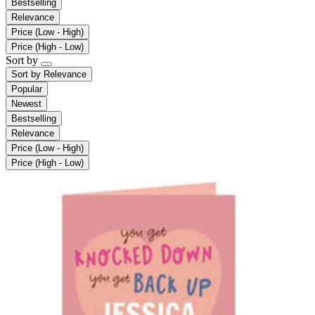
Bestselling
Relevance
Price (Low - High)
Price (High - Low)
Sort by
Sort by
Relevance
Popular
Newest
Bestselling
Relevance
Price (Low - High)
Price (High - Low)