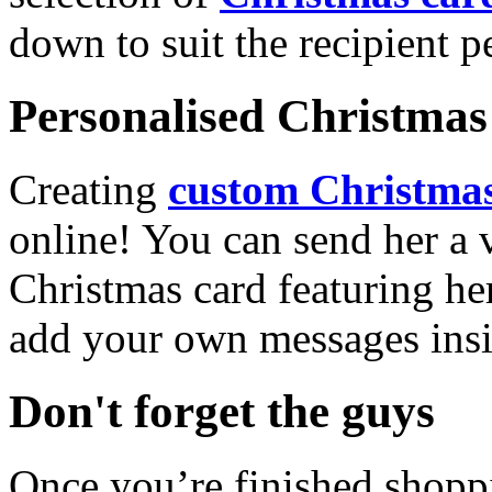
down to suit the recipient pe
Personalised Christmas 
Creating
custom Christmas
online! You can send her a 
Christmas card featuring he
add your own messages insi
Don't forget the guys
Once you’re finished shopp