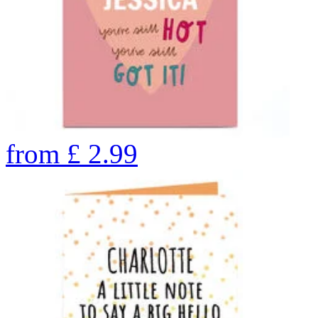
from
£
2.99