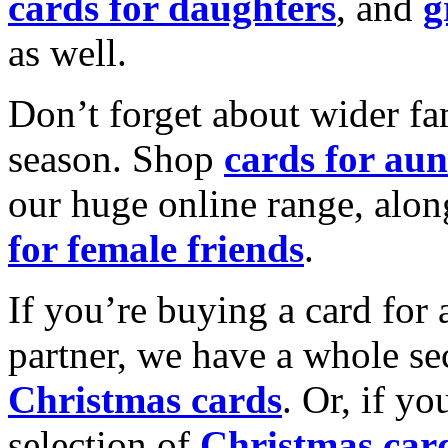
cards for daughters
, and
g
as well.
Don’t forget about wider fam
season. Shop
cards for aun
our huge online range, alon
for female friends
.
If you’re buying a card for 
partner, we have a whole se
Christmas cards
. Or, if yo
selection of
Christmas car