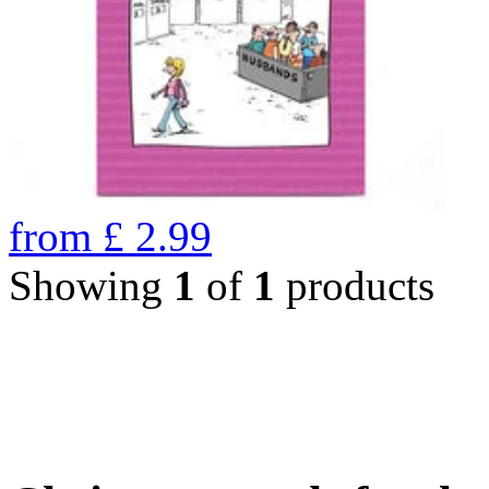
from
£
2.99
Showing
1
of
1
products