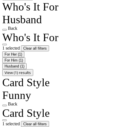
Who's It For
Husband
Back
Who's It For
1 selected
Clear all filters
For Her
(1)
For Him
(1)
Husband
(1)
View (1) results
Card Style
Funny
Back
Card Style
1 selected
Clear all filters