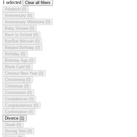
1 selected
Clear all filters
Adoption
(0)
Anniversary
(0)
Anniversary Milestone
(0)
Baby Shower
(0)
Back to School
(0)
Bar/Bat Mitzvah
(0)
Belated Birthday
(0)
Birthday
(0)
Birthday Age
(0)
Blank Card
(0)
Chinese New Year
(0)
Christening
(0)
Christmas
(0)
Communion
(0)
Condolences
(0)
Congratulations
(0)
Confirmation
(0)
Divorce
(1)
Diwali
(0)
Driving Test
(0)