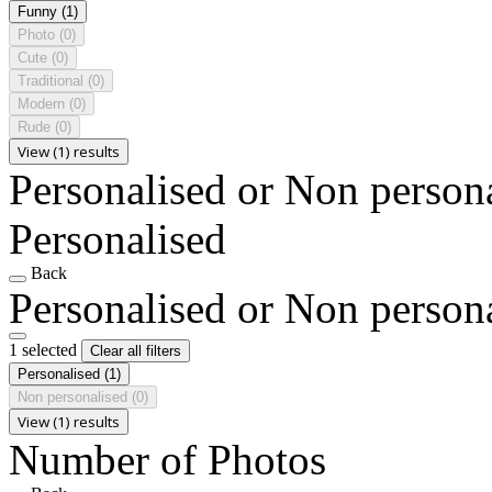
Funny
(1)
Photo
(0)
Cute
(0)
Traditional
(0)
Modern
(0)
Rude
(0)
View (1) results
Personalised or Non person
Personalised
Back
Personalised or Non person
1 selected
Clear all filters
Personalised
(1)
Non personalised
(0)
View (1) results
Number of Photos