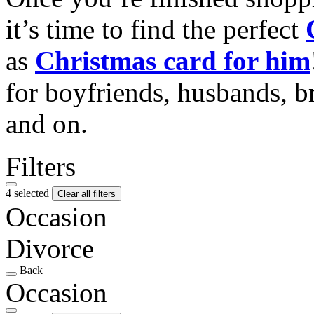
it’s time to find the perfect
as
Christmas card for him
for boyfriends, husbands, b
and on.
Filters
4 selected
Clear all filters
Occasion
Divorce
Back
Occasion