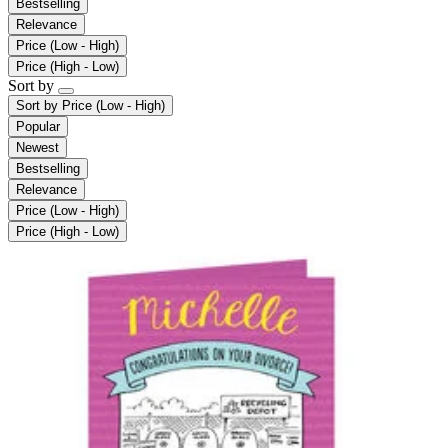
Bestselling
Relevance
Price (Low - High)
Price (High - Low)
Sort by
Sort by
Price (Low - High)
Popular
Newest
Bestselling
Relevance
Price (Low - High)
Price (High - Low)