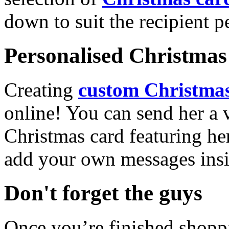
down to suit the recipient pe
Personalised Christmas 
Creating
custom Christmas
online! You can send her a 
Christmas card featuring he
add your own messages insi
Don't forget the guys
Once you’re finished shopp