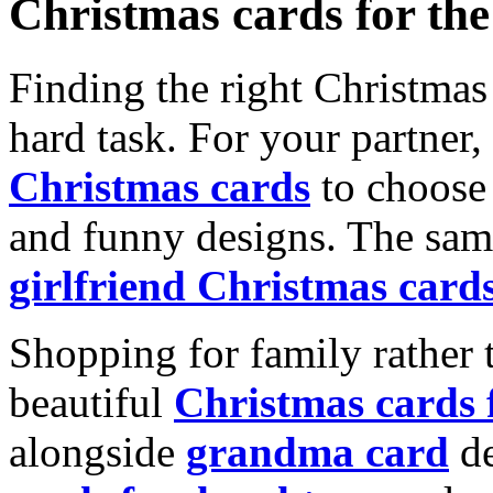
Christmas cards for th
Finding the right Christmas 
hard task. For your partner
Christmas cards
to choose 
and funny designs. The same
girlfriend Christmas card
Shopping for family rather 
beautiful
Christmas cards
alongside
grandma card
de