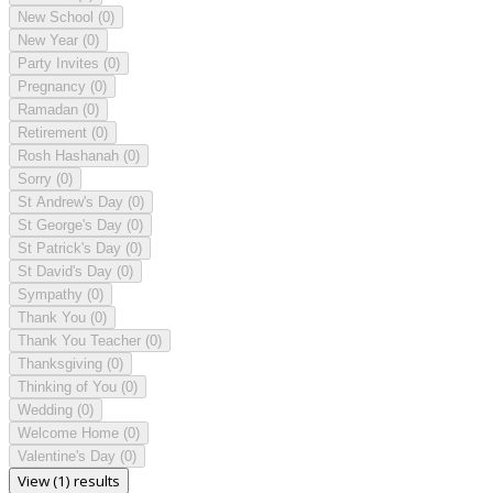
New School
(0)
New Year
(0)
Party Invites
(0)
Pregnancy
(0)
Ramadan
(0)
Retirement
(0)
Rosh Hashanah
(0)
Sorry
(0)
St Andrew's Day
(0)
St George's Day
(0)
St Patrick's Day
(0)
St David's Day
(0)
Sympathy
(0)
Thank You
(0)
Thank You Teacher
(0)
Thanksgiving
(0)
Thinking of You
(0)
Wedding
(0)
Welcome Home
(0)
Valentine's Day
(0)
View (1) results