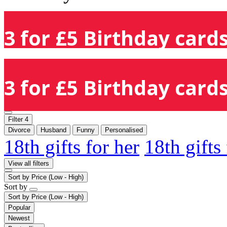
3 for £5 Birthday cards
3 for £5 Birthday cards
Filter
4
Divorce
Husband
Funny
Personalised
18th gifts for her
18th gifts
View all filters
Sort by
Price (Low - High)
Sort by
Sort by
Price (Low - High)
Popular
Newest