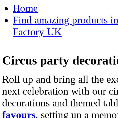
Home
Find amazing products in
Factory UK
Circus party decorati
Roll up and bring all the ex
next celebration with our ci
decorations and themed tab
favours
, setting up a memo