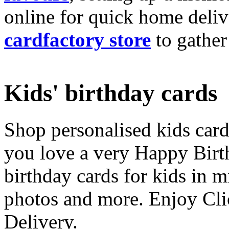
online for quick home deliv
cardfactory store
to gather
Kids' birthday cards
Shop personalised kids cards
you love a very Happy Birt
birthday cards for kids in 
photos and more. Enjoy Cli
Delivery.