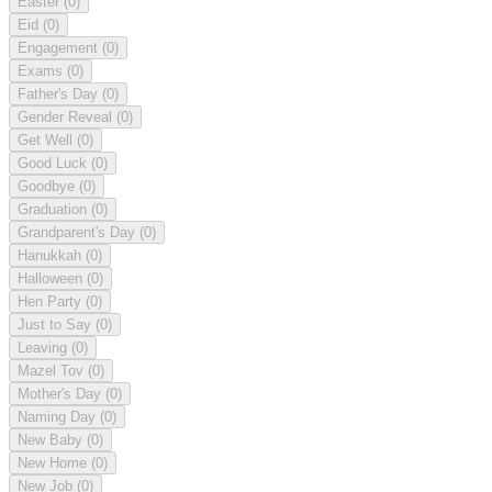
Easter
(0)
Eid
(0)
Engagement
(0)
Exams
(0)
Father's Day
(0)
Gender Reveal
(0)
Get Well
(0)
Good Luck
(0)
Goodbye
(0)
Graduation
(0)
Grandparent's Day
(0)
Hanukkah
(0)
Halloween
(0)
Hen Party
(0)
Just to Say
(0)
Leaving
(0)
Mazel Tov
(0)
Mother's Day
(0)
Naming Day
(0)
New Baby
(0)
New Home
(0)
New Job
(0)