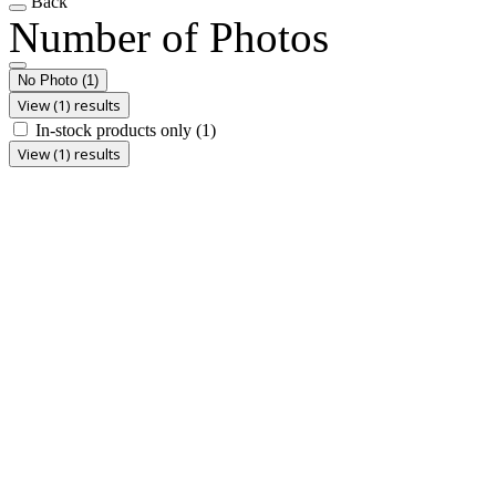
Back
Number of Photos
No Photo
(1)
View (1) results
In-stock products only
(1)
View (1) results