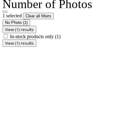
Number of Photos
1 selected
Clear all filters
No Photo
(1)
View (1) results
In-stock products only
(1)
View (1) results