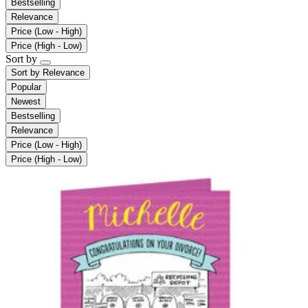
Bestselling
Relevance
Price (Low - High)
Price (High - Low)
Sort by
Sort by
Relevance
Popular
Newest
Bestselling
Relevance
Price (Low - High)
Price (High - Low)