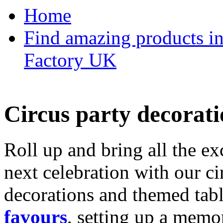
Home
Find amazing products in
Factory UK
Circus party decorati
Roll up and bring all the ex
next celebration with our ci
decorations and themed tab
favours
, setting up a memo