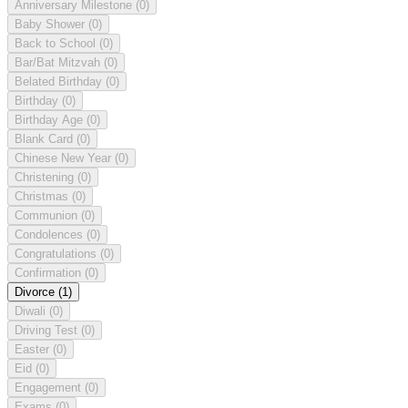
Anniversary Milestone
(0)
Baby Shower
(0)
Back to School
(0)
Bar/Bat Mitzvah
(0)
Belated Birthday
(0)
Birthday
(0)
Birthday Age
(0)
Blank Card
(0)
Chinese New Year
(0)
Christening
(0)
Christmas
(0)
Communion
(0)
Condolences
(0)
Congratulations
(0)
Confirmation
(0)
Divorce
(1)
Diwali
(0)
Driving Test
(0)
Easter
(0)
Eid
(0)
Engagement
(0)
Exams
(0)