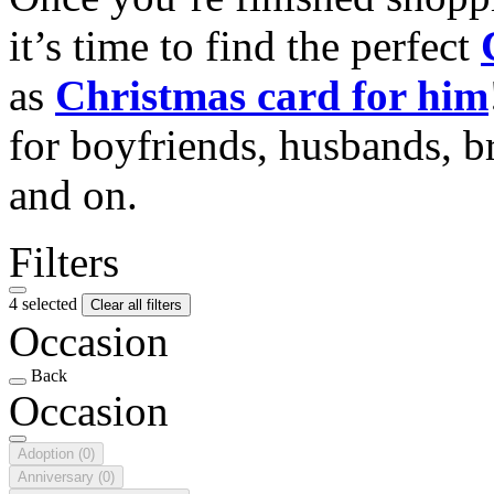
it’s time to find the perfect
as
Christmas card for him
for boyfriends, husbands, b
and on.
Filters
4 selected
Clear all filters
Occasion
Back
Occasion
Adoption
(0)
Anniversary
(0)