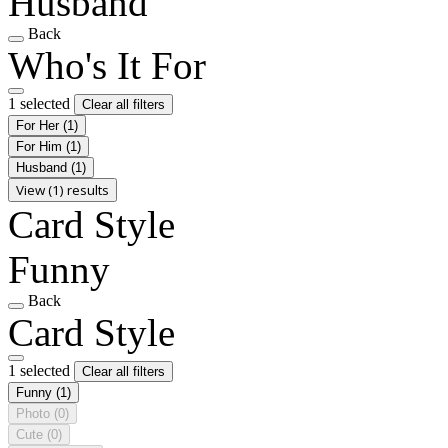
Husband
Back
Who's It For
1 selected
Clear all filters
For Her
(1)
For Him
(1)
Husband
(1)
View (1) results
Card Style
Funny
Back
Card Style
1 selected
Clear all filters
Funny
(1)
Photo
(0)
Cute
(0)