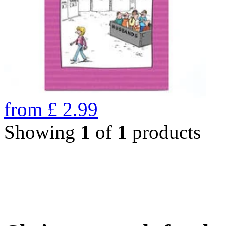
from
£
2.99
Showing
1
of
1
products