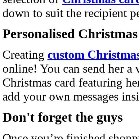
down to suit the recipient pe
Personalised Christmas 
Creating
custom Christmas
online! You can send her a 
Christmas card featuring he
add your own messages insi
Don't forget the guys
Once you’re finished shopp