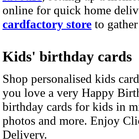
online for quick home deliv
cardfactory store
to gather
Kids' birthday cards
Shop personalised kids cards
you love a very Happy Birt
birthday cards for kids in 
photos and more. Enjoy Cli
Delivery.