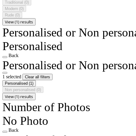
Traditional
(0)
Modern
(0)
Rude
(0)
View (1) results
Personalised or Non person
Personalised
Back
Personalised or Non person
1 selected
Clear all filters
Personalised
(1)
Non personalised
(0)
View (1) results
Number of Photos
No Photo
Back