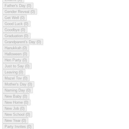
Father's Day
(0)
Gender Reveal
(0)
Get Well
(0)
Good Luck
(0)
Goodbye
(0)
Graduation
(0)
Grandparent's Day
(0)
Hanukkah
(0)
Halloween
(0)
Hen Party
(0)
Just to Say
(0)
Leaving
(0)
Mazel Tov
(0)
Mother's Day
(0)
Naming Day
(0)
New Baby
(0)
New Home
(0)
New Job
(0)
New School
(0)
New Year
(0)
Party Invites
(0)