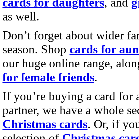
cards for daughters
, and
g
as well.
Don’t forget about wider fam
season. Shop
cards for aun
our huge online range, alon
for female friends
.
If you’re buying a card for 
partner, we have a whole se
Christmas cards
. Or, if yo
selection of
Christmas car