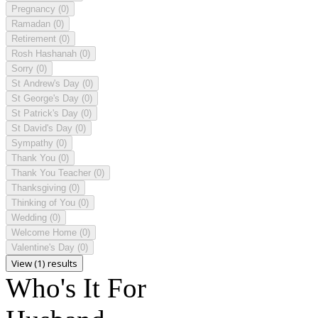
Pregnancy
(0)
Ramadan
(0)
Retirement
(0)
Rosh Hashanah
(0)
Sorry
(0)
St Andrew's Day
(0)
St George's Day
(0)
St Patrick's Day
(0)
St David's Day
(0)
Sympathy
(0)
Thank You
(0)
Thank You Teacher
(0)
Thanksgiving
(0)
Thinking of You
(0)
Wedding
(0)
Welcome Home
(0)
Valentine's Day
(0)
View (1) results
Who's It For