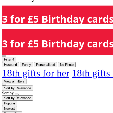
3 for £5 Birthday cards
3 for £5 Birthday cards
Filter
4
Husband
Funny
Personalised
No Photo
18th gifts for her
18th gifts
View all filters
Sort by
Relevance
Sort by
Sort by
Relevance
Popular
Newest