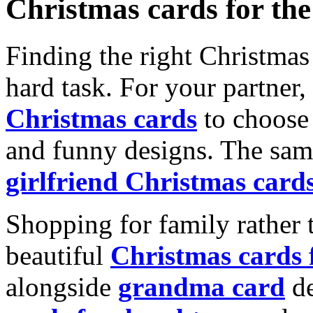
Christmas cards for th
Finding the right Christmas 
hard task. For your partner
Christmas cards
to choose 
and funny designs. The same
girlfriend Christmas card
Shopping for family rather 
beautiful
Christmas cards
alongside
grandma card
de