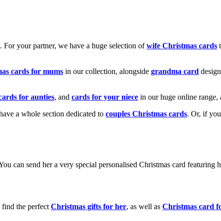
k. For your partner, we have a huge selection of
wife Christmas cards
t
mas cards for mums
in our collection, alongside
grandma card
design
cards for aunties
, and
cards for your niece
in our huge online range, 
e have a whole section dedicated to
couples Christmas cards
. Or, if yo
! You can send her a very special personalised Christmas card featurin
 find the perfect
Christmas gifts for her
, as well as
Christmas card f