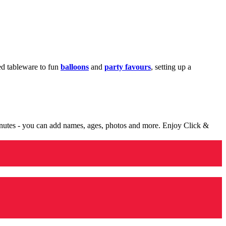
med tableware to fun
balloons
and
party favours
, setting up a
minutes - you can add names, ages, photos and more. Enjoy Click &