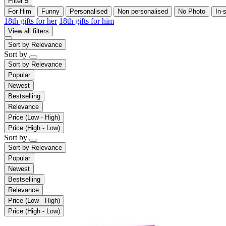
Filter
5
For Him
Funny
Personalised
Non personalised
No Photo
In-
18th gifts for her
18th gifts for him
View all filters
Sort by
Relevance
Sort by
Sort by
Relevance
Popular
Newest
Bestselling
Relevance
Price (Low - High)
Price (High - Low)
Sort by
Sort by
Relevance
Popular
Newest
Bestselling
Relevance
Price (Low - High)
Price (High - Low)