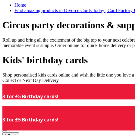
Home
Find amazing products in Divorce Cards' today | Card Factory
Circus party decorations & supp
Roll up and bring all the excitement of the big top to your next celeb
memorable event is simple. Order online for quick home delivery or p
Kids' birthday cards
Shop personalised kids cards online and wish the little one you love
Collect or Next Day Delivery.
3 for £5 Birthday cards!
3 for £5 Birthday cards!