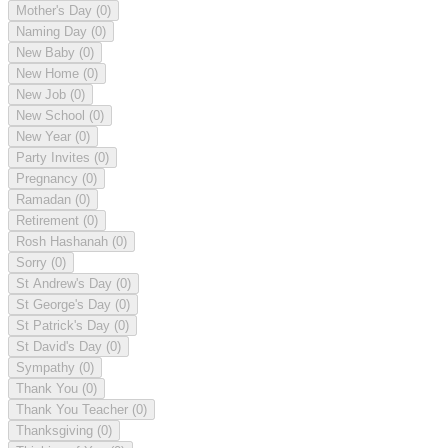
Mother's Day
(0)
Naming Day
(0)
New Baby
(0)
New Home
(0)
New Job
(0)
New School
(0)
New Year
(0)
Party Invites
(0)
Pregnancy
(0)
Ramadan
(0)
Retirement
(0)
Rosh Hashanah
(0)
Sorry
(0)
St Andrew's Day
(0)
St George's Day
(0)
St Patrick's Day
(0)
St David's Day
(0)
Sympathy
(0)
Thank You
(0)
Thank You Teacher
(0)
Thanksgiving
(0)