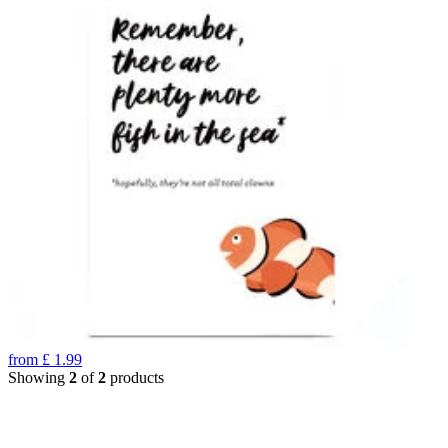
from
£
1.99
Showing
2
of
2
products