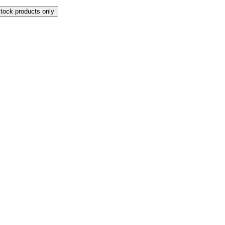
stock products only