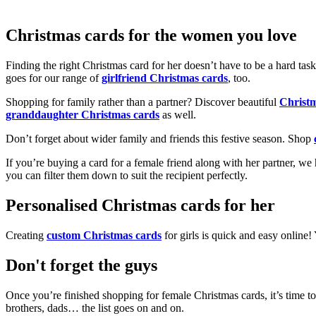
Christmas cards for the women you love
Finding the right Christmas card for her doesn’t have to be a hard tas
goes for our range of
girlfriend Christmas cards
, too.
Shopping for family rather than a partner? Discover beautiful
Christ
granddaughter Christmas cards
as well.
Don’t forget about wider family and friends this festive season. Shop
If you’re buying a card for a female friend along with her partner, w
you can filter them down to suit the recipient perfectly.
Personalised Christmas cards for her
Creating
custom Christmas cards
for girls is quick and easy online
Don't forget the guys
Once you’re finished shopping for female Christmas cards, it’s time to
brothers, dads… the list goes on and on.