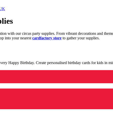
 UK
lies
ration with our circus party supplies. From vibrant decorations and the
op into your nearest
cardfactory store
to gather your supplies.
 a very Happy Birthday. Create personalised birthday cards for kids in 