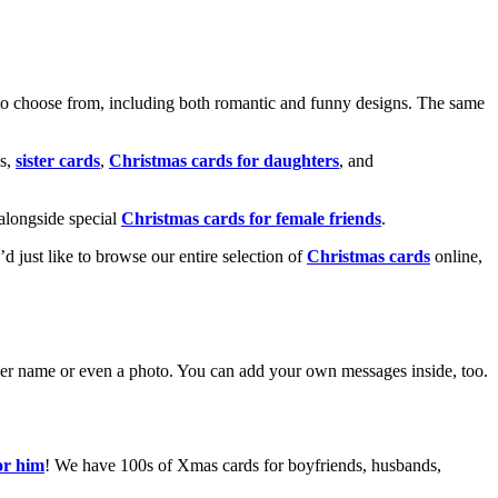
o choose from, including both romantic and funny designs. The same
s,
sister cards
,
Christmas cards for daughters
, and
alongside special
Christmas cards for female friends
.
u’d just like to browse our entire selection of
Christmas cards
online,
g her name or even a photo. You can add your own messages inside, too.
or him
! We have 100s of Xmas cards for boyfriends, husbands,