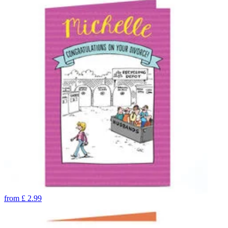
from
£
2.99