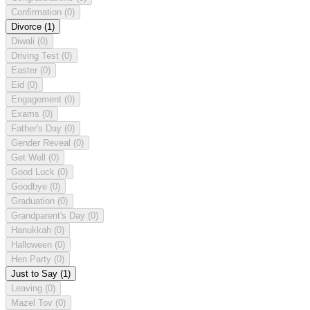
Confirmation
(0)
Divorce
(1)
Diwali
(0)
Driving Test
(0)
Easter
(0)
Eid
(0)
Engagement
(0)
Exams
(0)
Father's Day
(0)
Gender Reveal
(0)
Get Well
(0)
Good Luck
(0)
Goodbye
(0)
Graduation
(0)
Grandparent's Day
(0)
Hanukkah
(0)
Halloween
(0)
Hen Party
(0)
Just to Say
(1)
Leaving
(0)
Mazel Tov
(0)