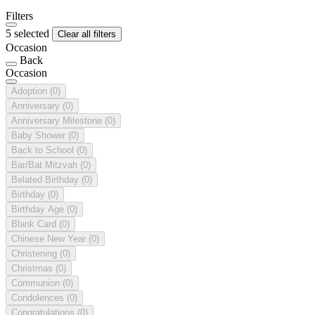
Filters
5 selected
Clear all filters
Occasion
Back
Occasion
Adoption
(0)
Anniversary
(0)
Anniversary Milestone
(0)
Baby Shower
(0)
Back to School
(0)
Bar/Bat Mitzvah
(0)
Belated Birthday
(0)
Birthday
(0)
Birthday Age
(0)
Blank Card
(0)
Chinese New Year
(0)
Christening
(0)
Christmas
(0)
Communion
(0)
Condolences
(0)
Congratulations
(0)