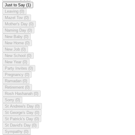
Just to Say
(1)
Leaving
(0)
Mazel Tov
(0)
Mother's Day
(0)
Naming Day
(0)
New Baby
(0)
New Home
(0)
New Job
(0)
New School
(0)
New Year
(0)
Party Invites
(0)
Pregnancy
(0)
Ramadan
(0)
Retirement
(0)
Rosh Hashanah
(0)
Sorry
(0)
St Andrew's Day
(0)
St George's Day
(0)
St Patrick's Day
(0)
St David's Day
(0)
Sympathy
(0)