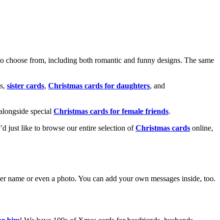
o choose from, including both romantic and funny designs. The same
s,
sister cards
,
Christmas cards for daughters
, and
alongside special
Christmas cards for female friends
.
u’d just like to browse our entire selection of
Christmas cards
online,
g her name or even a photo. You can add your own messages inside, too.