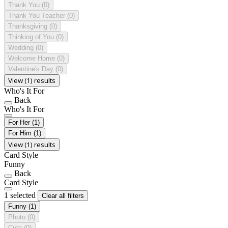
Thank You
(0)
Thank You Teacher
(0)
Thanksgiving
(0)
Thinking of You
(0)
Wedding
(0)
Welcome Home
(0)
Valentine's Day
(0)
View (1) results
Who's It For
Back
Who's It For
For Her
(1)
For Him
(1)
View (1) results
Card Style
Funny
Back
Card Style
1 selected
Clear all filters
Funny
(1)
Photo
(0)
Cute
(0)