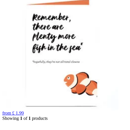
from
£
1.99
Showing
1
of
1
products