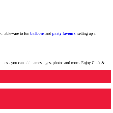
med tableware to fun
balloons
and
party favours
, setting up a
minutes - you can add names, ages, photos and more. Enjoy Click &