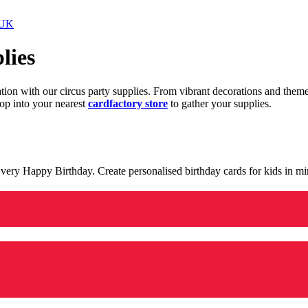
 UK
lies
ration with our circus party supplies. From vibrant decorations and the
op into your nearest
cardfactory store
to gather your supplies.
 a very Happy Birthday. Create personalised birthday cards for kids in 