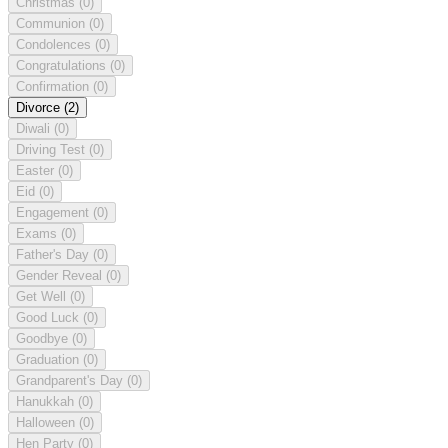
Christmas
(0)
Communion
(0)
Condolences
(0)
Congratulations
(0)
Confirmation
(0)
Divorce
(2)
Diwali
(0)
Driving Test
(0)
Easter
(0)
Eid
(0)
Engagement
(0)
Exams
(0)
Father's Day
(0)
Gender Reveal
(0)
Get Well
(0)
Good Luck
(0)
Goodbye
(0)
Graduation
(0)
Grandparent's Day
(0)
Hanukkah
(0)
Halloween
(0)
Hen Party
(0)