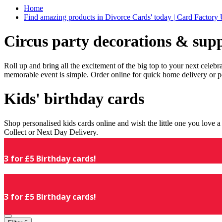
Home
Find amazing products in Divorce Cards' today | Card Factory
Circus party decorations & supp
Roll up and bring all the excitement of the big top to your next celeb
memorable event is simple. Order online for quick home delivery or p
Kids' birthday cards
Shop personalised kids cards online and wish the little one you love
Collect or Next Day Delivery.
3 for £5 Birthday cards!
3 for £5 Birthday cards!