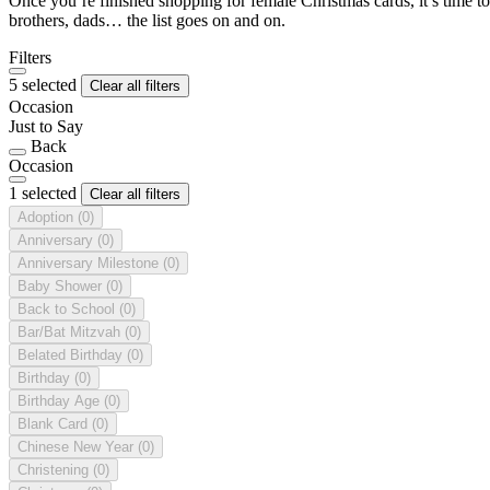
Once you’re finished shopping for female Christmas cards, it’s time to
brothers, dads… the list goes on and on.
Filters
5 selected
Clear all filters
Occasion
Just to Say
Back
Occasion
1 selected
Clear all filters
Adoption
(0)
Anniversary
(0)
Anniversary Milestone
(0)
Baby Shower
(0)
Back to School
(0)
Bar/Bat Mitzvah
(0)
Belated Birthday
(0)
Birthday
(0)
Birthday Age
(0)
Blank Card
(0)
Chinese New Year
(0)
Christening
(0)