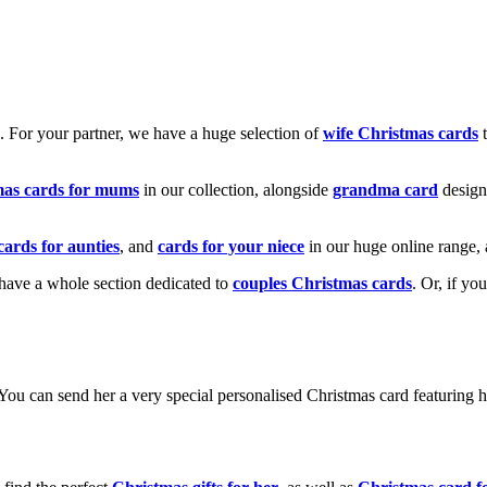
k. For your partner, we have a huge selection of
wife Christmas cards
t
mas cards for mums
in our collection, alongside
grandma card
design
cards for aunties
, and
cards for your niece
in our huge online range, 
e have a whole section dedicated to
couples Christmas cards
. Or, if yo
! You can send her a very special personalised Christmas card featurin