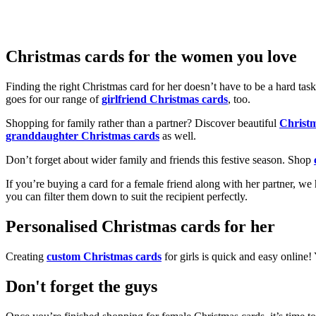
Christmas cards for the women you love
Finding the right Christmas card for her doesn’t have to be a hard tas
goes for our range of
girlfriend Christmas cards
, too.
Shopping for family rather than a partner? Discover beautiful
Christ
granddaughter Christmas cards
as well.
Don’t forget about wider family and friends this festive season. Shop
If you’re buying a card for a female friend along with her partner, w
you can filter them down to suit the recipient perfectly.
Personalised Christmas cards for her
Creating
custom Christmas cards
for girls is quick and easy online
Don't forget the guys