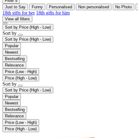
Filter
5
Just to Say
Funny
Personalised
Non personalised
No Photo
18th gifts for her
18th gifts for him
View all filters
Sort by
Price (High - Low)
Sort by
Sort by
Price (High - Low)
Popular
Newest
Bestselling
Relevance
Price (Low - High)
Price (High - Low)
Sort by
Sort by
Price (High - Low)
Popular
Newest
Bestselling
Relevance
Price (Low - High)
Price (High - Low)