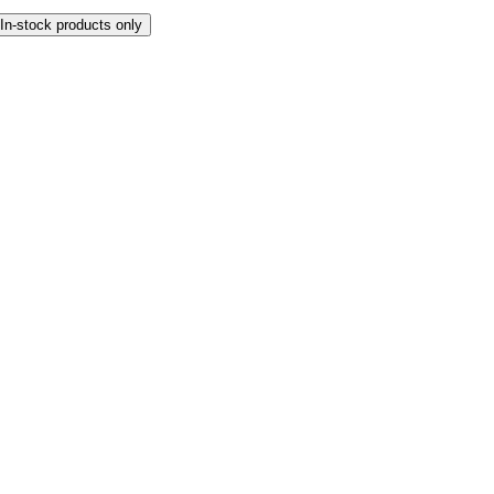
In-stock products only