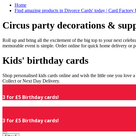
Home
Find amazing products in Divorce Cards' today | Card Factory
Circus party decorations & supp
Roll up and bring all the excitement of the big top to your next celeb
memorable event is simple. Order online for quick home delivery or p
Kids' birthday cards
Shop personalised kids cards online and wish the little one you love
Collect or Next Day Delivery.
3 for £5 Birthday cards!
3 for £5 Birthday cards!