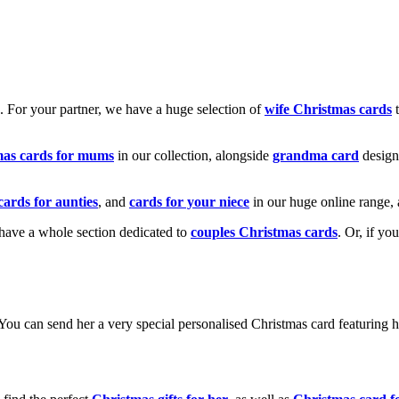
k. For your partner, we have a huge selection of
wife Christmas cards
t
mas cards for mums
in our collection, alongside
grandma card
design
cards for aunties
, and
cards for your niece
in our huge online range, 
e have a whole section dedicated to
couples Christmas cards
. Or, if yo
! You can send her a very special personalised Christmas card featurin