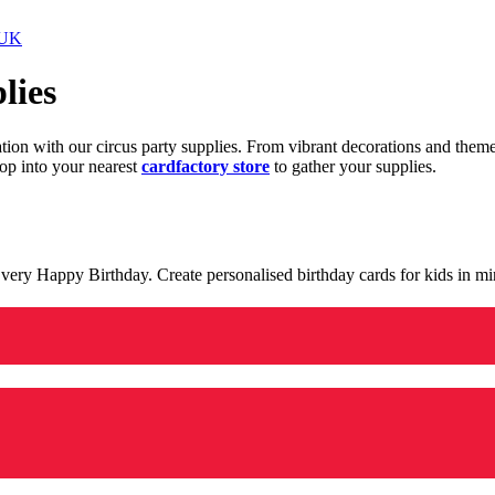
 UK
lies
ration with our circus party supplies. From vibrant decorations and the
op into your nearest
cardfactory store
to gather your supplies.
 a very Happy Birthday. Create personalised birthday cards for kids in 