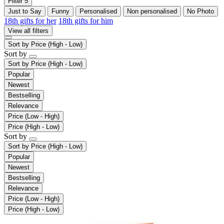
Filter
5
Just to Say
Funny
Personalised
Non personalised
No Photo
18th gifts for her
18th gifts for him
View all filters
Sort by
Price (High - Low)
Sort by
Sort by
Price (High - Low)
Popular
Newest
Bestselling
Relevance
Price (Low - High)
Price (High - Low)
Sort by
Sort by
Price (High - Low)
Popular
Newest
Bestselling
Relevance
Price (Low - High)
Price (High - Low)