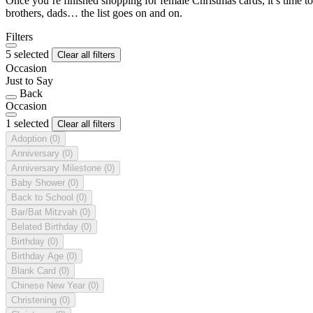
Once you’re finished shopping for female Christmas cards, it’s time to
brothers, dads… the list goes on and on.
Filters
5 selected
Clear all filters
Occasion
Just to Say
Back
Occasion
1 selected
Clear all filters
Adoption
(0)
Anniversary
(0)
Anniversary Milestone
(0)
Baby Shower
(0)
Back to School
(0)
Bar/Bat Mitzvah
(0)
Belated Birthday
(0)
Birthday
(0)
Birthday Age
(0)
Blank Card
(0)
Chinese New Year
(0)
Christening
(0)