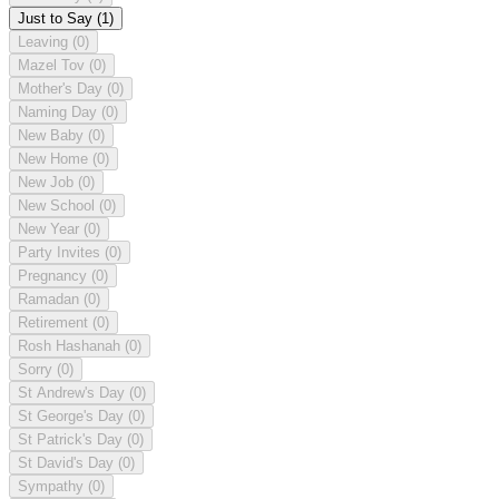
Just to Say
(1)
Leaving
(0)
Mazel Tov
(0)
Mother's Day
(0)
Naming Day
(0)
New Baby
(0)
New Home
(0)
New Job
(0)
New School
(0)
New Year
(0)
Party Invites
(0)
Pregnancy
(0)
Ramadan
(0)
Retirement
(0)
Rosh Hashanah
(0)
Sorry
(0)
St Andrew's Day
(0)
St George's Day
(0)
St Patrick's Day
(0)
St David's Day
(0)
Sympathy
(0)