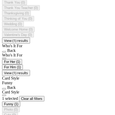
Thank You
(0)
Thank You Teacher
(0)
Thanksgiving
(0)
Thinking of You
(0)
Wedding
(0)
Welcome Home
(0)
Valentine's Day
(0)
View (1) results
Who's It For
Back
Who's It For
For Her
(1)
For Him
(1)
View (1) results
Card Style
Funny
Back
Card Style
1 selected
Clear all filters
Funny
(1)
Photo
(0)
Cute
(0)