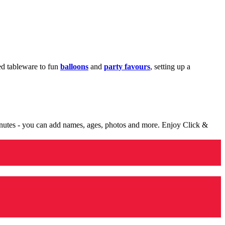
med tableware to fun
balloons
and
party favours
, setting up a
minutes - you can add names, ages, photos and more. Enjoy Click &