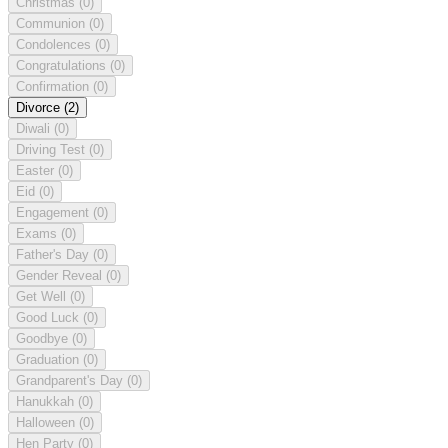
Christmas
(0)
Communion
(0)
Condolences
(0)
Congratulations
(0)
Confirmation
(0)
Divorce
(2)
Diwali
(0)
Driving Test
(0)
Easter
(0)
Eid
(0)
Engagement
(0)
Exams
(0)
Father's Day
(0)
Gender Reveal
(0)
Get Well
(0)
Good Luck
(0)
Goodbye
(0)
Graduation
(0)
Grandparent's Day
(0)
Hanukkah
(0)
Halloween
(0)
Hen Party
(0)