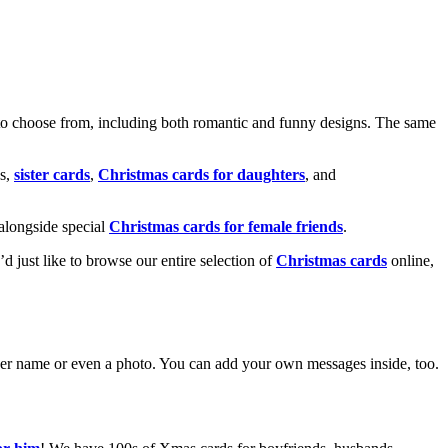
o choose from, including both romantic and funny designs. The same
s,
sister cards
,
Christmas cards for daughters
, and
alongside special
Christmas cards for female friends
.
u’d just like to browse our entire selection of
Christmas cards
online,
g her name or even a photo. You can add your own messages inside, too.