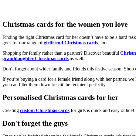
Christmas cards for the women you love
Finding the right Christmas card for her doesn’t have to be a hard tas
goes for our range of
girlfriend Christmas cards
, too.
Shopping for family rather than a partner? Discover beautiful
Christ
granddaughter Christmas cards
as well.
Don’t forget about wider family and friends this festive season. Shop
If you’re buying a card for a female friend along with her partner, w
you can filter them down to suit the recipient perfectly.
Personalised Christmas cards for her
Creating
custom Christmas cards
for girls is quick and easy online
Don't forget the guys