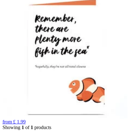
from
£
1.99
Showing
1
of
1
products