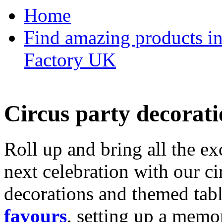
Home
Find amazing products in
Factory UK
Circus party decorati
Roll up and bring all the ex
next celebration with our ci
decorations and themed tab
favours
, setting up a memo