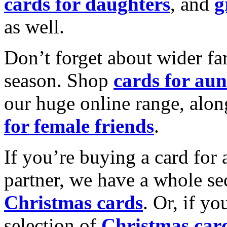
cards for daughters
, and
g
as well.
Don’t forget about wider fam
season. Shop
cards for aun
our huge online range, alon
for female friends
.
If you’re buying a card for 
partner, we have a whole se
Christmas cards
. Or, if yo
selection of
Christmas car