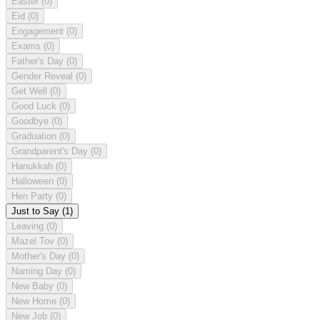
Easter
(0)
Eid
(0)
Engagement
(0)
Exams
(0)
Father's Day
(0)
Gender Reveal
(0)
Get Well
(0)
Good Luck
(0)
Goodbye
(0)
Graduation
(0)
Grandparent's Day
(0)
Hanukkah
(0)
Halloween
(0)
Hen Party
(0)
Just to Say
(1)
Leaving
(0)
Mazel Tov
(0)
Mother's Day
(0)
Naming Day
(0)
New Baby
(0)
New Home
(0)
New Job
(0)