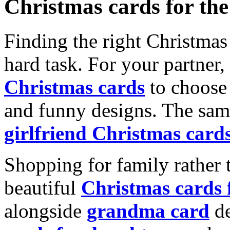
Christmas cards for th
Finding the right Christmas 
hard task. For your partner
Christmas cards
to choose 
and funny designs. The same
girlfriend Christmas card
Shopping for family rather 
beautiful
Christmas cards
alongside
grandma card
de