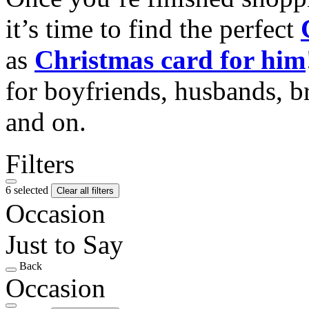
it’s time to find the perfect
as
Christmas card for him
for boyfriends, husbands, b
and on.
Filters
6 selected
Clear all filters
Occasion
Just to Say
Back
Occasion