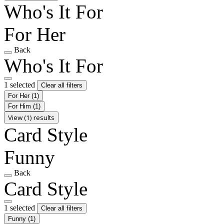
Who's It For
For Her
Back
Who's It For
1 selected
Clear all filters
For Her
(1)
For Him
(1)
View (1) results
Card Style
Funny
Back
Card Style
1 selected
Clear all filters
Funny
(1)