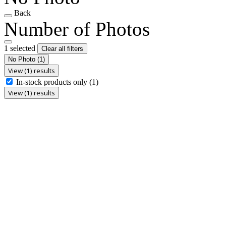
Back
Number of Photos
1 selected
Clear all filters
No Photo
(1)
View (1) results
In-stock products only
(1)
View (1) results