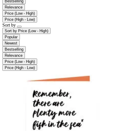
Bestselling
Relevance
Price (Low - High)
Price (High - Low)
Sort by
Sort by
Price (Low - High)
Popular
Newest
Bestselling
Relevance
Price (Low - High)
Price (High - Low)