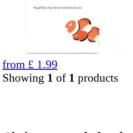
from
£
1.99
Showing
1
of
1
products