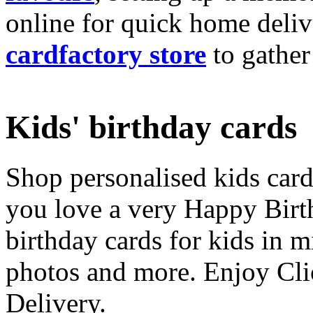
online for quick home deliv
cardfactory store
to gather
Kids' birthday cards
Shop personalised kids cards
you love a very Happy Birt
birthday cards for kids in 
photos and more. Enjoy Cli
Delivery.