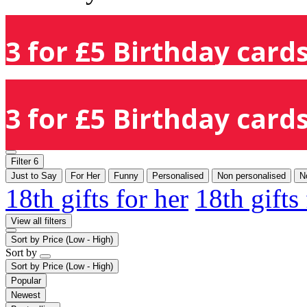
3 for £5 Birthday cards
3 for £5 Birthday cards
Filter
6
Just to Say
For Her
Funny
Personalised
Non personalised
N
18th gifts for her
18th gifts
View all filters
Sort by
Price (Low - High)
Sort by
Sort by
Price (Low - High)
Popular
Newest