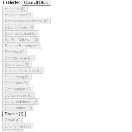
1 selected
Clear all filters
Adoption
(0)
Anniversary
(0)
Anniversary Milestone
(0)
Baby Shower
(0)
Back to School
(0)
Bar/Bat Mitzvah
(0)
Belated Birthday
(0)
Birthday
(0)
Birthday Age
(0)
Blank Card
(0)
Chinese New Year
(0)
Christening
(0)
Christmas
(0)
Communion
(0)
Condolences
(0)
Congratulations
(0)
Confirmation
(0)
Divorce
(1)
Diwali
(0)
Driving Test
(0)