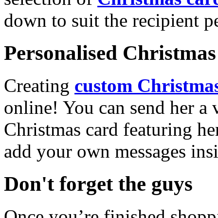
down to suit the recipient pe
Personalised Christmas 
Creating
custom Christmas
online! You can send her a 
Christmas card featuring he
add your own messages insi
Don't forget the guys
Once you’re finished shopp