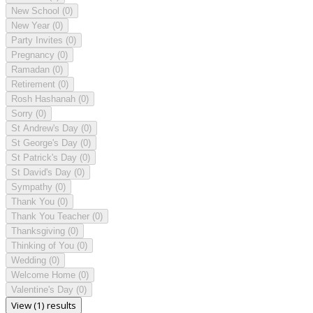
New School
(0)
New Year
(0)
Party Invites
(0)
Pregnancy
(0)
Ramadan
(0)
Retirement
(0)
Rosh Hashanah
(0)
Sorry
(0)
St Andrew's Day
(0)
St George's Day
(0)
St Patrick's Day
(0)
St David's Day
(0)
Sympathy
(0)
Thank You
(0)
Thank You Teacher
(0)
Thanksgiving
(0)
Thinking of You
(0)
Wedding
(0)
Welcome Home
(0)
Valentine's Day
(0)
View (1) results