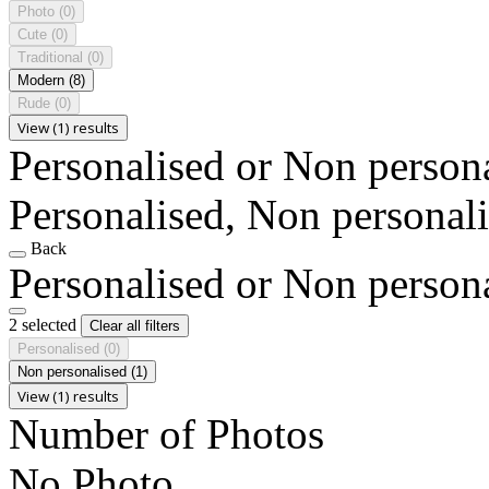
Photo
(0)
Cute
(0)
Traditional
(0)
Modern
(8)
Rude
(0)
View (1) results
Personalised or Non person
Personalised, Non personal
Back
Personalised or Non person
2 selected
Clear all filters
Personalised
(0)
Non personalised
(1)
View (1) results
Number of Photos
No Photo