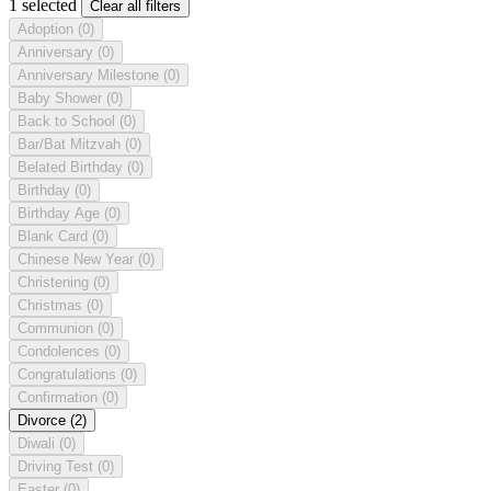
1 selected
Clear all filters
Adoption
(0)
Anniversary
(0)
Anniversary Milestone
(0)
Baby Shower
(0)
Back to School
(0)
Bar/Bat Mitzvah
(0)
Belated Birthday
(0)
Birthday
(0)
Birthday Age
(0)
Blank Card
(0)
Chinese New Year
(0)
Christening
(0)
Christmas
(0)
Communion
(0)
Condolences
(0)
Congratulations
(0)
Confirmation
(0)
Divorce
(2)
Diwali
(0)
Driving Test
(0)
Easter
(0)