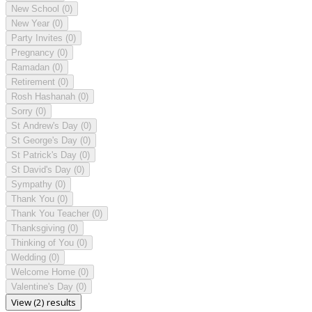
New School
(0)
New Year
(0)
Party Invites
(0)
Pregnancy
(0)
Ramadan
(0)
Retirement
(0)
Rosh Hashanah
(0)
Sorry
(0)
St Andrew's Day
(0)
St George's Day
(0)
St Patrick's Day
(0)
St David's Day
(0)
Sympathy
(0)
Thank You
(0)
Thank You Teacher
(0)
Thanksgiving
(0)
Thinking of You
(0)
Wedding
(0)
Welcome Home
(0)
Valentine's Day
(0)
View (2) results