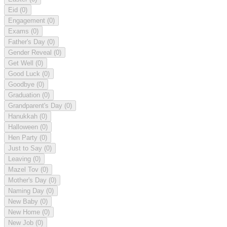
Eid
(0)
Engagement
(0)
Exams
(0)
Father's Day
(0)
Gender Reveal
(0)
Get Well
(0)
Good Luck
(0)
Goodbye
(0)
Graduation
(0)
Grandparent's Day
(0)
Hanukkah
(0)
Halloween
(0)
Hen Party
(0)
Just to Say
(0)
Leaving
(0)
Mazel Tov
(0)
Mother's Day
(0)
Naming Day
(0)
New Baby
(0)
New Home
(0)
New Job
(0)