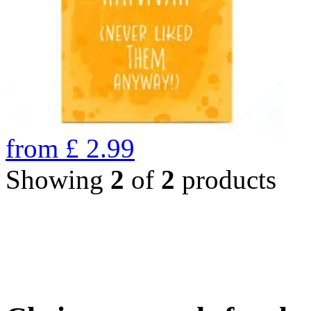
from
£
2.99
Showing
2
of
2
products