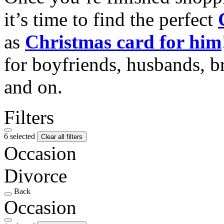
it’s time to find the perfect
as
Christmas card for him
for boyfriends, husbands, b
and on.
Filters
6 selected
Clear all filters
Occasion
Divorce
Back
Occasion