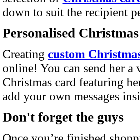
down to suit the recipient pe
Personalised Christmas 
Creating
custom Christmas
online! You can send her a 
Christmas card featuring he
add your own messages insi
Don't forget the guys
Once you’re finished shopp