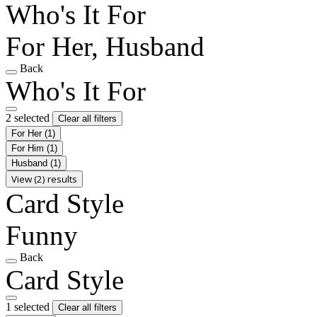
Who's It For
For Her, Husband
Back
Who's It For
2 selected
Clear all filters
For Her
(1)
For Him
(1)
Husband
(1)
View (2) results
Card Style
Funny
Back
Card Style
1 selected
Clear all filters