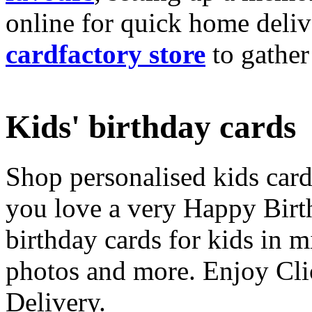
online for quick home deliv
cardfactory store
to gather
Kids' birthday cards
Shop personalised kids cards
you love a very Happy Birt
birthday cards for kids in 
photos and more. Enjoy Cli
Delivery.