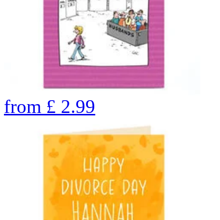
from
£
2.99