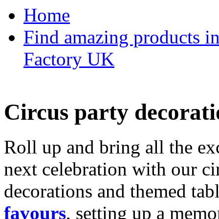
Home
Find amazing products in
Factory UK
Circus party decorati
Roll up and bring all the ex
next celebration with our ci
decorations and themed tab
favours
, setting up a memo