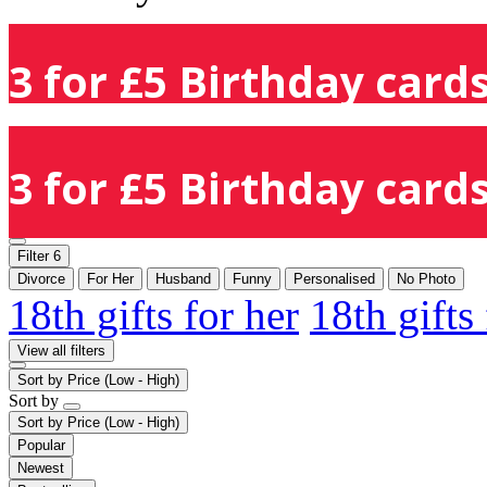
3 for £5 Birthday cards
3 for £5 Birthday cards
Filter
6
Divorce
For Her
Husband
Funny
Personalised
No Photo
18th gifts for her
18th gifts
View all filters
Sort by
Price (Low - High)
Sort by
Sort by
Price (Low - High)
Popular
Newest