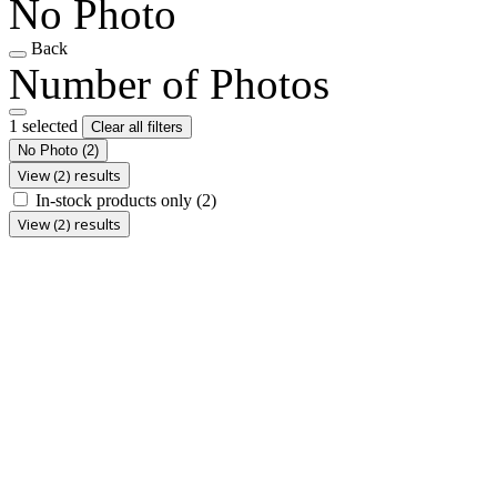
No Photo
Back
Number of Photos
1 selected
Clear all filters
No Photo
(2)
View (2) results
In-stock products only
(2)
View (2) results