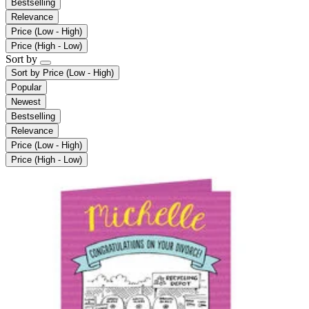
Bestselling
Relevance
Price (Low - High)
Price (High - Low)
Sort by
Sort by
Price (Low - High)
Popular
Newest
Bestselling
Relevance
Price (Low - High)
Price (High - Low)