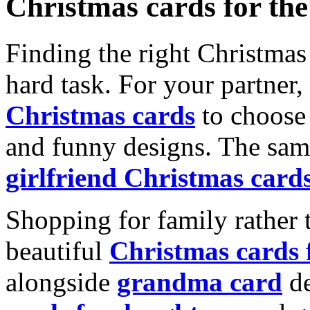
Christmas cards for th
Finding the right Christmas 
hard task. For your partner
Christmas cards
to choose 
and funny designs. The same
girlfriend Christmas card
Shopping for family rather 
beautiful
Christmas cards
alongside
grandma card
de