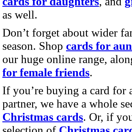
cards for daughters
, and
g
as well.
Don’t forget about wider fam
season. Shop
cards for aun
our huge online range, alon
for female friends
.
If you’re buying a card for 
partner, we have a whole se
Christmas cards
. Or, if yo
selection of
Christmas car