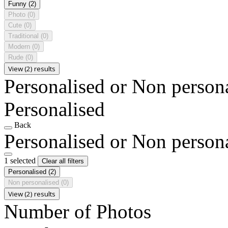
Funny
(2)
Photo
(0)
Cute
(0)
Traditional
(0)
Modern
(0)
Rude
(0)
View (2) results
Personalised or Non person
Personalised
Back
Personalised or Non person
1 selected
Clear all filters
Personalised
(2)
Non personalised
(0)
View (2) results
Number of Photos