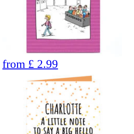
from
£
2.99