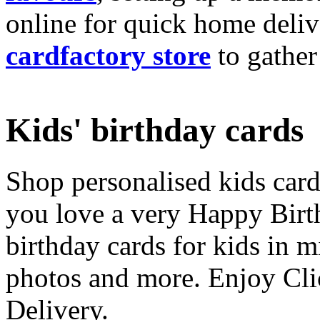
online for quick home deliv
cardfactory store
to gather
Kids' birthday cards
Shop personalised kids cards
you love a very Happy Birt
birthday cards for kids in 
photos and more. Enjoy Cli
Delivery.