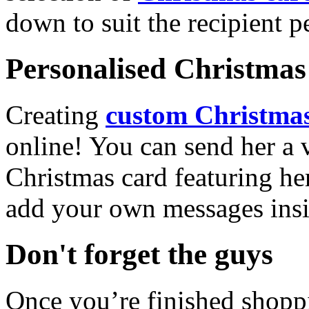
down to suit the recipient pe
Personalised Christmas 
Creating
custom Christmas
online! You can send her a 
Christmas card featuring he
add your own messages insi
Don't forget the guys
Once you’re finished shopp