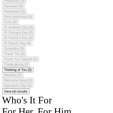
Pregnancy
(0)
Ramadan
(0)
Retirement
(0)
Rosh Hashanah
(0)
Sorry
(0)
St Andrew's Day
(0)
St George's Day
(0)
St Patrick's Day
(0)
St David's Day
(0)
Sympathy
(0)
Thank You
(0)
Thank You Teacher
(0)
Thanksgiving
(0)
Thinking of You
(2)
Wedding
(0)
Welcome Home
(0)
Valentine's Day
(0)
View (4) results
Who's It For
For Her, For Him