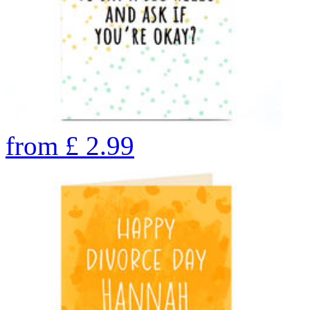
from
£
2.99