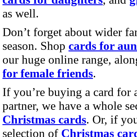
as well.
Don’t forget about wider fam
season. Shop
cards for aun
our huge online range, alon
for female friends
.
If you’re buying a card for 
partner, we have a whole se
Christmas cards
. Or, if yo
selection of
Christmas car