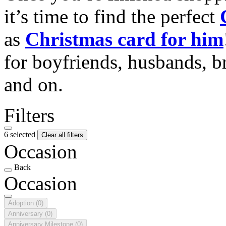
it’s time to find the perfect
as
Christmas card for him
for boyfriends, husbands, b
and on.
Filters
6 selected
Clear all filters
Occasion
Back
Occasion
Adoption
(0)
Anniversary
(0)
Anniversary Milestone
(0)