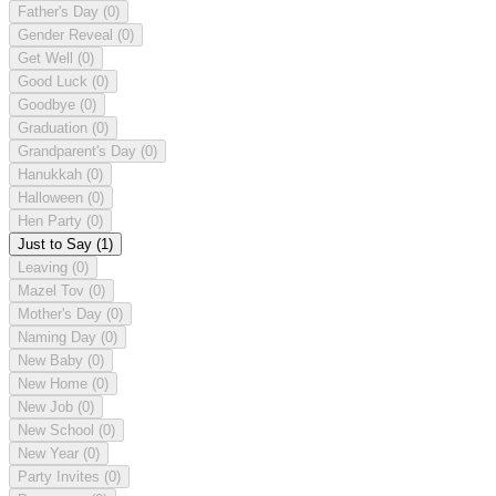
Father's Day
(0)
Gender Reveal
(0)
Get Well
(0)
Good Luck
(0)
Goodbye
(0)
Graduation
(0)
Grandparent's Day
(0)
Hanukkah
(0)
Halloween
(0)
Hen Party
(0)
Just to Say
(1)
Leaving
(0)
Mazel Tov
(0)
Mother's Day
(0)
Naming Day
(0)
New Baby
(0)
New Home
(0)
New Job
(0)
New School
(0)
New Year
(0)
Party Invites
(0)