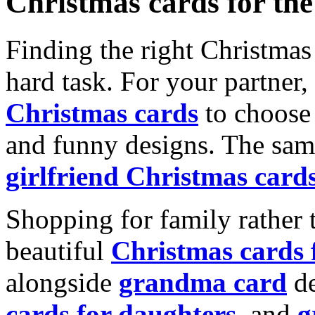
Christmas cards for th
Finding the right Christmas 
hard task. For your partner
Christmas cards
to choose 
and funny designs. The same
girlfriend Christmas card
Shopping for family rather 
beautiful
Christmas cards
alongside
grandma card
de
cards for daughters
, and
g