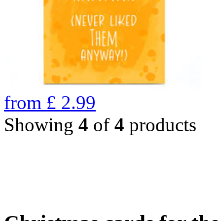
from
£
2.99
Showing
4
of
4
products