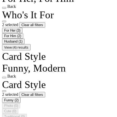
Back
Who's It For
2 selected
Clear all filters
For Her
(3)
For Him
(2)
Husband
(1)
View (4) results
Card Style
Funny, Modern
Back
Card Style
2 selected
Clear all filters
Funny
(2)
Photo
(0)
Cute
(0)
Traditional
(0)