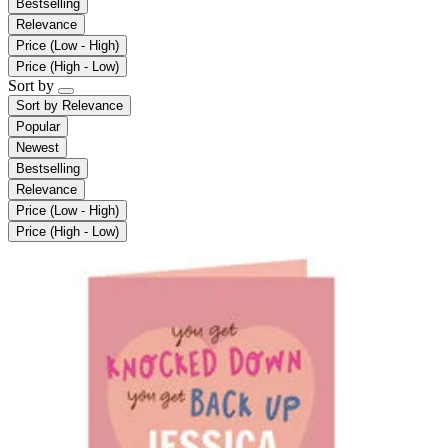
Bestselling
Relevance
Price (Low - High)
Price (High - Low)
Sort by
Sort by
Relevance
Popular
Newest
Bestselling
Relevance
Price (Low - High)
Price (High - Low)