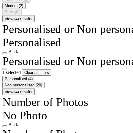
Modern
(2)
Rude
(0)
View (4) results
Personalised or Non person
Personalised
Back
Personalised or Non person
1 selected
Clear all filters
Personalised
(4)
Non personalised
(20)
View (4) results
Number of Photos
No Photo
Back