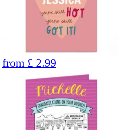
from
£
2.99