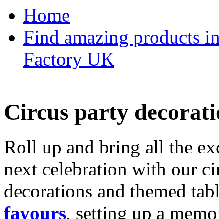
Home
Find amazing products in
Factory UK
Circus party decorati
Roll up and bring all the ex
next celebration with our ci
decorations and themed tab
favours
, setting up a memo