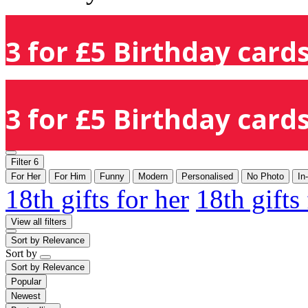
3 for £5 Birthday cards
3 for £5 Birthday cards
Filter
6
For Her
For Him
Funny
Modern
Personalised
No Photo
In
18th gifts for her
18th gifts
View all filters
Sort by
Relevance
Sort by
Sort by
Relevance
Popular
Newest