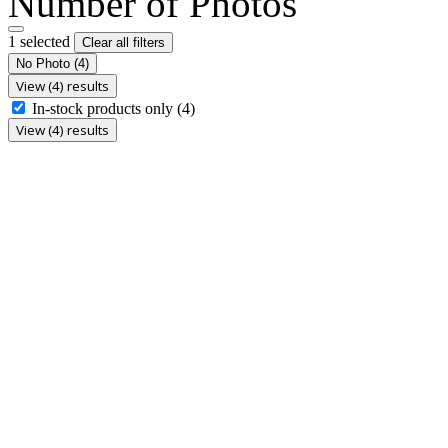
Number of Photos
1 selected
Clear all filters
No Photo
(4)
View (4) results
In-stock products only
(4)
View (4) results