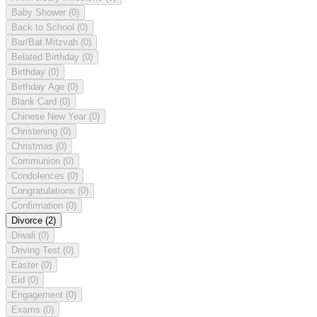
Baby Shower
(0)
Back to School
(0)
Bar/Bat Mitzvah
(0)
Belated Birthday
(0)
Birthday
(0)
Birthday Age
(0)
Blank Card
(0)
Chinese New Year
(0)
Christening
(0)
Christmas
(0)
Communion
(0)
Condolences
(0)
Congratulations
(0)
Confirmation
(0)
Divorce
(2)
Diwali
(0)
Driving Test
(0)
Easter
(0)
Eid
(0)
Engagement
(0)
Exams
(0)