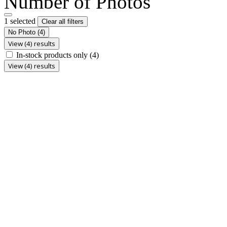
Number of Photos
1 selected
Clear all filters
No Photo
(4)
View (4) results
In-stock products only
(4)
View (4) results