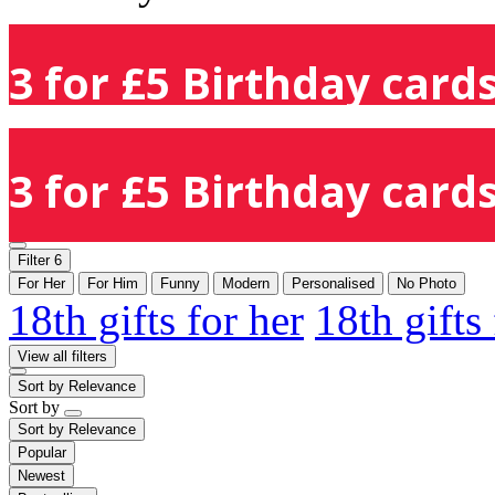
3 for £5 Birthday cards
3 for £5 Birthday cards
Filter
6
For Her
For Him
Funny
Modern
Personalised
No Photo
18th gifts for her
18th gifts
View all filters
Sort by
Relevance
Sort by
Sort by
Relevance
Popular
Newest