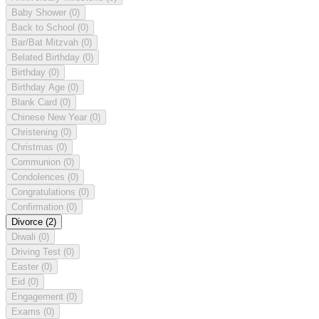
Baby Shower
(0)
Back to School
(0)
Bar/Bat Mitzvah
(0)
Belated Birthday
(0)
Birthday
(0)
Birthday Age
(0)
Blank Card
(0)
Chinese New Year
(0)
Christening
(0)
Christmas
(0)
Communion
(0)
Condolences
(0)
Congratulations
(0)
Confirmation
(0)
Divorce
(2)
Diwali
(0)
Driving Test
(0)
Easter
(0)
Eid
(0)
Engagement
(0)
Exams
(0)