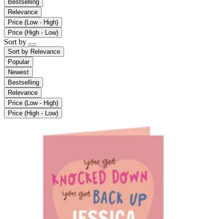
Bestselling
Relevance
Price (Low - High)
Price (High - Low)
Sort by
Sort by
Relevance
Popular
Newest
Bestselling
Relevance
Price (Low - High)
Price (High - Low)