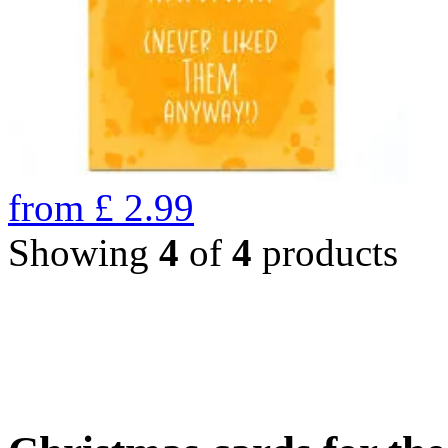
from
£
2.99
Showing
4
of
4
products