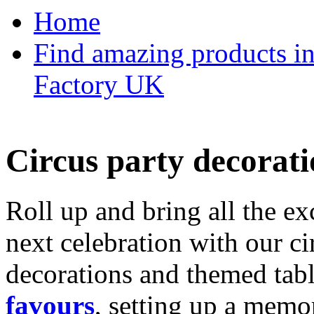
Home
Find amazing products in
Factory UK
Circus party decorati
Roll up and bring all the ex
next celebration with our ci
decorations and themed tab
favours
, setting up a memo