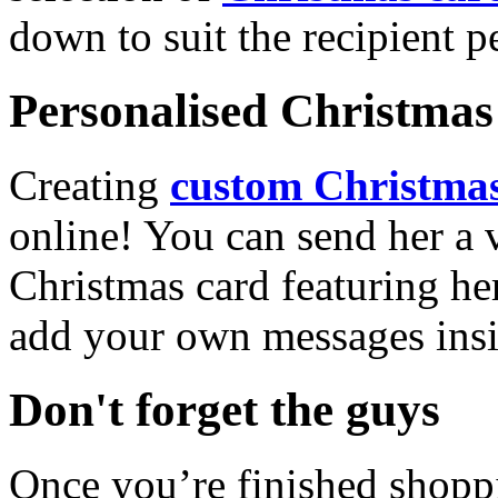
down to suit the recipient pe
Personalised Christmas 
Creating
custom Christmas
online! You can send her a 
Christmas card featuring he
add your own messages insi
Don't forget the guys
Once you’re finished shopp