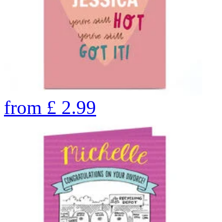
from
£
2.99