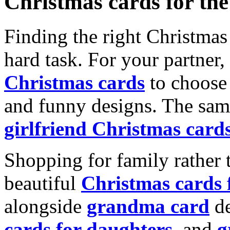
Christmas cards for th
Finding the right Christmas 
hard task. For your partner
Christmas cards
to choose 
and funny designs. The same
girlfriend Christmas card
Shopping for family rather 
beautiful
Christmas cards
alongside
grandma card
de
cards for daughters
, and
g