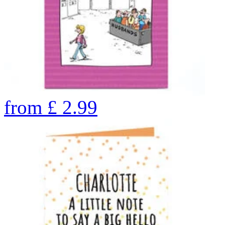
from
£
2.99