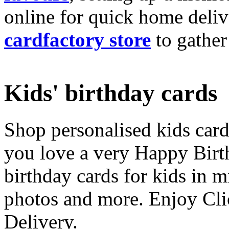
online for quick home deliv
cardfactory store
to gather
Kids' birthday cards
Shop personalised kids cards
you love a very Happy Birt
birthday cards for kids in 
photos and more. Enjoy Cli
Delivery.