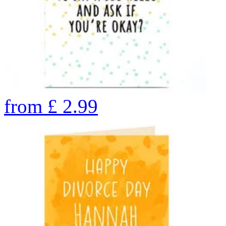
from
£
2.99