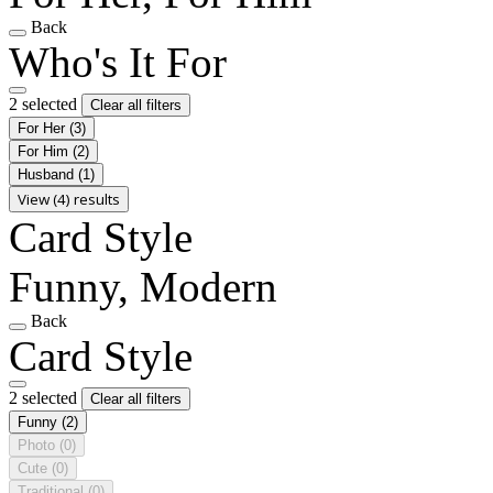
Back
Who's It For
2 selected
Clear all filters
For Her
(3)
For Him
(2)
Husband
(1)
View (4) results
Card Style
Funny, Modern
Back
Card Style
2 selected
Clear all filters
Funny
(2)
Photo
(0)
Cute
(0)
Traditional
(0)