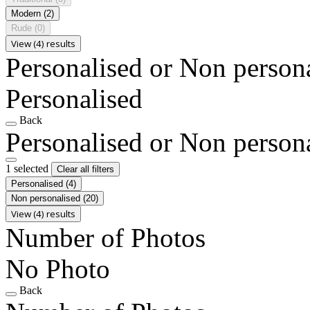
Modern
(2)
Rude
(0)
View (4) results
Personalised or Non person
Personalised
Back
Personalised or Non person
1 selected
Clear all filters
Personalised
(4)
Non personalised
(20)
View (4) results
Number of Photos
No Photo
Back