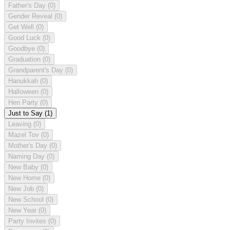
Father's Day
(0)
Gender Reveal
(0)
Get Well
(0)
Good Luck
(0)
Goodbye
(0)
Graduation
(0)
Grandparent's Day
(0)
Hanukkah
(0)
Halloween
(0)
Hen Party
(0)
Just to Say
(1)
Leaving
(0)
Mazel Tov
(0)
Mother's Day
(0)
Naming Day
(0)
New Baby
(0)
New Home
(0)
New Job
(0)
New School
(0)
New Year
(0)
Party Invites
(0)