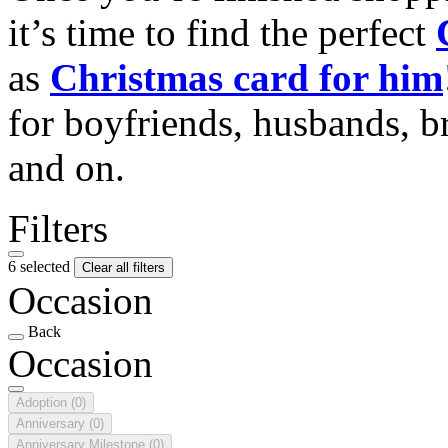
it’s time to find the perfect
as
Christmas card for him
for boyfriends, husbands, b
and on.
Filters
6 selected
Clear all filters
Occasion
Back
Occasion
Adoption
(0)
Anniversary
(0)
Anniversary Milestone
(0)