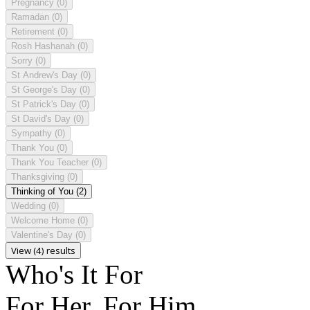
Pregnancy
(0)
Ramadan
(0)
Retirement
(0)
Rosh Hashanah
(0)
Sorry
(0)
St Andrew's Day
(0)
St George's Day
(0)
St Patrick's Day
(0)
St David's Day
(0)
Sympathy
(0)
Thank You
(0)
Thank You Teacher
(0)
Thanksgiving
(0)
Thinking of You
(2)
Wedding
(0)
Welcome Home
(0)
Valentine's Day
(0)
View (4) results
Who's It For
For Her, For Him