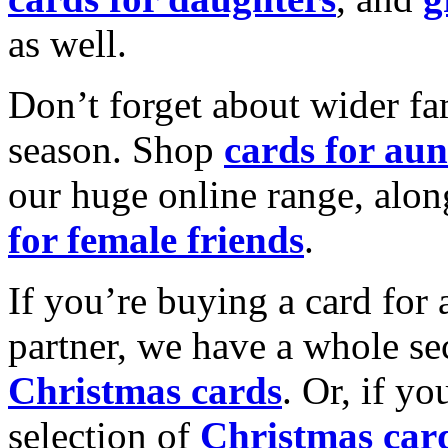
as well.
Don’t forget about wider fam
season. Shop
cards for aun
our huge online range, alon
for female friends
.
If you’re buying a card for 
partner, we have a whole se
Christmas cards
. Or, if yo
selection of
Christmas car