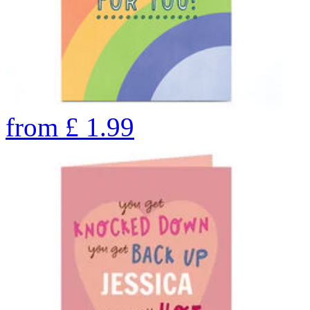
from
£
1.99