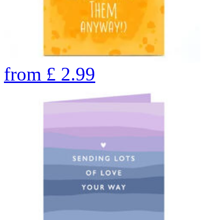
from
£
2.99