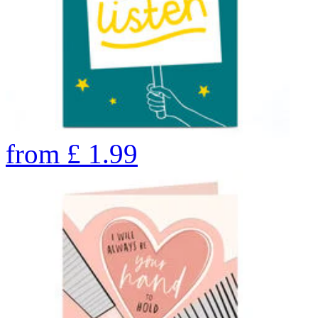
from
£
1.99