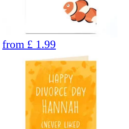
from
£
1.99