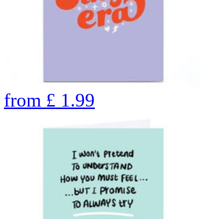
from
£
1.99