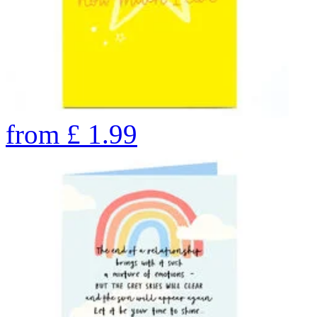
from
£
1.99