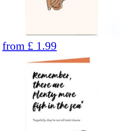
from
£
1.99