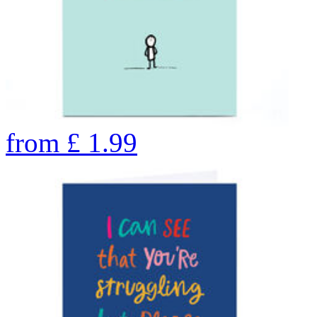
from
£
1.99