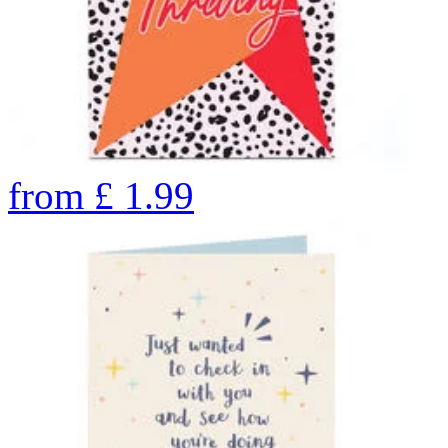
from
£
1.99