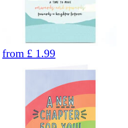
from
£
1.99