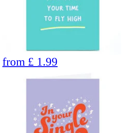
from
£
1.99