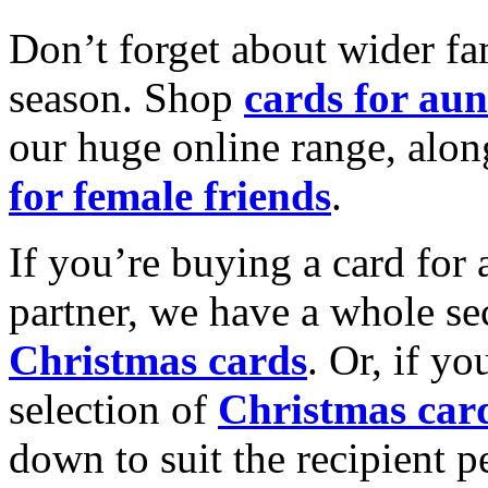
Don’t forget about wider fam
season. Shop
cards for aun
our huge online range, alon
for female friends
.
If you’re buying a card for 
partner, we have a whole se
Christmas cards
. Or, if yo
selection of
Christmas car
down to suit the recipient pe