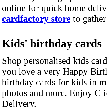
online for quick home deliv
cardfactory store
to gather
Kids' birthday cards
Shop personalised kids cards
you love a very Happy Birt
birthday cards for kids in 
photos and more. Enjoy Cli
Delivery.