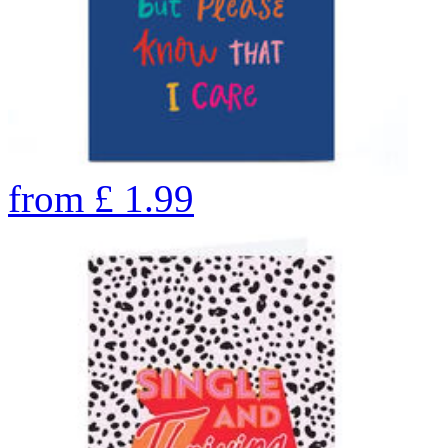
from
£
1.99