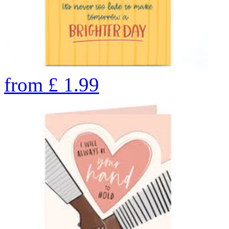
from
£
1.99