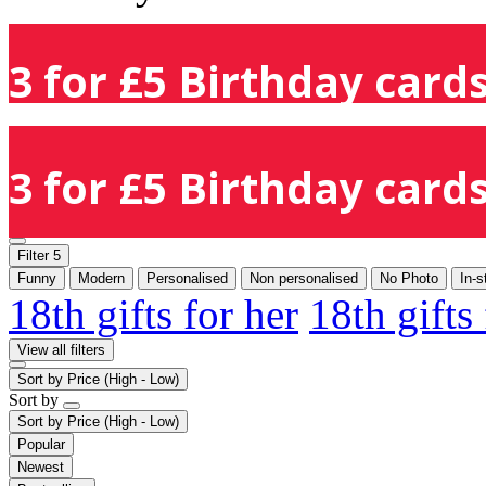
3 for £5 Birthday cards
3 for £5 Birthday cards
Filter
5
Funny
Modern
Personalised
Non personalised
No Photo
In-s
18th gifts for her
18th gifts
View all filters
Sort by
Price (High - Low)
Sort by
Sort by
Price (High - Low)
Popular
Newest