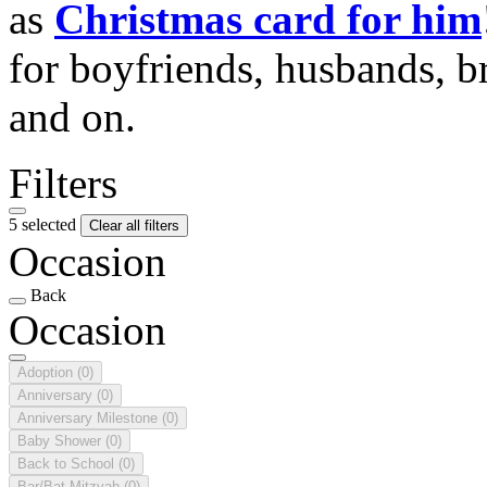
as
Christmas card for him
for boyfriends, husbands, b
and on.
Filters
5 selected
Clear all filters
Occasion
Back
Occasion
Adoption
(0)
Anniversary
(0)
Anniversary Milestone
(0)
Baby Shower
(0)
Back to School
(0)
Bar/Bat Mitzvah
(0)