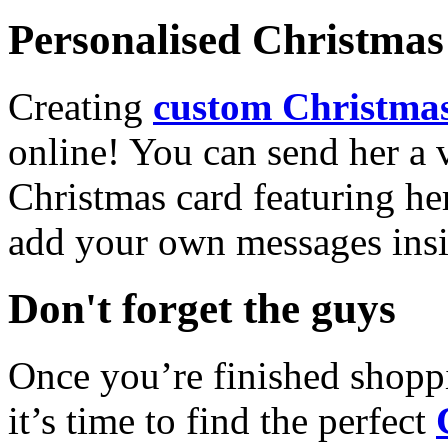
Personalised Christmas 
Creating
custom Christmas
online! You can send her a 
Christmas card featuring he
add your own messages insi
Don't forget the guys
Once you’re finished shopp
it’s time to find the perfect