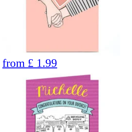
from
£
1.99