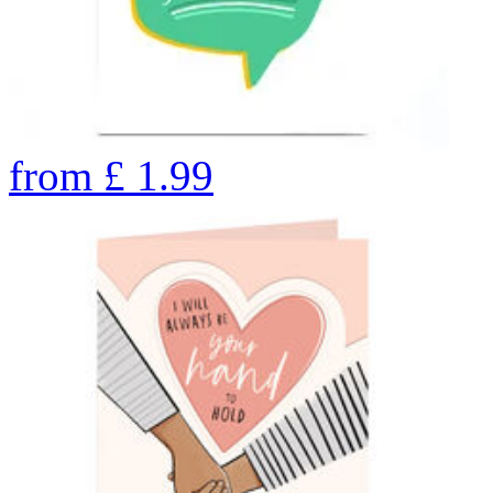
from
£
1.99