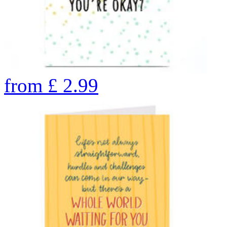
from
£
2.99