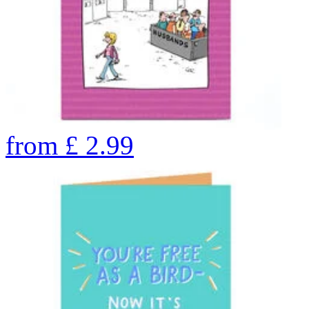
from
£
2.99