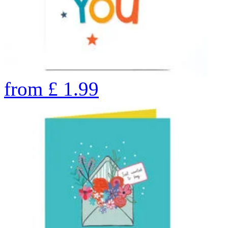
from
£
1.99