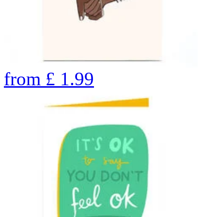
from
£
1.99