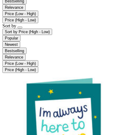
Bestselling
Relevance
Price (Low - High)
Price (High - Low)
Sort by
Sort by
Price (High - Low)
Popular
Newest
Bestselling
Relevance
Price (Low - High)
Price (High - Low)