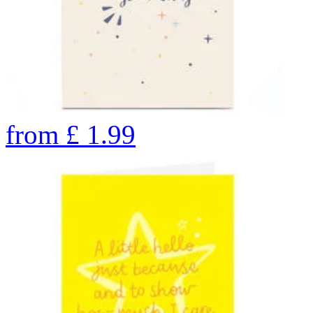
from
£
1.99