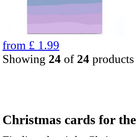
from
£
1.99
Showing
24
of
24
products
Christmas cards for th