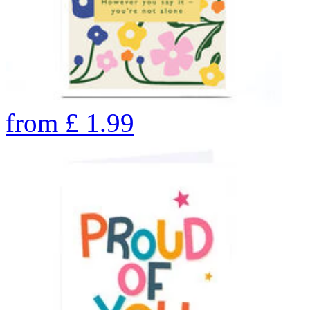
from
£
1.99