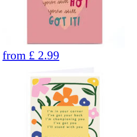
from
£
2.99