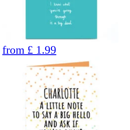
from
£
1.99