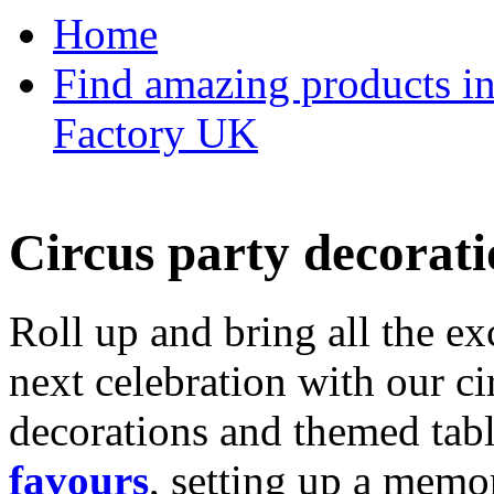
Home
Find amazing products in
Factory UK
Circus party decorati
Roll up and bring all the ex
next celebration with our ci
decorations and themed tab
favours
, setting up a memo