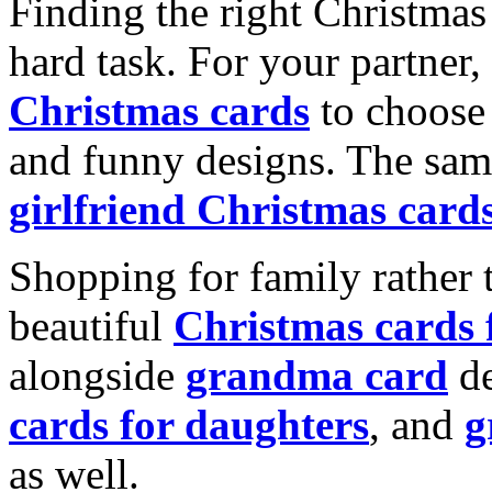
Finding the right Christmas 
hard task. For your partner
Christmas cards
to choose 
and funny designs. The same
girlfriend Christmas card
Shopping for family rather 
beautiful
Christmas cards
alongside
grandma card
de
cards for daughters
, and
g
as well.